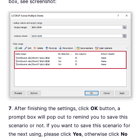
box, see screenshot:
7
. After finishing the settings, click
OK
button, a
prompt box will pop out to remind you to save this
scenario or not. If you want to save this scenario for
the next using, please click
Yes
, otherwise click
No