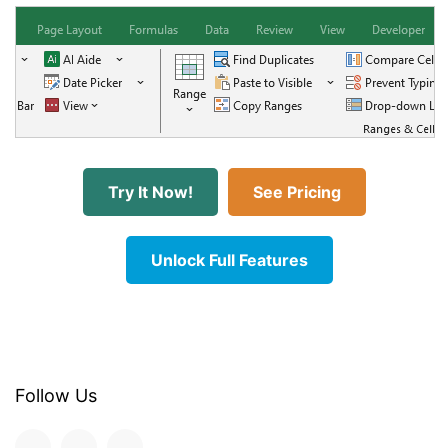
Try It Now!
See Pricing
Unlock Full Features
Follow Us