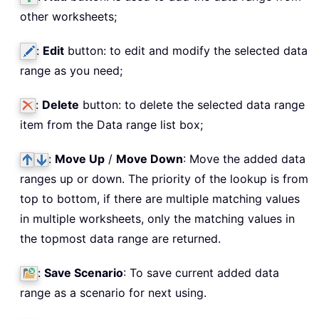
other worksheets;
:
Edit
button: to edit and modify the selected data
range as you need;
:
Delete
button: to delete the selected data range
item from the Data range list box;
:
Move Up
/
Move Down
: Move the added data
ranges up or down. The priority of the lookup is from
top to bottom, if there are multiple matching values
in multiple worksheets, only the matching values in
the topmost data range are returned.
:
Save Scenario
: To save current added data
range as a scenario for next using.