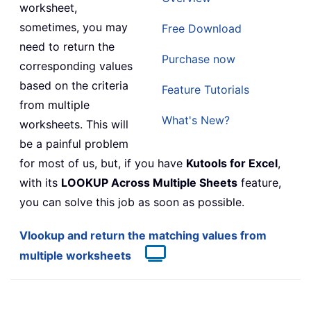
worksheet,
sometimes, you may
Free Download
need to return the
Purchase now
corresponding values
based on the criteria
Feature Tutorials
from multiple
What's New?
worksheets. This will
be a painful problem
for most of us, but, if you have
Kutools for Excel
,
with its
LOOKUP Across Multiple Sheets
feature,
you can solve this job as soon as possible.
Vlookup and return the matching values from
multiple worksheets