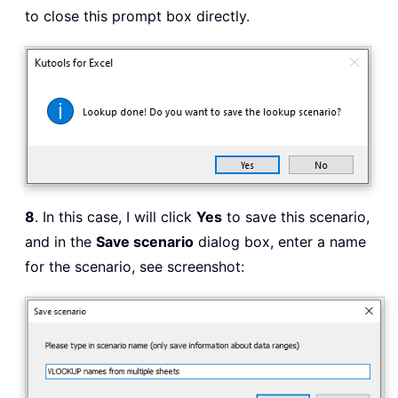
to close this prompt box directly.
8
. In this case, I will click
Yes
to save this scenario,
and in the
Save scenario
dialog box, enter a name
for the scenario, see screenshot: