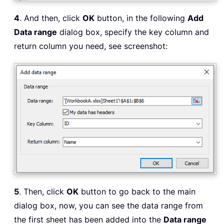
4
. And then, click
OK
button, in the following
Add
Data range
dialog box, specify the key column and
return column you need, see screenshot:
5
. Then, click
OK
button to go back to the main
dialog box, now, you can see the data range from
the first sheet has been added into the
Data range