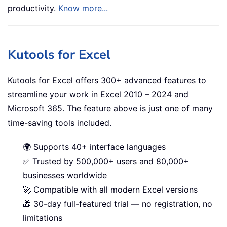
productivity.
Know more...
Kutools for Excel
Kutools for Excel offers 300+ advanced features to
streamline your work in Excel 2010 – 2024 and
Microsoft 365. The feature above is just one of many
time-saving tools included.
🌍 Supports 40+ interface languages
✅ Trusted by 500,000+ users and 80,000+
businesses worldwide
🚀 Compatible with all modern Excel versions
🎁 30-day full-featured trial — no registration, no
limitations