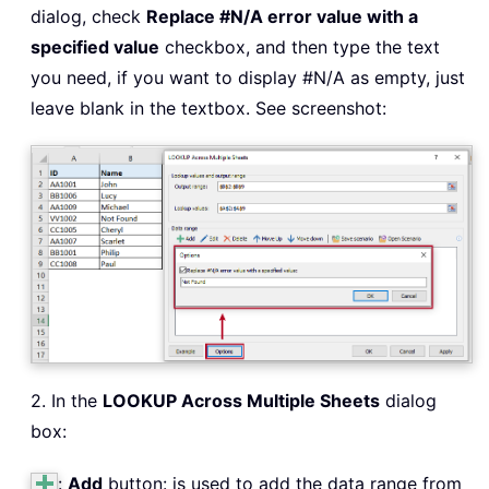
dialog, check
Replace #N/A error value with a
specified value
checkbox, and then type the text
you need, if you want to display #N/A as empty, just
leave blank in the textbox. See screenshot:
2. In the
LOOKUP Across Multiple Sheets
dialog
box:
:
Add
button: is used to add the data range from