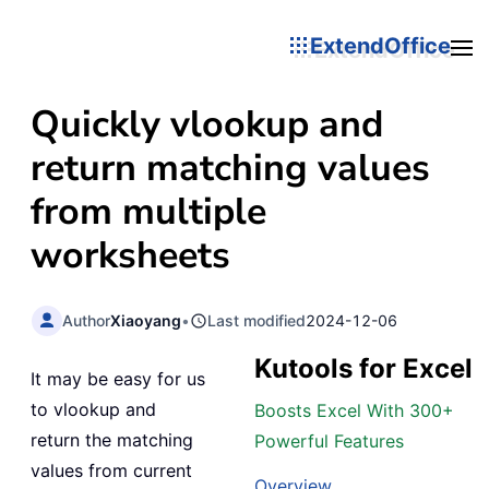
ExtendOffice
Quickly vlookup and
return matching values
from multiple
worksheets
Author
Xiaoyang
•
Last modified
2024-12-06
Kutools for Excel
It may be easy for us
to vlookup and
Boosts Excel With 300+
return the matching
Powerful Features
values from current
Overview