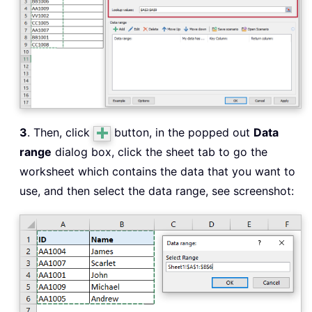
3
. Then, click
button, in the popped out
Data
range
dialog box, click the sheet tab to go the
worksheet which contains the data that you want to
use, and then select the data range, see screenshot: