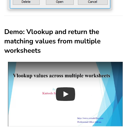
Demo: Vlookup and return the
matching values from multiple
worksheets
Play