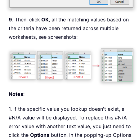
9
. Then, click
OK
, all the matching values based on
the criteria have been returned across multiple
worksheets, see screenshots:
Notes
:
1. If the specific value you lookup doesn't exist, a
#N/A value will be displayed. To replace this #N/A
error value with another text value, you just need to
click the
Options
button. In the popping-up Options