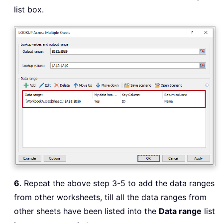
list box.
6
. Repeat the above step 3-5 to add the data ranges
from other worksheets, till all the data ranges from
other sheets have been listed into the
Data range
list