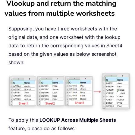
Vlookup and return the matching
values from multiple worksheets
Supposing, you have three worksheets with the
original data, and one worksheet with the lookup
data to return the corresponding values in Sheet4
based on the given values as below screenshot
shown:
To apply this
LOOKUP Across Multiple Sheets
feature, please do as follows: