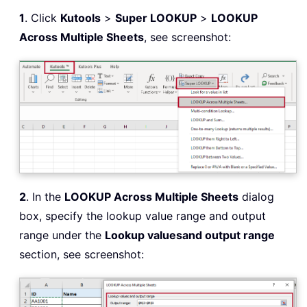
1
. Click
Kutools
>
Super LOOKUP
>
LOOKUP
Across Multiple Sheets
, see screenshot:
2
. In the
LOOKUP Across Multiple Sheets
dialog
box, specify the lookup value range and output
range under the
Lookup values
and output range
section, see screenshot: