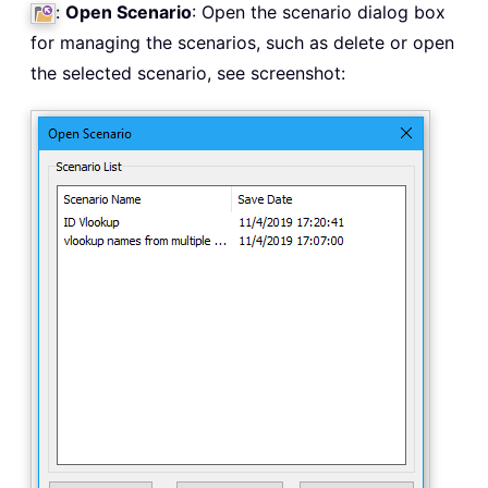
:
Open Scenario
: Open the scenario dialog box
for managing the scenarios, such as delete or open
the selected scenario, see screenshot: