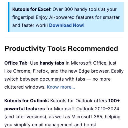
Kutools for Excel
: Over 300 handy tools at your
fingertips! Enjoy AI-powered features for smarter
and faster work!
Download Now!
Productivity Tools Recommended
Office Tab
: Use
handy tabs
in Microsoft Office, just
like Chrome, Firefox, and the new Edge browser. Easily
switch between documents with tabs — no more
cluttered windows.
Know more...
Kutools for Outlook
: Kutools for Outlook offers
100+
powerful features
for Microsoft Outlook 2010–2024
(and later versions), as well as Microsoft 365, helping
you simplify email management and boost