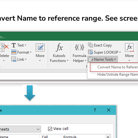
vert Name to reference range
. See scre