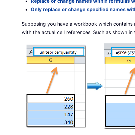
Replace or change names within formulas wi
Only replace or change specified names with
Supposing you have a workbook which contains 
with the actual cell references. Such as shown in