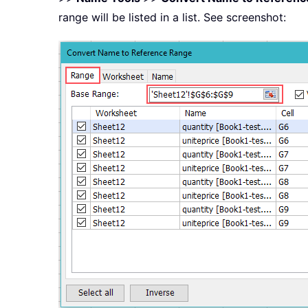
range will be listed in a list. See screenshot: