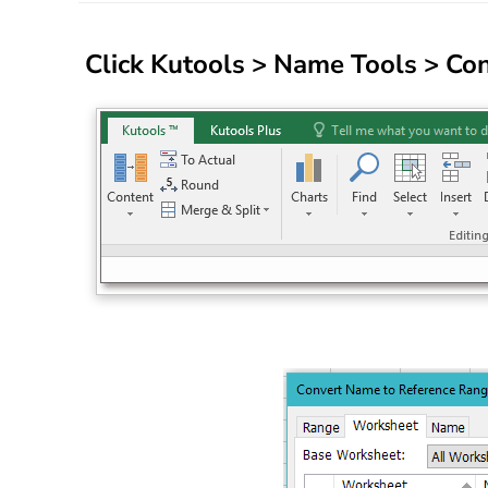
Click
Kutools
>
Name Tools
>
Con