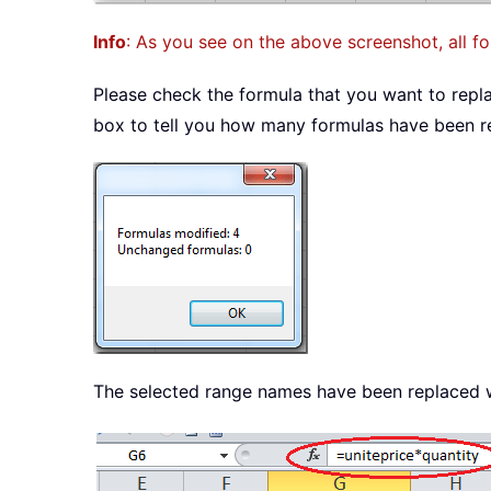
Info
: As you see on the above screenshot, all f
Please check the formula that you want to replac
box to tell you how many formulas have been re
The selected range names have been replaced wi