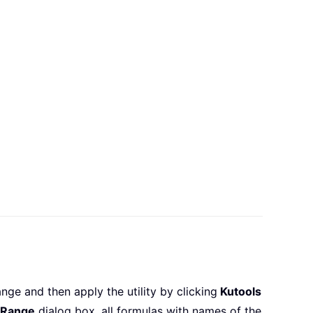
nge and then apply the utility by clicking
Kutools
 Range
dialog box, all formulas with names of the