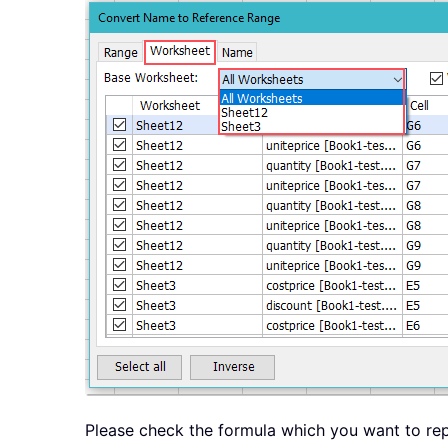
Please check the formula which you want to rep