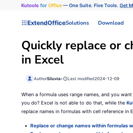
Kutools
for
Office
— One Suite. Five Tools.
Get 
ExtendOffice
Solutions
Download
Quickly replace or 
in Excel
Author
Siluvia
•
Last modified
2024-12-09
When a formula uses range names, and you want t
you do? Excel is not able to do that, while the
Ku
replace names in formulas with cell reference in 
Replace or change names within formulas wit