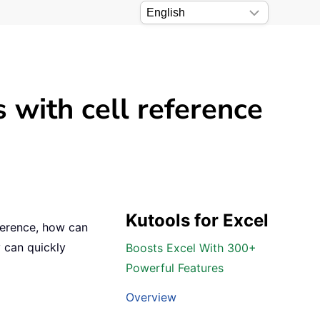
 with cell reference
Kutools for Excel
ference, how can
y can quickly
Boosts Excel With 300+
Powerful Features
Overview