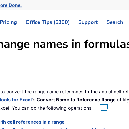
More Done.
Pricing
Office Tips (5300)
Support
Search
change names in formulas
o convert the range name references to the actual cell re
tools for Excel
's
Convert Name to Reference Range
utilit
Excel. You can do the following operations:
h cell references in a range