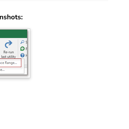
enshots: