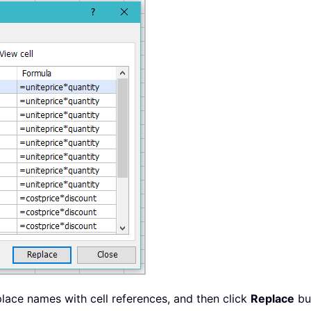
lace names with cell references, and then click
Replace
but