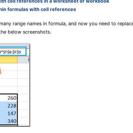
th cell references in a worksheet or workbook
in formulas with cell references
many range names in formula, and now you need to replac
 the below screenshots.