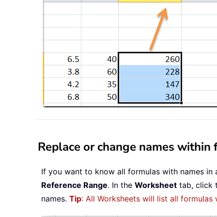
Replace or change names within f
If you want to know all formulas with names in 
Reference Range
. In the
Worksheet
tab, click
names.
Tip
: All Worksheets will list all formulas 