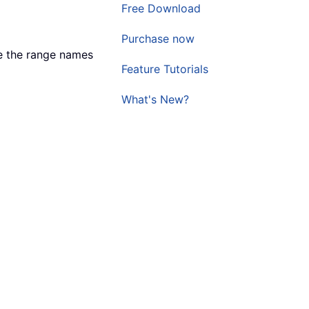
Free Download
Purchase now
e the range names
Feature Tutorials
What's New?