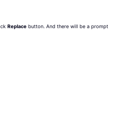
lick
Replace
button. And there will be a prompt