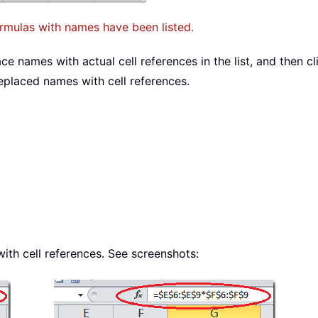
ormulas with names have been listed.
e names with actual cell references in the list, and then c
placed names with cell references.
th cell references. See screenshots: