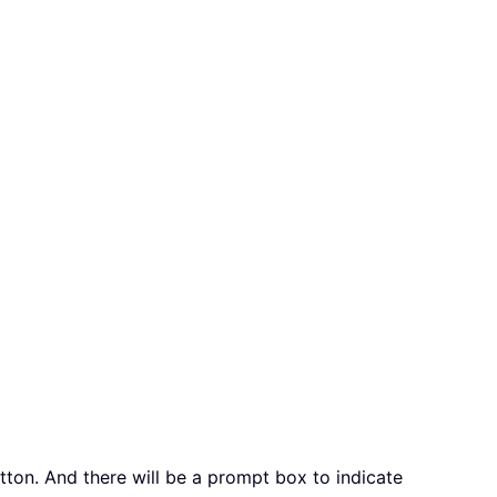
ton. And there will be a prompt box to indicate