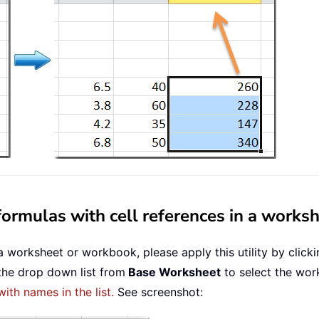
ormulas with cell references in a works
a worksheet or workbook, please apply this utility by click
 the drop down list from
Base Worksheet
to select the work
with names in the list.
See screenshot: