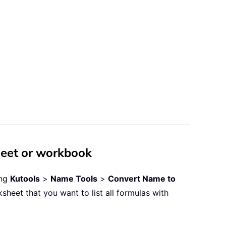
heet or workbook
ing
Kutools
>
Name Tools
>
Convert Name to
sheet that you want to list all formulas with