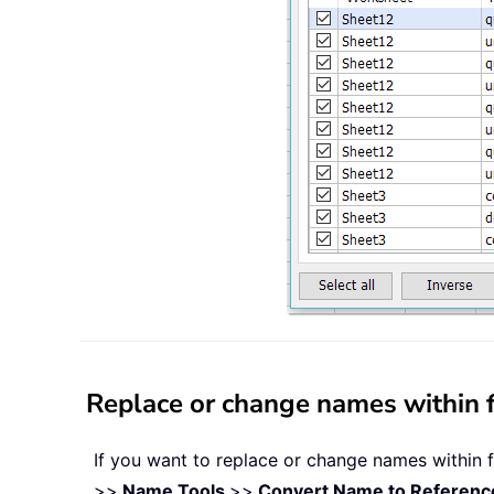
Replace or change names within fo
If you want to replace or change names within fo
>>
Name Tools
>>
Convert Name to Referenc