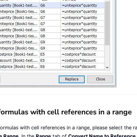
rmulas with cell references in a range
rmulas with cell references in a range, please select the ra
e Range
. In the
Range
tab of
Convert Name to Reference