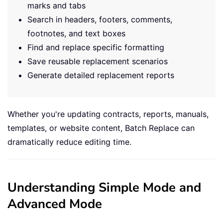
marks and tabs
Search in headers, footers, comments,
footnotes, and text boxes
Find and replace specific formatting
Save reusable replacement scenarios
Generate detailed replacement reports
Whether you're updating contracts, reports, manuals,
templates, or website content, Batch Replace can
dramatically reduce editing time.
Understanding Simple Mode and
Advanced Mode