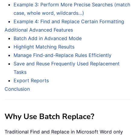
Example 3: Perform More Precise Searches (match
case, whole word, wildcards…)
Example 4: Find and Replace Certain Formatting
Additional Advanced Features
Batch Add in Advanced Mode
Highlight Matching Results
Manage Find-and-Replace Rules Efficiently
Save and Reuse Frequently Used Replacement
Tasks
Export Reports
Conclusion
Why Use Batch Replace?
Traditional Find and Replace in Microsoft Word only