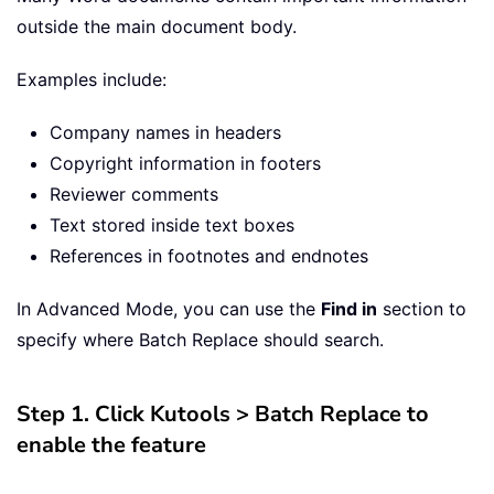
outside the main document body.
Examples include:
Company names in headers
Copyright information in footers
Reviewer comments
Text stored inside text boxes
References in footnotes and endnotes
In Advanced Mode, you can use the
Find in
section to
specify where Batch Replace should search.
Step 1. Click Kutools > Batch Replace to
enable the feature