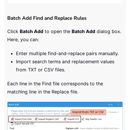
Batch Add Find and Replace Rules
Click
Batch Add
to open the
Batch Add
dialog box.
Here, you can:
Enter multiple find-and-replace pairs manually.
Import search terms and replacement values
from TXT or CSV files.
Each line in the Find file corresponds to the
matching line in the Replace file.