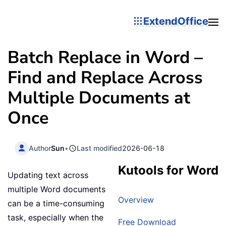
ExtendOffice
Batch Replace in Word –
Find and Replace Across
Multiple Documents at
Once
Author
Sun
•
Last modified
2026-06-18
Kutools for Word
Updating text across
multiple Word documents
Overview
can be a time-consuming
task, especially when the
Free Download