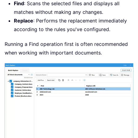
Find
: Scans the selected files and displays all
matches without making any changes.
Replace
: Performs the replacement immediately
according to the rules you've configured.
Running a Find operation first is often recommended
when working with important documents.