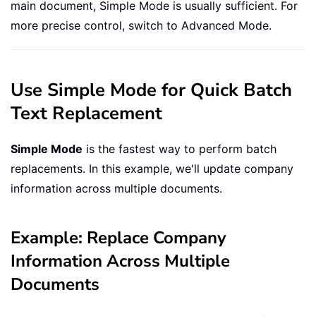
main document, Simple Mode is usually sufficient. For
more precise control, switch to Advanced Mode.
Use Simple Mode for Quick Batch
Text Replacement
Simple Mode
is the fastest way to perform batch
replacements. In this example, we'll update company
information across multiple documents.
Example: Replace Company
Information Across Multiple
Documents