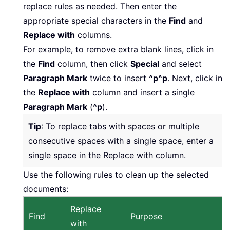
replace rules as needed. Then enter the
appropriate special characters in the
Find
and
Replace with
columns.
For example, to remove extra blank lines, click in
the
Find
column, then click
Special
and select
Paragraph Mark
twice to insert
^p^p
. Next, click in
the
Replace with
column and insert a single
Paragraph Mark
(
^p
).
Tip
: To replace tabs with spaces or multiple
consecutive spaces with a single space, enter a
single space in the Replace with column.
Use the following rules to clean up the selected
documents:
Replace
Find
Purpose
with