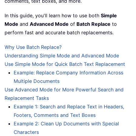
comments, text boxes, and more.
In this guide, you'll learn how to use both
Simple
Mode
and
Advanced Mode
of
Batch Replace
to
perform fast and accurate batch replacements.
Why Use Batch Replace?
Understanding Simple Mode and Advanced Mode
Use Simple Mode for Quick Batch Text Replacement
Example: Replace Company Information Across
Multiple Documents
Use Advanced Mode for More Powerful Search and
Replacement Tasks
Example 1: Search and Replace Text in Headers,
Footers, Comments and Text Boxes
Example 2: Clean Up Documents with Special
Characters