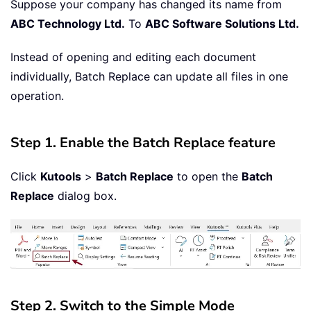
Suppose your company has changed its name from
ABC Technology Ltd.
To
ABC Software Solutions Ltd.
Instead of opening and editing each document
individually, Batch Replace can update all files in one
operation.
Step 1. Enable the Batch Replace feature
Click
Kutools
>
Batch Replace
to open the
Batch
Replace
dialog box.
Step 2. Switch to the Simple Mode