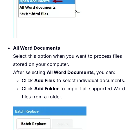
All Word Documents
Select this option when you want to process files
stored on your computer.
After selecting
All Word Documents
, you can:
Click
Add Files
to select individual documents.
Click
Add Folder
to import all supported Word
files from a folder.