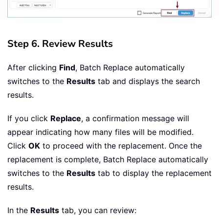
Step 6. Review Results
After clicking
Find
, Batch Replace automatically
switches to the
Results
tab and displays the search
results.
If you click
Replace
, a confirmation message will
appear indicating how many files will be modified.
Click
OK
to proceed with the replacement. Once the
replacement is complete, Batch Replace automatically
switches to the
Results
tab to display the replacement
results.
In the
Results
tab, you can review: