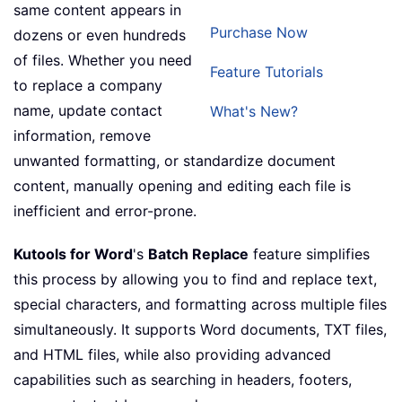
same content appears in
Purchase Now
dozens or even hundreds
of files. Whether you need
Feature Tutorials
to replace a company
name, update contact
What's New?
information, remove
unwanted formatting, or standardize document
content, manually opening and editing each file is
inefficient and error-prone.
Kutools for Word
's
Batch Replace
feature simplifies
this process by allowing you to find and replace text,
special characters, and formatting across multiple files
simultaneously. It supports Word documents, TXT files,
and HTML files, while also providing advanced
capabilities such as searching in headers, footers,