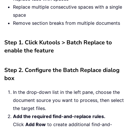
Replace multiple consecutive spaces with a single
space
Remove section breaks from multiple documents
Step 1. Click Kutools > Batch Replace to
enable the feature
Step 2. Configure the Batch Replace dialog
box
In the drop-down list in the left pane, choose the
document source you want to process, then select
the target files.
Add the required find-and-replace rules.
Click
Add Row
to create additional find-and-