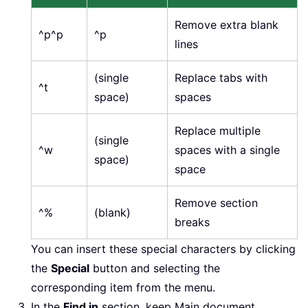
Remove extra blank
^p^p
^p
lines
(single
Replace tabs with
^t
space)
spaces
Replace multiple
(single
^w
spaces with a single
space)
space
Remove section
^%
(blank)
breaks
You can insert these special characters by clicking
the
Special
button and selecting the
corresponding item from the menu.
In the
Find in
section, keep Main document