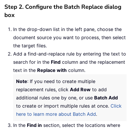
Step 2. Configure the Batch Replace dialog
box
In the drop-down list in the left pane, choose the
document source you want to process, then select
the target files.
Add a find-and-replace rule by entering the text to
search for in the
Find
column and the replacement
text in the
Replace with
column.
Note
: If you need to create multiple
replacement rules, click
Add Row
to add
additional rules one by one, or use
Batch Add
to create or import multiple rules at once.
Click
here to learn more about Batch Add
.
In the
Find in
section, select the locations where