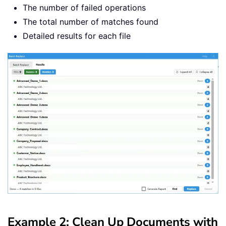
The number of failed operations
The total number of matches found
Detailed results for each file
Example 2: Clean Up Documents with