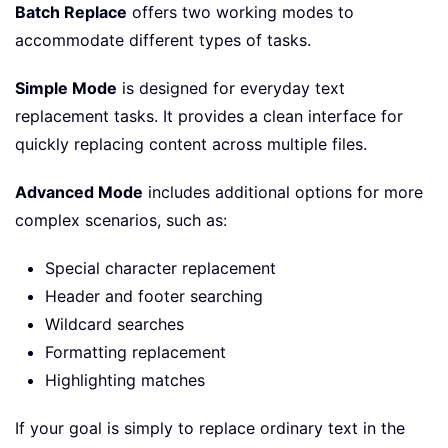
Batch Replace
offers two working modes to
accommodate different types of tasks.
Simple Mode
is designed for everyday text
replacement tasks. It provides a clean interface for
quickly replacing content across multiple files.
Advanced Mode
includes additional options for more
complex scenarios, such as:
Special character replacement
Header and footer searching
Wildcard searches
Formatting replacement
Highlighting matches
If your goal is simply to replace ordinary text in the