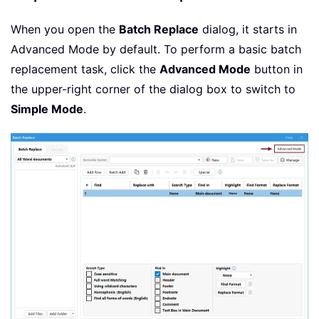
When you open the
Batch Replace
dialog, it starts in
Advanced Mode by default. To perform a basic batch
replacement task, click the
Advanced Mode
button in
the upper-right corner of the dialog box to switch to
Simple Mode
.