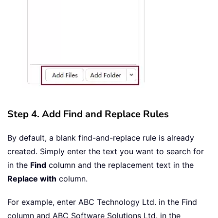
Step 4. Add Find and Replace Rules
By default, a blank find-and-replace rule is already
created. Simply enter the text you want to search for
in the
Find
column and the replacement text in the
Replace with
column.
For example, enter ABC Technology Ltd. in the Find
column and ABC Software Solutions Ltd. in the