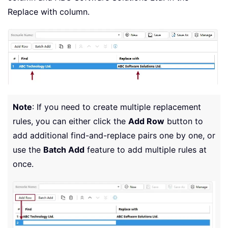
Replace with column.
Note
: If you need to create multiple replacement
rules, you can either click the
Add Row
button to
add additional find-and-replace pairs one by one, or
use the
Batch Add
feature to add multiple rules at
once.