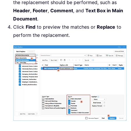
the replacement should be performed, such as
Header
,
Footer
,
Comment
, and
Text Box in Main
Document
.
Click
Find
to preview the matches or
Replace
to
perform the replacement.