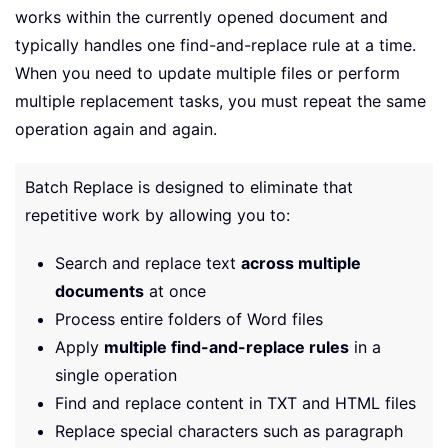
works within the currently opened document and
typically handles one find-and-replace rule at a time.
When you need to update multiple files or perform
multiple replacement tasks, you must repeat the same
operation again and again.
Batch Replace is designed to eliminate that
repetitive work by allowing you to:
Search and replace text
across multiple
documents
at once
Process entire folders of Word files
Apply
multiple find-and-replace rules
in a
single operation
Find and replace content in TXT and HTML files
Replace special characters such as paragraph