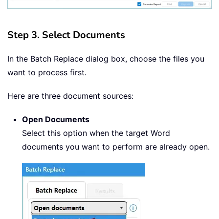
Step 3. Select Documents
In the Batch Replace dialog box, choose the files you
want to process first.
Here are three document sources:
Open Documents
Select this option when the target Word
documents you want to perform are already open.