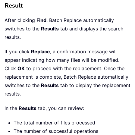
Result
After clicking
Find
, Batch Replace automatically
switches to the
Results
tab and displays the search
results.
If you click
Replace
, a confirmation message will
appear indicating how many files will be modified.
Click
OK
to proceed with the replacement. Once the
replacement is complete, Batch Replace automatically
switches to the
Results
tab to display the replacement
results.
In the
Results
tab, you can review:
The total number of files processed
The number of successful operations