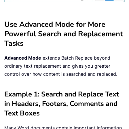
Use Advanced Mode for More
Powerful Search and Replacement
Tasks
Advanced Mode
extends Batch Replace beyond
ordinary text replacement and gives you greater
control over how content is searched and replaced.
Example 1: Search and Replace Text
in Headers, Footers, Comments and
Text Boxes
Many Word documents contain important information