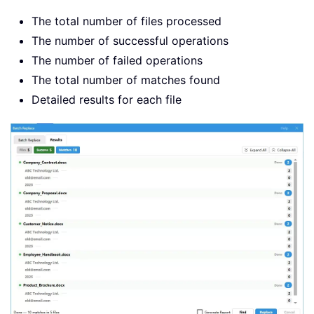
The total number of files processed
The number of successful operations
The number of failed operations
The total number of matches found
Detailed results for each file