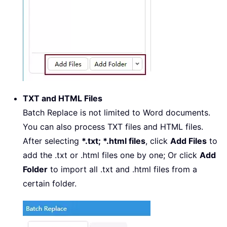
TXT and HTML Files
Batch Replace is not limited to Word documents.
You can also process TXT files and HTML files.
After selecting
*.txt; *.html files
, click
Add Files
to
add the .txt or .html files one by one; Or click
Add
Folder
to import all .txt and .html files from a
certain folder.