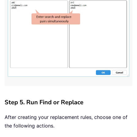
Step 5. Run Find or Replace
After creating your replacement rules, choose one of
the following actions.