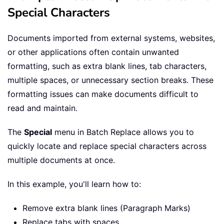
Special Characters
Documents imported from external systems, websites,
or other applications often contain unwanted
formatting, such as extra blank lines, tab characters,
multiple spaces, or unnecessary section breaks. These
formatting issues can make documents difficult to
read and maintain.
The
Special
menu in Batch Replace allows you to
quickly locate and replace special characters across
multiple documents at once.
In this example, you'll learn how to:
Remove extra blank lines (Paragraph Marks)
Replace tabs with spaces