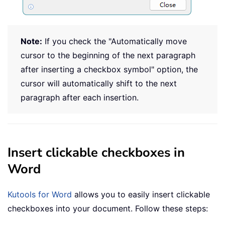
Note:
If you check the "Automatically move
cursor to the beginning of the next paragraph
after inserting a checkbox symbol" option, the
cursor will automatically shift to the next
paragraph after each insertion.
Insert clickable checkboxes in
Word
Kutools for Word
allows you to easily insert clickable
checkboxes into your document. Follow these steps: