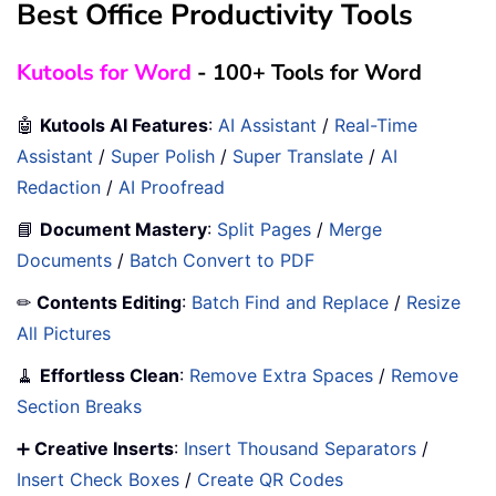
Best Office Productivity Tools
Kutools for Word
- 100+ Tools for Word
🤖
Kutools AI Features
:
AI Assistant
/
Real-Time
Assistant
/
Super Polish
/
Super Translate
/
AI
Redaction
/
AI Proofread
📘
Document Mastery
:
Split Pages
/
Merge
Documents
/
Batch Convert to PDF
✏
Contents Editing
:
Batch Find and Replace
/
Resize
All Pictures
🧹
Effortless Clean
:
Remove Extra Spaces
/
Remove
Section Breaks
➕
Creative Inserts
:
Insert Thousand Separators
/
Insert Check Boxes
/
Create QR Codes