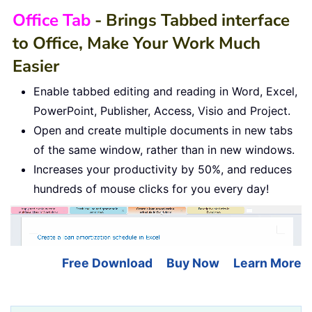
Office Tab
- Brings Tabbed interface
to Office, Make Your Work Much
Easier
Enable tabbed editing and reading in Word, Excel,
PowerPoint, Publisher, Access, Visio and Project.
Open and create multiple documents in new tabs
of the same window, rather than in new windows.
Increases your productivity by 50%, and reduces
hundreds of mouse clicks for you every day!
Free Download
Buy Now
Learn More