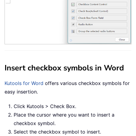
Insert checkbox symbols in Word
Kutools for Word
offers various checkbox symbols for
easy insertion.
Click Kutools > Check Box.
Place the cursor where you want to insert a
checkbox symbol.
Select the checkbox symbol to insert.