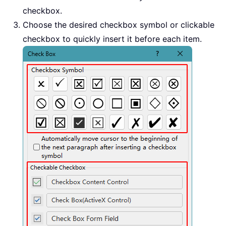
checkbox.
Choose the desired checkbox symbol or clickable
checkbox to quickly insert it before each item.