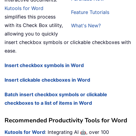
Kutools for Word
Feature Tutorials
simplifies this process
with its Check Box utility,
What's New?
allowing you to quickly
insert checkbox symbols or clickable checkboxes with
ease.
Insert checkbox symbols in Word
Insert clickable checkboxes in Word
Batch insert checkbox symbols or clickable
checkboxes to a list of items in Word
Recommended Productivity Tools for Word
🤖
Kutools for Word
: Integrating AI
, over 100