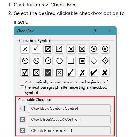
Click Kutools > Check Box.
Select the desired clickable checkbox option to
insert.