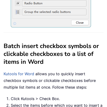
Batch insert checkbox symbols or
clickable checkboxes to a list of
items in Word
Kutools for Word
allows you to quickly insert
checkbox symbols or clickable checkboxes before
multiple list items at once. Follow these steps:
Click Kutools > Check Box.
Select the items before which you want to insert a