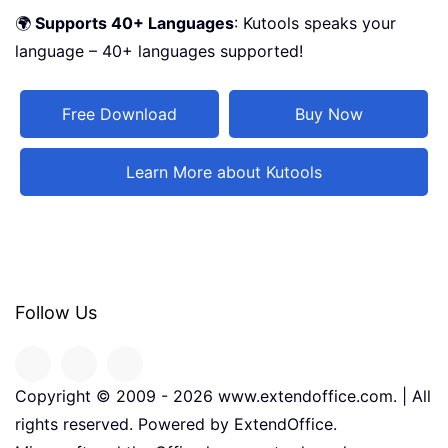
🌍
Supports 40+ Languages
: Kutools speaks your
language – 40+ languages supported!
Free Download
Buy Now
Learn More about Kutools
Follow Us
Copyright © 2009 -
2026
www.extendoffice.com. | All
rights reserved. Powered by ExtendOffice.