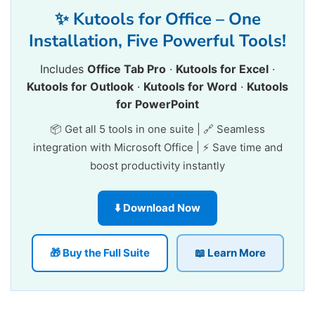
✨ Kutools for Office – One
Installation, Five Powerful Tools!
Includes
Office Tab Pro
·
Kutools for Excel
·
Kutools for Outlook
·
Kutools for Word
·
Kutools
for PowerPoint
📦 Get all 5 tools in one suite | 🔗 Seamless
integration with Microsoft Office | ⚡ Save time and
boost productivity instantly
⬇️ Download Now
🎁 Buy the Full Suite
📖 Learn More