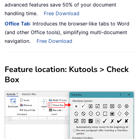
advanced features save 50% of your document
handling time.
Free Download
Office Tab
: Introduces the browser-like tabs to Word
(and other Office tools), simplifying multi-document
navigation.
Free Download
Feature location: Kutools > Check
Box