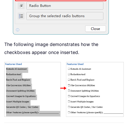
The following image demonstrates how the
checkboxes appear once inserted.