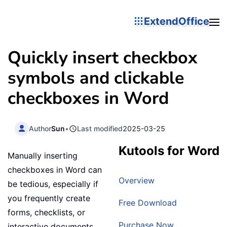
ExtendOffice
Quickly insert checkbox
symbols and clickable
checkboxes in Word
Author
Sun
•
Last modified
2025-03-25
Kutools for Word
Manually inserting
checkboxes in Word can
Overview
be tedious, especially if
you frequently create
Free Download
forms, checklists, or
Purchase Now
interactive documents.