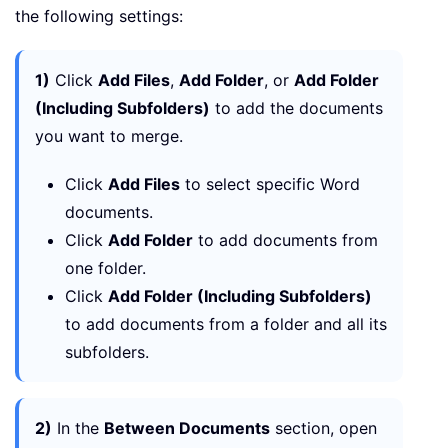
the following settings:
1)
Click
Add Files
,
Add Folder
, or
Add Folder
(Including Subfolders)
to add the documents
you want to merge.
Click
Add Files
to select specific Word
documents.
Click
Add Folder
to add documents from
one folder.
Click
Add Folder (Including Subfolders)
to add documents from a folder and all its
subfolders.
2)
In the
Between Documents
section, open