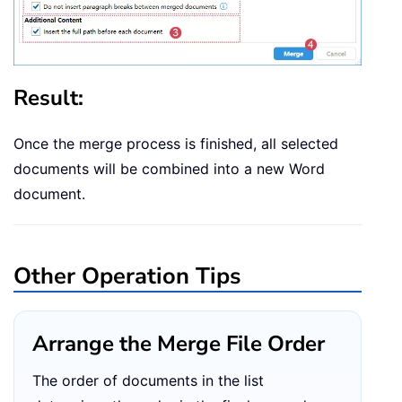
Result:
Once the merge process is finished, all selected
documents will be combined into a new Word
document.
Other Operation Tips
Arrange the Merge File Order
The order of documents in the list