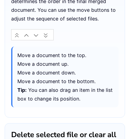
determines the order in the final merged
document. You can use the move buttons to
adjust the sequence of selected files.
Move a document to the top.
Move a document up.
Move a document down.
Move a document to the bottom.
Tip:
You can also drag an item in the list
box to change its position.
Delete selected file or clear all