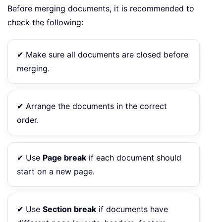
Before merging documents, it is recommended to
check the following:
✔ Make sure all documents are closed before
merging.
✔ Arrange the documents in the correct
order.
✔ Use
Page break
if each document should
start on a new page.
✔ Use
Section break
if documents have