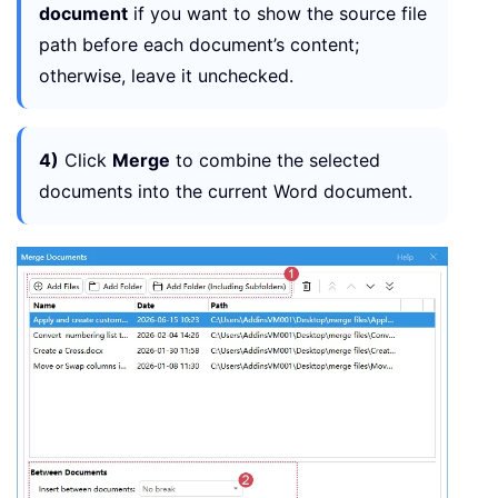
document
if you want to show the source file
path before each document’s content;
otherwise, leave it unchecked.
4)
Click
Merge
to combine the selected
documents into the current Word document.