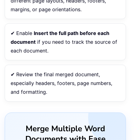
different page layouts, headers, footers,
margins, or page orientations.
✔ Enable
Insert the full path before each
document
if you need to track the source of
each document.
✔ Review the final merged document,
especially headers, footers, page numbers,
and formatting.
Merge Multiple Word
Documents with Ease