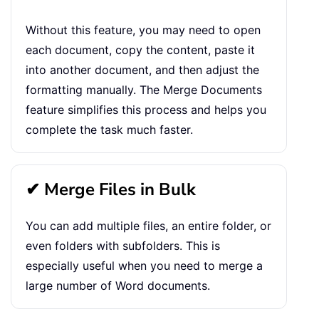
Without this feature, you may need to open
each document, copy the content, paste it
into another document, and then adjust the
formatting manually. The Merge Documents
feature simplifies this process and helps you
complete the task much faster.
✔ Merge Files in Bulk
You can add multiple files, an entire folder, or
even folders with subfolders. This is
especially useful when you need to merge a
large number of Word documents.