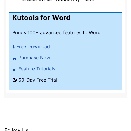
Kutools for Word
Brings 100+ advanced features to Word
⬇️ Free Download
🛒 Purchase Now
📘 Feature Tutorials
🎁 60-Day Free Trial
Follow Us