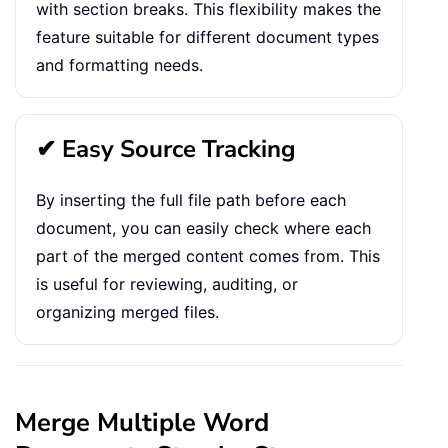
with section breaks. This flexibility makes the
feature suitable for different document types
and formatting needs.
✔ Easy Source Tracking
By inserting the full file path before each
document, you can easily check where each
part of the merged content comes from. This
is useful for reviewing, auditing, or
organizing merged files.
Merge Multiple Word