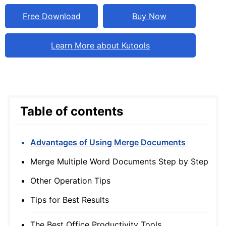
Free Download
Buy Now
Learn More about Kutools
Table of contents
Advantages of Using Merge Documents
Merge Multiple Word Documents Step by Step
Other Operation Tips
Tips for Best Results
The Best Office Productivity Tools