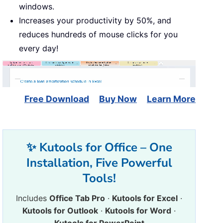
windows.
Increases your productivity by 50%, and
reduces hundreds of mouse clicks for you
every day!
Free Download
Buy Now
Learn More
✨ Kutools for Office – One
Installation, Five Powerful
Tools!
Includes
Office Tab Pro
·
Kutools for Excel
·
Kutools for Outlook
·
Kutools for Word
·