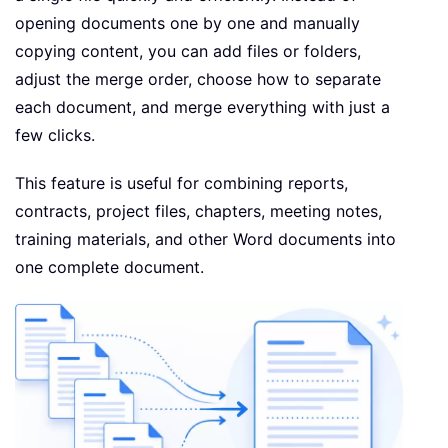
opening documents one by one and manually
copying content, you can add files or folders,
adjust the merge order, choose how to separate
each document, and merge everything with just a
few clicks.
This feature is useful for combining reports,
contracts, project files, chapters, meeting notes,
training materials, and other Word documents into
one complete document.