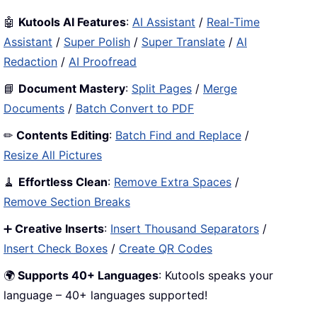
🤖
Kutools AI Features
:
AI Assistant
/
Real-Time
Assistant
/
Super Polish
/
Super Translate
/
AI
Redaction
/
AI Proofread
📘
Document Mastery
:
Split Pages
/
Merge
Documents
/
Batch Convert to PDF
✏
Contents Editing
:
Batch Find and Replace
/
Resize All Pictures
🧹
Effortless Clean
:
Remove Extra Spaces
/
Remove Section Breaks
➕
Creative Inserts
:
Insert Thousand Separators
/
Insert Check Boxes
/
Create QR Codes
🌍
Supports 40+ Languages
: Kutools speaks your
language – 40+ languages supported!