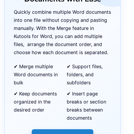
Quickly combine multiple Word documents
into one file without copying and pasting
manually. With the Merge feature in
Kutools for Word, you can add multiple
files, arrange the document order, and
choose how each document is separated.
✔ Merge multiple
✔ Support files,
Word documents in
folders, and
bulk
subfolders
✔ Keep documents
✔ Insert page
organized in the
breaks or section
desired order
breaks between
documents