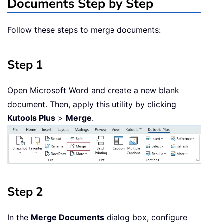
Documents Step by Step
Follow these steps to merge documents:
Step 1
Open Microsoft Word and create a new blank
document. Then, apply this utility by clicking
Kutools Plus
>
Merge
.
Step 2
In the
Merge Documents
dialog box, configure