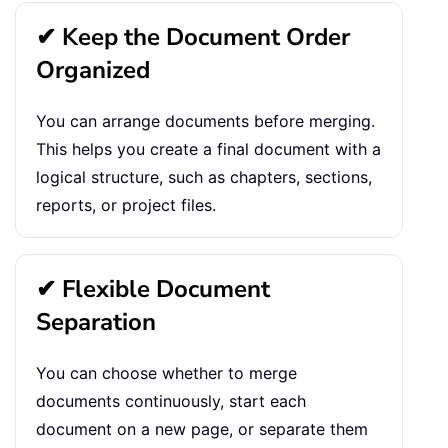
✔ Keep the Document Order
Organized
You can arrange documents before merging.
This helps you create a final document with a
logical structure, such as chapters, sections,
reports, or project files.
✔ Flexible Document
Separation
You can choose whether to merge
documents continuously, start each
document on a new page, or separate them