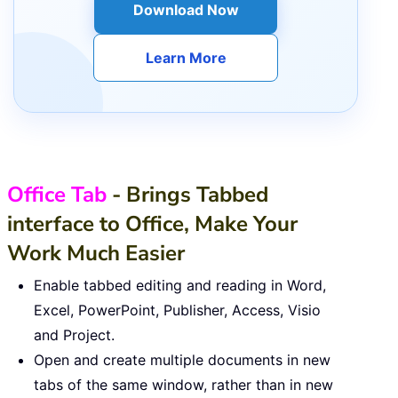
Download Now
Learn More
Office Tab
- Brings Tabbed
interface to Office, Make Your
Work Much Easier
Enable tabbed editing and reading in Word,
Excel, PowerPoint, Publisher, Access, Visio
and Project.
Open and create multiple documents in new
tabs of the same window, rather than in new