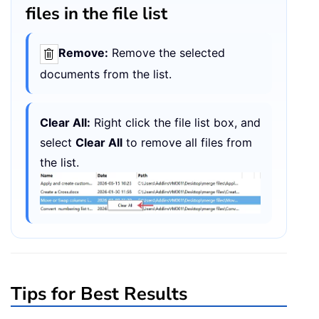
files in the file list
Remove:
Remove the selected
documents from the list.
Clear All:
Right click the file list box, and
select
Clear All
to remove all files from
the list.
Tips for Best Results