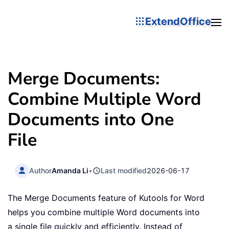
ExtendOffice
Merge Documents:
Combine Multiple Word
Documents into One
File
Author
Amanda Li
•
Last modified
2026-06-17
The Merge Documents feature of Kutools for Word
helps you combine multiple Word documents into
a single file quickly and efficiently. Instead of