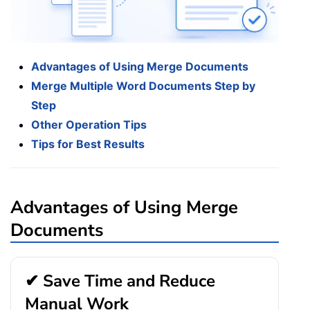
Advantages of Using Merge Documents
Merge Multiple Word Documents Step by
Step
Other Operation Tips
Tips for Best Results
Advantages of Using Merge
Documents
✔ Save Time and Reduce
Manual Work