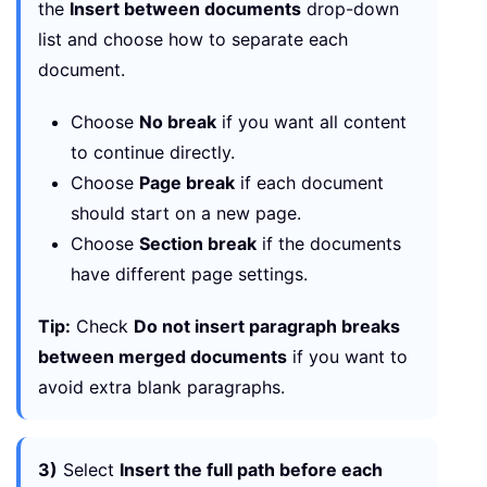
the
Insert between documents
drop-down
list and choose how to separate each
document.
Choose
No break
if you want all content
to continue directly.
Choose
Page break
if each document
should start on a new page.
Choose
Section break
if the documents
have different page settings.
Tip:
Check
Do not insert paragraph breaks
between merged documents
if you want to
avoid extra blank paragraphs.
3)
Select
Insert the full path before each