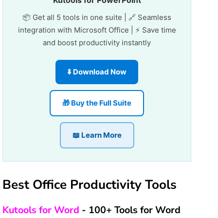
Kutools for PowerPoint
📦 Get all 5 tools in one suite | 🔗 Seamless
integration with Microsoft Office | ⚡ Save time
and boost productivity instantly
⬇️ Download Now
🎁 Buy the Full Suite
📖 Learn More
Best Office Productivity Tools
Kutools for Word
- 100+ Tools for Word