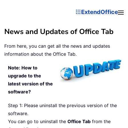
ExtendOffice
News and Updates of Office Tab
From here, you can get all the news and updates
information about the Office Tab.
Note: How to
upgrade to the
latest version of the
software?
Step 1: Please uninstall the previous version of the
software.
You can go to uninstall the
Office Tab
from the