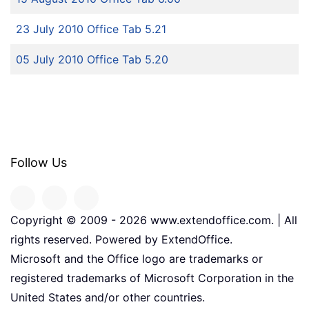
23 July 2010 Office Tab 5.21
05 July 2010 Office Tab 5.20
Follow Us
Copyright © 2009 -
2026
www.extendoffice.com. | All
rights reserved. Powered by ExtendOffice.
Microsoft and the Office logo are trademarks or
registered trademarks of Microsoft Corporation in the
United States and/or other countries.