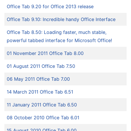
Office Tab 9.20 for Office 2013 release
Office Tab 9.10: Incredible handy Office Interface
Office Tab 8.50: Loading faster, much stable,
powerful tabbed interface for Microsoft Office!
01 November 2011 Office Tab 8.00
01 August 2011 Office Tab 7.50
06 May 2011 Office Tab 7.00
14 March 2011 Office Tab 6.51
11 January 2011 Office Tab 6.50
08 October 2010 Office Tab 6.01
15 August 2010 Office Tab 6.00