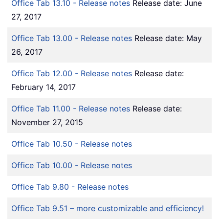
Office Tab 13.10 - Release notes
Release date: June
27, 2017
Office Tab 13.00 - Release notes
Release date: May
26, 2017
Office Tab 12.00 - Release notes
Release date:
February 14, 2017
Office Tab 11.00 - Release notes
Release date:
November 27, 2015
Office Tab 10.50 - Release notes
Office Tab 10.00 - Release notes
Office Tab 9.80 - Release notes
Office Tab 9.51 – more customizable and efficiency!