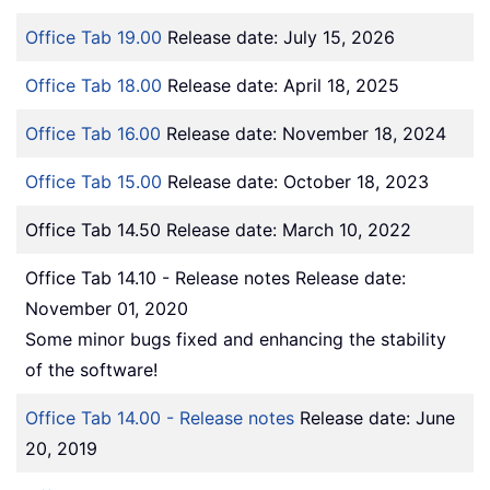
Office Tab 19.00
Release date: July 15, 2026
Office Tab 18.00
Release date: April 18, 2025
Office Tab 16.00
Release date: November 18, 2024
Office Tab 15.00
Release date: October 18, 2023
Office Tab 14.50 Release date: March 10, 2022
Office Tab 14.10 - Release notes Release date:
November 01, 2020
Some minor bugs fixed and enhancing the stability
of the software!
Office Tab 14.00 - Release notes
Release date: June
20, 2019