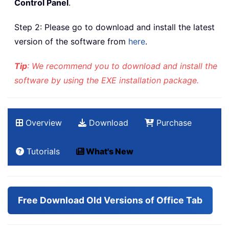
Control Panel
.
Step 2: Please go to download and install the latest
version of the software from
here
.
Tip
: We recommend you to download and install the
software by using the EXE installation package.
Overview
Download
Purchase
Tutorials
What's New
Free Download Old Versions of Office Tab