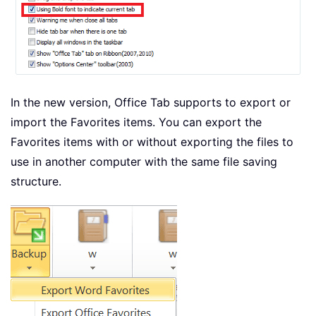
In the new version, Office Tab supports to export or
import the Favorites items. You can export the
Favorites items with or without exporting the files to
use in another computer with the same file saving
structure.