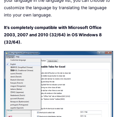
your language in the language list, you can choose to
customize the language by translating the language
into your own language.
It's completely compatible with Microsoft Office
2003, 2007 and 2010 (32/64) in OS Windows 8
(32/64).