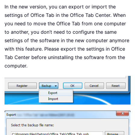
In the new version, you can export or import the
settings of Office Tab in the Office Tab Center. When
you need to move the Office Tab from one computer
to another, you don’t need to configure the same
settings of the software in the new computer anymore
with this feature. Please export the settings in Office
Tab Center before uninstalling the software from the
computer.