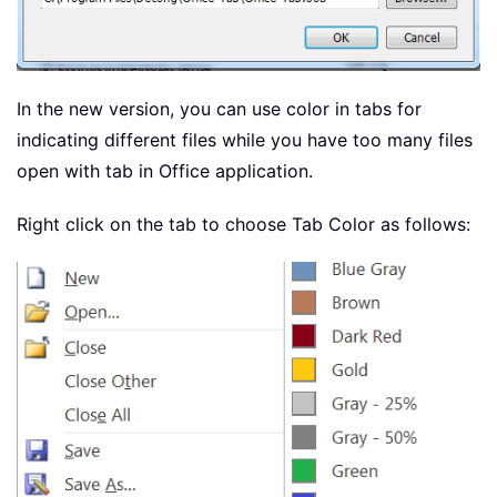
In the new version, you can use color in tabs for
indicating different files while you have too many files
open with tab in Office application.
Right click on the tab to choose Tab Color as follows: