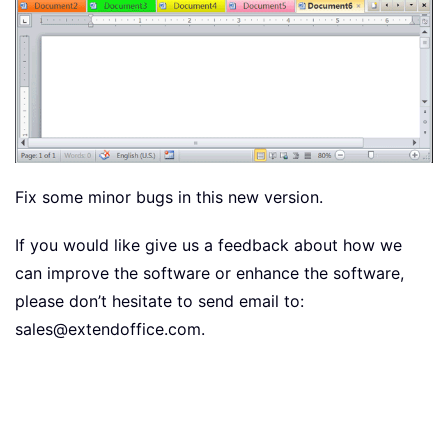
Fix some minor bugs in this new version.
If you would like give us a feedback about how we
can improve the software or enhance the software,
please don’t hesitate to send email to:
sales@extendoffice.com.