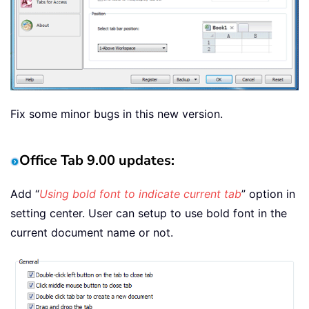
Fix some minor bugs in this new version.
Office Tab 9.00 updates:
Add “
Using bold font to indicate current tab
” option in
setting center. User can setup to use bold font in the
current document name or not.