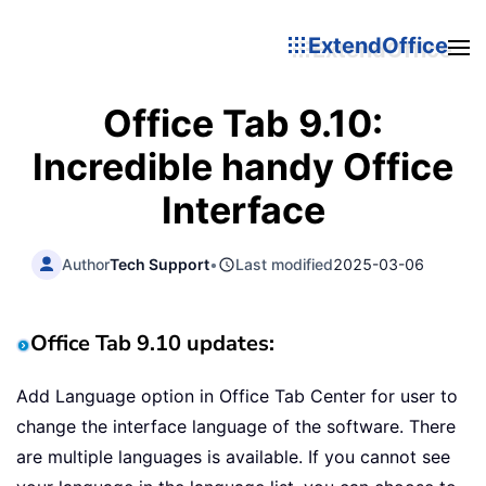
ExtendOffice
Office Tab 9.10:
Incredible handy Office
Interface
Author
Tech Support
•
Last modified
2025-03-06
Office Tab 9.10 updates:
Add Language option in Office Tab Center for user to
change the interface language of the software. There
are multiple languages is available. If you cannot see