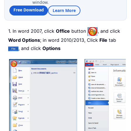
window.
Free Download
Learn More
1. In word 2007, click
Office
button
, and click
Word Options
; in word 2010/2013, Click
File
tab
, and click
Options