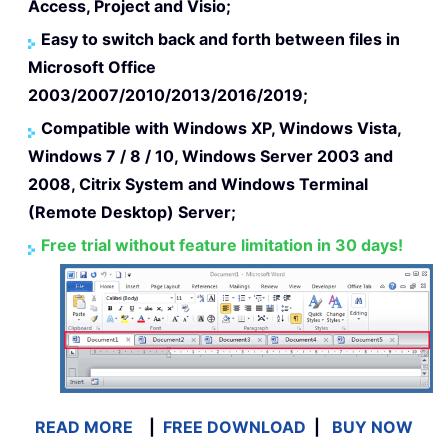
Access, Project and Visio;
Easy to switch back and forth between files in
Microsoft Office
2003/2007/2010/2013/2016/2019;
Compatible with Windows XP, Windows Vista,
Windows 7 / 8 / 10, Windows Server 2003 and
2008, Citrix System and Windows Terminal
(Remote Desktop) Server;
Free trial without feature limitation in 30 days!
READ MORE
|
FREE DOWNLOAD
|
BUY NOW