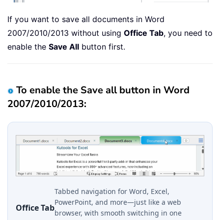
If you want to save all documents in Word
2007/2010/2013 without using
Office Tab
, you need to
enable the
Save All
button first.
To enable the Save all button in Word
2007/2010/2013:
Tabbed navigation for Word, Excel,
PowerPoint, and more—just like a web
Office Tab
browser, with smooth switching in one