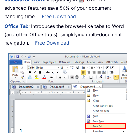
advanced features save 50% of your document
handling time.
Free Download
Office Tab
: Introduces the browser-like tabs to Word
(and other Office tools), simplifying multi-document
navigation.
Free Download