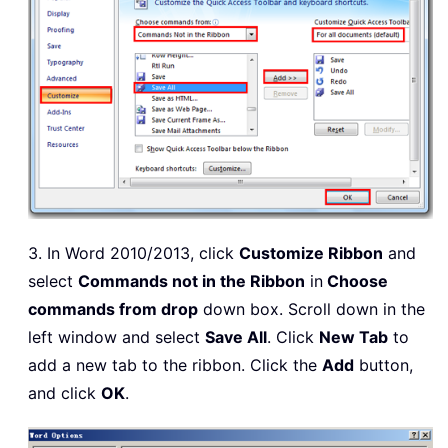
3. In Word 2010/2013, click
Customize Ribbon
and
select
Commands not in the Ribbon
in
Choose
commands from drop
down box. Scroll down in the
left window and select
Save All
. Click
New Tab
to
add a new tab to the ribbon. Click the
Add
button,
and click
OK
.