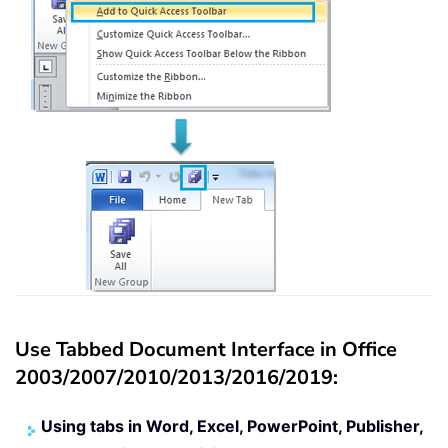
Use Tabbed Document Interface in Office
2003/2007/2010/2013/2016/2019:
Using tabs in Word, Excel, PowerPoint, Publisher,