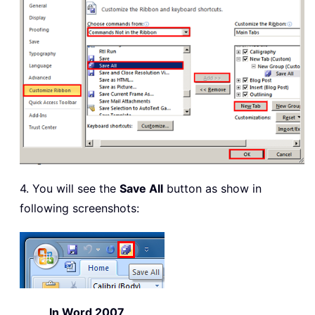
4. You will see the
Save All
button as show in
following screenshots:
In Word 2007