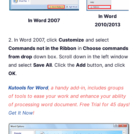
In Word
In Word 2007
2010/2013
2. In Word 2007, click
Customize
and select
Commands not in the Ribbon
in
Choose commands
from drop
down box. Scroll down in the left window
and select
Save All
. Click the
Add
button, and click
OK
.
Kutools for Word
, a handy add-in, includes groups
of tools to ease your work and enhance your ability
of processing word document. Free Trial for 45 days!
Get It Now
!