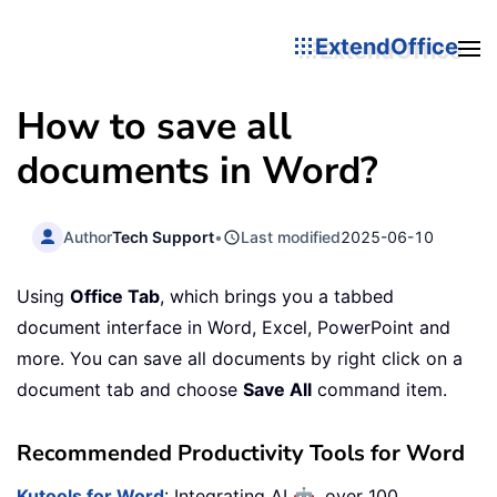
ExtendOffice
How to save all
documents in Word?
Author
Tech Support
•
Last modified
2025-06-10
Using
Office Tab
, which brings you a tabbed
document interface in Word, Excel, PowerPoint and
more. You can save all documents by right click on a
document tab and choose
Save All
command item.
Recommended Productivity Tools for Word
🤖
Kutools for Word
: Integrating AI
, over 100