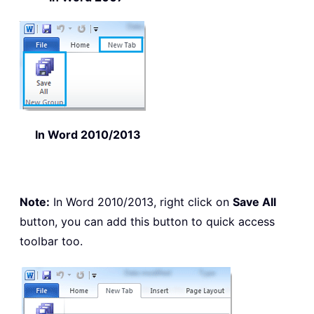
In Word 2010/2013
Note:
In Word 2010/2013, right click on
Save All
button, you can add this button to quick access
toolbar too.