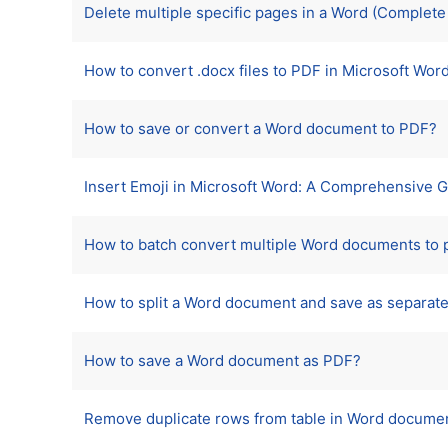
Delete multiple specific pages in a Word (Complet
How to convert .docx files to PDF in Microsoft Wor
How to save or convert a Word document to PDF?
Insert Emoji in Microsoft Word: A Comprehensive 
How to batch convert multiple Word documents to p
How to split a Word document and save as separate
How to save a Word document as PDF?
Remove duplicate rows from table in Word document