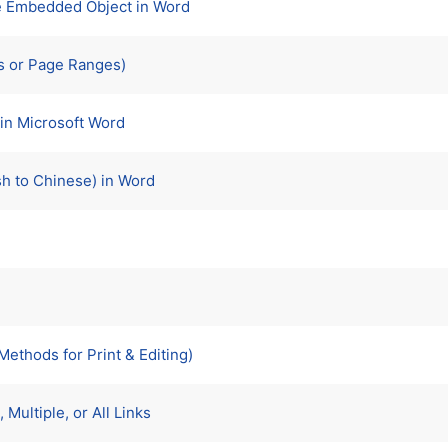
ne Embedded Object in Word
s or Page Ranges)
in Microsoft Word
sh to Chinese) in Word
ethods for Print & Editing)
Multiple, or All Links