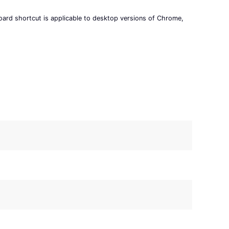
board shortcut is applicable to desktop versions of Chrome,