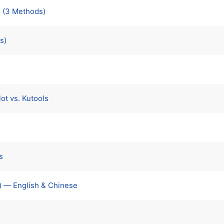
 (3 Methods)
s)
ot vs. Kutools
s
) — English & Chinese