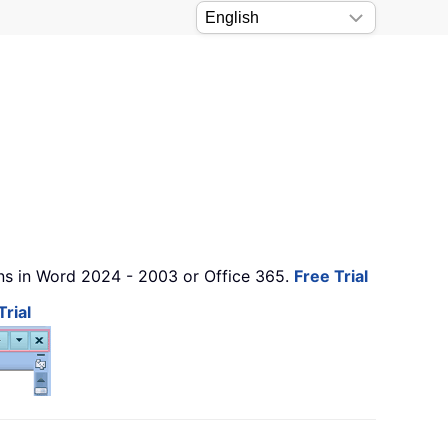
ons in Word 2024 - 2003 or Office 365.
Free Trial
Trial