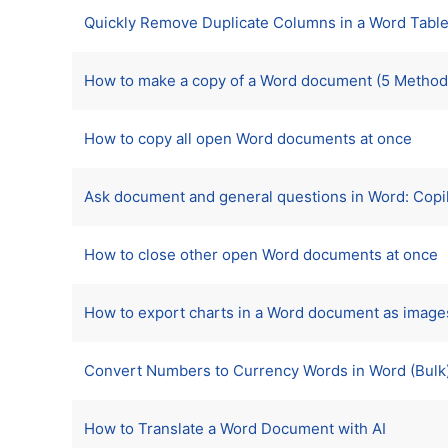
Quickly Remove Duplicate Columns in a Word Table
How to make a copy of a Word document (5 Method
How to copy all open Word documents at once
Ask document and general questions in Word: Copil
How to close other open Word documents at once
How to export charts in a Word document as image
Convert Numbers to Currency Words in Word (Bulk
How to Translate a Word Document with AI