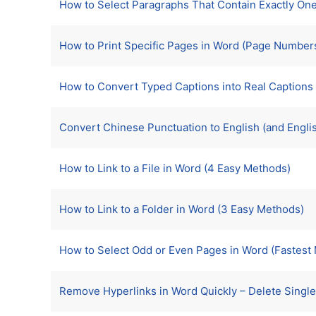
How to Select Paragraphs That Contain Exactly O
How to Print Specific Pages in Word (Page Number
How to Convert Typed Captions into Real Captions 
Convert Chinese Punctuation to English (and Engli
How to Link to a File in Word (4 Easy Methods)
How to Link to a Folder in Word (3 Easy Methods)
How to Select Odd or Even Pages in Word (Fastest M
Remove Hyperlinks in Word Quickly – Delete Single, 