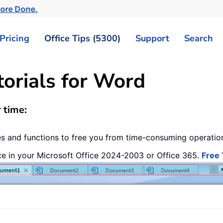
More Done.
Pricing
Office Tips (5300)
Support
Search
torials for Word
 time:
res and functions to free you from time-consuming operati
ce in your Microsoft Office 2024-2003 or Office 365.
Free 