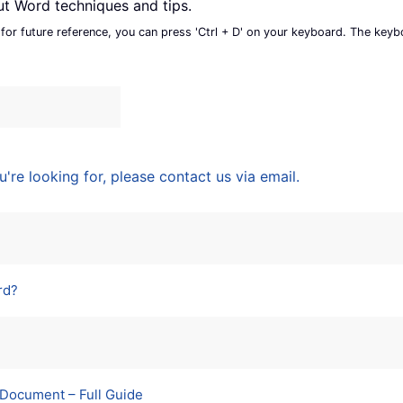
ut Word techniques and tips.
 for future reference, you can press 'Ctrl + D' on your keyboard. The key
u're looking for, please contact us via email.
rd?
 Document – Full Guide