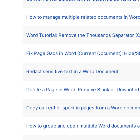
How to manage multiple related documents in Wor
Word Tutorial: Remove the Thousands Separator (
Fix Page Gaps in Word (Current Document): Hide/
Redact sensitive text in a Word Document
Delete a Page in Word: Remove Blank or Unwanted 
Copy current or specific pages from a Word docume
How to group and open multiple Word documents a