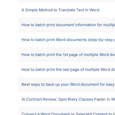
A Simple Method to Translate Text in Word
How to batch print document information for mult
How to batch print Word documents (step-by-step 
How to batch print the 1st page of multiple Word 
How to batch print the last page of multiple Word 
Best ways to back up your Word document for easy
AI Contract Review: Spot Risky Clauses Faster in 
Convert a Word Document or Selected Content to 