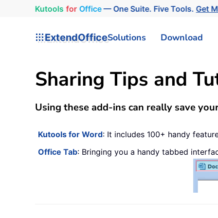
Kutools
for
Office
— One Suite. Five Tools.
Get 
ExtendOffice
Solutions
Download
Sharing Tips and Tu
Using these add-ins can really save your
Kutools for Word
: It includes 100+ handy featu
Office Tab
: Bringing you a handy tabbed interfa