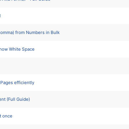
d
Comma) from Numbers in Bulk
Show White Space
Pages efficiently
nt (Full Guide)
t once