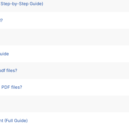
e Step-by-Step Guide)
d?
Guide
df files?
 PDF files?
 (Full Guide)