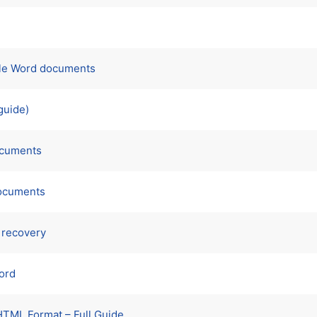
iple Word documents
guide)
documents
documents
 recovery
Word
HTML Format – Full Guide