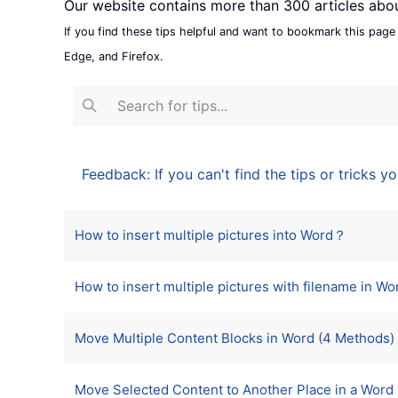
Our website contains more than 300 articles abo
If you find these tips helpful and want to bookmark this page
Edge, and Firefox.
Feedback: If you can't find the tips or tricks yo
Articles
Title
How to insert multiple pictures into Word？
How to insert multiple pictures with filename in Wo
Move Multiple Content Blocks in Word (4 Methods)
Move Selected Content to Another Place in a Word