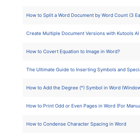
How to Split a Word Document by Word Count (3 E
Create Multiple Document Versions with Kutools AI (
How to Covert Equation to Image in Word?
The Ultimate Guide to Inserting Symbols and Speci
How to Add the Degree (°) Symbol in Word (Windo
How to Print Odd or Even Pages in Word (For Manua
How to Condense Character Spacing in Word