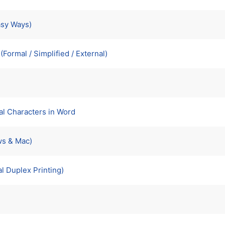
asy Ways)
Formal / Simplified / External)
al Characters in Word
ws & Mac)
l Duplex Printing)