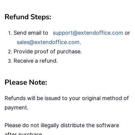
Refund Steps:
Send email to
support@extendoffice.com
or
sales@extendoffice.com
.
Provide proof of purchase.
Receive a refund.
Please Note:
Refunds will be issued to your original method of
payment.
Please do not illegally distribute the software
after purchase.