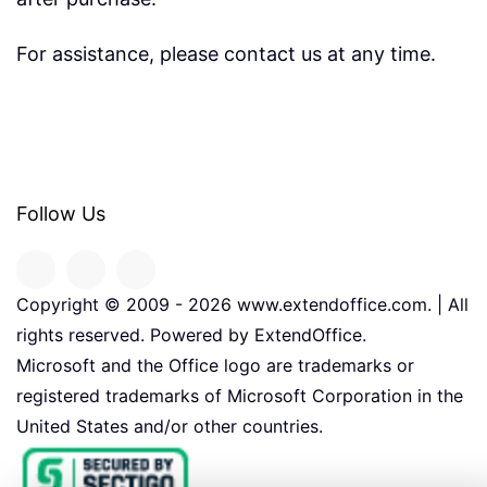
For assistance, please contact us at any time.
Follow Us
Copyright © 2009 -
2026
www.extendoffice.com. | All
rights reserved. Powered by ExtendOffice.
Microsoft and the Office logo are trademarks or
registered trademarks of Microsoft Corporation in the
United States and/or other countries.