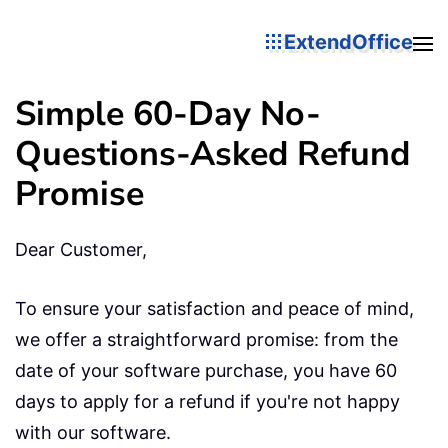
ExtendOffice
Simple 60-Day No-
Questions-Asked Refund
Promise
Dear Customer,
To ensure your satisfaction and peace of mind,
we offer a straightforward promise: from the
date of your software purchase, you have 60
days to apply for a refund if you're not happy
with our software.