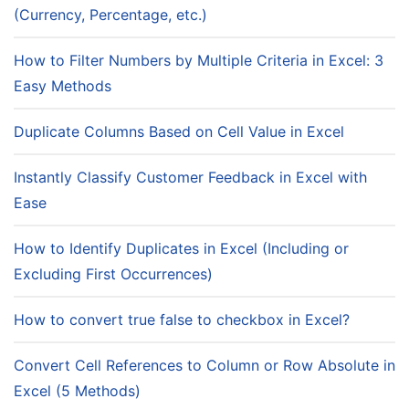
(Currency, Percentage, etc.)
How to Filter Numbers by Multiple Criteria in Excel: 3
Easy Methods
Duplicate Columns Based on Cell Value in Excel
Instantly Classify Customer Feedback in Excel with
Ease
How to Identify Duplicates in Excel (Including or
Excluding First Occurrences)
How to convert true false to checkbox in Excel?
Convert Cell References to Column or Row Absolute in
Excel (5 Methods)