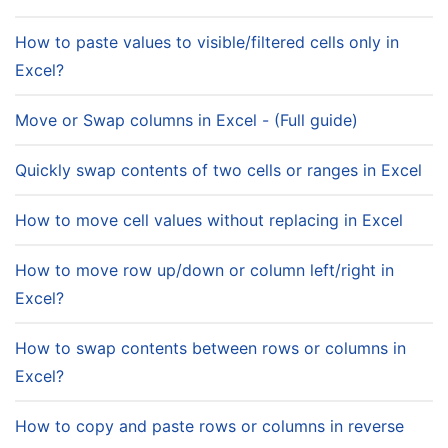
How to paste values to visible/filtered cells only in
Excel?
Move or Swap columns in Excel - (Full guide)
Quickly swap contents of two cells or ranges in Excel
How to move cell values without replacing in Excel
How to move row up/down or column left/right in
Excel?
How to swap contents between rows or columns in
Excel?
How to copy and paste rows or columns in reverse