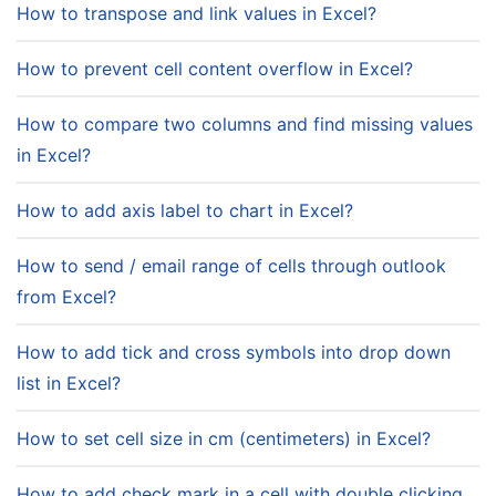
How to transpose and link values in Excel?
How to prevent cell content overflow in Excel?
How to compare two columns and find missing values
in Excel?
How to add axis label to chart in Excel?
How to send / email range of cells through outlook
from Excel?
How to add tick and cross symbols into drop down
list in Excel?
How to set cell size in cm (centimeters) in Excel?
How to add check mark in a cell with double clicking