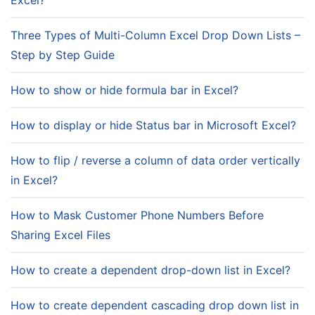
Excel?
Three Types of Multi-Column Excel Drop Down Lists –
Step by Step Guide
How to show or hide formula bar in Excel?
How to display or hide Status bar in Microsoft Excel?
How to flip / reverse a column of data order vertically
in Excel?
How to Mask Customer Phone Numbers Before
Sharing Excel Files
How to create a dependent drop-down list in Excel?
How to create dependent cascading drop down list in