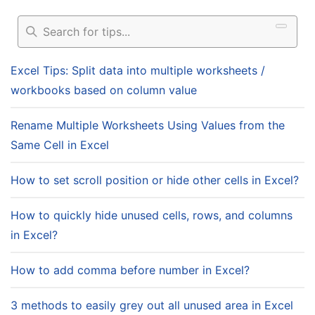
Excel Tips: Split data into multiple worksheets /
workbooks based on column value
Rename Multiple Worksheets Using Values from the
Same Cell in Excel
How to set scroll position or hide other cells in Excel?
How to quickly hide unused cells, rows, and columns
in Excel?
How to add comma before number in Excel?
3 methods to easily grey out all unused area in Excel