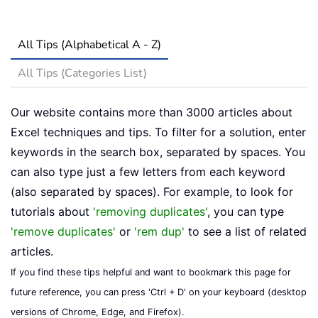
All Tips (Alphabetical A - Z)
All Tips (Categories List)
Our website contains more than 3000 articles about
Excel techniques and tips. To filter for a solution, enter
keywords in the search box, separated by spaces. You
can also type just a few letters from each keyword
(also separated by spaces). For example, to look for
tutorials about
'removing duplicates'
, you can type
'remove duplicates'
or
'rem dup'
to see a list of related
articles.
If you find these tips helpful and want to bookmark this page for
future reference, you can press 'Ctrl + D' on your keyboard (desktop
versions of Chrome, Edge, and Firefox).