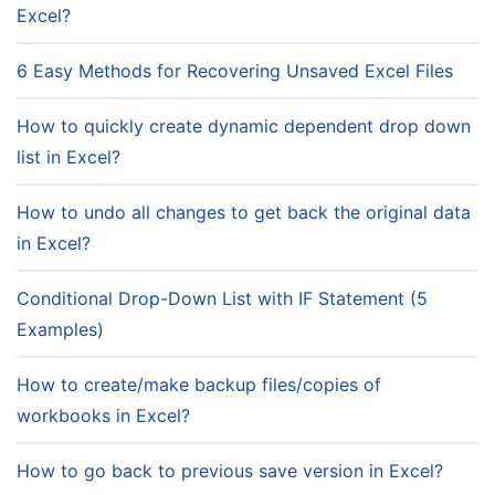
Excel?
6 Easy Methods for Recovering Unsaved Excel Files
How to quickly create dynamic dependent drop down
list in Excel?
How to undo all changes to get back the original data
in Excel?
Conditional Drop-Down List with IF Statement (5
Examples)
How to create/make backup files/copies of
workbooks in Excel?
How to go back to previous save version in Excel?