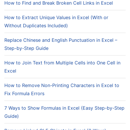
How to Find and Break Broken Cell Links in Excel
How to Extract Unique Values in Excel (With or
Without Duplicates Included)
Replace Chinese and English Punctuation in Excel –
Step-by-Step Guide
How to Join Text from Multiple Cells into One Cell in
Excel
How to Remove Non-Printing Characters in Excel to
Fix Formula Errors
7 Ways to Show Formulas in Excel (Easy Step-by-Step
Guide)