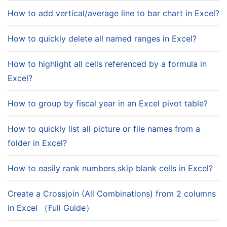
How to add vertical/average line to bar chart in Excel?
How to quickly delete all named ranges in Excel?
How to highlight all cells referenced by a formula in
Excel?
How to group by fiscal year in an Excel pivot table?
How to quickly list all picture or file names from a
folder in Excel?
How to easily rank numbers skip blank cells in Excel?
Create a Crossjoin (All Combinations) from 2 columns
in Excel （Full Guide）