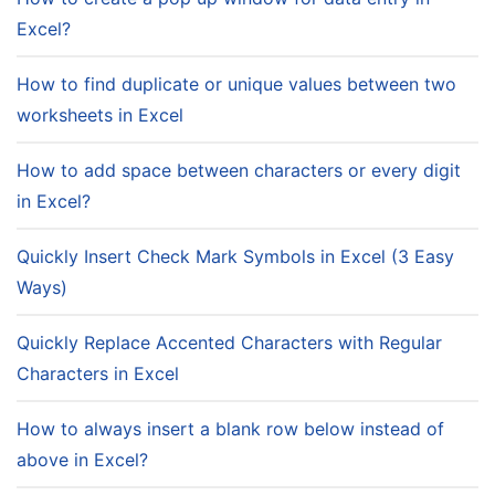
Excel?
How to find duplicate or unique values between two
worksheets in Excel
How to add space between characters or every digit
in Excel?
Quickly Insert Check Mark Symbols in Excel (3 Easy
Ways)
Quickly Replace Accented Characters with Regular
Characters in Excel
How to always insert a blank row below instead of
above in Excel?