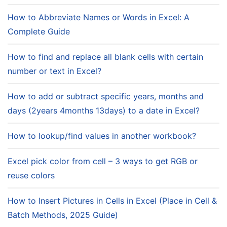
How to Abbreviate Names or Words in Excel: A
Complete Guide
How to find and replace all blank cells with certain
number or text in Excel?
How to add or subtract specific years, months and
days (2years 4months 13days) to a date in Excel?
How to lookup/find values in another workbook?
Excel pick color from cell – 3 ways to get RGB or
reuse colors
How to Insert Pictures in Cells in Excel (Place in Cell &
Batch Methods, 2025 Guide)