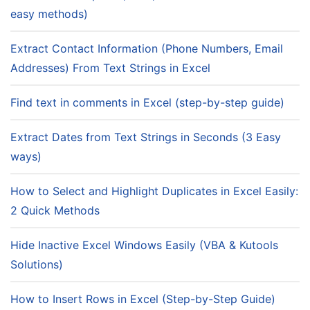
easy methods)
Extract Contact Information (Phone Numbers, Email
Addresses) From Text Strings in Excel
Find text in comments in Excel (step-by-step guide)
Extract Dates from Text Strings in Seconds (3 Easy
ways)
How to Select and Highlight Duplicates in Excel Easily:
2 Quick Methods
Hide Inactive Excel Windows Easily (VBA & Kutools
Solutions)
How to Insert Rows in Excel (Step-by-Step Guide)