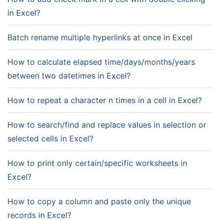
in Excel?
Batch rename multiple hyperlinks at once in Excel
How to calculate elapsed time/days/months/years
between two datetimes in Excel?
How to repeat a character n times in a cell in Excel?
How to search/find and replace values in selection or
selected cells in Excel?
How to print only certain/specific worksheets in
Excel?
How to copy a column and paste only the unique
records in Excel?