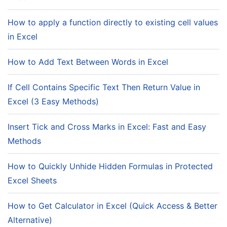
How to apply a function directly to existing cell values
in Excel
How to Add Text Between Words in Excel
If Cell Contains Specific Text Then Return Value in
Excel (3 Easy Methods)
Insert Tick and Cross Marks in Excel: Fast and Easy
Methods
How to Quickly Unhide Hidden Formulas in Protected
Excel Sheets
How to Get Calculator in Excel (Quick Access & Better
Alternative)