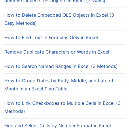
Remove Linked OLE Objects in Excel (2 Ways)
How to Delete Embedded OLE Objects in Excel (3
Easy Methods)
How to Find Text in Formulas Only in Excel
Remove Duplicate Characters or Words in Excel
How to Search Named Ranges in Excel (3 Methods)
How to Group Dates by Early, Middle, and Late of
Month in an Excel PivotTable
How to Link Checkboxes to Multiple Cells in Excel (3
Methods)
Find and Select Cells by Number Format in Excel