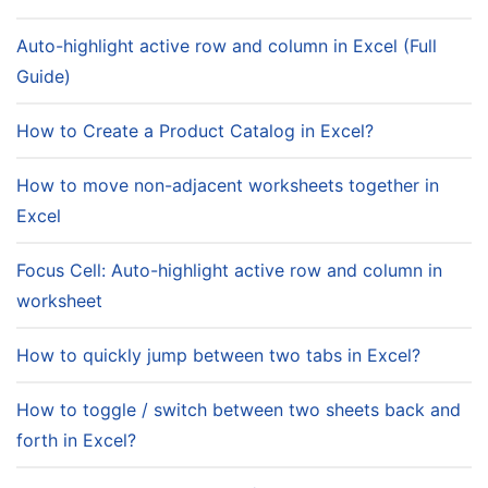
Auto-highlight active row and column in Excel (Full
Guide)
How to Create a Product Catalog in Excel?
How to move non-adjacent worksheets together in
Excel
Focus Cell: Auto-highlight active row and column in
worksheet
How to quickly jump between two tabs in Excel?
How to toggle / switch between two sheets back and
forth in Excel?