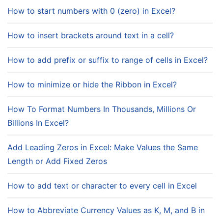
How to start numbers with 0 (zero) in Excel?
How to insert brackets around text in a cell?
How to add prefix or suffix to range of cells in Excel?
How to minimize or hide the Ribbon in Excel?
How To Format Numbers In Thousands, Millions Or
Billions In Excel?
Add Leading Zeros in Excel: Make Values the Same
Length or Add Fixed Zeros
How to add text or character to every cell in Excel
How to Abbreviate Currency Values as K, M, and B in