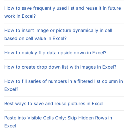
How to save frequently used list and reuse it in future
work in Excel?
How to insert image or picture dynamically in cell
based on cell value in Excel?
How to quickly flip data upside down in Excel?
How to create drop down list with images in Excel?
How to fill series of numbers in a filtered list column in
Excel?
Best ways to save and reuse pictures in Excel
Paste into Visible Cells Only: Skip Hidden Rows in
Excel