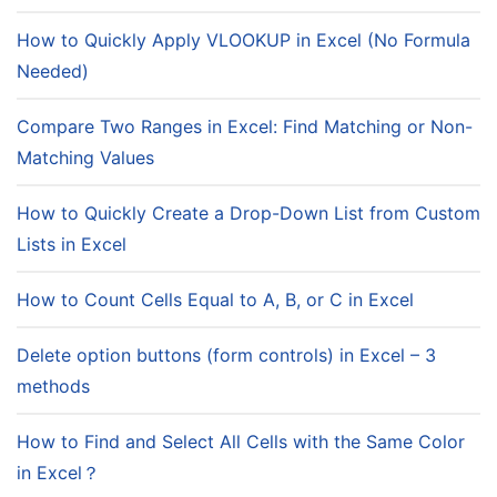
How to Quickly Apply VLOOKUP in Excel (No Formula
Needed)
Compare Two Ranges in Excel: Find Matching or Non-
Matching Values
How to Quickly Create a Drop-Down List from Custom
Lists in Excel
How to Count Cells Equal to A, B, or C in Excel
Delete option buttons (form controls) in Excel – 3
methods
How to Find and Select All Cells with the Same Color
in Excel？