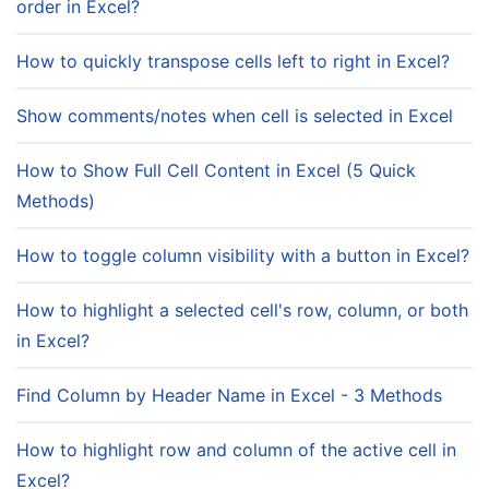
order in Excel?
How to quickly transpose cells left to right in Excel?
Show comments/notes when cell is selected in Excel
How to Show Full Cell Content in Excel (5 Quick
Methods)
How to toggle column visibility with a button in Excel?
How to highlight a selected cell's row, column, or both
in Excel?
Find Column by Header Name in Excel - 3 Methods
How to highlight row and column of the active cell in
Excel?