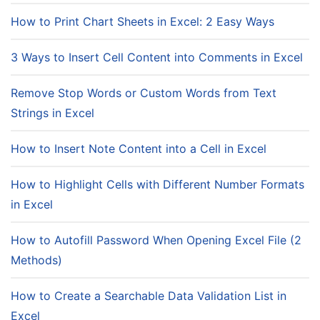
How to Print Chart Sheets in Excel: 2 Easy Ways
3 Ways to Insert Cell Content into Comments in Excel
Remove Stop Words or Custom Words from Text
Strings in Excel
How to Insert Note Content into a Cell in Excel
How to Highlight Cells with Different Number Formats
in Excel
How to Autofill Password When Opening Excel File (2
Methods)
How to Create a Searchable Data Validation List in
Excel