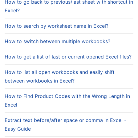
How to go back to previous/last sheet with shortcut in
Excel?
How to search by worksheet name in Excel?
How to switch between multiple workbooks?
How to get a list of last or current opened Excel files?
How to list all open workbooks and easily shift
between workbooks in Excel?
How to Find Product Codes with the Wrong Length in
Excel
Extract text before/after space or comma in Excel -
Easy Guide