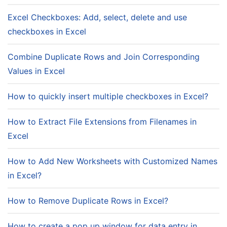
Excel Checkboxes: Add, select, delete and use
checkboxes in Excel
Combine Duplicate Rows and Join Corresponding
Values in Excel
How to quickly insert multiple checkboxes in Excel?
How to Extract File Extensions from Filenames in
Excel
How to Add New Worksheets with Customized Names
in Excel?
How to Remove Duplicate Rows in Excel?
How to create a pop up window for data entry in