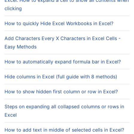
Excel: How to expand a cell to show all contents when
clicking
How to quickly Hide Excel Workbooks in Excel?
Add Characters Every X Characters in Excel Cells -
Easy Methods
How to automatically expand formula bar in Excel?
Hide columns in Excel (full guide with 8 methods)
How to show hidden first column or row in Excel?
Steps on expanding all collapsed columns or rows in
Excel
How to add text in middle of selected cells in Excel?