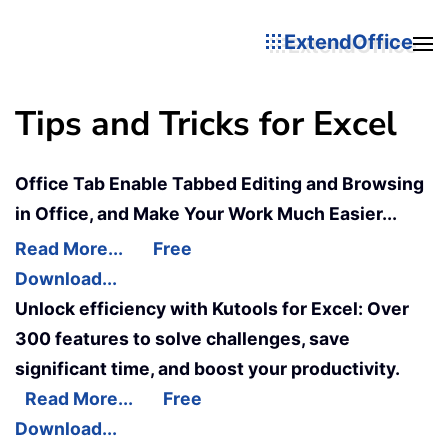
ExtendOffice
Tips and Tricks for Excel
Office Tab Enable Tabbed Editing and Browsing
in Office, and Make Your Work Much Easier...
Read More...
Free
Download...
Unlock efficiency with Kutools for Excel: Over
300 features to solve challenges, save
significant time, and boost your productivity.
Read More...
Free
Download...