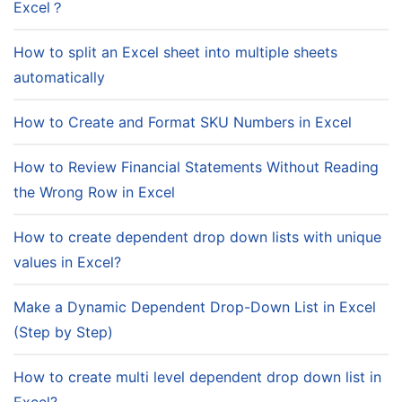
Excel？
How to split an Excel sheet into multiple sheets
automatically
How to Create and Format SKU Numbers in Excel
How to Review Financial Statements Without Reading
the Wrong Row in Excel
How to create dependent drop down lists with unique
values in Excel?
Make a Dynamic Dependent Drop-Down List in Excel
(Step by Step)
How to create multi level dependent drop down list in