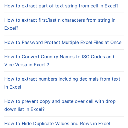
How to extract part of text string from cell in Excel?
How to extract first/last n characters from string in
Excel?
How to Password Protect Multiple Excel Files at Once
How to Convert Country Names to ISO Codes and
Vice Versa in Excel？
How to extract numbers including decimals from text
in Excel
How to prevent copy and paste over cell with drop
down list in Excel?
How to Hide Duplicate Values and Rows in Excel