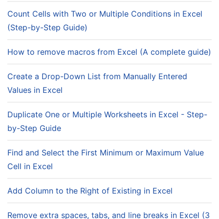
Count Cells with Two or Multiple Conditions in Excel
(Step-by-Step Guide)
How to remove macros from Excel (A complete guide)
Create a Drop-Down List from Manually Entered
Values in Excel
Duplicate One or Multiple Worksheets in Excel - Step-
by-Step Guide
Find and Select the First Minimum or Maximum Value
Cell in Excel
Add Column to the Right of Existing in Excel
Remove extra spaces, tabs, and line breaks in Excel (3