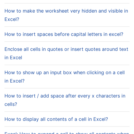
How to make the worksheet very hidden and visible in
Excel?
How to insert spaces before capital letters in excel?
Enclose all cells in quotes or insert quotes around text
in Excel
How to show up an input box when clicking on a cell
in Excel?
How to insert / add space after every x characters in
cells?
How to display all contents of a cell in Excel?