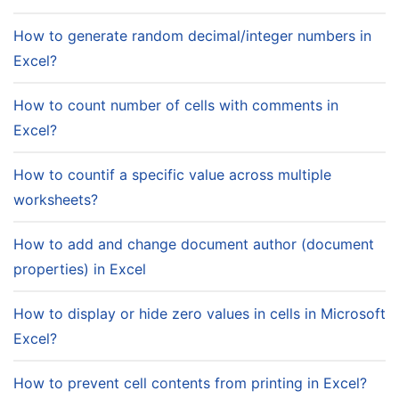
How to generate random decimal/integer numbers in
Excel?
How to count number of cells with comments in
Excel?
How to countif a specific value across multiple
worksheets?
How to add and change document author (document
properties) in Excel
How to display or hide zero values in cells in Microsoft
Excel?
How to prevent cell contents from printing in Excel?