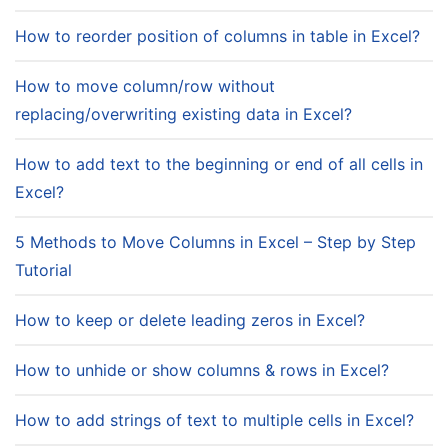
How to reorder position of columns in table in Excel?
How to move column/row without
replacing/overwriting existing data in Excel?
How to add text to the beginning or end of all cells in
Excel?
5 Methods to Move Columns in Excel – Step by Step
Tutorial
How to keep or delete leading zeros in Excel?
How to unhide or show columns & rows in Excel?
How to add strings of text to multiple cells in Excel?