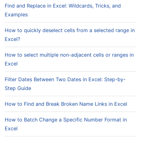
Find and Replace in Excel: Wildcards, Tricks, and
Examples
How to quickly deselect cells from a selected range in
Excel?
How to select multiple non-adjacent cells or ranges in
Excel
Filter Dates Between Two Dates in Excel: Step-by-
Step Guide
How to Find and Break Broken Name Links in Excel
How to Batch Change a Specific Number Format in
Excel