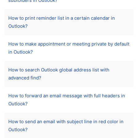
subfolders in Outlook?
How to print reminder list in a certain calendar in
Outlook?
How to make appointment or meeting private by default
in Outlook?
How to search Outlook global address list with
advanced find?
How to forward an email message with full headers in
Outlook?
How to send an email with subject line in red color in
Outlook?