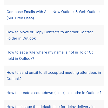
Compose Emails with AI in New Outlook & Web Outlook
(500 Free Uses)
How to Move or Copy Contacts to Another Contact
Folder in Outlook
How to set a rule where my name is not in To or Cc
field in Outlook?
How to send email to all accepted meeting attendees in
Outlook?
How to create a countdown (clock) calendar in Outlook?
How to change the default time for delay delivery in