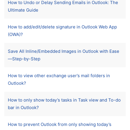
How to Undo or Delay Sending Emails in Outlook: The
Ultimate Guide
How to add/edit/delete signature in Outlook Web App
(OWA)?
Save All Inline/Embedded Images in Outlook with Ease
—Step-by-Step
How to view other exchange user’s mail folders in
Outlook?
How to only show today’s tasks in Task view and To-do
bar in Outlook?
How to prevent Outlook from only showing today’s