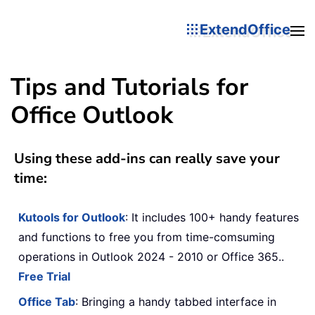
ExtendOffice
Tips and Tutorials for
Office Outlook
Using these add-ins can really save your
time:
Kutools for Outlook
: It includes 100+ handy features
and functions to free you from time-comsuming
operations in Outlook 2024 - 2010 or Office 365..
Free Trial
Office Tab
: Bringing a handy tabbed interface in