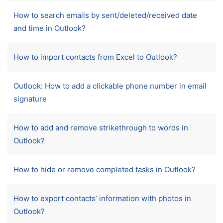
How to search emails by sent/deleted/received date
and time in Outlook?
How to import contacts from Excel to Outlook?
Outlook: How to add a clickable phone number in email
signature
How to add and remove strikethrough to words in
Outlook?
How to hide or remove completed tasks in Outlook?
How to export contacts’ information with photos in
Outlook?