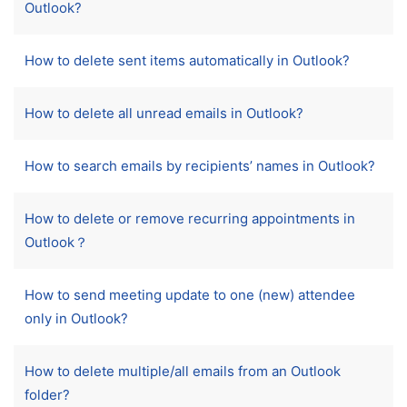
Outlook?
How to delete sent items automatically in Outlook?
How to delete all unread emails in Outlook?
How to search emails by recipients’ names in Outlook?
How to delete or remove recurring appointments in
Outlook？
How to send meeting update to one (new) attendee
only in Outlook?
How to delete multiple/all emails from an Outlook
folder?