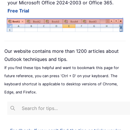
your Microsoft Office 2024-2003 or Office 365.
Free Trial
Our website contains more than 1200 articles about
Outlook techniques and tips.
If you find these tips helpful and want to bookmark this page for
future reference, you can press 'Ctrl + D' on your keyboard. The
keyboard shortcut is applicable to desktop versions of Chrome,
Edge, and Firefox.