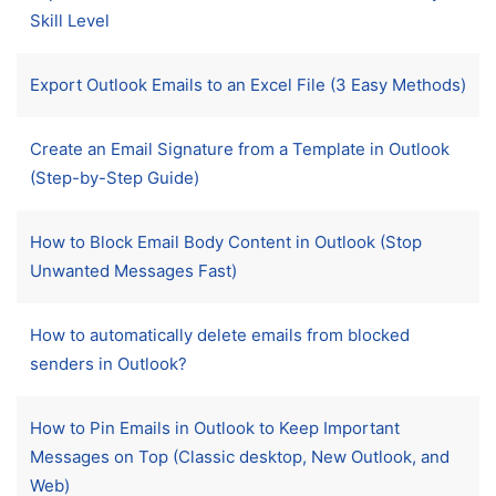
Skill Level
Export Outlook Emails to an Excel File (3 Easy Methods)
Create an Email Signature from a Template in Outlook
(Step-by-Step Guide)
How to Block Email Body Content in Outlook (Stop
Unwanted Messages Fast)
How to automatically delete emails from blocked
senders in Outlook?
How to Pin Emails in Outlook to Keep Important
Messages on Top (Classic desktop, New Outlook, and
Web)