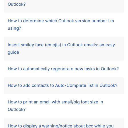
Outlook?
How to determine which Outlook version number I’m
using?
Insert smiley face (emojis) in Outlook emails: an easy
guide
How to automatically regenerate new tasks in Outlook?
How to add contacts to Auto-Complete list in Outlook?
How to print an email with small/big font size in
Outlook?
How to display a warning/notice about bcc while you