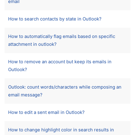
email
How to search contacts by state in Outlook?
How to automatically flag emails based on specific
attachment in outlook?
How to remove an account but keep its emails in
Outlook?
Outlook: count words/characters while composing an
email message?
How to edit a sent email in Outlook?
How to change highlight color in search results in