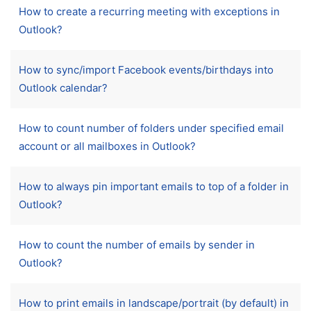
How to create a recurring meeting with exceptions in
Outlook?
How to sync/import Facebook events/birthdays into
Outlook calendar?
How to count number of folders under specified email
account or all mailboxes in Outlook?
How to always pin important emails to top of a folder in
Outlook?
How to count the number of emails by sender in
Outlook?
How to print emails in landscape/portrait (by default) in