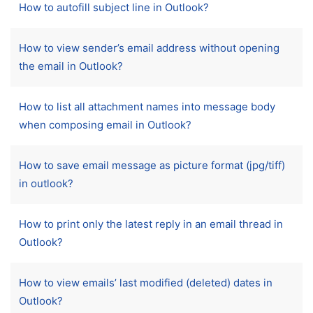
How to autofill subject line in Outlook?
How to view sender’s email address without opening
the email in Outlook?
How to list all attachment names into message body
when composing email in Outlook?
How to save email message as picture format (jpg/tiff)
in outlook?
How to print only the latest reply in an email thread in
Outlook?
How to view emails’ last modified (deleted) dates in
Outlook?