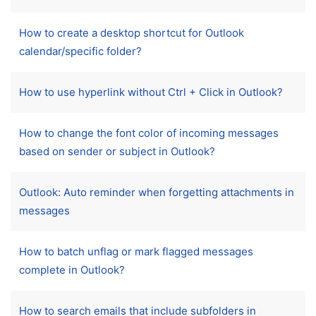
How to create a desktop shortcut for Outlook
calendar/specific folder?
How to use hyperlink without Ctrl + Click in Outlook?
How to change the font color of incoming messages
based on sender or subject in Outlook?
Outlook: Auto reminder when forgetting attachments in
messages
How to batch unflag or mark flagged messages
complete in Outlook?
How to search emails that include subfolders in