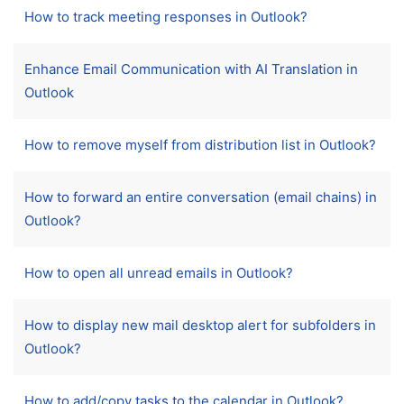
How to track meeting responses in Outlook?
Enhance Email Communication with AI Translation in
Outlook
How to remove myself from distribution list in Outlook?
How to forward an entire conversation (email chains) in
Outlook?
How to open all unread emails in Outlook?
How to display new mail desktop alert for subfolders in
Outlook?
How to add/copy tasks to the calendar in Outlook?