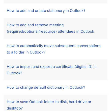
How to add and create stationery in Outlook?
How to add and remove meeting
(required/optional/resource) attendees in Outlook
How to automatically move subsequent conversations
to a folder in Outlook?
How to import and export a certificate (digital ID) in
Outlook?
How to change default dictionary in Outlook?
How to save Outlook folder to disk, hard drive or
desktop?