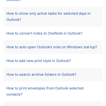
How to show only active tasks for selected days in
Outlook?
How to convert notes to OneNote in Outlook?
How to auto open Outlook’s note on Windows startup?
How to add new print style in Outlook?
How to search archive folders in Outlook?
How to print envelopes from Outlook selected
contacts?