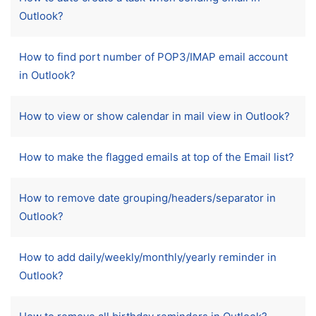
Outlook?
How to find port number of POP3/IMAP email account
in Outlook?
How to view or show calendar in mail view in Outlook?
How to make the flagged emails at top of the Email list?
How to remove date grouping/headers/separator in
Outlook?
How to add daily/weekly/monthly/yearly reminder in
Outlook?