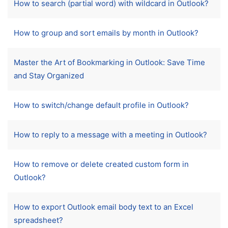
How to search (partial word) with wildcard in Outlook?
How to group and sort emails by month in Outlook?
Master the Art of Bookmarking in Outlook: Save Time
and Stay Organized
How to switch/change default profile in Outlook?
How to reply to a message with a meeting in Outlook?
How to remove or delete created custom form in
Outlook?
How to export Outlook email body text to an Excel
spreadsheet?