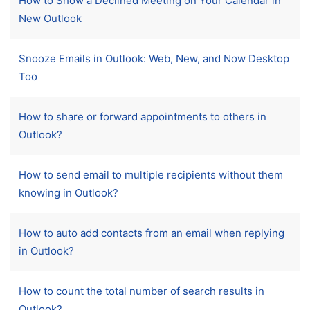
How to Show a Declined Meeting on Your Calendar in
New Outlook
Snooze Emails in Outlook: Web, New, and Now Desktop
Too
How to share or forward appointments to others in
Outlook?
How to send email to multiple recipients without them
knowing in Outlook?
How to auto add contacts from an email when replying
in Outlook?
How to count the total number of search results in
Outlook?