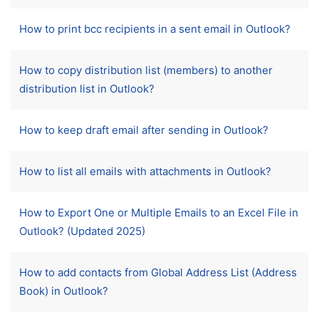
How to print bcc recipients in a sent email in Outlook?
How to copy distribution list (members) to another
distribution list in Outlook?
How to keep draft email after sending in Outlook?
How to list all emails with attachments in Outlook?
How to Export One or Multiple Emails to an Excel File in
Outlook? (Updated 2025)
How to add contacts from Global Address List (Address
Book) in Outlook?