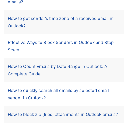
emails?
How to get sender’s time zone of a received email in
Outlook?
Effective Ways to Block Senders in Outlook and Stop
Spam
How to Count Emails by Date Range in Outlook: A
Complete Guide
How to quickly search all emails by selected email
sender in Outlook?
How to block zip (files) attachments in Outlook emails?