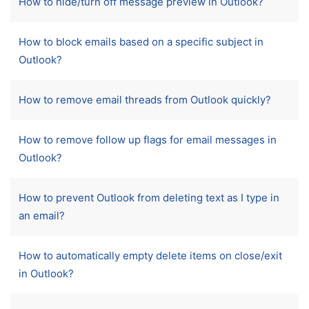
How to hide/turn off message preview in Outlook?
How to block emails based on a specific subject in
Outlook?
How to remove email threads from Outlook quickly?
How to remove follow up flags for email messages in
Outlook?
How to prevent Outlook from deleting text as I type in
an email?
How to automatically empty delete items on close/exit
in Outlook?