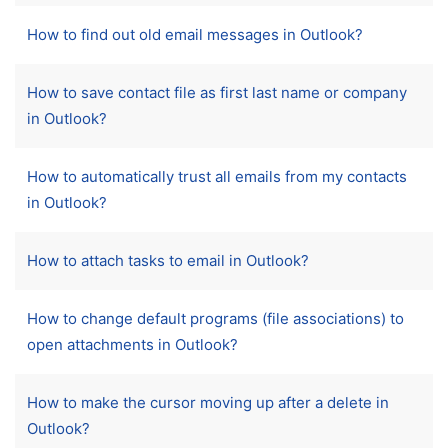
How to find out old email messages in Outlook?
How to save contact file as first last name or company
in Outlook?
How to automatically trust all emails from my contacts
in Outlook?
How to attach tasks to email in Outlook?
How to change default programs (file associations) to
open attachments in Outlook?
How to make the cursor moving up after a delete in
Outlook?