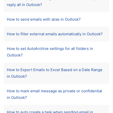
reply all in Outlook?
How to send emails with alias in Outlook?
How to filter external emails automatically in Outlook?
How to set AutoArchive settings for all folders in
Outlook?
How to Export Emails to Excel Based on a Date Range
in Outlook?
How to mark email message as private or confidential
in Outlook?
How to auto create a task when sending email in