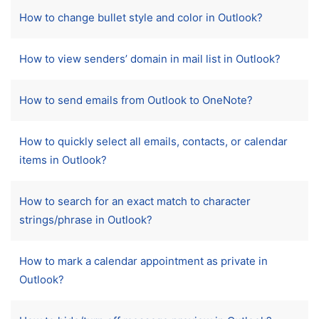
How to change bullet style and color in Outlook?
How to view senders’ domain in mail list in Outlook?
How to send emails from Outlook to OneNote?
How to quickly select all emails, contacts, or calendar
items in Outlook?
How to search for an exact match to character
strings/phrase in Outlook?
How to mark a calendar appointment as private in
Outlook?