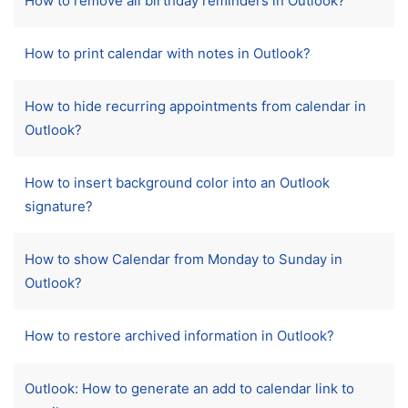
How to remove all birthday reminders in Outlook?
How to print calendar with notes in Outlook?
How to hide recurring appointments from calendar in
Outlook?
How to insert background color into an Outlook
signature?
How to show Calendar from Monday to Sunday in
Outlook?
How to restore archived information in Outlook?
Outlook: How to generate an add to calendar link to