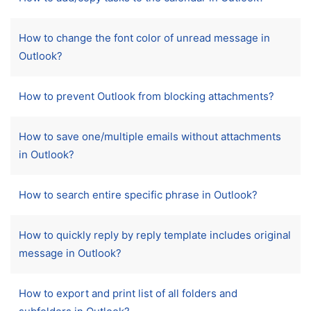
How to change the font color of unread message in
Outlook?
How to prevent Outlook from blocking attachments?
How to save one/multiple emails without attachments
in Outlook?
How to search entire specific phrase in Outlook?
How to quickly reply by reply template includes original
message in Outlook?
How to export and print list of all folders and