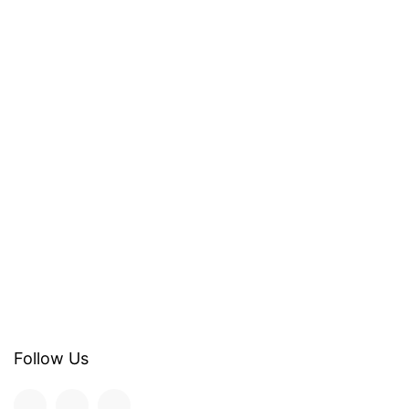
Follow Us