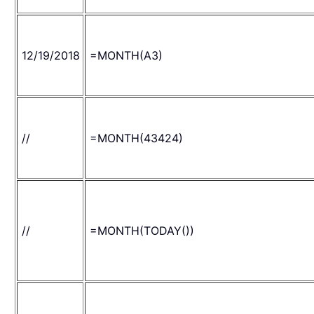
12/19/2018
=MONTH(A3)
//
=MONTH(43424)
//
=MONTH(TODAY())