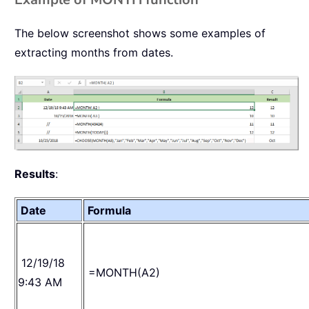
The below screenshot shows some examples of
extracting months from dates.
Results
:
Date
Formula
12/19/18
=MONTH(A2)
9:43 AM