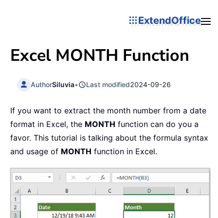
ExtendOffice
Excel
MONTH
Function
Author
Siluvia
•
Last modified
2024-09-26
If you want to extract the month number from a date
format in Excel, the
MONTH
function can do you a
favor. This tutorial is talking about the formula syntax
and usage of
MONTH
function in Excel.