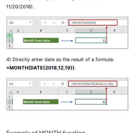
11/20/2018).
4) Directly enter date as the result of a formula:
=MONTH(DATE(2018,12,19))
.
Example of MONTH function