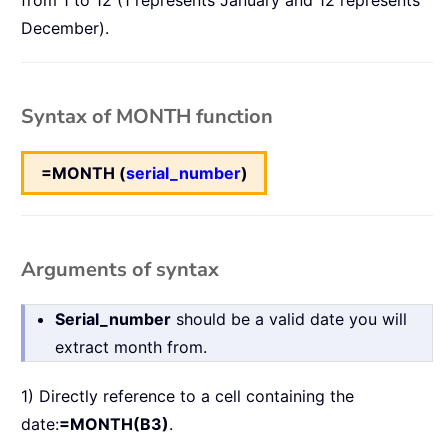
from 1 to 12 (1 represents January and 12 represents
December).
Syntax of MONTH function
=MONTH (
serial_number
)
Arguments of syntax
Serial_number
should be a valid date you will
extract month from.
1) Directly reference to a cell containing the
date:
=MONTH(B3)
.