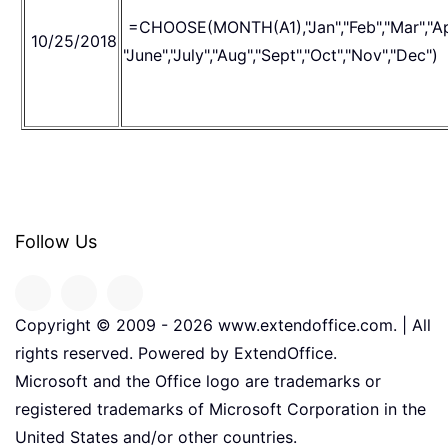
=CHOOSE(MONTH(A1),"Jan","Feb","Mar","Ap
10/25/2018
"June","July","Aug","Sept","Oct","Nov","Dec")
Follow Us
Copyright © 2009 -
2026
www.extendoffice.com. | All
rights reserved. Powered by ExtendOffice.
Microsoft and the Office logo are trademarks or
registered trademarks of Microsoft Corporation in the
United States and/or other countries.