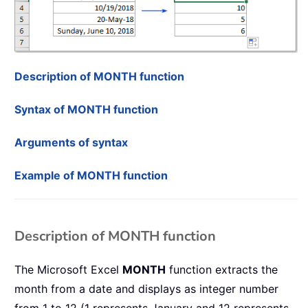
Description of MONTH function
Syntax of MONTH function
Arguments of syntax
Example of MONTH function
Description of MONTH function
The Microsoft Excel
MONTH
function extracts the
month from a date and displays as integer number