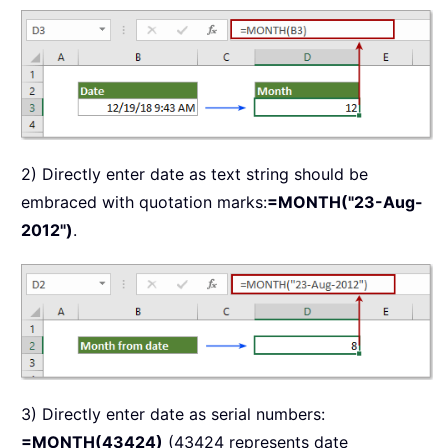
2) Directly enter date as text string should be
embraced with quotation marks:
=MONTH("23-Aug-
2012")
.
3) Directly enter date as serial numbers:
=MONTH(43424)
(43424 represents date