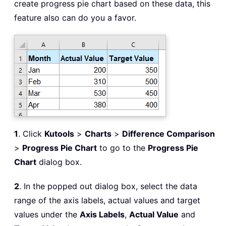
create progress pie chart based on these data, this
feature also can do you a favor.
1
. Click
Kutools
>
Charts
>
Difference Comparison
>
Progress Pie Chart
to go to the
Progress Pie
Chart
dialog box.
2
. In the popped out dialog box, select the data
range of the axis labels, actual values and target
values under the
Axis Labels
,
Actual Value
and