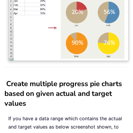
Create multiple progress pie charts
based on given actual and target
values
If you have a data range which contains the actual
and target values as below screenshot shown, to