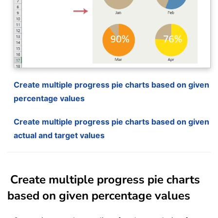
Create multiple progress pie charts based on given
percentage values
Create multiple progress pie charts based on given
actual and target values
Create multiple progress pie charts
based on given percentage values