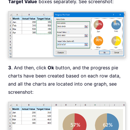
Target Value
boxes separately. See screenshot:
3
. And then, click
Ok
button, and the progress pie
charts have been created based on each row data,
and all the charts are located into one graph, see
screenshot: