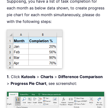
Supposing, you have a list of task completion for
each month as below data shown, to create progress
pie chart for each month simultaneously, please do
with the following steps:
1
. Click
Kutools
>
Charts
>
Difference Comparison
>
Progress Pie Chart
, see screenshot: