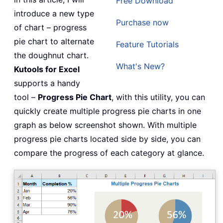
Free Download
introduce a new type
Purchase now
of chart – progress
pie chart to alternate
Feature Tutorials
the doughnut chart.
What's New?
Kutools for Excel
supports a handy
tool –
Progress Pie Chart
, with this utility, you can
quickly create multiple progress pie charts in one
graph as below screenshot shown. With multiple
progress pie charts located side by side, you can
compare the progress of each category at glance.