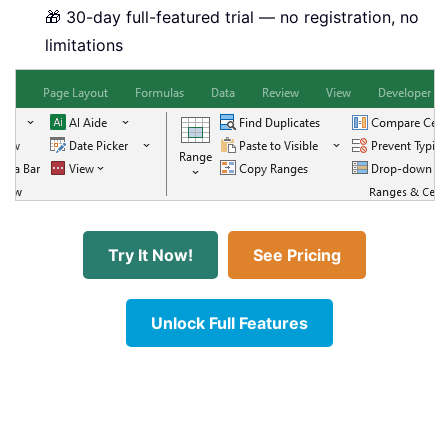
🎁 30-day full-featured trial — no registration, no
limitations
Try It Now!
See Pricing
Unlock Full Features