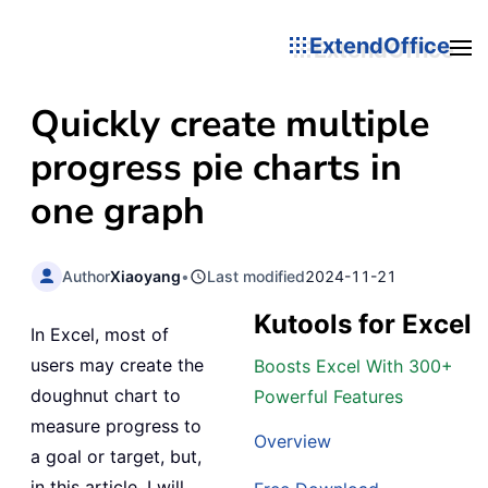
ExtendOffice
Quickly create multiple
progress pie charts in
one graph
Author
Xiaoyang
•
Last modified
2024-11-21
Kutools for Excel
In Excel, most of
users may create the
Boosts Excel With 300+
doughnut chart to
Powerful Features
measure progress to
Overview
a goal or target, but,
in this article, I will