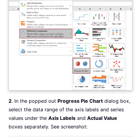
2
. In the popped out
Progress Pie Chart
dialog box,
select the data range of the axis labels and series
values under the
Axis Labels
and
Actual Value
boxes separately. See screenshot: