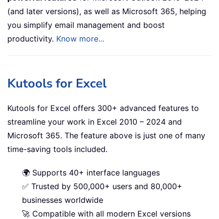
(and later versions), as well as Microsoft 365, helping
you simplify email management and boost
productivity.
Know more...
Kutools for Excel
Kutools for Excel offers 300+ advanced features to
streamline your work in Excel 2010 – 2024 and
Microsoft 365. The feature above is just one of many
time-saving tools included.
🌍 Supports 40+ interface languages
✅ Trusted by 500,000+ users and 80,000+
businesses worldwide
🚀 Compatible with all modern Excel versions