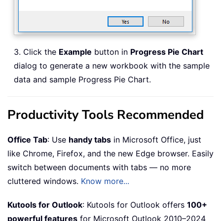
3. Click the
Example
button in
Progress Pie Chart
dialog to generate a new workbook with the sample
data and sample Progress Pie Chart.
Productivity Tools Recommended
Office Tab
: Use
handy tabs
in Microsoft Office, just
like Chrome, Firefox, and the new Edge browser. Easily
switch between documents with tabs — no more
cluttered windows.
Know more...
Kutools for Outlook
: Kutools for Outlook offers
100+
powerful features
for Microsoft Outlook 2010–2024