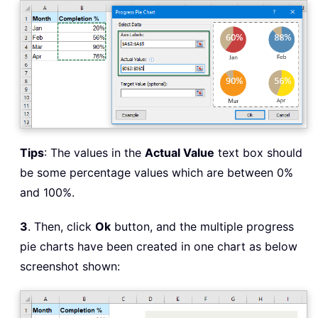
Tips
: The values in the
Actual Value
text box should
be some percentage values which are between 0%
and 100%.
3
. Then, click
Ok
button, and the multiple progress
pie charts have been created in one chart as below
screenshot shown: