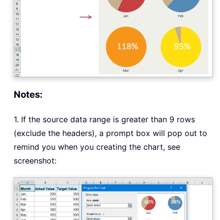
Notes:
1. If the source data range is greater than 9 rows
(exclude the headers), a prompt box will pop out to
remind you when you creating the chart, see
screenshot: