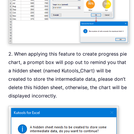
2. When applying this feature to create progress pie
chart, a prompt box will pop out to remind you that
a hidden sheet (named Kutools_Chart) will be
created to store the intermediate data, please don’t
delete this hidden sheet, otherwise, the chart will be
displayed incorrectly.