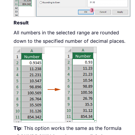
Result
All numbers in the selected range are rounded
down to the specified number of decimal places.
Tip
: This option works the same as the formula