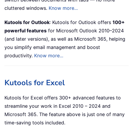
cluttered windows.
Know more...
Kutools for Outlook
: Kutools for Outlook offers
100+
powerful features
for Microsoft Outlook 2010–2024
(and later versions), as well as Microsoft 365, helping
you simplify email management and boost
productivity.
Know more...
Kutools for Excel
Kutools for Excel offers 300+ advanced features to
streamline your work in Excel 2010 – 2024 and
Microsoft 365. The feature above is just one of many
time-saving tools included.