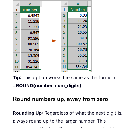
Tip
: This option works the same as the formula
=ROUND(number, num_digits)
.
Round numbers up, away from zero
Rounding Up
: Regardless of what the next digit is,
always round up to the larger number. This