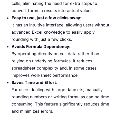
cells, eliminating the need for extra steps to
convert formula results into actual values.
Easy to use, just a few clicks away
:
It has an intuitive interface, allowing users without
advanced Excel knowledge to easily apply
rounding with just a few clicks.
Avoids Formula Dependency
:
By operating directly on cell data rather than
relying on underlying formulas, it reduces
spreadsheet complexity and, in some cases,
improves worksheet performance.
Saves Time and Effort
:
For users dealing with large datasets, manually
rounding numbers or writing formulas can be time-
consuming. This feature significantly reduces time
and minimizes errors.