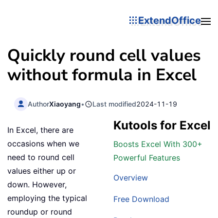
ExtendOffice
Quickly round cell values
without formula in Excel
Author
Xiaoyang
•
Last modified
2024-11-19
Kutools for Excel
In Excel, there are
occasions when we
Boosts Excel With 300+
need to round cell
Powerful Features
values either up or
Overview
down. However,
employing the typical
Free Download
roundup or round