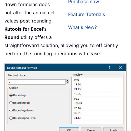
Purchase now
down formulas does
not alter the actual cell
Feature Tutorials
values post-rounding.
What's New?
Kutools for Excel
's
Round
utility offers a
straightforward solution, allowing you to efficiently
perform the rounding operations with ease.