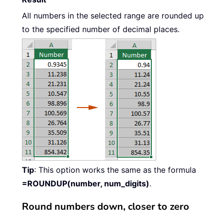
All numbers in the selected range are rounded up
to the specified number of decimal places.
Tip
: This option works the same as the formula
=ROUNDUP(number, num_digits)
.
Round numbers down, closer to zero