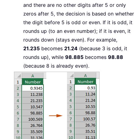
and there are no other digits after 5 or only
zeros after 5, the decision is based on whether
the digit before 5 is odd or even. If it is odd, it
rounds up (to an even number); if it is even, it
rounds down (stays even). For example,
21.235
becomes
21.24
(because 3 is odd, it
rounds up), while
98.885
becomes
98.88
(because 8 is already even).