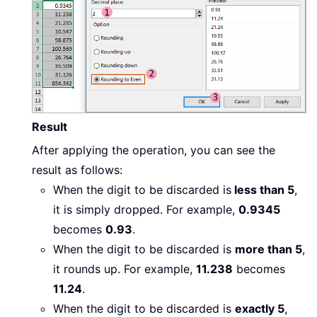
Result
After applying the operation, you can see the
result as follows:
When the digit to be discarded is
less than 5
,
it is simply dropped. For example,
0.9345
becomes
0.93
.
When the digit to be discarded is
more than 5
,
it rounds up. For example,
11.238
becomes
11.24
.
When the digit to be discarded is
exactly 5
,