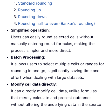
Standard rounding
Rounding up
Rounding down
Rounding half to even (Banker's rounding)
Simplified operation
:
Users can easily round selected cells without
manually entering round formulas, making the
process simpler and more direct.
Batch Processing
:
It allows users to select multiple cells or ranges for
rounding in one go, significantly saving time and
effort when dealing with large datasets.
Modify cell data directly
:
It can directly modify cell data, unlike formulas
that merely calculate and present outcomes
without altering the underlying data in the source