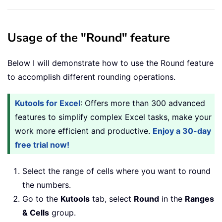
Usage of the "Round" feature
Below I will demonstrate how to use the Round feature
to accomplish different rounding operations.
Kutools for Excel
: Offers more than 300 advanced
features to simplify complex Excel tasks, make your
work more efficient and productive.
Enjoy a 30-day
free trial now!
Select the range of cells where you want to round
the numbers.
Go to the
Kutools
tab, select
Round
in the
Ranges
& Cells
group.