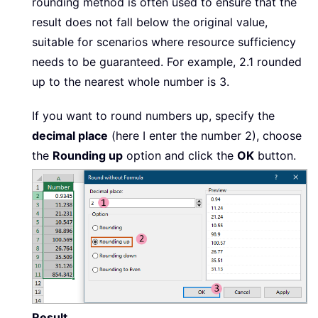
rounding method is often used to ensure that the
result does not fall below the original value,
suitable for scenarios where resource sufficiency
needs to be guaranteed. For example, 2.1 rounded
up to the nearest whole number is 3.
If you want to round numbers up, specify the
decimal place
(here I enter the number 2), choose
the
Rounding up
option and click the
OK
button.
Result