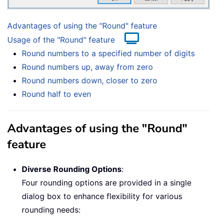
Advantages of using the "Round" feature
Usage of the "Round" feature
Round numbers to a specified number of digits
Round numbers up, away from zero
Round numbers down, closer to zero
Round half to even
Advantages of using the "Round"
feature
Diverse Rounding Options
:
Four rounding options are provided in a single
dialog box to enhance flexibility for various
rounding needs: