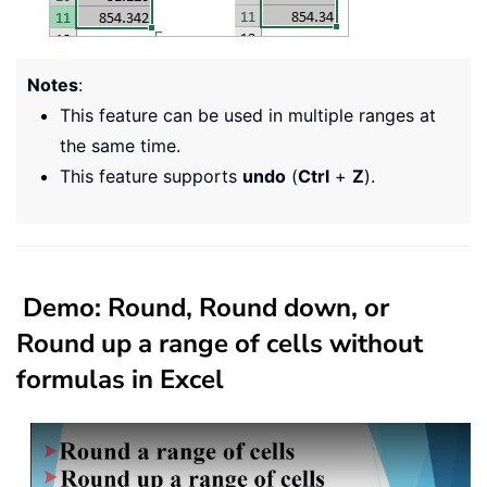
Notes
:
This feature can be used in multiple ranges at
the same time.
This feature supports
undo
(
Ctrl
+
Z
).
Demo: Round, Round down, or
Round up a range of cells without
formulas in Excel