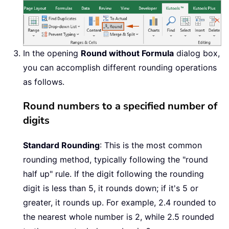
In the opening
Round without Formula
dialog box,
you can accomplish different rounding operations
as follows.
Round numbers to a specified number of
digits
Standard Rounding
: This is the most common
rounding method, typically following the "round
half up" rule. If the digit following the rounding
digit is less than 5, it rounds down; if it's 5 or
greater, it rounds up. For example, 2.4 rounded to
the nearest whole number is 2, while 2.5 rounded