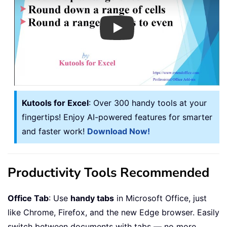
Play
Kutools for Excel
: Over 300 handy tools at your
fingertips! Enjoy AI-powered features for smarter
and faster work!
Download Now!
Productivity Tools Recommended
Office Tab
: Use
handy tabs
in Microsoft Office, just
like Chrome, Firefox, and the new Edge browser. Easily
switch between documents with tabs — no more