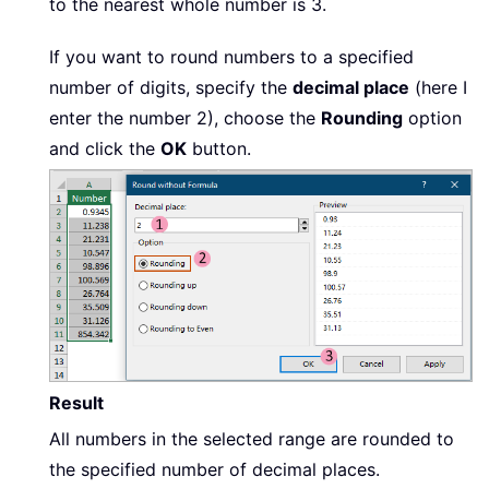
to the nearest whole number is 3.
If you want to round numbers to a specified
number of digits, specify the
decimal place
(here I
enter the number 2), choose the
Rounding
option
and click the
OK
button.
Result
All numbers in the selected range are rounded to
the specified number of decimal places.