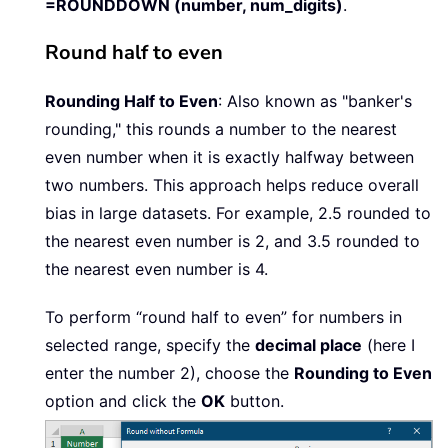
=ROUNDDOWN (number, num_digits)
.
Round half to even
Rounding Half to Even
: Also known as "banker's
rounding," this rounds a number to the nearest
even number when it is exactly halfway between
two numbers. This approach helps reduce overall
bias in large datasets. For example, 2.5 rounded to
the nearest even number is 2, and 3.5 rounded to
the nearest even number is 4.
To perform “round half to even” for numbers in
selected range, specify the
decimal place
(here I
enter the number 2), choose the
Rounding to Even
option and click the
OK
button.