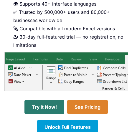
🌍 Supports 40+ interface languages
✅ Trusted by 500,000+ users and 80,000+
businesses worldwide
🚀 Compatible with all modern Excel versions
🎁 30-day full-featured trial — no registration, no
limitations
Try It Now!
See Pricing
Unlock Full Features