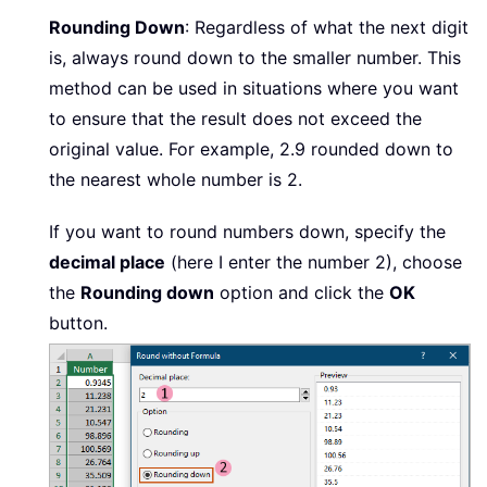
Rounding Down
: Regardless of what the next digit
is, always round down to the smaller number. This
method can be used in situations where you want
to ensure that the result does not exceed the
original value. For example, 2.9 rounded down to
the nearest whole number is 2.
If you want to round numbers down, specify the
decimal place
(here I enter the number 2), choose
the
Rounding down
option and click the
OK
button.