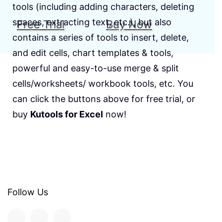
tools (including adding characters, deleting
spaces, extracting text, etc.), but also
Free Trial
Buy Now
contains a series of tools to insert, delete,
and edit cells, chart templates & tools,
powerful and easy-to-use merge & split
cells/worksheets/ workbook tools, etc. You
can click the buttons above for free trial, or
buy
Kutools for Excel
now!
Follow Us