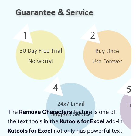
The
Remove Characters
feature is one of
the text tools in the
Kutools for Excel
add-in.
Kutools for Excel
not only has powerful text