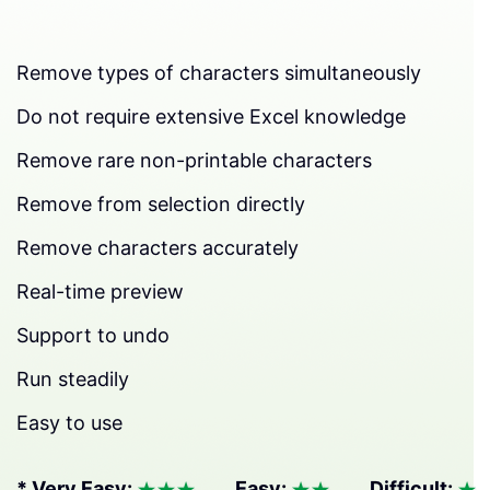
Remove types of characters simultaneously
Do not require extensive Excel knowledge
Remove rare non-printable characters
Remove from selection directly
Remove characters accurately
Real-time preview
Support to undo
Run steadily
Easy to use
* Very Easy:
Easy:
Difficult: