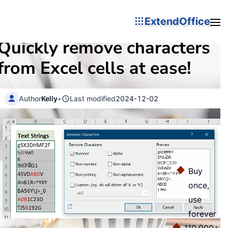
ExtendOffice
Quickly remove characters
from Excel cells at ease!
Author
Kelly
•
Last modified
2024-12-02
Buy
once,
use
forever