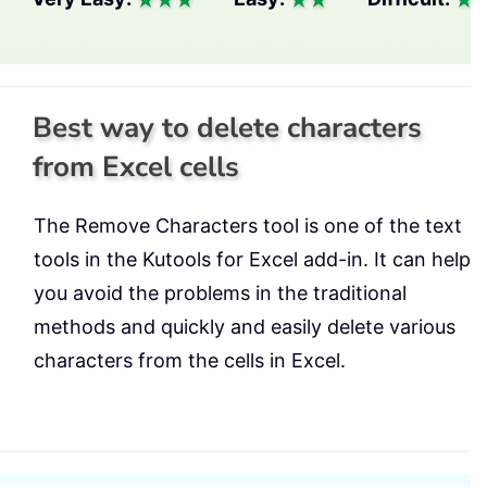
Best way to delete characters
from Excel cells
The Remove Characters tool is one of the text
tools in the Kutools for Excel add-in. It can help
you avoid the problems in the traditional
methods and quickly and easily delete various
characters from the cells in Excel.