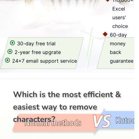
110,000+
Excel
users'
choice
60-day
30-day free trial
money
2-year free upgrate
back
24x7 email support service
guarantee
Which is the most efficient &
easiest way to remove
characters?