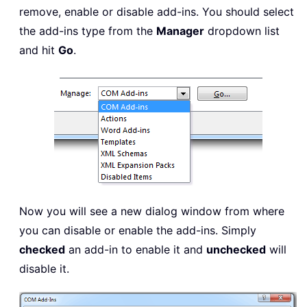
remove, enable or disable add-ins. You should select
the add-ins type from the
Manager
dropdown list
and hit
Go
.
Now you will see a new dialog window from where
you can disable or enable the add-ins. Simply
checked
an add-in to enable it and
unchecked
will
disable it.