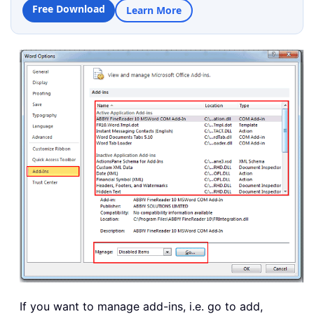
Free Download
Learn More
If you want to manage add-ins, i.e. go to add,