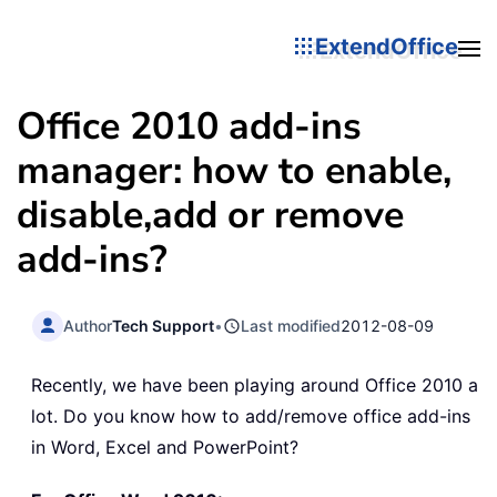
ExtendOffice
Office 2010 add-ins
manager: how to enable,
disable,add or remove
add-ins?
Author
Tech Support
•
Last modified
2012-08-09
Recently, we have been playing around Office 2010 a
lot. Do you know how to add/remove office add-ins
in Word, Excel and PowerPoint?