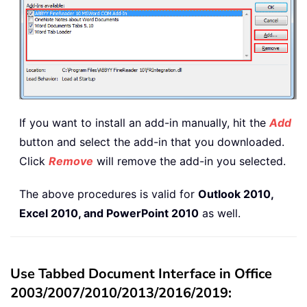
If you want to install an add-in manually, hit the
Add
button and select the add-in that you downloaded.
Click
Remove
will remove the add-in you selected.
The above procedures is valid for
Outlook 2010,
Excel 2010, and PowerPoint 2010
as well.
Use Tabbed Document Interface in Office
2003/2007/2010/2013/2016/2019: