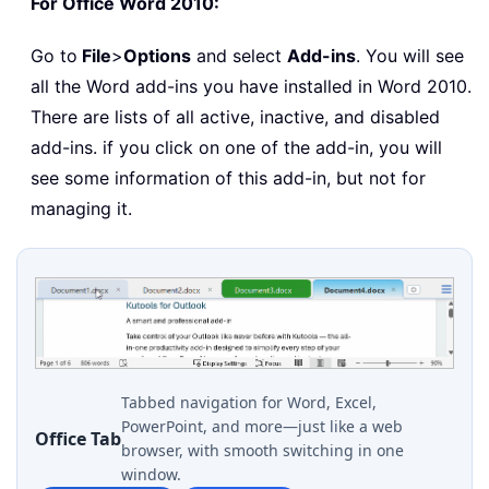
For Office Word 2010:
Go to
File
>
Options
and select
Add-ins
. You will see
all the Word add-ins you have installed in Word 2010.
There are lists of all active, inactive, and disabled
add-ins. if you click on one of the add-in, you will
see some information of this add-in, but not for
managing it.
Tabbed navigation for Word, Excel,
PowerPoint, and more—just like a web
Office Tab
browser, with smooth switching in one
window.