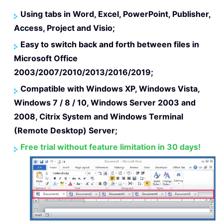
Using tabs in Word, Excel, PowerPoint, Publisher,
Access, Project and Visio;
Easy to switch back and forth between files in
Microsoft Office
2003/2007/2010/2013/2016/2019;
Compatible with Windows XP, Windows Vista,
Windows 7 / 8 / 10, Windows Server 2003 and
2008, Citrix System and Windows Terminal
(Remote Desktop) Server;
Free trial without feature limitation in 30 days!