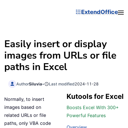
ExtendOffice
Easily insert or display
images from URLs or file
paths in Excel
Author
Siluvia
•
Last modified
2024-11-28
Kutools for Excel
Normally, to insert
images based on
Boosts Excel With 300+
related URLs or file
Powerful Features
paths, only VBA code
Overview