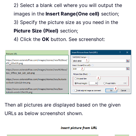
2) Select a blank cell where you will output the
images in the
Insert Range(One cell)
section;
3) Specify the picture size as you need in the
Picture Size (Pixel)
section;
4) Click the
OK
button. See screenshot:
Then all pictures are displayed based on the given
URLs as below screenshot shown.