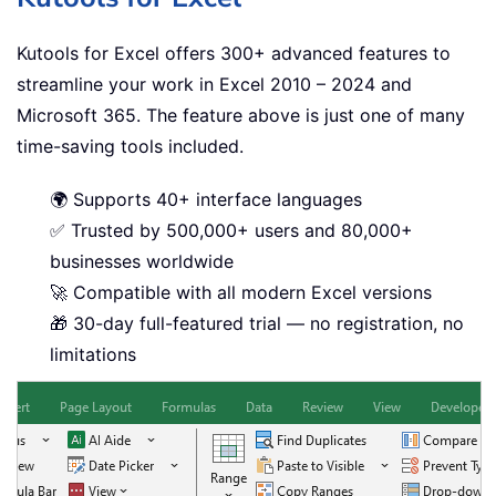
Kutools for Excel offers 300+ advanced features to
streamline your work in Excel 2010 – 2024 and
Microsoft 365. The feature above is just one of many
time-saving tools included.
🌍 Supports 40+ interface languages
✅ Trusted by 500,000+ users and 80,000+
businesses worldwide
🚀 Compatible with all modern Excel versions
🎁 30-day full-featured trial — no registration, no
limitations