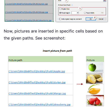
Now, pictures are inserted in specific cells based on
the given paths. See screenshot: