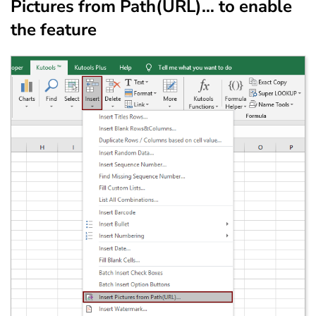
Pictures from Path(URL)… to enable
the feature