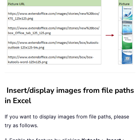
Insert/display images from file paths
in Excel
If you want to display images from file paths, please
try as follows.