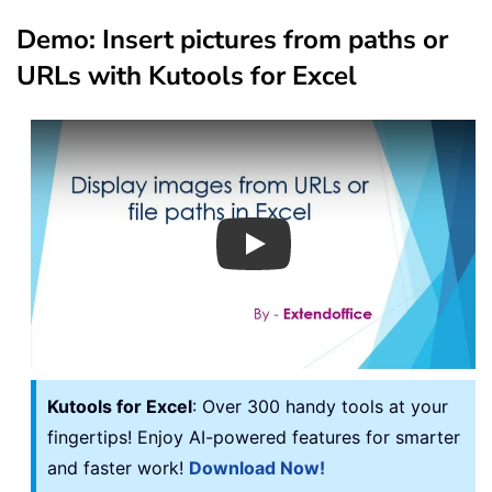
Demo: Insert pictures from paths or
URLs with Kutools for Excel
Play
Kutools for Excel
: Over 300 handy tools at your
fingertips! Enjoy AI-powered features for smarter
and faster work!
Download Now!