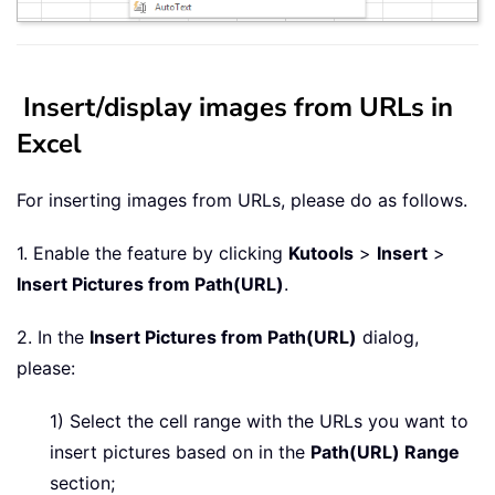
Insert/display images from URLs in
Excel
For inserting images from URLs, please do as follows.
1. Enable the feature by clicking
Kutools
>
Insert
>
Insert Pictures from Path(URL)
.
2. In the
Insert Pictures from Path(URL)
dialog,
please:
1) Select the cell range with the URLs you want to
insert pictures based on in the
Path(URL) Range
section;