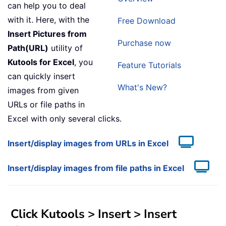
can help you to deal
with it. Here, with the
Free Download
Insert Pictures from
Purchase now
Path(URL)
utility of
Kutools for Excel
, you
Feature Tutorials
can quickly insert
What's New?
images from given
URLs or file paths in
Excel with only several clicks.
Insert/display images from URLs in Excel
Insert/display images from file paths in Excel
Click Kutools > Insert > Insert