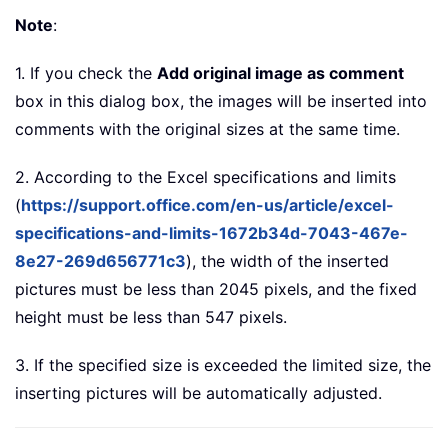
Note
:
1. If you check the
Add original image as comment
box in this dialog box, the images will be inserted into
comments with the original sizes at the same time.
2. According to the Excel specifications and limits
(
https://support.office.com/en-us/article/excel-
specifications-and-limits-1672b34d-7043-467e-
8e27-269d656771c3
), the width of the inserted
pictures must be less than 2045 pixels, and the fixed
height must be less than 547 pixels.
3. If the specified size is exceeded the limited size, the
inserting pictures will be automatically adjusted.