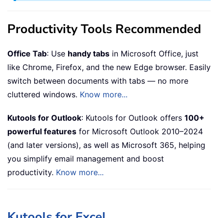
Productivity Tools Recommended
Office Tab
: Use
handy tabs
in Microsoft Office, just
like Chrome, Firefox, and the new Edge browser. Easily
switch between documents with tabs — no more
cluttered windows.
Know more...
Kutools for Outlook
: Kutools for Outlook offers
100+
powerful features
for Microsoft Outlook 2010–2024
(and later versions), as well as Microsoft 365, helping
you simplify email management and boost
productivity.
Know more...
Kutools for Excel