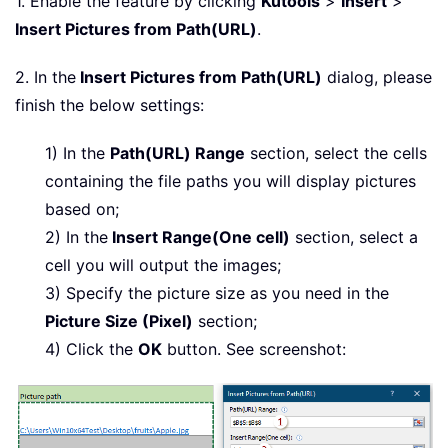
1. Enable the feature by clicking
Kutools
>
Insert
>
Insert Pictures from Path(URL)
.
2. In the
Insert Pictures from Path(URL)
dialog, please
finish the below settings:
1) In the
Path(URL) Range
section, select the cells
containing the file paths you will display pictures
based on;
2) In the
Insert Range(One cell)
section, select a
cell you will output the images;
3) Specify the picture size as you need in the
Picture Size (Pixel)
section;
4) Click the
OK
button. See screenshot: