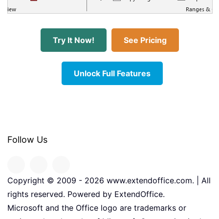
Try It Now!
See Pricing
Unlock Full Features
Follow Us
Copyright © 2009 -
2026
www.extendoffice.com. | All
rights reserved. Powered by ExtendOffice.
Microsoft and the Office logo are trademarks or