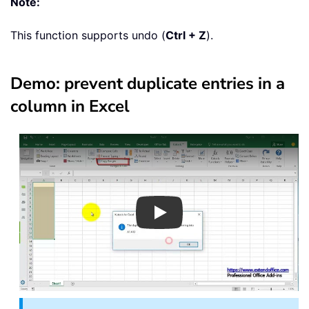
Note:
This function supports undo (
Ctrl + Z
).
Demo: prevent duplicate entries in a
column in Excel
Play