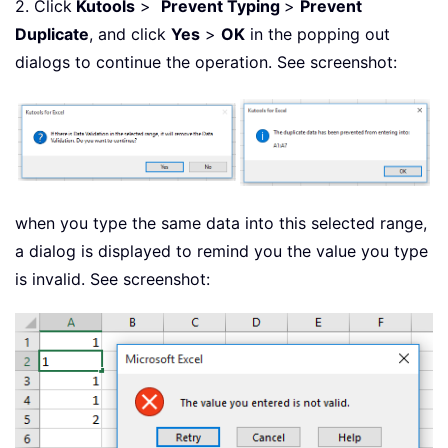
2. Click
Kutools
>
Prevent Typing
>
Prevent
Duplicate
, and click
Yes
>
OK
in the popping out
dialogs to continue the operation. See screenshot:
when you type the same data into this selected range,
a dialog is displayed to remind you the value you type
is invalid. See screenshot: