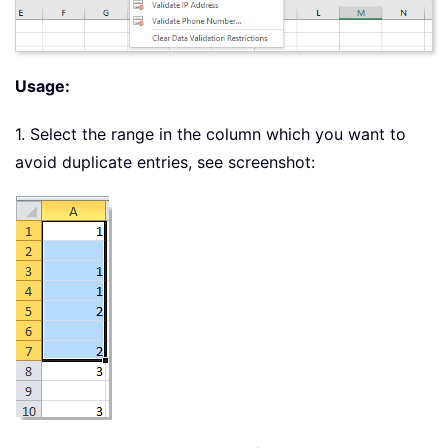
Usage:
1. Select the range in the column which you want to
avoid duplicate entries, see screenshot: