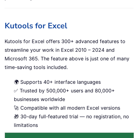
Kutools for Excel
Kutools for Excel offers 300+ advanced features to
streamline your work in Excel 2010 – 2024 and
Microsoft 365. The feature above is just one of many
time-saving tools included.
🌍 Supports 40+ interface languages
✅ Trusted by 500,000+ users and 80,000+
businesses worldwide
🚀 Compatible with all modern Excel versions
🎁 30-day full-featured trial — no registration, no
limitations