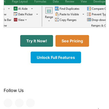
Try It Now!
See Pricing
Unlock Full Features
Follow Us