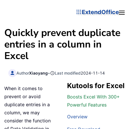
ExtendOffice
Quickly prevent duplicate
entries in a column in
Excel
Author
Xiaoyang
•
Last modified
2024-11-14
Kutools for Excel
When it comes to
prevent or avoid
Boosts Excel With 300+
duplicate entries in a
Powerful Features
column, we may
Overview
consider the function
of Data Validation in