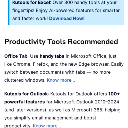
Kutools for Excel
: Over 300 handy tools at your
fingertips! Enjoy AI-powered features for smarter
and faster work!
Download Now!
Productivity Tools Recommended
Office Tab
: Use
handy tabs
in Microsoft Office, just
like Chrome, Firefox, and the new Edge browser. Easily
switch between documents with tabs — no more
cluttered windows.
Know more...
Kutools for Outlook
: Kutools for Outlook offers
100+
powerful features
for Microsoft Outlook 2010–2024
(and later versions), as well as Microsoft 365, helping
you simplify email management and boost
productivity.
Know more...