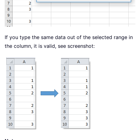
If you type the same data out of the selected range in
the column, it is valid, see screenshot: