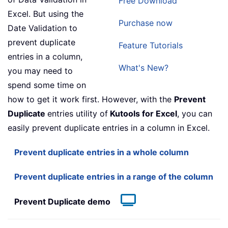
Free Download
Excel. But using the
Purchase now
Date Validation to
prevent duplicate
Feature Tutorials
entries in a column,
What's New?
you may need to
spend some time on
how to get it work first. However, with the
Prevent
Duplicate
entries utility of
Kutools for Excel
, you can
easily prevent duplicate entries in a column in Excel.
Prevent duplicate entries in a whole column
Prevent duplicate entries in a range of the column
Prevent Duplicate demo