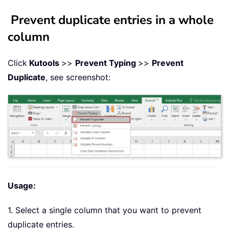
Prevent duplicate entries in a whole
column
Click
Kutools
>>
Pre
vent Typing
>>
Prevent
Duplicate
, see screenshot:
Usage:
1. Select a single column that you want to prevent
duplicate entries.