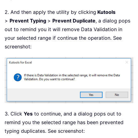
2. And then apply the utility by clicking
Kutools
>
Prevent Typing
>
Prevent Duplicate
, a dialog pops
out to remind you it will remove Data Validation in
your selected range if continue the operation. See
screenshot:
3. Click
Yes
to continue, and a dialog pops out to
remind you the selected range has been prevented
typing duplicates. See screenshot: