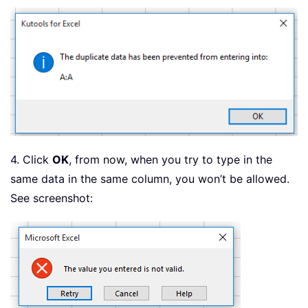
4. Click
OK
, from now, when you try to type in the
same data in the same column, you won’t be allowed.
See screenshot: