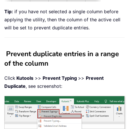
Tip:
if you have not selected a single column before
applying the utility, then the column of the active cell
will be set to prevent duplicate entries.
Prevent duplicate entries in a range
of the column
Click
Kutools
>>
Prevent Typing
>>
Prevent
Duplicate
, see screenshot: