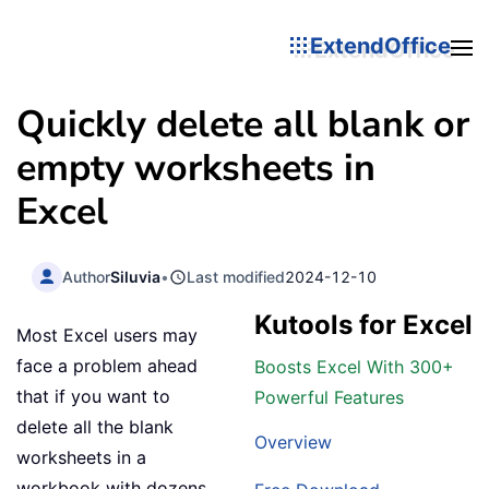
ExtendOffice
Quickly delete all blank or
empty worksheets in
Excel
Author
Siluvia
•
Last modified
2024-12-10
Kutools for Excel
Most Excel users may
face a problem ahead
Boosts Excel With 300+
that if you want to
Powerful Features
delete all the blank
Overview
worksheets in a
workbook with dozens