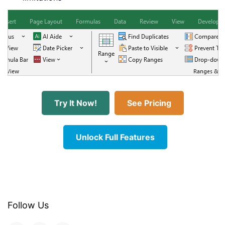
Try It Now!
See Pricing
Unlock Full Features
Follow Us