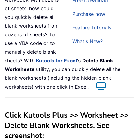
Free Download
of sheets, how could
Purchase now
you quickly delete all
blank worksheets from
Feature Tutorials
dozens of sheets? To
What's New?
use a VBA code or to
manually delete blank
sheets? With
Kutools for Excel
's
Delete Blank
Worksheets
utility, you can quickly delete all the
blank worksheets (including the hidden blank
worksheets) with one click in Excel.
Click
Kutools Plus
>>
Worksheet
>>
Delete Blank Worksheets
. See
screenshot: