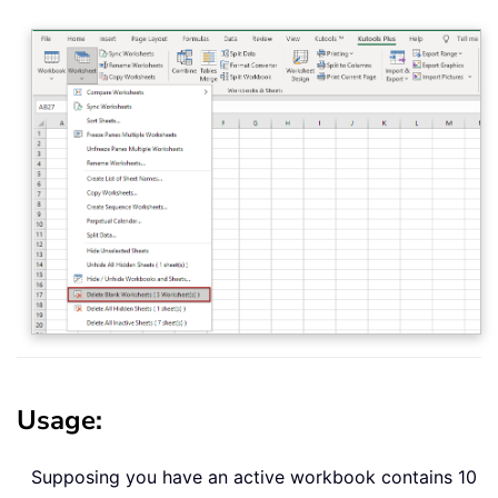
Usage
:
Supposing you have an active workbook contains 10