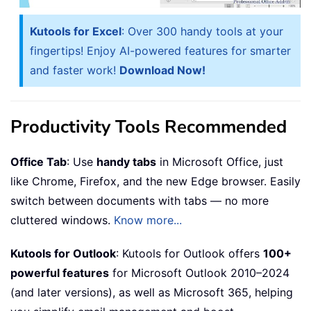
Kutools for Excel
: Over 300 handy tools at your
fingertips! Enjoy AI-powered features for smarter
and faster work!
Download Now!
Productivity Tools Recommended
Office Tab
: Use
handy tabs
in Microsoft Office, just
like Chrome, Firefox, and the new Edge browser. Easily
switch between documents with tabs — no more
cluttered windows.
Know more...
Kutools for Outlook
: Kutools for Outlook offers
100+
powerful features
for Microsoft Outlook 2010–2024
(and later versions), as well as Microsoft 365, helping