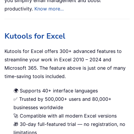
you simplify email management and boost
productivity.
Know more...
Kutools for Excel
Kutools for Excel offers 300+ advanced features to
streamline your work in Excel 2010 – 2024 and
Microsoft 365. The feature above is just one of many
time-saving tools included.
🌍 Supports 40+ interface languages
✅ Trusted by 500,000+ users and 80,000+
businesses worldwide
🚀 Compatible with all modern Excel versions
🎁 30-day full-featured trial — no registration, no
limitations