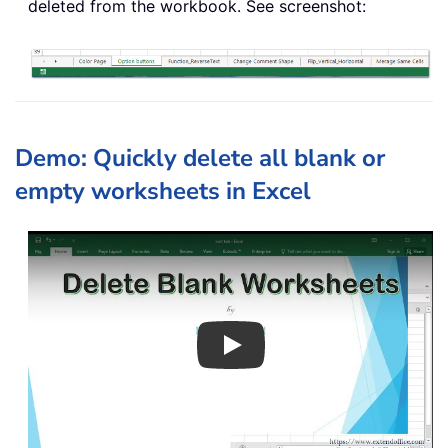
deleted from the workbook. See screenshot:
Demo: Quickly delete all blank or
empty worksheets in Excel
Play