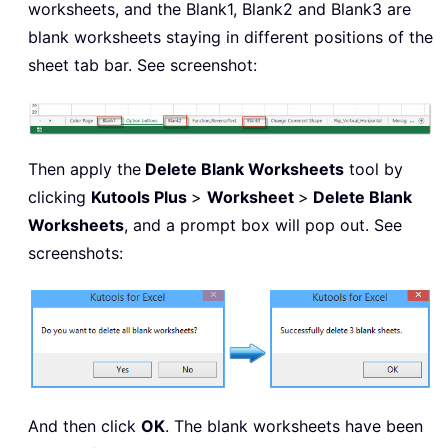
worksheets, and the Blank1, Blank2 and Blank3 are
blank worksheets staying in different positions of the
sheet tab bar. See screenshot:
Then apply the
Delete Blank Worksheets
tool by
clicking
Kutools Plus
>
Worksheet
>
Delete Blank
Worksheets
, and a prompt box will pop out. See
screenshots:
And then click
OK
. The blank worksheets have been