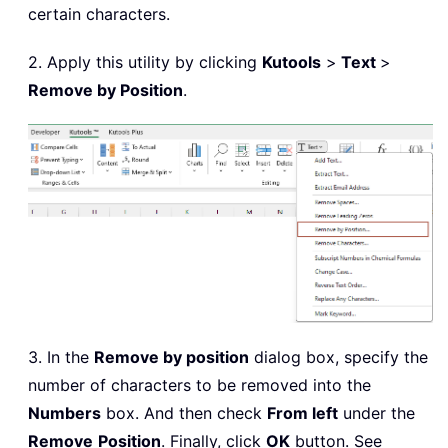
certain characters.
2. Apply this utility by clicking
Kutools
>
Text
>
Remove by Position
.
3. In the
Remove by position
dialog box, specify the
number of characters to be removed into the
Numbers
box. And then check
From left
under the
Remove
Position
. Finally, click
OK
button. See