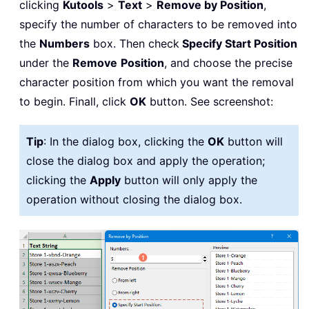
clicking
Kutools
>
Text
>
Remove by Position
,
specify the number of characters to be removed into
the
Numbers
box. Then check
Specify Start Position
under the
Remove
Position
, and choose the precise
character position from which you want the removal
to begin. Finall, click
OK
button. See screenshot:
Tip
: In the dialog box, clicking the
OK
button will
close the dialog box and apply the operation;
clicking the
Apply
button will only apply the
operation without closing the dialog box.