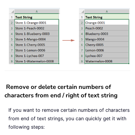
Remove or delete certain numbers of
characters from end / right of text string
If you want to remove certain numbers of characters
from end of text strings, you can quickly get it with
following steps: