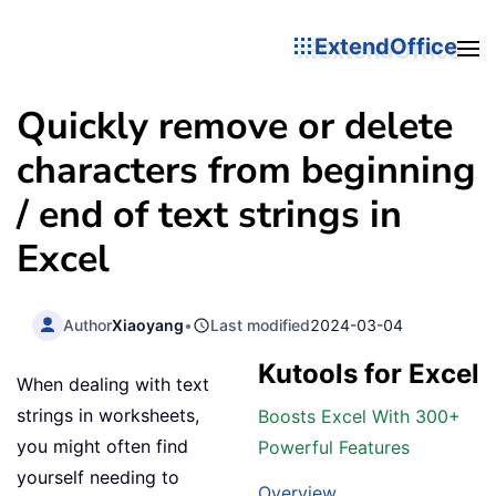
ExtendOffice
Quickly remove or delete
characters from beginning
/ end of text strings in
Excel
Author
Xiaoyang
•
Last modified
2024-03-04
Kutools for Excel
When dealing with text
strings in worksheets,
Boosts Excel With 300+
you might often find
Powerful Features
yourself needing to
Overview