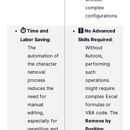
complex
configurations.
⏱️
🧮
Time and
No Advanced
Labor Saving
:
Skills Required
:
The
Without
automation of
Kutools,
the character
performing
removal
such
process
operations
reduces the
might require
need for
complex Excel
manual
formulas or
editing,
VBA code. The
especially for
Remove by
repetitive and
Position