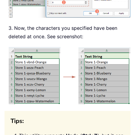
3. Now, the characters you specified have been
deleted at once. See screenshot:
Tips: