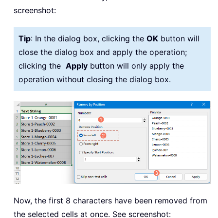
screenshot:
Tip
: In the dialog box, clicking the
OK
button will
close the dialog box and apply the operation;
clicking the
Apply
button will only apply the
operation without closing the dialog box.
Now, the first 8 characters have been removed from
the selected cells at once. See screenshot: