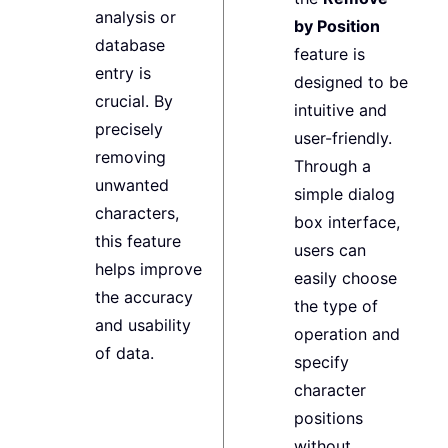
analysis or
by Position
database
feature is
entry is
designed to be
crucial. By
intuitive and
precisely
user-friendly.
removing
Through a
unwanted
simple dialog
characters,
box interface,
this feature
users can
helps improve
easily choose
the accuracy
the type of
and usability
operation and
of data.
specify
character
positions
without