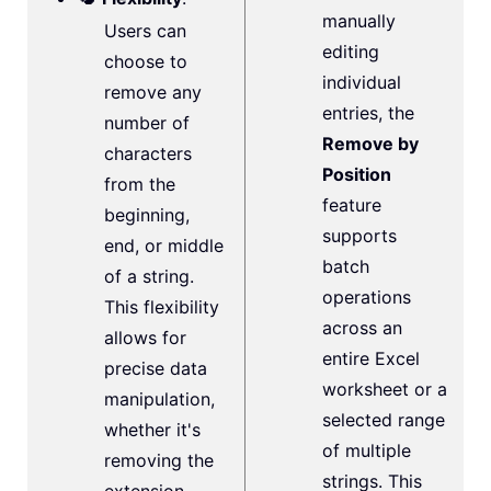
manually
Users can
editing
choose to
individual
remove any
entries, the
number of
Remove by
characters
Position
from the
feature
beginning,
supports
end, or middle
batch
of a string.
operations
This flexibility
across an
allows for
entire Excel
precise data
worksheet or a
manipulation,
selected range
whether it's
of multiple
removing the
strings. This