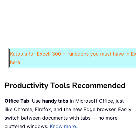
Kutools for Excel: 300 + functions you must have in Ex
here
Productivity Tools Recommended
Office Tab
: Use
handy tabs
in Microsoft Office, just
like Chrome, Firefox, and the new Edge browser. Easily
switch between documents with tabs — no more
cluttered windows.
Know more...