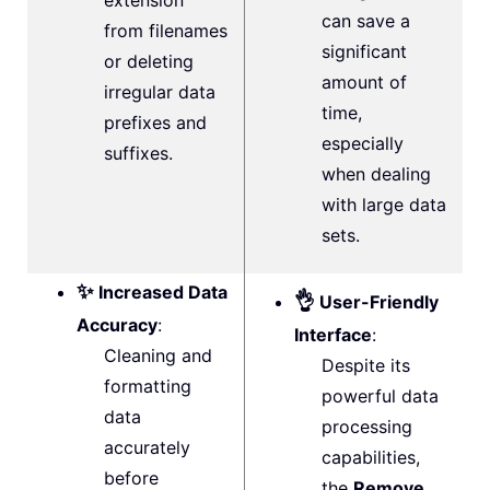
extension
can save a
from filenames
significant
or deleting
amount of
irregular data
time,
prefixes and
especially
suffixes.
when dealing
with large data
sets.
✨
Increased Data
👌
User-Friendly
Accuracy
:
Interface
:
Cleaning and
Despite its
formatting
powerful data
data
processing
accurately
capabilities,
before
the
Remove