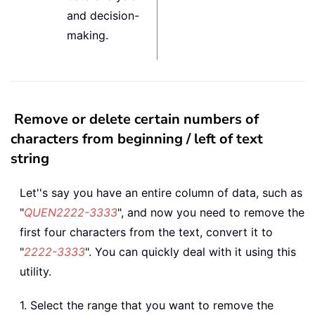
and decision-
making.
Remove or delete certain numbers of
characters from beginning / left of text
string
Let''s say you have an entire column of data, such as
"
QUEN2222-3333
", and now you need to remove the
first four characters from the text, convert it to
"
2222-3333
". You can quickly deal with it using this
utility.
1. Select the range that you want to remove the