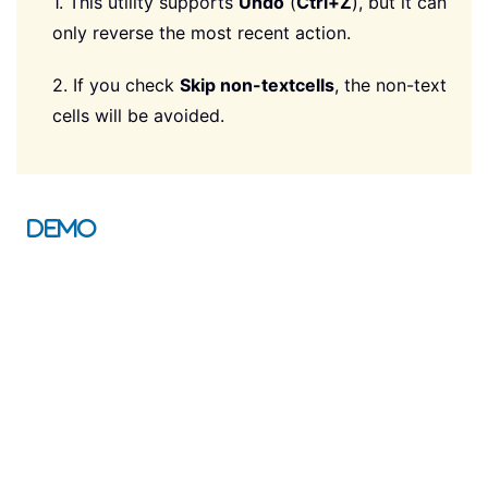
1. This utility supports
Undo
(
Ctrl+Z
), but it can
only reverse the most recent action.
2. If you check
Skip non-text
cells
, the non-text
cells will be avoided.
Demo