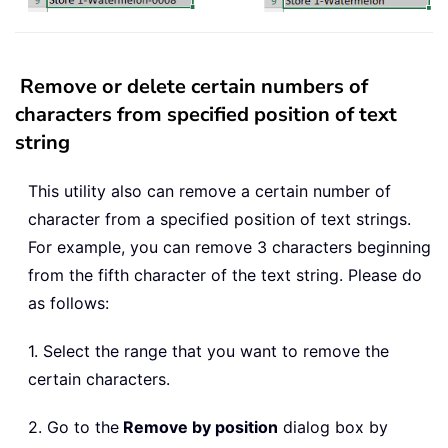
Remove or delete certain numbers of
characters from specified position of text
string
This utility also can remove a certain number of
character from a specified position of text strings.
For example, you can remove 3 characters beginning
from the fifth character of the text string. Please do
as follows:
1. Select the range that you want to remove the
certain characters.
2. Go to the
Remove by position
dialog box by