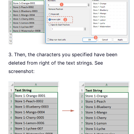
3. Then, the characters you specified have been
deleted from right of the text strings. See
screenshot: