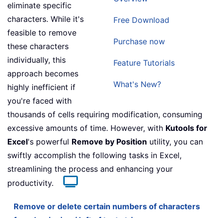
eliminate specific
characters. While it's
Free Download
feasible to remove
Purchase now
these characters
individually, this
Feature Tutorials
approach becomes
What's New?
highly inefficient if
you're faced with
thousands of cells requiring modification, consuming
excessive amounts of time. However, with
Kutools for
Excel
's powerful
Remove by Position
utility, you can
swiftly accomplish the following tasks in Excel,
streamlining the process and enhancing your
productivity.
Remove or delete certain numbers of characters