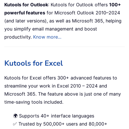
Kutools for Outlook
: Kutools for Outlook offers
100+
powerful features
for Microsoft Outlook 2010–2024
(and later versions), as well as Microsoft 365, helping
you simplify email management and boost
productivity.
Know more...
Kutools for Excel
Kutools for Excel offers 300+ advanced features to
streamline your work in Excel 2010 – 2024 and
Microsoft 365. The feature above is just one of many
time-saving tools included.
🌍 Supports 40+ interface languages
✅ Trusted by 500,000+ users and 80,000+