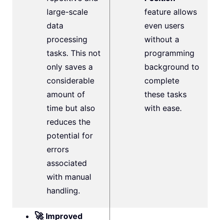
large-scale
feature allows
data
even users
processing
without a
tasks. This not
programming
only saves a
background to
considerable
complete
amount of
these tasks
time but also
with ease.
reduces the
potential for
errors
associated
with manual
handling.
🚀
Improved