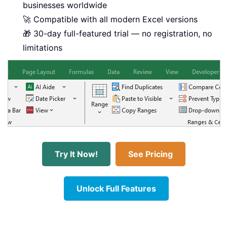
businesses worldwide
🚀 Compatible with all modern Excel versions
🎁 30-day full-featured trial — no registration, no
limitations
Try It Now!
See Pricing
Unlock Full Features