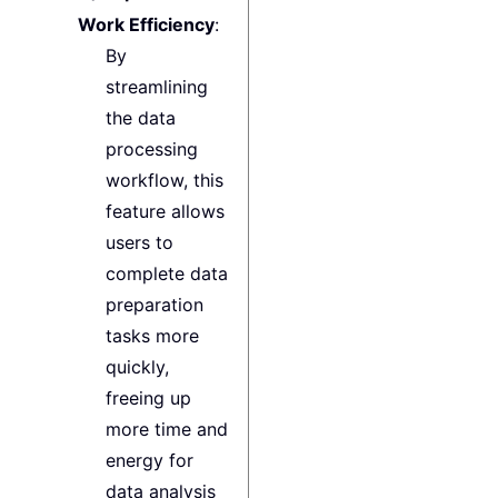
Work Efficiency
:
By
streamlining
the data
processing
workflow, this
feature allows
users to
complete data
preparation
tasks more
quickly,
freeing up
more time and
energy for
data analysis