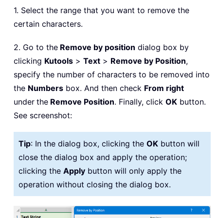
1. Select the range that you want to remove the
certain characters.
2. Go to the
Remove by position
dialog box by
clicking
Kutools
>
Text
>
Remove by Position
,
specify the number of characters to be removed into
the
Numbers
box. And then check
From right
under
the
Remove Position
. Finally, click
OK
button.
See screenshot:
Tip
: In the dialog box, clicking the
OK
button will
close the dialog box and apply the operation;
clicking the
Apply
button will only apply the
operation without closing the dialog box.