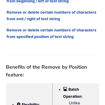
from beginning / left of text string
Remove or delete certain numbers of characters
from end / right of text string
Remove or delete certain numbers of characters
from specified position of text string
Benefits of the Remove by Position
feature:
💻
Batch
Operation
:
Unlike
🔄
Flexibility
: