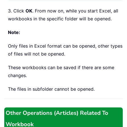
3. Click
OK
. From now on, while you start Excel, all
workbooks in the specific folder will be opened.
Note:
Only files in Excel format can be opened, other types
of files will not be opened.
These workbooks can be saved if there are some
changes.
The files in subfolder cannot be opened.
Other Operations (Articles) Related To
Workbook