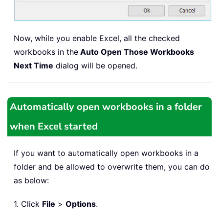
Now, while you enable Excel, all the checked
workbooks in the
Auto Open Those Workbooks
Next Time
dialog will be opened.
Automatically open workbooks in a folder
when Excel started
If you want to automatically open workbooks in a
folder and be allowed to overwrite them, you can do
as below:
1. Click
File
>
Options
.