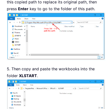
this copied path to replace its original path, then
press
Enter
key to go to the folder of this path.
5. Then copy and paste the workbooks into the
folder
XLSTART
.