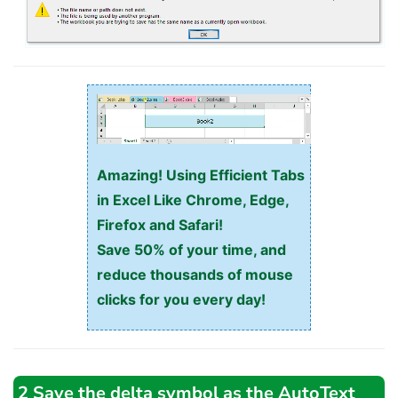
Amazing! Using Efficient Tabs
in Excel Like Chrome, Edge,
Firefox and Safari!
Save 50% of your time, and
reduce thousands of mouse
clicks for you every day!
2 Save the delta symbol as the AutoText