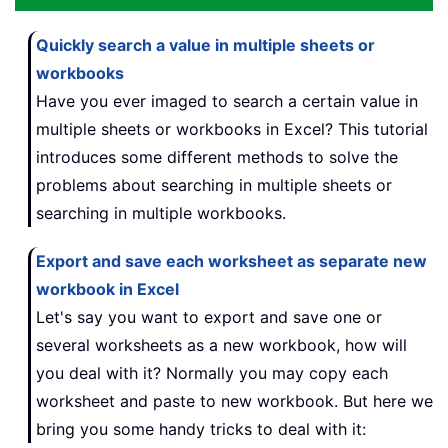
Quickly search a value in multiple sheets or
workbooks
Have you ever imaged to search a certain value in
multiple sheets or workbooks in Excel? This tutorial
introduces some different methods to solve the
problems about searching in multiple sheets or
searching in multiple workbooks.
Export and save each worksheet as separate new
workbook in Excel
Let's say you want to export and save one or
several worksheets as a new workbook, how will
you deal with it? Normally you may copy each
worksheet and paste to new workbook. But here we
bring you some handy tricks to deal with it: