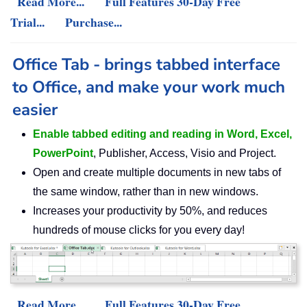
Read More...
Full Features 30-Day Free
Trial...
Purchase...
Office Tab - brings tabbed interface
to Office, and make your work much
easier
Enable tabbed editing and reading in Word, Excel,
PowerPoint
, Publisher, Access, Visio and Project.
Open and create multiple documents in new tabs of
the same window, rather than in new windows.
Increases your productivity by 50%, and reduces
hundreds of mouse clicks for you every day!
Read More...
Full Features 30-Day Free