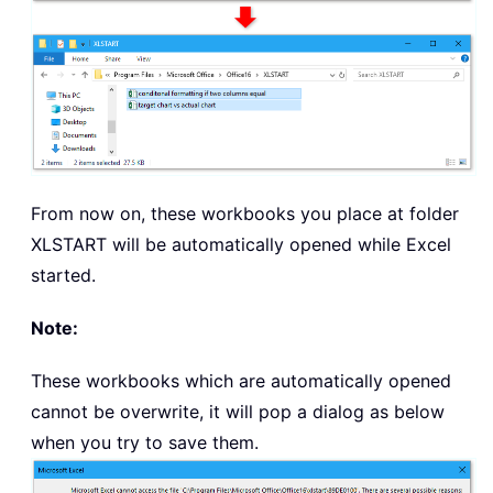
From now on, these workbooks you place at folder
XLSTART will be automatically opened while Excel
started.
Note:
These workbooks which are automatically opened
cannot be overwrite, it will pop a dialog as below
when you try to save them.