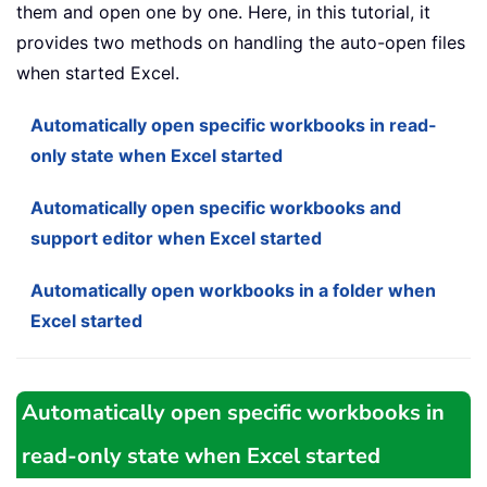
them and open one by one. Here, in this tutorial, it
provides two methods on handling the auto-open files
when started Excel.
Automatically open specific workbooks in read-
only state when Excel started
Automatically open specific workbooks and
support editor when Excel started
Automatically open workbooks in a folder when
Excel started
Automatically open specific workbooks in
read-only state when Excel started