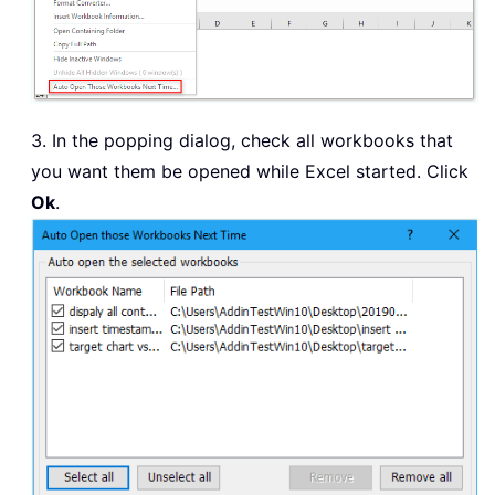
3. In the popping dialog, check all workbooks that
you want them be opened while Excel started. Click
Ok
.