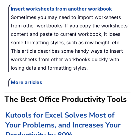
Insert worksheets from another workbook
Sometimes you may need to import worksheets
from other workbooks. If you copy the worksheets'
content and paste to current workbook, it loses
some formatting styles, such as row height, etc.
This article describes some handy ways to insert
worksheets from other workbooks quickly with
losing data and formatting styles.
More articles
The Best Office Productivity Tools
Kutools for Excel Solves Most of
Your Problems, and Increases Your
Productivity by 80%