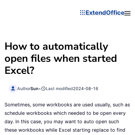
ExtendOffice
How to automatically
open files when started
Excel?
Author
Sun
•
Last modified
2024-08-16
Sometimes, some workbooks are used usually, such as
schedule workbooks which needed to be open every
day. In this case, you may want to auto open such
these workbooks while Excel starting replace to find