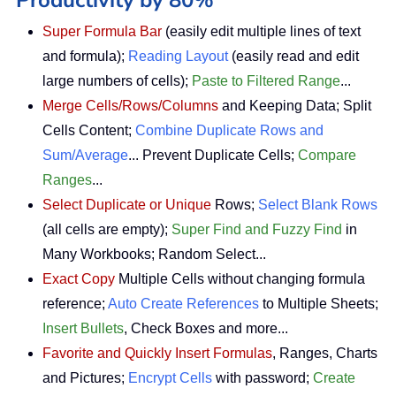
Super Formula Bar
(easily edit multiple lines of text
and formula);
Reading Layout
(easily read and edit
large numbers of cells);
Paste to Filtered Range
...
Merge Cells/Rows/Columns
and Keeping Data; Split
Cells Content;
Combine Duplicate Rows and
Sum/Average
... Prevent Duplicate Cells;
Compare
Ranges
...
Select Duplicate or Unique
Rows;
Select Blank Rows
(all cells are empty);
Super Find and Fuzzy Find
in
Many Workbooks; Random Select...
Exact Copy
Multiple Cells without changing formula
reference;
Auto Create References
to Multiple Sheets;
Insert Bullets
, Check Boxes and more...
Favorite and Quickly Insert Formulas
, Ranges, Charts
and Pictures;
Encrypt Cells
with password;
Create