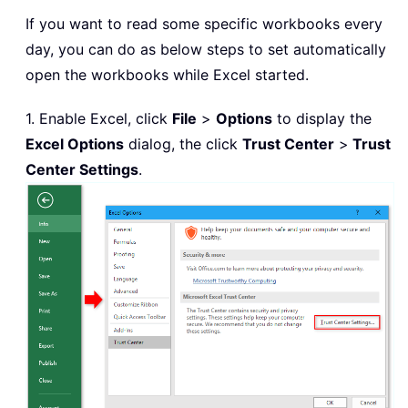
If you want to read some specific workbooks every
day, you can do as below steps to set automatically
open the workbooks while Excel started.
1. Enable Excel, click
File
>
Options
to display the
Excel Options
dialog, the click
Trust Center
>
Trust
Center Settings
.