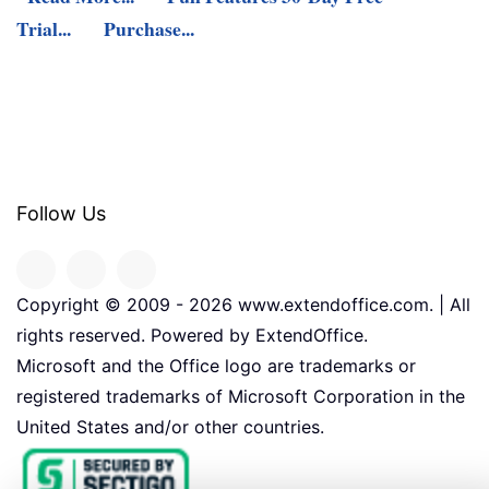
Trial...
Purchase...
Follow Us
Copyright © 2009 -
2026
www.extendoffice.com. | All
rights reserved. Powered by ExtendOffice.
Microsoft and the Office logo are trademarks or
registered trademarks of Microsoft Corporation in the
United States and/or other countries.