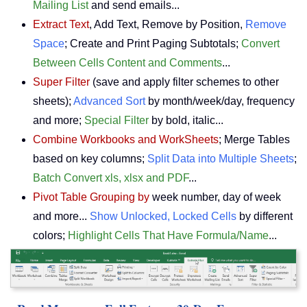
Mailing List
and send emails...
Extract Text
, Add Text, Remove by Position,
Remove
Space
; Create and Print Paging Subtotals;
Convert
Between Cells Content and Comments
...
Super Filter
(save and apply filter schemes to other
sheets);
Advanced Sort
by month/week/day, frequency
and more;
Special Filter
by bold, italic...
Combine Workbooks and WorkSheets
; Merge Tables
based on key columns;
Split Data into Multiple Sheets
;
Batch Convert xls, xlsx and PDF
...
Pivot Table Grouping by
week number, day of week
and more...
Show Unlocked, Locked Cells
by different
colors;
Highlight Cells That Have Formula/Name
...