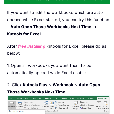
If you want to edit the workbooks which are auto
opened while Excel started, you can try this function
–
Auto Open Those Workbooks Next Time
in
Kutools for Excel
.
After
free installing
Kutools for Excel, please do as
below:
1. Open all workbooks you want them to be
automatically opened while Excel enable.
2. Click
Kutools Plus
>
Workbook
>
Auto Open
Those Workbooks Next Time
.