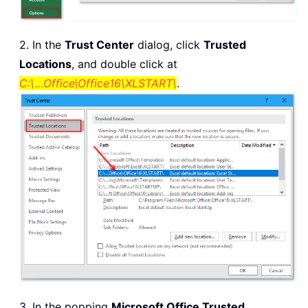
2. In the
Trust Center
dialog, click
Trusted
Locations
, and double click at
C:\...Office\Office16\XLSTART\
.
3. In the popping
Microsoft Office Trusted