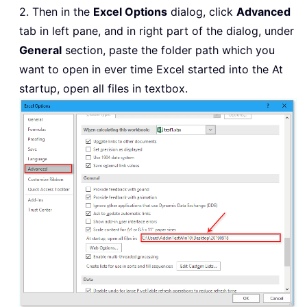
2. Then in the
Excel Options
dialog, click
Advanced
tab in left pane, and in right part of the dialog, under
General
section, paste the folder path which you
want to open in ever time Excel started into the At
startup, open all files in textbox.