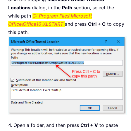
Locations
dialog, in the
Path
section, select the
while path
C:\Program Files\Microsoft
Office\Office16\XLSTART\
and press
Ctrl + C
to copy
this path.
4. Open a folder, and then press
Ctrl + V
to paste