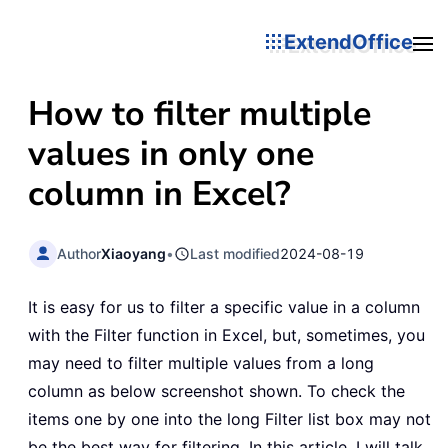
ExtendOffice
How to filter multiple
values in only one
column in Excel?
Author
Xiaoyang
•
Last modified
2024-08-19
It is easy for us to filter a specific value in a column
with the Filter function in Excel, but, sometimes, you
may need to filter multiple values from a long
column as below screenshot shown. To check the
items one by one into the long Filter list box may not
be the best way for filtering. In this article, I will talk