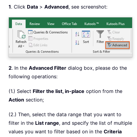
1
. Click
Data
>
Advanced
, see screenshot:
2
. In the
Advanced Filter
dialog box, please do the
following operations:
(1.) Select
Filter the list, in-place
option from the
Action
section;
(2.) Then, select the data range that you want to
filter in the
List range
, and specify the list of multiple
values you want to filter based on in the
Criteria