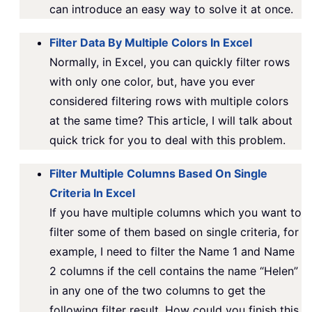
can introduce an easy way to solve it at once.
Filter Data By Multiple Colors In Excel
Normally, in Excel, you can quickly filter rows
with only one color, but, have you ever
considered filtering rows with multiple colors
at the same time? This article, I will talk about
quick trick for you to deal with this problem.
Filter Multiple Columns Based On Single
Criteria In Excel
If you have multiple columns which you want to
filter some of them based on single criteria, for
example, I need to filter the Name 1 and Name
2 columns if the cell contains the name “Helen”
in any one of the two columns to get the
following filter result. How could you finish this