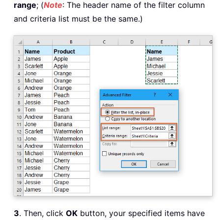
range
; (
Note
: The header name of the filter column
and criteria list must be the same.)
3
. Then, click
OK
button, your specified items have