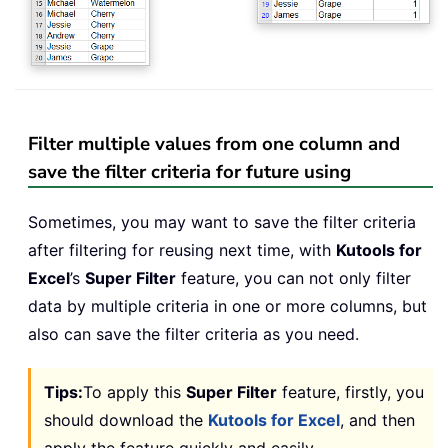
Filter multiple values from one column and
save the filter criteria for future using
Sometimes, you may want to save the filter criteria
after filtering for reusing next time, with
Kutools for
Excel
’s
Super Filter
feature, you can not only filter
data by multiple criteria in one or more columns, but
also can save the filter criteria as you need.
Tips:
To apply this
Super Filter
feature, firstly, you
should download the
Kutools for Excel
, and then