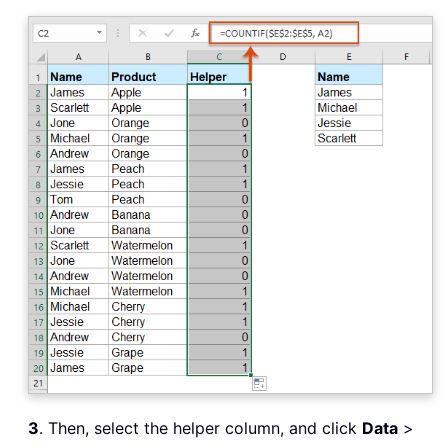
3
. Then, select the helper column, and click
Data
>