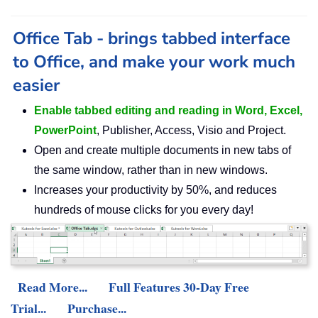
Office Tab - brings tabbed interface
to Office, and make your work much
easier
Enable tabbed editing and reading in Word, Excel,
PowerPoint
, Publisher, Access, Visio and Project.
Open and create multiple documents in new tabs of
the same window, rather than in new windows.
Increases your productivity by 50%, and reduces
hundreds of mouse clicks for you every day!
Read More...
Full Features 30-Day Free
Trial...
Purchase...