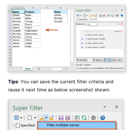
Tips
: You can save the current filter criteria and
reuse it next time as below screenshot shown: