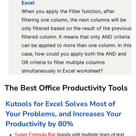
Excel
When you apply the Filter function, after
filtering one column, the next columns will be
only filtered based on the result of the previous
filtered column. It means that only AND criteria
can be applied to more than one column. In this
case, how could you apply both the AND and
OR criteria to filter multiple columns
simultaneously in Excel worksheet?
The Best Office Productivity Tools
Kutools for Excel Solves Most of
Your Problems, and Increases Your
Productivity by 80%
Super Formula Bar
(easily edit multiple lines of text