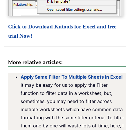
Click to Download Kutools for Excel and free
trial Now!
More relative articles:
Apply Same Filter To Multiple Sheets In Excel
It may be easy for us to apply the Filter
function to filter data in a worksheet, but,
sometimes, you may need to filter across
multiple worksheets which have common data
formatting with the same filter criteria. To filter
them one by one will waste lots of time, here, I