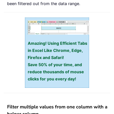
been filtered out from the data range.
Amazing! Using Efficient Tabs
in Excel Like Chrome, Edge,
Firefox and Safari!
Save 50% of your time, and
reduce thousands of mouse
clicks for you every day!
Filter multiple values from one column with a