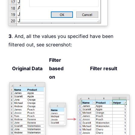
3
. And, all the values you specified have been
filtered out, see screenshot:
Filter
Original Data
based
Filter result
on