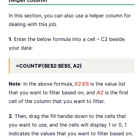
helper column
In this section, you can also use a helper column for
dealing with this job.
1
. Enter the below formula into a cell – C2 beside
your data:
=COUNTIF($E$2:$E$5, A2)
Note
: In the above formula,
E2:E5
is the value list
that you want to filter based on, and
A2
is the first
cell of the column that you want to filter.
2
. Then, drag the fill handle down to the cells that
you want to use, and the cells will display 1 or 0, 1
indicates the values that you want to filter based on.