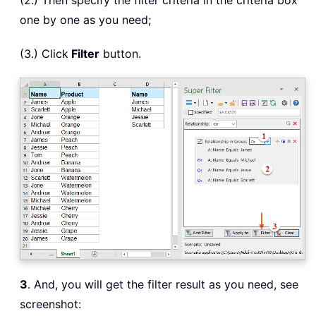
(2.) Then specify the filter criteria in the criteria box
one by one as you need;
(3.) Click
Filter
button.
3
. And, you will get the filter result as you need, see
screenshot: