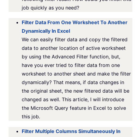
job quickly as you need?
Filter Data From One Worksheet To Another
Dynamically In Excel
We can easily filter data and copy the filtered
data to another location of active worksheet
by using the Advanced Filter function, but,
have you ever tried to filter data from one
worksheet to another sheet and make the filter
dynamically? That means, if data changes in
the original sheet, the new filtered data will be
changed as well. This article, I will introduce
the Microsoft Query feature in Excel to solve
this job.
Filter Multiple Columns Simultaneously In