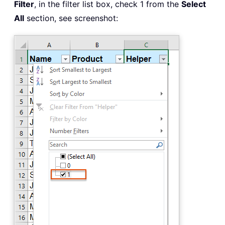
Filter
, in the filter list box, check 1 from the
Select
All
section, see screenshot: