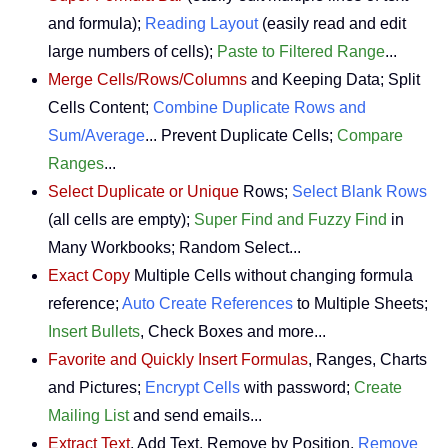
and formula);
Reading Layout
(easily read and edit
large numbers of cells);
Paste to Filtered Range
...
Merge Cells/Rows/Columns
and Keeping Data; Split
Cells Content;
Combine Duplicate Rows and
Sum/Average
... Prevent Duplicate Cells;
Compare
Ranges
...
Select Duplicate or Unique
Rows;
Select Blank Rows
(all cells are empty);
Super Find and Fuzzy Find
in
Many Workbooks; Random Select...
Exact Copy
Multiple Cells without changing formula
reference;
Auto Create References
to Multiple Sheets;
Insert Bullets
, Check Boxes and more...
Favorite and Quickly Insert Formulas
, Ranges, Charts
and Pictures;
Encrypt Cells
with password;
Create
Mailing List
and send emails...
Extract Text
, Add Text, Remove by Position,
Remove