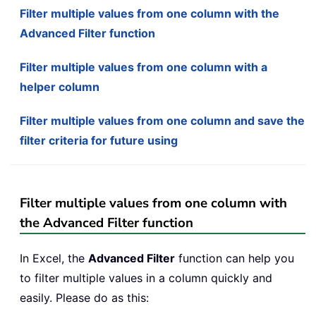
Filter multiple values from one column with the
Advanced Filter function
Filter multiple values from one column with a
helper column
Filter multiple values from one column and save the
filter criteria for future using
Filter multiple values from one column with
the Advanced Filter function
In Excel, the
Advanced Filter
function can help you
to filter multiple values in a column quickly and
easily. Please do as this: