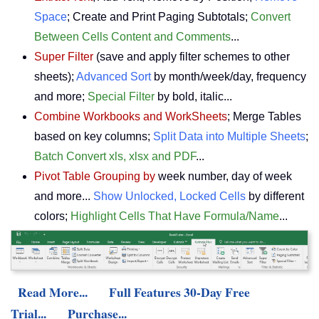
Space
; Create and Print Paging Subtotals;
Convert
Between Cells Content and Comments
...
Super Filter
(save and apply filter schemes to other
sheets);
Advanced Sort
by month/week/day, frequency
and more;
Special Filter
by bold, italic...
Combine Workbooks and WorkSheets
; Merge Tables
based on key columns;
Split Data into Multiple Sheets
;
Batch Convert xls, xlsx and PDF
...
Pivot Table Grouping by
week number, day of week
and more...
Show Unlocked, Locked Cells
by different
colors;
Highlight Cells That Have Formula/Name
...
Read More...
Full Features 30-Day Free
Trial...
Purchase...