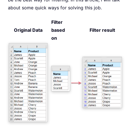
about some quick ways for solving this job.
Filter
Original Data
based
Filter result
on