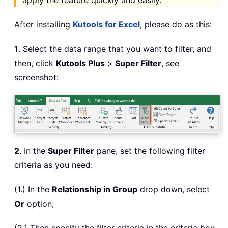
apply the feature quickly and easily.
After installing
Kutools for Excel
, please do as this:
1
. Select the data range that you want to filter, and
then, click
Kutools Plus
>
Super Filter
, see
screenshot:
2
. In the
Super Filter
pane, set the following filter
criteria as you need:
(1.) In the
Relationship in Group
drop down, select
Or
option;