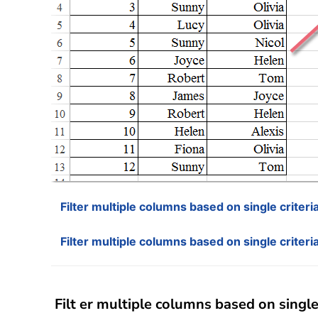
Filter multiple columns based on single criter
Filter multiple columns based on single criteri
Filt er multiple columns based on single