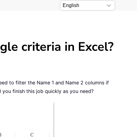
le criteria in Excel?
need to filter the Name 1 and Name 2 columns if
 you finish this job quickly as you need?