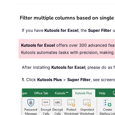
Filter multiple columns based on single 
If you have
Kutools for Excel
, the
Super Filter
u
Kutools for Excel
offers over 300 advanced featu
Kutools automates tasks with precision, makin
After installing
Kutools for Excel
, please do as 
1
. Click
Kutools Plus
>
Super Filter
, see screen