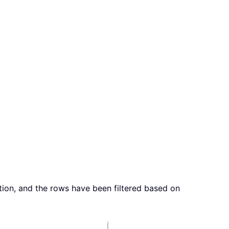
ion, and the rows have been filtered based on