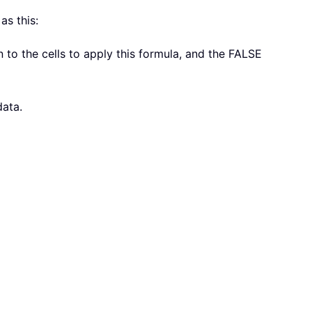
as this:
n to the cells to apply this formula, and the FALSE
data.