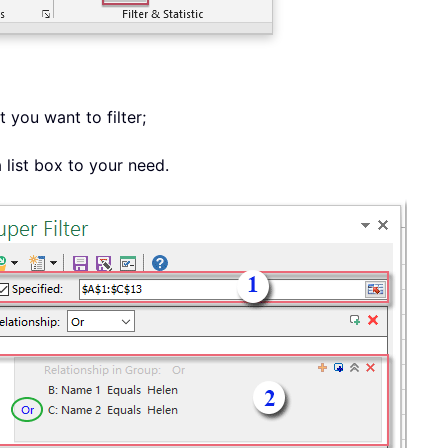
 you want to filter;
a list box to your need.