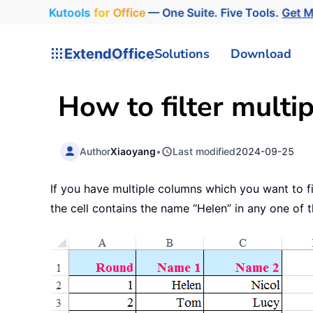
Kutools
for
Office
— One Suite. Five Tools.
Get 
ExtendOffice
Solutions
Download
How to filter multip
Author
Xiaoyang
•
Last modified
2024-09-25
If you have multiple columns which you want to fi
the cell contains the name “Helen” in any one of t