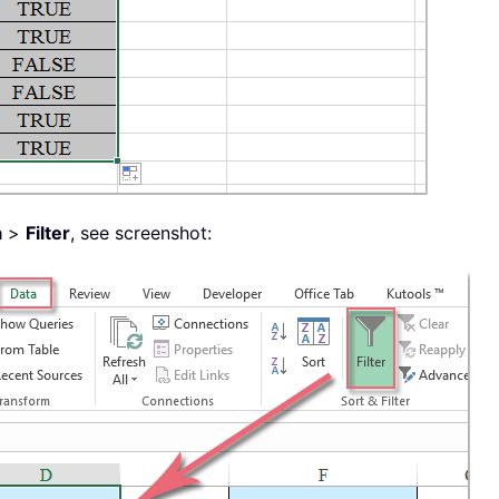
a
>
Filter
, see screenshot: