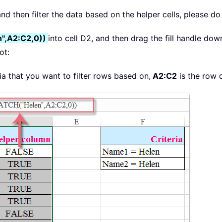
d then filter the data based on the helper cells, please do 
",A2:C2,0))
into cell D2, and then drag the fill handle dow
ot:
eria that you want to filter rows based on,
A2:C2
is the row 