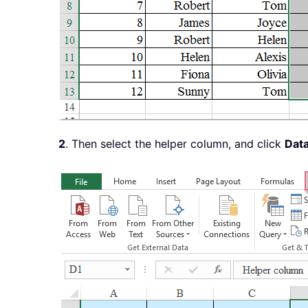
2
. Then select the helper column, and click
Dat