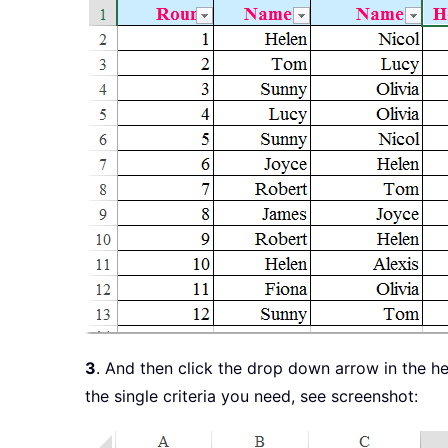
3
. And then click the drop down arrow in the h
the single criteria you need, see screenshot: