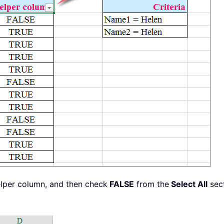
elper column, and then check
FALSE
from the
Select All
sect