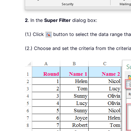
2
. In the
Super Filter
dialog box:
(1.) Click
button to select the data range that
(2.) Choose and set the criteria from the criteri