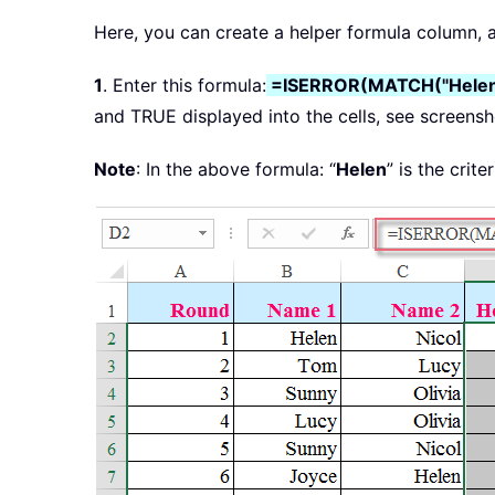
Here, you can create a helper formula column, an
1
. Enter this formula:
=ISERROR(MATCH("Helen
and TRUE displayed into the cells, see screensh
Note
: In the above formula: “
Helen
” is the crit