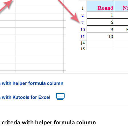
ia with helper formula column
a with Kutools for Excel
 criteria with helper formula column