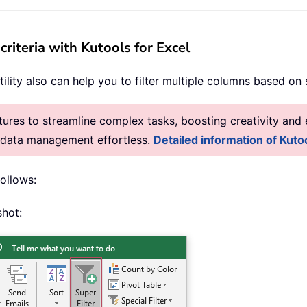
criteria with Kutools for Excel
tility also can help you to filter multiple columns based on s
res to streamline complex tasks, boosting creativity and e
g data management effortless.
Detailed information of Kutoo
follows:
shot: