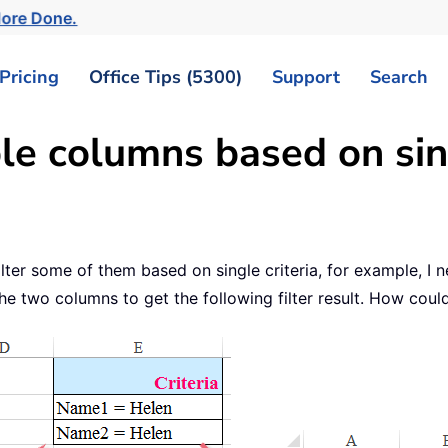
More Done.
Pricing
Office Tips (5300)
Support
Search
le columns based on sing
lter some of them based on single criteria, for example, I 
he two columns to get the following filter result. How could