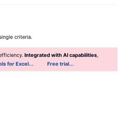
ingle criteria.
fficiency.
Integrated with AI capabilities
,
ls for Excel...
Free trial...