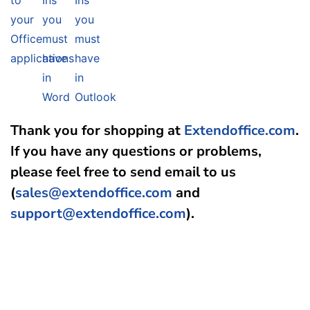
to
Ins
Ins
your
you
you
Office
must
must
applications
have
have
in
in
Word
Outlook
Thank you for shopping at
Extendoffice.com
.
If you have any questions or problems,
please feel free to send email to us
(
sales@extendoffice.com
and
support@extendoffice.com
).