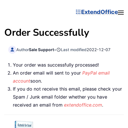
ExtendOffice
Order Successfully
Author
Sale Support
•
Last modified
2022-12-07
Your order was successfully processed!
An order email will sent to your
PayPal email
account
soon.
If you do not receive this email, please check your
Spam / Junk email folder whether you have
received an email from
extendoffice.com
.