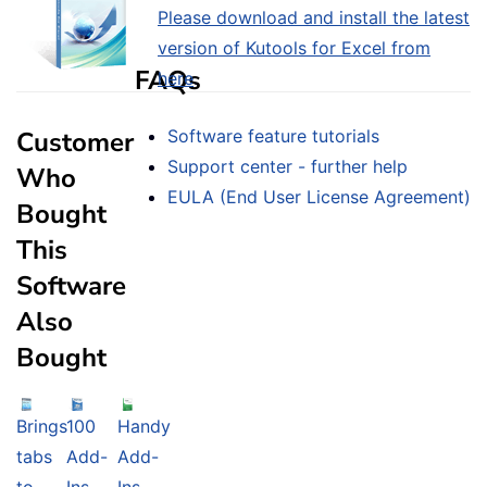
Please download and install the latest
version of Kutools for Excel from
FAQs
here
.
Customer
Software feature tutorials
Support center - further help
Who
EULA (End User License Agreement)
Bought
This
Software
Also
Bought
Brings
100
Handy
tabs
Add-
Add-