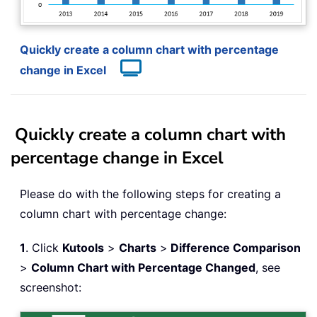
Quickly create a column chart with percentage
change in Excel
Quickly create a column chart with
percentage change in Excel
Please do with the following steps for creating a
column chart with percentage change:
1
. Click
Kutools
>
Charts
>
Difference Comparison
>
Column Chart with Percentage Changed
, see
screenshot: