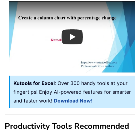
Play
Kutools for Excel
: Over 300 handy tools at your
fingertips! Enjoy AI-powered features for smarter
and faster work!
Download Now!
Productivity Tools Recommended