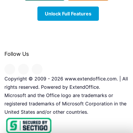
Unlock Full Features
Follow Us
Copyright © 2009 -
2026
www.extendoffice.com. | All
rights reserved. Powered by ExtendOffice.
Microsoft and the Office logo are trademarks or
registered trademarks of Microsoft Corporation in the
United States and/or other countries.