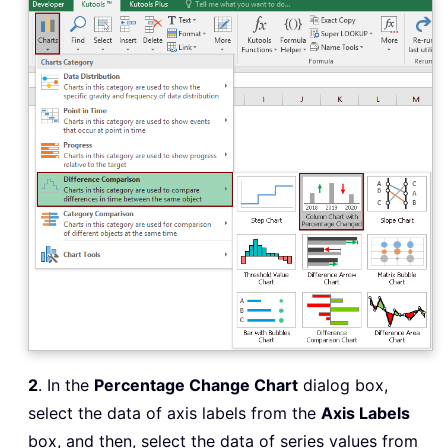
2
. In the
Percentage Change Chart
dialog box,
select the data of axis labels from the
Axis Labels
box, and then, select the data of series values from