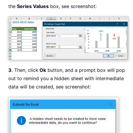
the
Series Values
box, see screenshot:
3
. Then, click
Ok
button, and a prompt box will pop
out to remind you a hidden sheet with intermediate
data will be created, see screenshot: