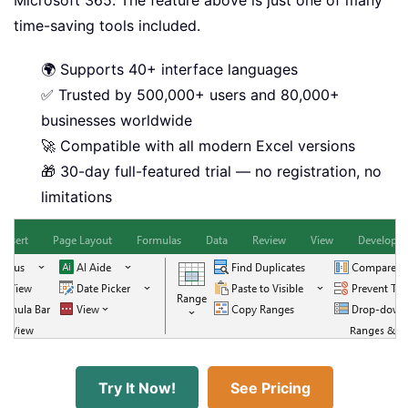
Microsoft 365. The feature above is just one of many
time-saving tools included.
🌍 Supports 40+ interface languages
✅ Trusted by 500,000+ users and 80,000+
businesses worldwide
🚀 Compatible with all modern Excel versions
🎁 30-day full-featured trial — no registration, no
limitations
Try It Now!
See Pricing