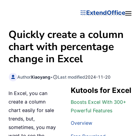
ExtendOffice
Quickly create a column
chart with percentage
change in Excel
Author
Xiaoyang
•
Last modified
2024-11-20
Kutools for Excel
In Excel, you can
create a column
Boosts Excel With 300+
chart easily for sale
Powerful Features
trends, but,
Overview
sometimes, you may
want to see the