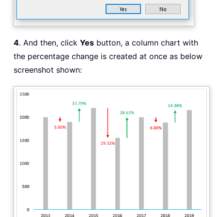
4
. And then, click
Yes
button, a column chart with
the percentage change is created at once as below
screenshot shown: