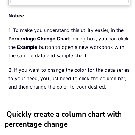
Notes:
1. To make you understand this utility easier, in the
Percentage Change Chart
dialog box, you can click
the
Example
button to open a new workbook with
the sample data and sample chart.
2. If you want to change the color for the data series
to your need, you just need to click the column bar,
and then change the color to your desired.
Quickly create a column chart with
percentage change