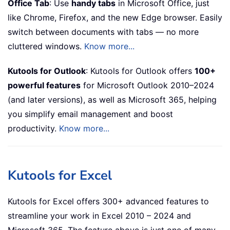
Office Tab
: Use
handy tabs
in Microsoft Office, just
like Chrome, Firefox, and the new Edge browser. Easily
switch between documents with tabs — no more
cluttered windows.
Know more...
Kutools for Outlook
: Kutools for Outlook offers
100+
powerful features
for Microsoft Outlook 2010–2024
(and later versions), as well as Microsoft 365, helping
you simplify email management and boost
productivity.
Know more...
Kutools for Excel
Kutools for Excel offers 300+ advanced features to
streamline your work in Excel 2010 – 2024 and