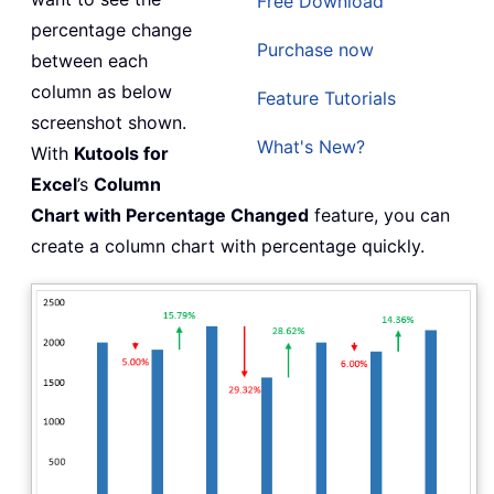
Free Download
percentage change
Purchase now
between each
column as below
Feature Tutorials
screenshot shown.
What's New?
With
Kutools for
Excel
’s
Column
Chart with Percentage Changed
feature, you can
create a column chart with percentage quickly.