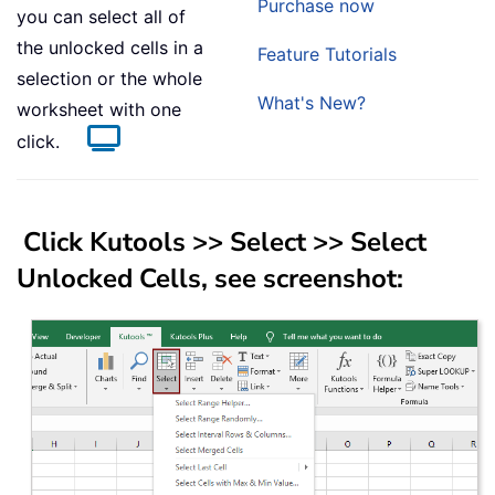
Purchase now
you can select all of
the unlocked cells in a
Feature Tutorials
selection or the whole
What's New?
worksheet with one
click.
Click
Kutools
>>
Select
>>
Select
Unlocked Cells
, see screenshot: