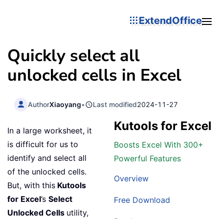
ExtendOffice
Quickly select all
unlocked cells in Excel
Author
Xiaoyang
•
Last modified
2024-11-27
Kutools for Excel
In a large worksheet, it
is difficult for us to
Boosts Excel With 300+
identify and select all
Powerful Features
of the unlocked cells.
Overview
But, with this
Kutools
for Excel
’s
Select
Free Download
Unlocked Cells
utility,