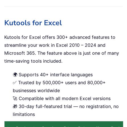
Kutools for Excel
Kutools for Excel offers 300+ advanced features to
streamline your work in Excel 2010 – 2024 and
Microsoft 365. The feature above is just one of many
time-saving tools included.
🌍 Supports 40+ interface languages
✅ Trusted by 500,000+ users and 80,000+
businesses worldwide
🚀 Compatible with all modern Excel versions
🎁 30-day full-featured trial — no registration, no
limitations