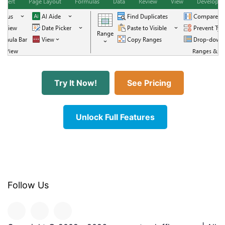
Try It Now!
See Pricing
Unlock Full Features
Follow Us