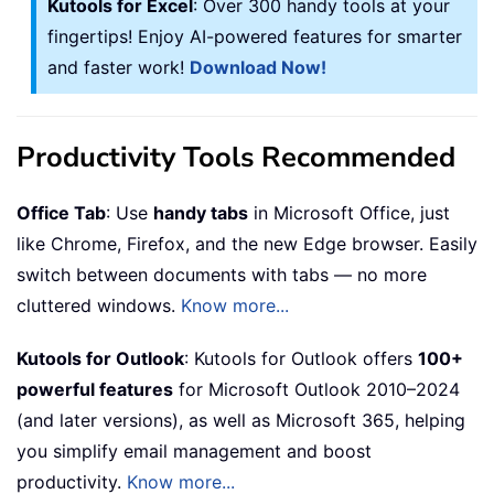
Kutools for Excel
: Over 300 handy tools at your
fingertips! Enjoy AI-powered features for smarter
and faster work!
Download Now!
Productivity Tools Recommended
Office Tab
: Use
handy tabs
in Microsoft Office, just
like Chrome, Firefox, and the new Edge browser. Easily
switch between documents with tabs — no more
cluttered windows.
Know more...
Kutools for Outlook
: Kutools for Outlook offers
100+
powerful features
for Microsoft Outlook 2010–2024
(and later versions), as well as Microsoft 365, helping
you simplify email management and boost
productivity.
Know more...