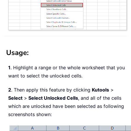
Usage:
1
. Highlight a range or the whole worksheet that you
want to select the unlocked cells.
2
. Then apply this feature by clicking
Kutools
>
Select
>
Select Unlocked Cells
, and all of the cells
which are unlocked have been selected as following
screenshots shown: