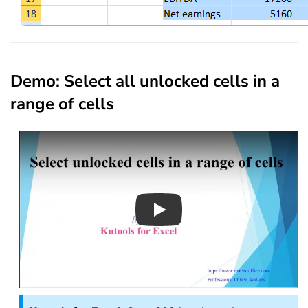
Demo: Select all unlocked cells in a
range of cells
Play