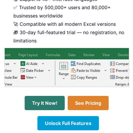
✅ Trusted by 500,000+ users and 80,000+
businesses worldwide
🚀 Compatible with all modern Excel versions
🎁 30-day full-featured trial — no registration, no
limitations
Try It Now!
See Pricing
Unlock Full Features