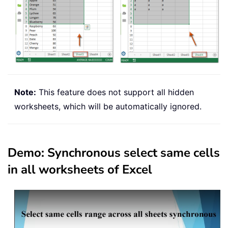
Note:
This feature does not support all hidden
worksheets, which will be automatically ignored.
Demo: Synchronous select same cells
in all worksheets of Excel