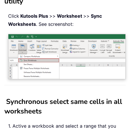
utility
Click
Kutools Plus
>>
Worksheet
>>
Sync
Worksheets
. See screenshot:
Synchronous select same cells in all
worksheets
1. Active a workbook and select a range that you