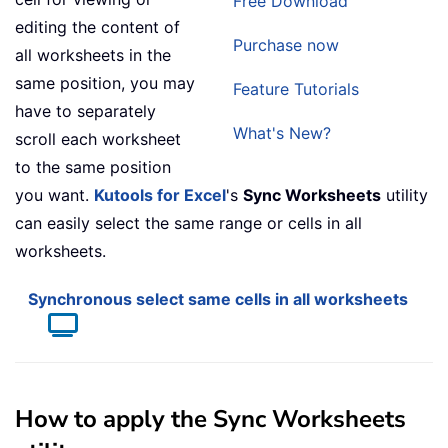
Free Download
editing the content of
Purchase now
all worksheets in the
same position, you may
Feature Tutorials
have to separately
What's New?
scroll each worksheet
to the same position
you want.
Kutools for Excel
's
Sync Worksheets
utility
can easily select the same range or cells in all
worksheets.
Synchronous select same cells in all worksheets
How to apply the Sync Worksheets