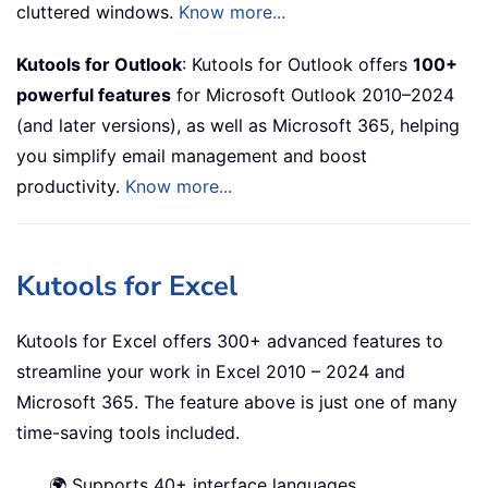
cluttered windows.
Know more...
Kutools for Outlook
: Kutools for Outlook offers
100+
powerful features
for Microsoft Outlook 2010–2024
(and later versions), as well as Microsoft 365, helping
you simplify email management and boost
productivity.
Know more...
Kutools for Excel
Kutools for Excel offers 300+ advanced features to
streamline your work in Excel 2010 – 2024 and
Microsoft 365. The feature above is just one of many
time-saving tools included.
🌍 Supports 40+ interface languages