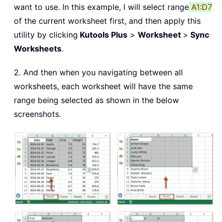
want to use. In this example, I will select range
A1:D7
of the current worksheet first, and then apply this
utility by clicking
Kutools Plus
>
Worksheet
>
Sync
Worksheets
.
2. And then when you navigating between all
worksheets, each worksheet will have the same
range being selected as shown in the below
screenshots.