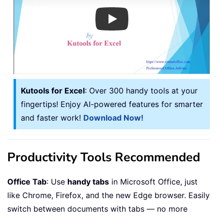
Play
Kutools for Excel
: Over 300 handy tools at your
fingertips! Enjoy AI-powered features for smarter
and faster work!
Download Now!
Productivity Tools Recommended
Office Tab
: Use
handy tabs
in Microsoft Office, just
like Chrome, Firefox, and the new Edge browser. Easily
switch between documents with tabs — no more