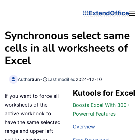
ExtendOffice
Synchronous select same
cells in all worksheets of
Excel
Author
Sun
•
Last modified
2024-12-10
Kutools for Excel
If you want to force all
worksheets of the
Boosts Excel With 300+
active workbook to
Powerful Features
have the same selected
Overview
range and upper left
cell for viewing or