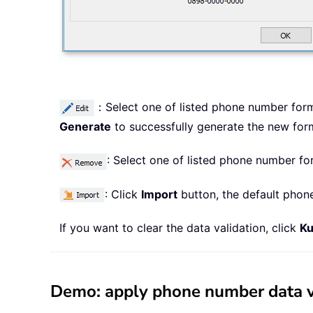
：Select one of listed phone number form
Generate
to successfully generate the new for
: Select one of listed phone number fo
: Click
Import
button, the default phon
If you want to clear the data validation, click
Ku
Demo: apply phone number data val