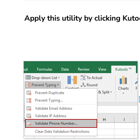
Apply this utility by clicking
Kuto