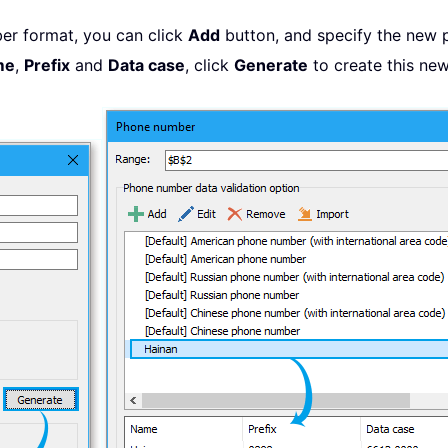
er format, you can click
Add
button, and specify the new 
me
,
Prefix
and
Data case
, click
Generate
to create this new