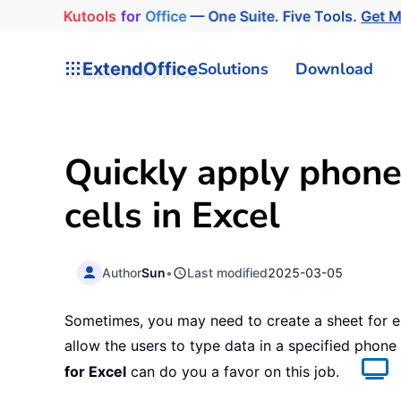
Kutools
for
Office
— One Suite. Five Tools.
Get 
ExtendOffice
Solutions
Download
Quickly apply phone
cells in Excel
Author
Sun
•
Last modified
2025-03-05
Sometimes, you may need to create a sheet for e
allow the users to type data in a specified phone
for Excel
can do you a favor on this job.