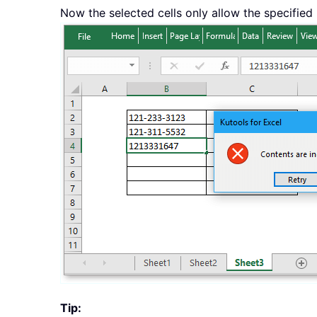
Now the selected cells only allow the specified
Tip: