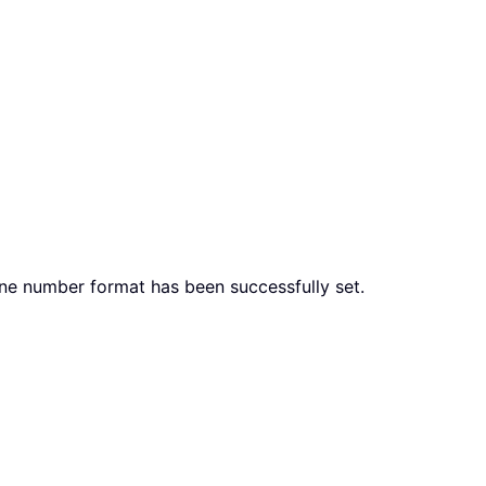
hone number format has been successfully set.