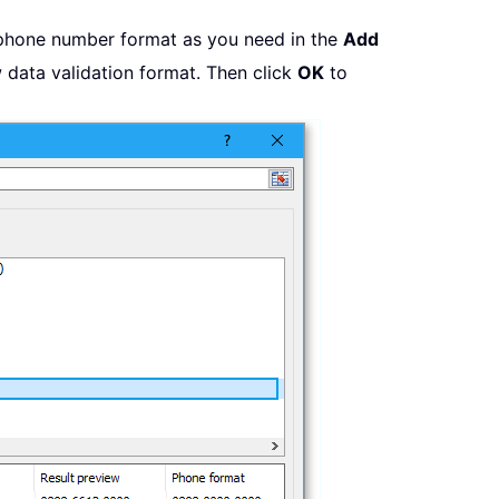
phone number format as you need in the
Add
 data validation format. Then click
OK
to