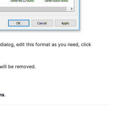
dialog, edit this format as you need, click
will be removed.
ns
.