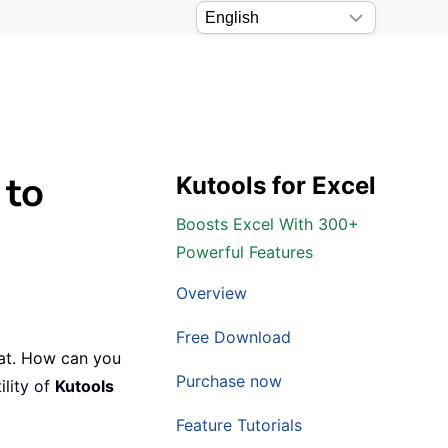
 to
Kutools for Excel
Boosts Excel With 300+
Powerful Features
Overview
Free Download
mat. How can you
Purchase now
ility of
Kutools
Feature Tutorials