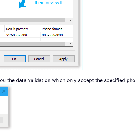
 you the data validation which only accept the specified p