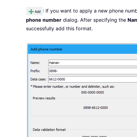
: If you want to apply a new phone numb
phone number
dialog. After specifying the
Na
successfully add this format.