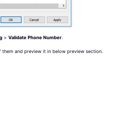
g
>
Validate Phone Number
.
 them and preview it in below preview section.