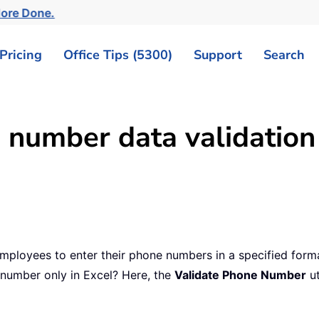
More Done.
Pricing
Office Tips (5300)
Support
Search
 number data validation
mployees to enter their phone numbers in a specified for
 number only in Excel? Here, the
Validate Phone Number
ut