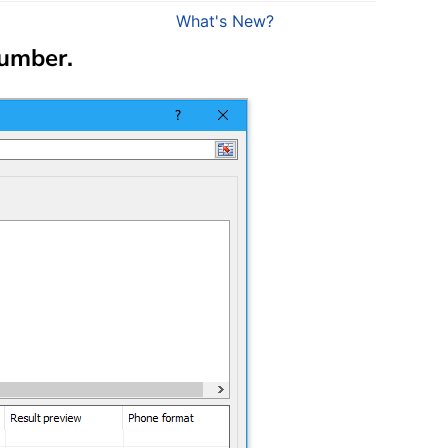
What's New?
Number
.