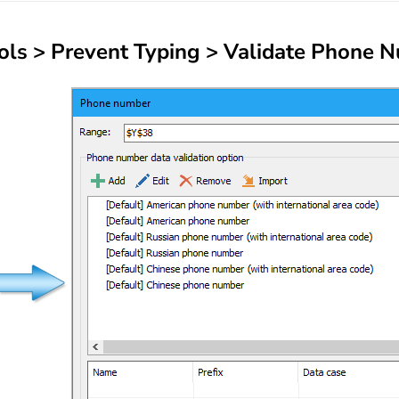
ols
>
Prevent Typing
>
Validate Phone 