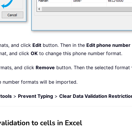
ats, and click
Edit
button. Then in the
Edit phone number
mat, and click
OK
to change this phone number format.
rmats, and click
Remove
button. Then the selected format 
e number formats will be imported.
tools
>
Prevent Typing
>
Clear Data Validation Restrictio
idation to cells in Excel