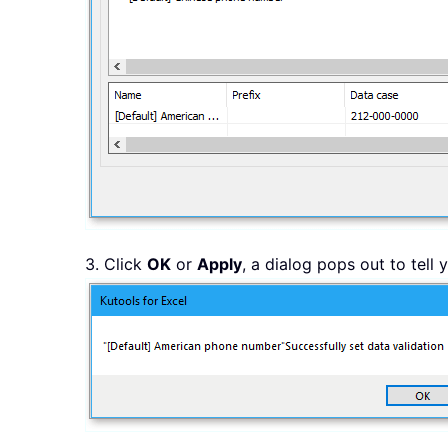
3. Click
OK
or
Apply
, a dialog pops out to tell