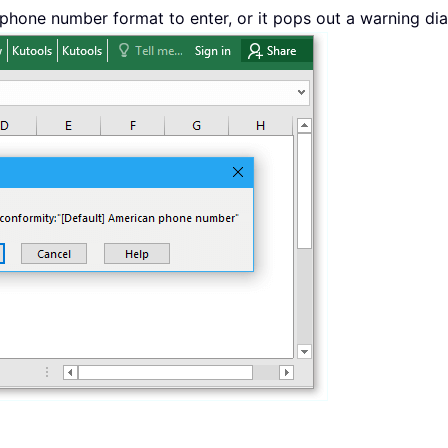
 phone number format to enter, or it pops out a warning dia