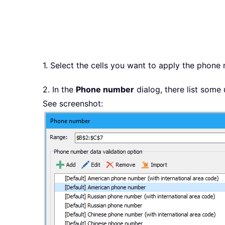
1. Select the cells you want to apply the phone
2. In the
Phone number
dialog, there list some
See screenshot: