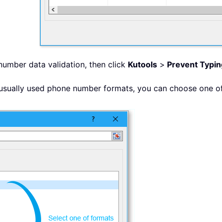
 number data validation, then click
Kutools
>
Prevent Typin
 usually used phone number formats, you can choose one of