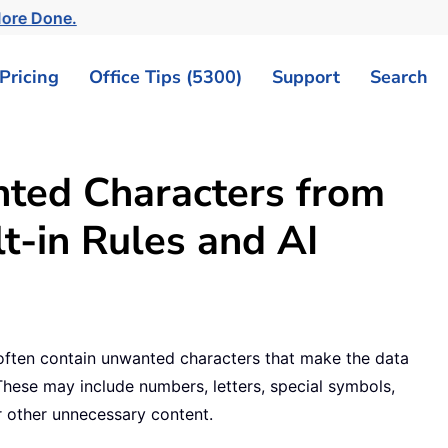
More Done.
Pricing
Office Tips (5300)
Support
Search
nted Characters from
lt-in Rules and AI
 often contain unwanted characters that make the data
. These may include numbers, letters, special symbols,
r other unnecessary content.