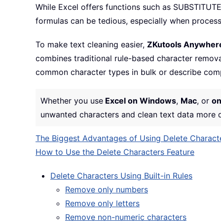
While Excel offers functions such as SUBSTITUTE
formulas can be tedious, especially when process
To make text cleaning easier,
ZKutools Anywhere
combines traditional rule-based character remova
common character types in bulk or describe comp
Whether you use
Excel on Windows
,
Mac
, or
on
unwanted characters and clean text data more qu
The Biggest Advantages of Using Delete Charact
How to Use the Delete Characters Feature
Delete Characters Using Built-in Rules
Remove only numbers
Remove only letters
Remove non-numeric characters