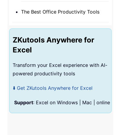
The Best Office Productivity Tools
ZKutools Anywhere for
Excel
Transform your Excel experience with AI-
powered productivity tools
⬇️ Get ZKutools Anywhere for Excel
Support
: Excel on Windows
|
Mac
|
online