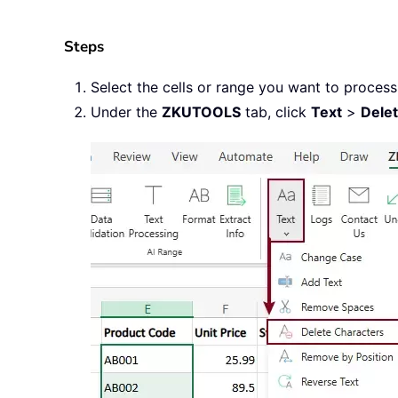
Steps
Select the cells or range you want to process
Under the
ZKUTOOLS
tab, click
Text
>
Dele