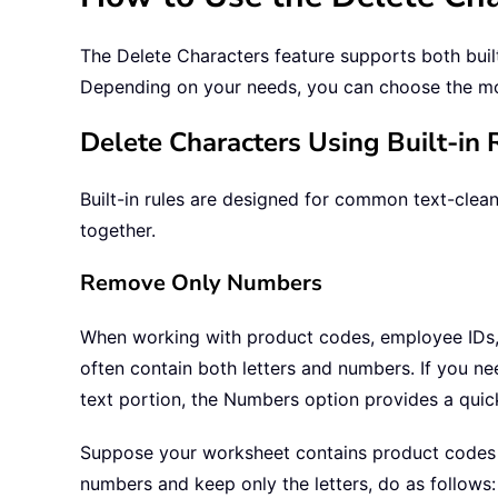
The Delete Characters feature supports both built
Depending on your needs, you can choose the m
Delete Characters Using Built-in 
Built-in rules are designed for common text-clea
together.
Remove Only Numbers
When working with product codes, employee IDs, 
often contain both letters and numbers. If you ne
text portion, the Numbers option provides a quick
Suppose your worksheet contains product codes
numbers and keep only the letters, do as follows: