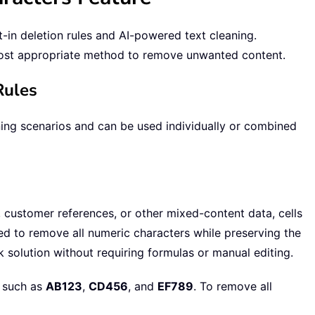
-in deletion rules and AI-powered text cleaning.
ost appropriate method to remove unwanted content.
Rules
ning scenarios and can be used individually or combined
customer references, or other mixed-content data, cells
ed to remove all numeric characters while preserving the
 solution without requiring formulas or manual editing.
 such as
AB123
,
CD456
, and
EF789
. To remove all