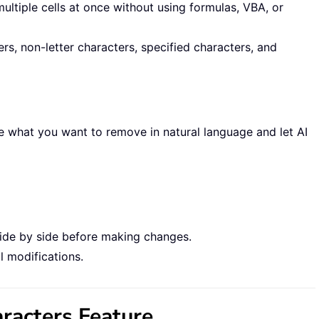
tiple cells at once without using formulas, VBA, or
rs, non-letter characters, specified characters, and
e what you want to remove in natural language and let AI
side by side before making changes.
l modifications.
racters Feature