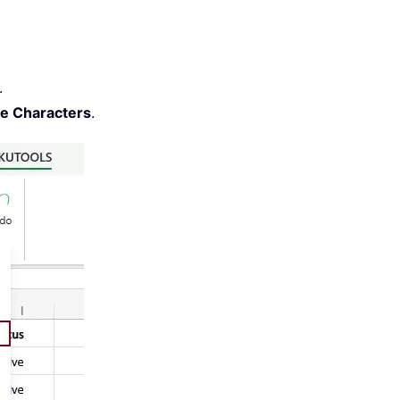
.
te Characters
.