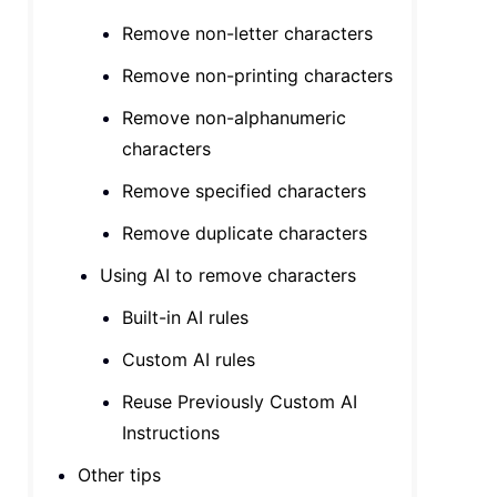
Remove non-letter characters
Remove non-printing characters
Remove non-alphanumeric
characters
Remove specified characters
Remove duplicate characters
Using AI to remove characters
Built-in AI rules
Custom AI rules
Reuse Previously Custom AI
Instructions
Other tips