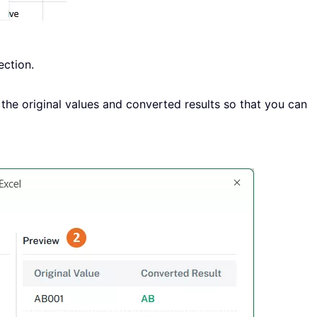
ction.
the original values and converted results so that you can