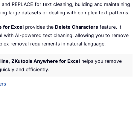
 and REPLACE for text cleaning, building and maintaining
ing large datasets or dealing with complex text patterns.
 for Excel
provides the
Delete Characters
feature. It
l with AI-powered text cleaning, allowing you to remove
lex removal requirements in natural language.
line
,
ZKutools Anywhere for Excel
helps you remove
ickly and efficiently.
ers