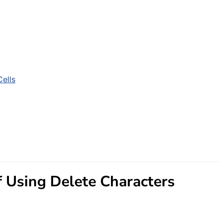
ells
 Using Delete Characters