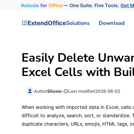
Kutools
for
Office
— One Suite. Five Tools.
Get 
ExtendOffice
Solutions
Download
Easily Delete Unwa
Excel Cells with Bui
Author
Siluvia
•
Last modified
2026-06-02
When working with imported data in Excel, cells
difficult to analyze, search, sort, or standardize
duplicate characters, URLs, emojis, HTML tags, o