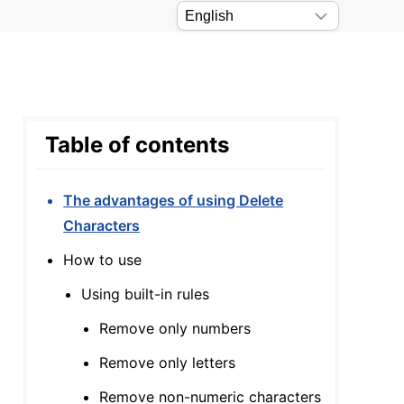
Table of contents
The advantages of using Delete
Characters
How to use
Using built-in rules
Remove only numbers
Remove only letters
Remove non-numeric characters