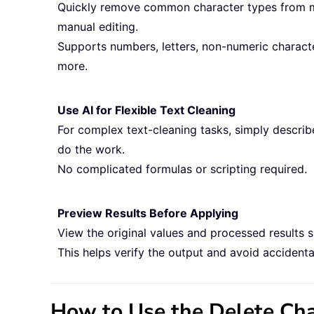
Quickly remove common character types from mul
manual editing.
Supports numbers, letters, non-numeric characte
more.
Use AI for Flexible Text Cleaning
For complex text-cleaning tasks, simply describ
do the work.
No complicated formulas or scripting required.
Preview Results Before Applying
View the original values and processed results 
This helps verify the output and avoid accidenta
How to Use the Delete Cha