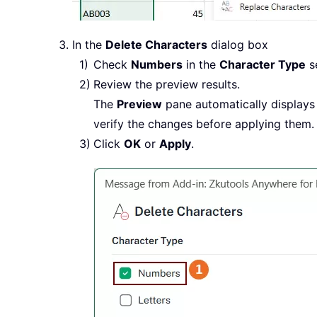
In the
Delete Characters
dialog box
Check
Numbers
in the
Character Type
se
Review the preview results.
The
Preview
pane automatically displays 
verify the changes before applying them.
Click
OK
or
Apply
.