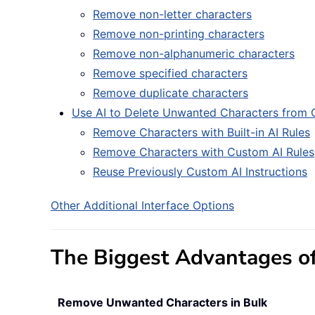
Remove non-letter characters
Remove non-printing characters
Remove non-alphanumeric characters
Remove specified characters
Remove duplicate characters
Use AI to Delete Unwanted Characters from C
Remove Characters with Built-in AI Rules
Remove Characters with Custom AI Rules
Reuse Previously Custom AI Instructions
Other Additional Interface Options
The Biggest Advantages of
Remove Unwanted Characters in Bulk