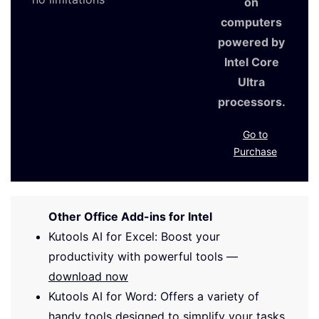
on
computers
powered by
Intel Core
Ultra
processors.
Go to
Purchase
Other Office Add-ins for Intel
Kutools AI for Excel: Boost your
productivity with powerful tools —
download now
Kutools AI for Word: Offers a variety of
handy tools designed to simplify your tasks