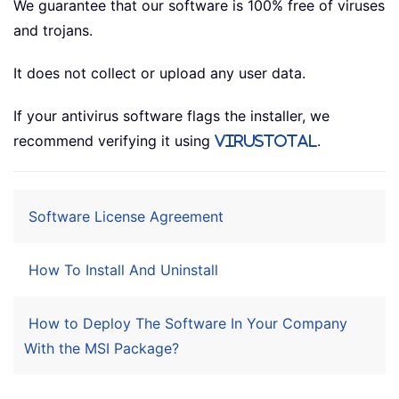
We guarantee that our software is 100% free of viruses
and trojans.
It does not collect or upload any user data.
If your antivirus software flags the installer, we
recommend verifying it using
.
VirusTotal
Software License Agreement
How To Install And Uninstall
How to Deploy The Software In Your Company
With the MSI Package?