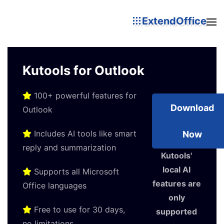
ExtendOffice
Kutools for Outlook
100+ powerful features for
Download
Outlook
Includes AI tools like smart
Now
reply and summarization
Kutools'
local AI
Supports all Microsoft
features are
Office languages
only
Free to use for 30 days,
supported
no limitations