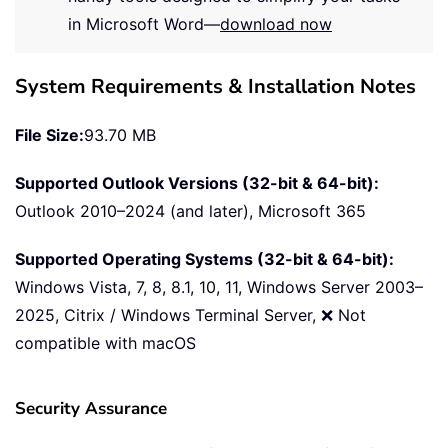
in Microsoft Word—
download now
System Requirements & Installation Notes
File Size:
93.70 MB
Supported Outlook Versions (32-bit & 64-bit):
Outlook 2010–2024 (and later), Microsoft 365
Supported Operating Systems (32-bit & 64-bit):
Windows Vista, 7, 8, 8.1, 10, 11, Windows Server 2003–
2025, Citrix / Windows Terminal Server, ❌ Not
compatible with macOS
Security Assurance