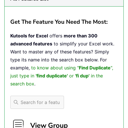
Get The Feature You Need The Most:
Kutools for Excel
offers
more than 300
advanced features
to simplify your Excel work.
Want to master any of these features? Simply
type its name into the search box below. For
example,
to know about using "
Find Duplicate
",
just type in
'find duplicate'
or
'fi dup'
in the
search box
.
View Group