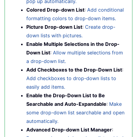
pop up automatically.
Colored Drop-down List
:
Add conditional
formatting colors to drop-down items.
Picture Drop-down List
:
Create drop-
down lists with pictures.
Enable Multiple Selections in the Drop-
Down List
:
Allow multiple selections from
a drop-down list.
Add Checkboxes to the Drop-Down List
:
Add checkboxes to drop-down lists to
easily add items.
Enable the Drop-Down List to Be
Searchable and Auto-Expandable
:
Make
some drop-down list searchable and open
automatically.
Advanced Drop-down List Manager
: