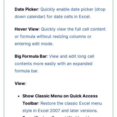
Date Picker
:
Quickly enable date picker (drop
down calendar) for date cells in Excel.
Hover View
:
Quickly view the full cell content
or formula without resizing columns or
entering edit mode.
Big Formula Bar
:
View and edit long cell
contents more easily with an expanded
formula bar.
View
:
Show Classic Menu on Quick Access
Toolbar
:
Restore the classic Excel menu
style in Excel 2007 and later versions.