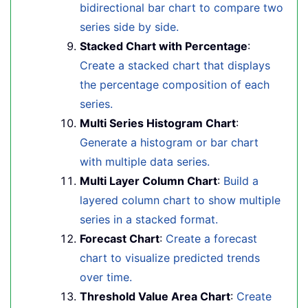
bidirectional bar chart to compare two
series side by side.
Stacked Chart with Percentage
:
Create a stacked chart that displays
the percentage composition of each
series.
Multi Series Histogram Chart
:
Generate a histogram or bar chart
with multiple data series.
Multi Layer Column Chart
:
Build a
layered column chart to show multiple
series in a stacked format.
Forecast Chart
:
Create a forecast
chart to visualize predicted trends
over time.
Threshold Value Area Chart
:
Create