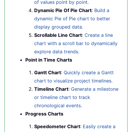
of values point by point.
Dynamic Pie Of Pie Chart
:
Build a
dynamic Pie of Pie chart to better
display grouped data.
Scrollable Line Chart
:
Create a line
chart with a scroll bar to dynamically
explore data trends.
Point in Time Charts
Gantt Chart
:
Quickly create a Gantt
chart to visualize project timelines.
Timeline Chart
:
Generate a milestone
or timeline chart to track
chronological events.
Progress Charts
Speedometer Chart
:
Easily create a