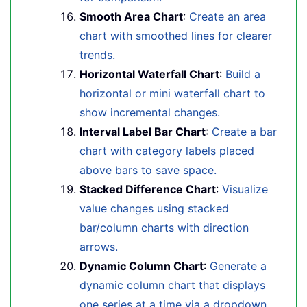
Smooth Area Chart
:
Create an area
chart with smoothed lines for clearer
trends.
Horizontal Waterfall Chart
:
Build a
horizontal or mini waterfall chart to
show incremental changes.
Interval Label Bar Chart
:
Create a bar
chart with category labels placed
above bars to save space.
Stacked Difference Chart
:
Visualize
value changes using stacked
bar/column charts with direction
arrows.
Dynamic Column Chart
:
Generate a
dynamic column chart that displays
one series at a time via a dropdown.