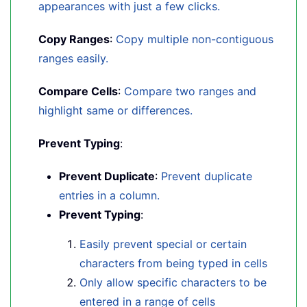
appearances with just a few clicks.
Copy Ranges
:
Copy multiple non-contiguous
ranges easily.
Compare Cells
:
Compare two ranges and
highlight same or differences.
Prevent Typing
:
Prevent Duplicate
:
Prevent duplicate
entries in a column.
Prevent Typing
:
Easily prevent special or certain
characters from being typed in cells
Only allow specific characters to be
entered in a range of cells