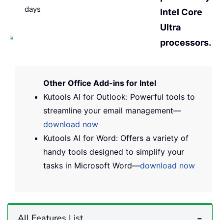
days
Intel Core
Ultra
processors.
Other Office Add-ins for Intel
Kutools AI for Outlook: Powerful tools to
streamline your email management—
download now
Kutools AI for Word: Offers a variety of
handy tools designed to simplify your
tasks in Microsoft Word—
download now
All Features List