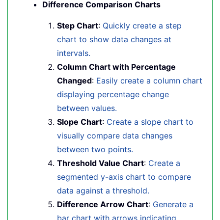
Difference Comparison Charts
Step Chart
:
Quickly create a step
chart to show data changes at
intervals.
Column Chart with Percentage
Changed
:
Easily create a column chart
displaying percentage change
between values.
Slope Chart
:
Create a slope chart to
visually compare data changes
between two points.
Threshold Value Chart
:
Create a
segmented y-axis chart to compare
data against a threshold.
Difference Arrow Chart
:
Generate a
bar chart with arrows indicating