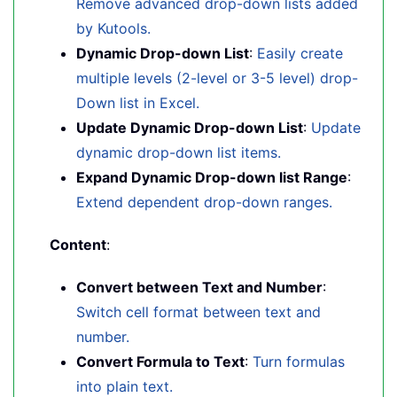
Remove advanced drop-down lists added
by Kutools.
Dynamic Drop-down List
:
Easily create
multiple levels (2-level or 3-5 level) drop-
Down list in Excel.
Update Dynamic Drop-down List
:
Update
dynamic drop-down list items.
Expand Dynamic Drop-down list Range
:
Extend dependent drop-down ranges.
Content
:
Convert between Text and Number
:
Switch cell format between text and
number.
Convert Formula to Text
:
Turn formulas
into plain text.