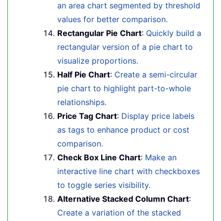
an area chart segmented by threshold
values for better comparison.
Rectangular Pie Chart
:
Quickly build a
rectangular version of a pie chart to
visualize proportions.
Half Pie Chart
:
Create a semi-circular
pie chart to highlight part-to-whole
relationships.
Price Tag Chart
:
Display price labels
as tags to enhance product or cost
comparison.
Check Box Line Chart
:
Make an
interactive line chart with checkboxes
to toggle series visibility.
Alternative Stacked Column Chart
:
Create a variation of the stacked