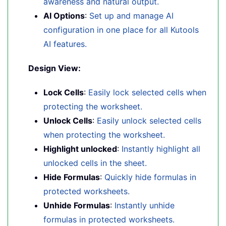
awareness and natural output.
AI Options
:
Set up and manage AI
configuration in one place for all Kutools
AI features.
Design View:
Lock Cells
:
Easily lock selected cells when
protecting the worksheet.
Unlock Cells
:
Easily unlock selected cells
when protecting the worksheet.
Highlight unlocked
:
Instantly highlight all
unlocked cells in the sheet.
Hide Formulas
:
Quickly hide formulas in
protected worksheets.
Unhide Formulas
:
Instantly unhide
formulas in protected worksheets.