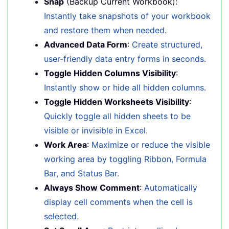
Snap
(Backup Current Workbook):
Instantly take snapshots of your workbook
and restore them when needed.
Advanced Data Form
:
Create structured,
user-friendly data entry forms in seconds.
Toggle Hidden Columns Visibility
:
Instantly show or hide all hidden columns.
Toggle Hidden Worksheets Visibility
:
Quickly toggle all hidden sheets to be
visible or invisible in Excel.
Work Area
:
Maximize or reduce the visible
working area by toggling Ribbon, Formula
Bar, and Status Bar.
Always Show Comment
:
Automatically
display cell comments when the cell is
selected.