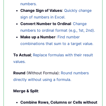
numbers.
Change Sign of Values
:
Quickly change
sign of numbers in Excel.
Convert Number to Ordinal
:
Change
numbers to ordinal format (e.g., 1st, 2nd).
Make up a Number
:
Find number
combinations that sum to a target value.
To Actual
;
Replace formulas with their result
values.
Round
(Without Formula):
Round numbers
directly without using a formula.
Merge & Split
:
Combine Rows, Columns or Cells without