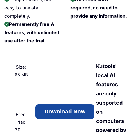
easy to uninstall
required, no need to
completely.
provide any information.
Permanently free AI
features, with unlimited
use after the trial.
Kutools'
Size:
65 MB
local AI
features
are only
supported
on
Free
computers
Trial:
30
powered by