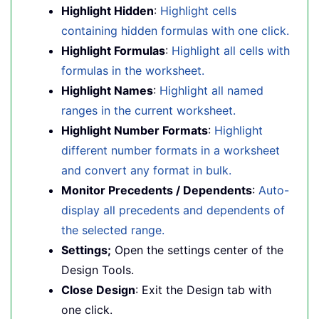
Highlight Hidden
:
Highlight cells
containing hidden formulas with one click.
Highlight Formulas
:
Highlight all cells with
formulas in the worksheet.
Highlight Names
:
Highlight all named
ranges in the current worksheet.
Highlight Number Formats
:
Highlight
different number formats in a worksheet
and convert any format in bulk.
Monitor Precedents / Dependents
:
Auto-
display all precedents and dependents of
the selected range.
Settings;
Open the settings center of the
Design Tools.
Close Design
: Exit the Design tab with
one click.