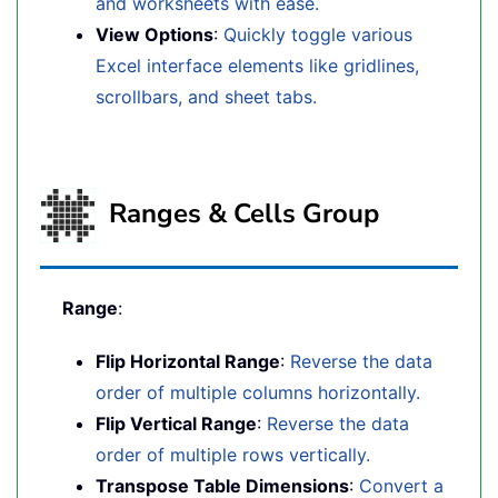
and worksheets with ease.
View Options
:
Quickly toggle various
Excel interface elements like gridlines,
scrollbars, and sheet tabs.
Ranges & Cells Group
Range
:
Flip Horizontal Range
:
Reverse the data
order of multiple columns horizontally.
Flip Vertical Range
:
Reverse the data
order of multiple rows vertically.
Transpose Table Dimensions
:
Convert a