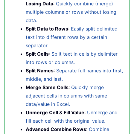
Losing Data
:
Quickly combine (merge)
multiple columns or rows without losing
data.
Split Data to Rows
:
Easily split delimited
text into different rows by a certain
separator.
Split Cells
:
Split text in cells by delimiter
into rows or columns.
Split Names
:
Separate full names into first,
middle, and last.
Merge Same Cells
:
Quickly merge
adjacent cells in columns with same
data/value in Excel.
Unmerge Cell & Fill Value
:
Unmerge and
fill each cell with the original value.
Advanced Combine Rows
:
Combine