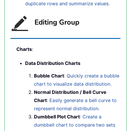
duplicate rows and summarize values.
Editing Group
Charts
:
Data Distribution Charts
Bubble Chart
:
Quickly create a bubble
chart to visualize data distribution.
Normal Distribution / Bell Curve
Chart
:
Easily generate a bell curve to
represent normal distribution.
Dumbbell Plot Chart
:
Create a
dumbbell chart to compare two sets