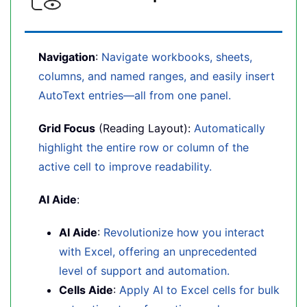
Navigation
:
Navigate workbooks, sheets,
columns, and named ranges, and easily insert
AutoText entries—all from one panel.
Grid Focus
(Reading Layout):
Automatically
highlight the entire row or column of the
active cell to improve readability.
AI Aide
:
AI Aide
:
Revolutionize how you interact
with Excel, offering an unprecedented
level of support and automation.
Cells Aide
:
Apply AI to Excel cells for bulk