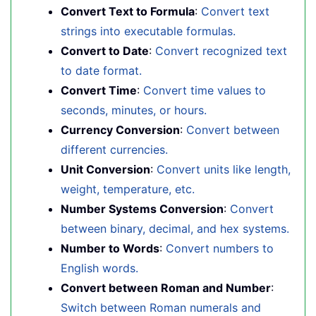
Convert Text to Formula
:
Convert text
strings into executable formulas.
Convert to Date
:
Convert recognized text
to date format.
Convert Time
:
Convert time values to
seconds, minutes, or hours.
Currency Conversion
:
Convert between
different currencies.
Unit Conversion
:
Convert units like length,
weight, temperature, etc.
Number Systems Conversion
:
Convert
between binary, decimal, and hex systems.
Number to Words
:
Convert numbers to
English words.
Convert between Roman and Number
:
Switch between Roman numerals and