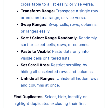
cross table to a list easily, or vise versa.
Transform Range
:
Transpose a single row
or column to a range, or vice versa.
Swap Ranges
:
Swap cells, rows, columns,
or ranges easily.
Sort / Select Range Randomly
:
Randomly
sort or select cells, rows, or columns.
Paste to Visible
:
Paste data only into
visible cells or filtered lists.
Set Scroll Area
:
Restrict scrolling by
hiding all unselected rows and columns.
Unhide all Ranges
:
Unhide all hidden rows
and columns at once.
Find Duplicates
:
Select, hide, identify or
highlight duplicates excluding their first