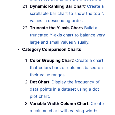
Dynamic Ranking Bar Chart
:
Create a
scrollable bar chart to show the top N
values in descending order.
Truncate the Y-axis Chart
:
Build a
truncated Y-axis chart to balance very
large and small values visually.
Category Comparison Charts
Color Grouping Chart
:
Create a chart
that colors bars or columns based on
their value ranges.
Dot Chart
:
Display the frequency of
data points in a dataset using a dot
plot chart.
Variable Width Column Chart
:
Create
a column chart with varying widths