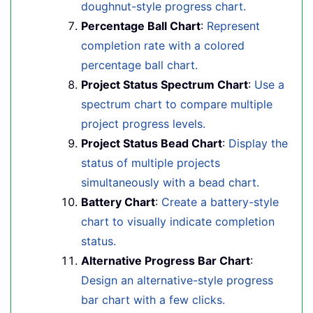
doughnut-style progress chart.
Percentage Ball Chart
:
Represent
completion rate with a colored
percentage ball chart.
Project Status Spectrum Chart
:
Use a
spectrum chart to compare multiple
project progress levels.
Project Status Bead Chart
:
Display the
status of multiple projects
simultaneously with a bead chart.
Battery Chart
:
Create a battery-style
chart to visually indicate completion
status.
Alternative Progress Bar Chart
:
Design an alternative-style progress
bar chart with a few clicks.