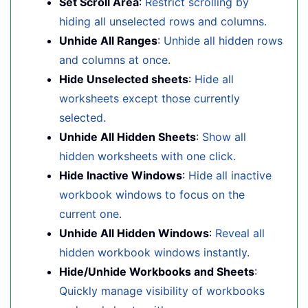
Set Scroll Area
:
Restrict scrolling by
hiding all unselected rows and columns.
Unhide All Ranges
:
Unhide all hidden rows
and columns at once.
Hide Unselected sheets
:
Hide all
worksheets except those currently
selected.
Unhide All Hidden Sheets
:
Show all
hidden worksheets with one click.
Hide Inactive Windows
:
Hide all inactive
workbook windows to focus on the
current one.
Unhide All Hidden Windows
:
Reveal all
hidden workbook windows instantly.
Hide/Unhide Workbooks and Sheets
:
Quickly manage visibility of workbooks