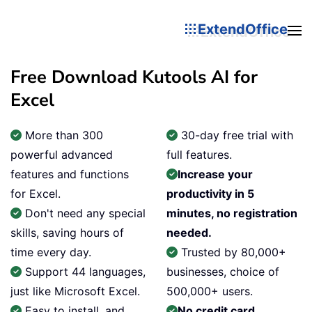
ExtendOffice
Free Download Kutools AI for
Excel
More than 300
30-day free trial with
powerful advanced
full features.
features and functions
Increase your
for Excel.
productivity in 5
Don't need any special
minutes, no registration
skills, saving hours of
needed.
time every day.
Trusted by 80,000+
Support 44 languages,
businesses, choice of
just like Microsoft Excel.
500,000+ users.
Easy to install, and
No credit card