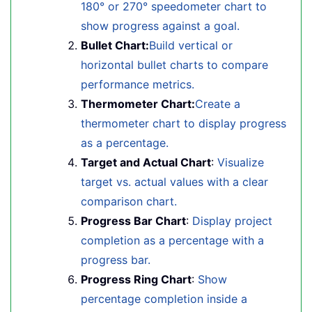
180° or 270° speedometer chart to
show progress against a goal.
Bullet Chart:
Build vertical or
horizontal bullet charts to compare
performance metrics.
Thermometer Chart:
Create a
thermometer chart to display progress
as a percentage.
Target and Actual Chart
:
Visualize
target vs. actual values with a clear
comparison chart.
Progress Bar Chart
:
Display project
completion as a percentage with a
progress bar.
Progress Ring Chart
:
Show
percentage completion inside a