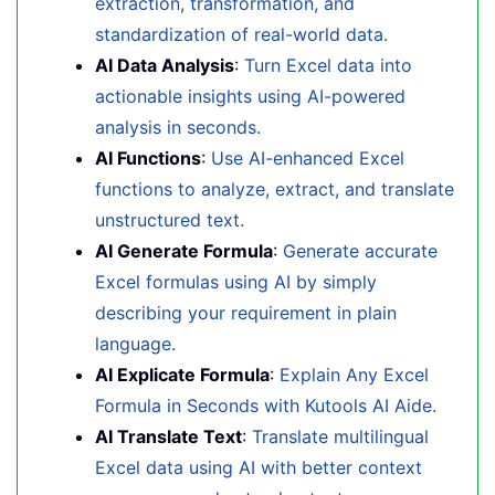
extraction, transformation, and
standardization of real-world data.
AI Data Analysis
:
Turn Excel data into
actionable insights using AI-powered
analysis in seconds.
AI Functions
:
Use AI-enhanced Excel
functions to analyze, extract, and translate
unstructured text.
AI Generate Formula
:
Generate accurate
Excel formulas using AI by simply
describing your requirement in plain
language.
AI Explicate Formula
:
Explain Any Excel
Formula in Seconds with Kutools AI Aide.
AI Translate Text
:
Translate multilingual
Excel data using AI with better context