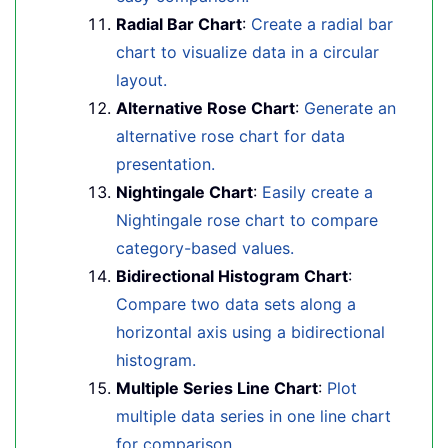
Radial Bar Chart
:
Create a radial bar
chart to visualize data in a circular
layout.
Alternative Rose Chart
:
Generate an
alternative rose chart for data
presentation.
Nightingale Chart
:
Easily create a
Nightingale rose chart to compare
category-based values.
Bidirectional Histogram Chart
:
Compare two data sets along a
horizontal axis using a bidirectional
histogram.
Multiple Series Line Chart
:
Plot
multiple data series in one line chart
for comparison.