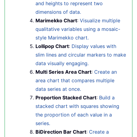
and heights to represent two
dimensions of data.
Marimekko Chart
:
Visualize multiple
qualitative variables using a mosaic-
style Marimekko chart.
Lollipop Chart
:
Display values with
slim lines and circular markers to make
data visually engaging.
Multi Series Area Chart
:
Create an
area chart that compares multiple
data series at once.
Proportion Stacked Chart
:
Build a
stacked chart with squares showing
the proportion of each value in a
series.
BiDirection Bar Chart
:
Create a