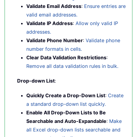
Validate Email Address
:
Ensure entries are
valid email addresses.
Validate IP Address
:
Allow only valid IP
addresses.
Validate Phone Number
:
Validate phone
number formats in cells.
Clear Data Validation Restrictions
:
Remove all data validation rules in bulk.
Drop-down List
:
Quickly Create a Drop-Down List
:
Create
a standard drop-down list quickly.
Enable All Drop-Down Lists to Be
Searchable and Auto-Expandable
:
Make
all Excel drop-down lists searchable and