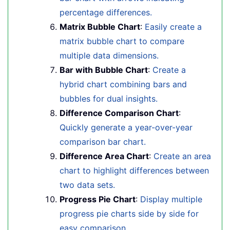
percentage differences.
Matrix Bubble Chart
:
Easily create a
matrix bubble chart to compare
multiple data dimensions.
Bar with Bubble Chart
:
Create a
hybrid chart combining bars and
bubbles for dual insights.
Difference Comparison Chart
:
Quickly generate a year-over-year
comparison bar chart.
Difference Area Chart
:
Create an area
chart to highlight differences between
two data sets.
Progress Pie Chart
:
Display multiple
progress pie charts side by side for
easy comparison.