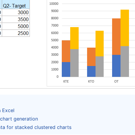
n Excel
chart generation
ta for stacked clustered charts