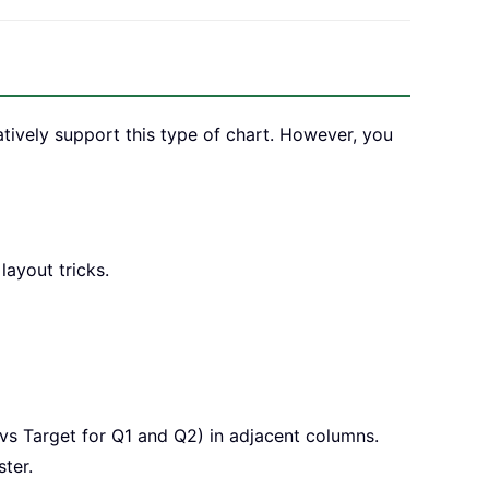
atively support this type of chart. However, you
layout tricks.
vs Target for Q1 and Q2) in adjacent columns.
ter.