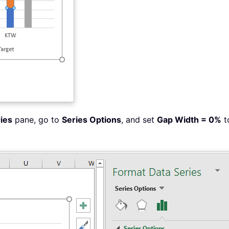
ies
pane, go to
Series Options
, and set
Gap Width = 0%
t