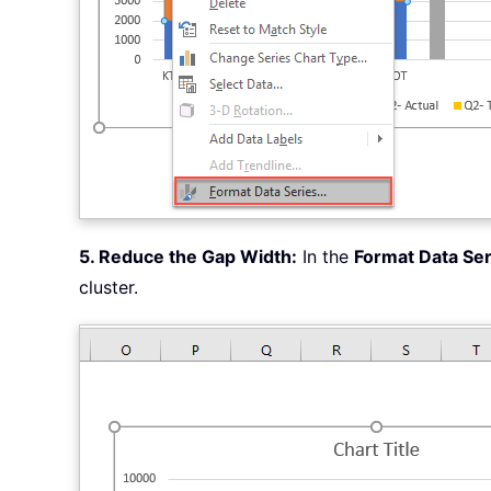
5. Reduce the Gap Width:
In the
Format Data Ser
cluster.