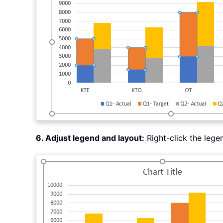
6. Adjust legend and layout:
Right-click the leg