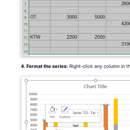
4. Format the series:
Right-click any column in t