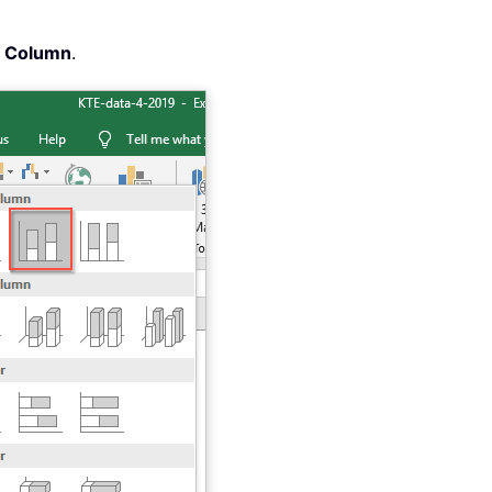
d Column
.