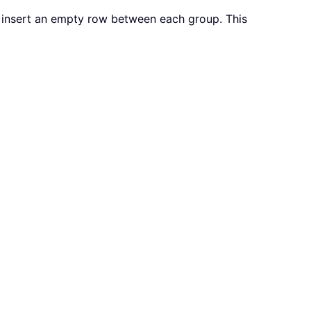
 insert an empty row between each group. This