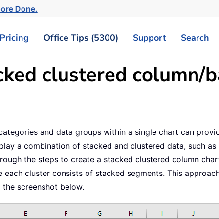
More Done.
Pricing
Office Tips (5300)
Support
Search
cked clustered column/ba
le categories and data groups within a single chart can prov
play a combination of stacked and clustered data, such as 
through the steps to create a stacked clustered column cha
ile each cluster consists of stacked segments. This approa
n the screenshot below.