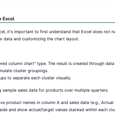
n Excel
el, it's important to first understand that Excel does not n
ur data and customizing the chart layout.
ered column chart" type. The result is created through data 
mulate cluster groupings.
s to separate each cluster visually.
g sample sales data for products over multiple quarters.
ve product names in column A and sales data (e.g., Actual 
side and show actual/target values stacked within each clus