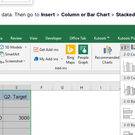
d data. Then go to
Insert
>
Column or Bar Chart
>
Stacke