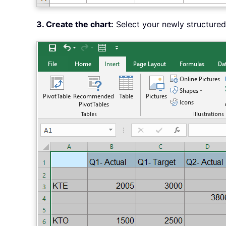
3. Create the chart:
Select your newly structure