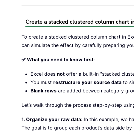
Create a stacked clustered column chart i
To create a stacked clustered column chart in Exc
can simulate the effect by carefully preparing yo
✅ What you need to know first:
Excel does
not
offer a built-in "stacked clust
You must
restructure your source data
to si
Blank rows
are added between category group
Let’s walk through the process step-by-step usin
1. Organize your raw data:
In this example, we ha
The goal is to group each product’s data side by 