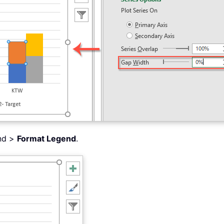
end >
Format Legend
.