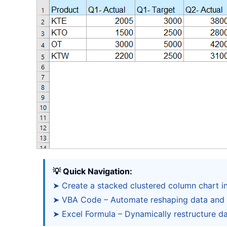
💡 Quick Navigation:
➤ Create a stacked clustered column chart i
➤ VBA Code – Automate reshaping data and 
➤ Excel Formula – Dynamically restructure da