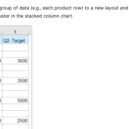
roup of data (e.g., each product row) to a new layout and
uster in the stacked column chart.