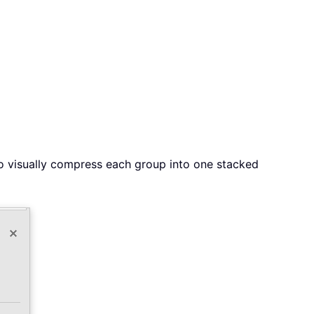
o visually compress each group into one stacked