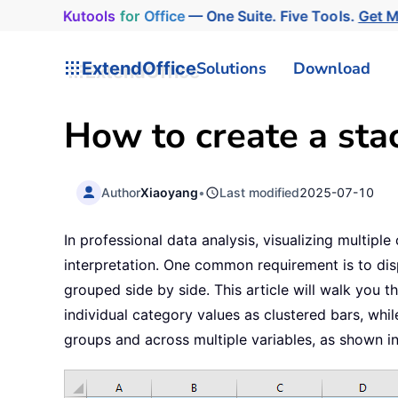
Kutools
for
Office
— One Suite. Five Tools.
Get 
ExtendOffice
Solutions
Download
How to create a sta
Author
Xiaoyang
•
Last modified
2025-07-10
In professional data analysis, visualizing multip
interpretation. One common requirement is to dis
grouped side by side. This article will walk you 
individual category values as clustered bars, wh
groups and across multiple variables, as shown i