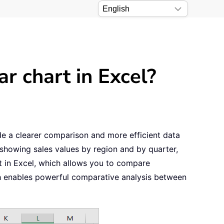
r chart in Excel?
ide a clearer comparison and more efficient data
showing sales values by region and by quarter,
rt in Excel, which allows you to compare
ch enables powerful comparative analysis between