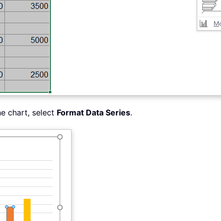
he chart, select
Format Data Series
.