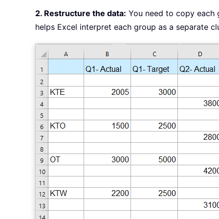
2. Restructure the data:
You need to copy each g
helps Excel interpret each group as a separate cl