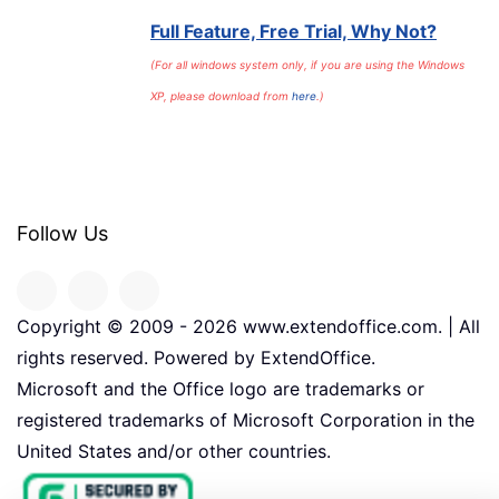
Full Feature, Free Trial, Why Not?
(For all windows system only, if you are using the Windows
XP, please download from
here
.)
Follow Us
Copyright © 2009 -
2026
www.extendoffice.com. | All
rights reserved. Powered by ExtendOffice.
Microsoft and the Office logo are trademarks or
registered trademarks of Microsoft Corporation in the
United States and/or other countries.