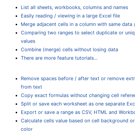
List all sheets, workbooks, columns and names
Easily reading / viewing in a large Excel file
Merge adjacent cells in a column with same data 
Comparing two ranges to select duplicate or uni
values
Combine (merge) cells without losing data
There are more feature tutorials...
Remove spaces before / after text or remove ext
from text
Copy exact formulas without changing cell refer
Split or save each worksheet as one separate Exce
Export or save a range as CSV, HTML and Workb
Calculate cells value based on cell background o
color