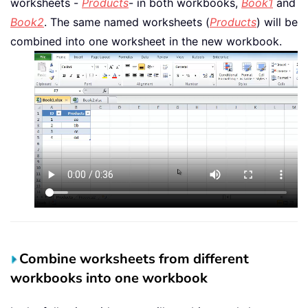
worksheets -
Products
- in both workbooks,
Book1
and
Book2
. The same named worksheets (
Products
) will be
combined into one worksheet in the new workbook.
Combine worksheets from different
workbooks into one workbook