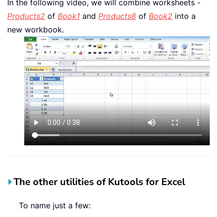
In the following video, we will combine worksheets -
Products2
of
Book1
and
Products8
of
Book2
into a
new workbook.
The other utilities of Kutools for Excel
To name just a few: