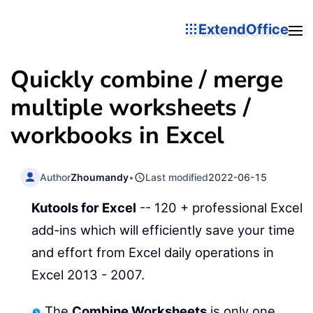
ExtendOffice
Quickly combine / merge
multiple worksheets /
workbooks in Excel
Author
Zhoumandy
•
Last modified
2022-06-15
Kutools for Excel
-- 120 + professional Excel
add-ins which will efficiently save your time
and effort from Excel daily operations in
Excel 2013 - 2007.
The
Combine Worksheets
is only one