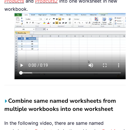
Products
and
Prodcuts2
into one worksheet in new
workbook.
Combine same named worksheets from
multiple workbooks into one worksheet
In the following video, there are same named