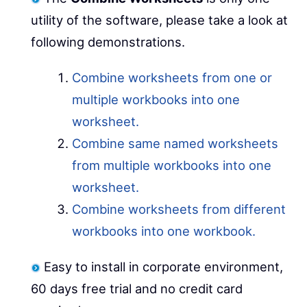
utility of the software, please take a look at
following demonstrations.
Combine worksheets from one or
multiple workbooks into one
worksheet.
Combine same named worksheets
from multiple workbooks into one
worksheet.
Combine worksheets from different
workbooks into one workbook.
Easy to install in corporate environment,
60 days free trial and no credit card