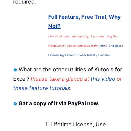
required.
Full Feature, Free Trial, Why
Not?
(For all windows system only, if you are using the
Windows XP, please download from
here
.)
End Users
License Agreement
|
Easily Install / Uninstall
What are the other utilities of Kutools for
Excel?
Please take a glance at
this video
or
these feature tutorials
.
Gat a copy of it via PayPal now.
Lifetime License, Use