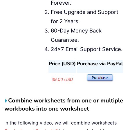
Forever.
Free Upgrade and Support
for 2 Years.
60-Day Money Back
Guarantee.
24x7 Email Support Service.
Price (USD)
Purchase via PayPal
39.00 USD
Combine worksheets from one or multiple
workbooks into one worksheet
In the following video, we will combine worksheets