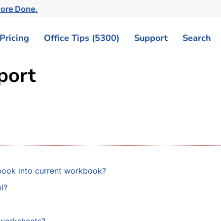
ore Done.
Pricing
Office Tips (5300)
Support
Search
mport
book into current workbook?
l?