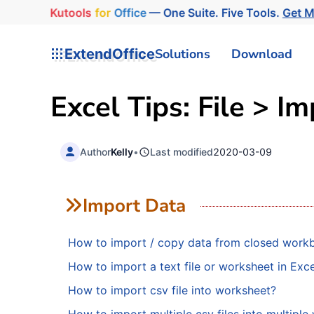
Kutools
for
Office
— One Suite. Five Tools.
Get M
ExtendOffice
Solutions
Download
Excel Tips: File > I
Author
Kelly
•
Last modified
2020-03-09
Import Data
How to import / copy data from closed work
How to import a text file or worksheet in Exce
How to import csv file into worksheet?