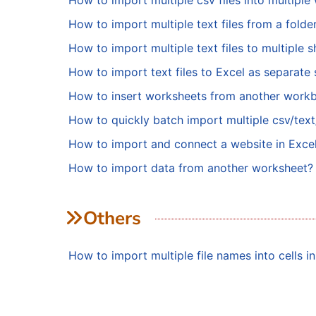
How to import multiple csv files into multipl
How to import multiple text files from a fold
How to import multiple text files to multiple 
How to import text files to Excel as separate 
How to insert worksheets from another work
How to quickly batch import multiple csv/text/
How to import and connect a website in Exce
How to import data from another worksheet?
Others
How to import multiple file names into cells i