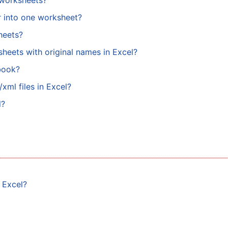
e worksheets?
er into one worksheet?
sheets?
sheets with original names in Excel?
book?
xml files in Excel?
l?
n Excel?