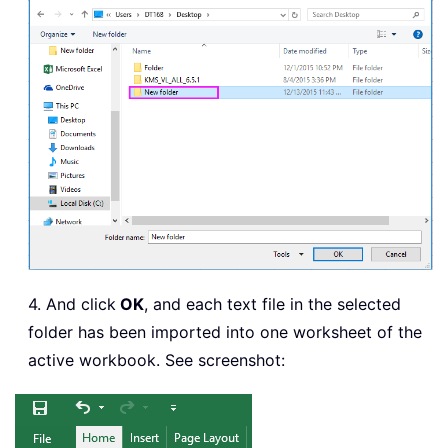
.
RowNumbers 
=
False
.
FillAdjacentFormulas 
=
F
.
PreserveFormatting 
=
Tru
.
RefreshOnFileOpen 
=
Fals
.
RefreshStyle 
=
 xlInsertD
.
SavePassword 
=
False
.
SaveData 
=
True
.
AdjustColumnWidth 
=
True
.
RefreshPeriod 
=
0
.
TextFilePromptOnRefresh 
.
TextFilePlatform 
=
437
.
TextFileStartRow 
=
1
4. And click
OK
, and each text file in the selected
.
TextFileParseType 
=
 xlDe
folder has been imported into one worksheet of the
.
TextFileTextQualifier 
=
 
active workbook. See screenshot:
.
TextFileConsecutiveDelim
.
TextFileTabDelimiter 
=
F
.
TextFileSemicolonDelimit
.
TextFileCommaDelimiter 
=