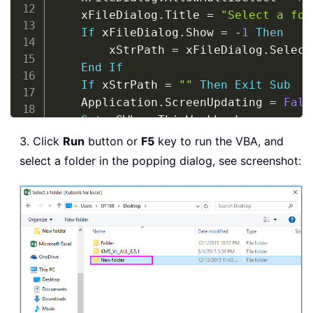
    xFileDialog
.
Title 
=
"Select a fol
If
 xFileDialog
.
Show 
=
-
1
Then
        xStrPath 
=
 xFileDialog
.
Select
End
If
If
 xStrPath 
=
""
Then
Exit
Sub
    Application
.
ScreenUpdating 
=
Fals
Set
 xSWb 
=
 ThisWorkbook

    xCount 
=
1
3. Click
Run
button or
F5
key to run the VBA, and
    xFile 
=
 Dir
(
xStrPath 
&
"\*.xml"
)
select a folder in the popping dialog, see screenshot:
Do
While
 xFile 
<
>
""
Set
 xWb 
=
 Workbooks
.
OpenXML
(
x
        xWb
.
Sheets
(
1
)
.
UsedRange
.
Copy 
        xWb
.
Close 
False
        xCount 
=
 xSWb
.
Sheets
(
1
)
.
UsedR
        xFile 
=
 Dir
(
)
Loop
    Application
.
ScreenUpdating 
=
True
    xSWb
.
Save
