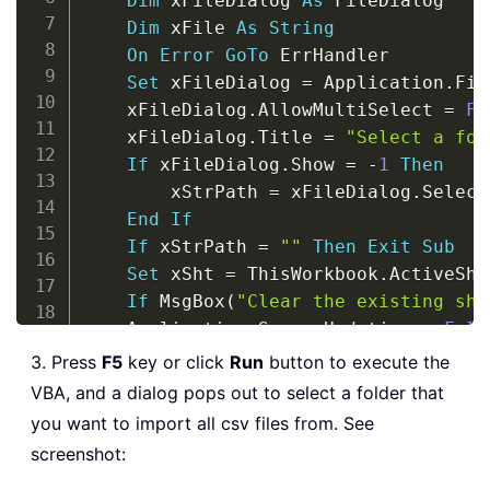
Dim
 xFileDialog 
As
 FileDialog

Dim
 xFile 
As
String
On
Error
GoTo
 ErrHandler

Set
 xFileDialog 
=
 Application
.
Fil
    xFileDialog
.
AllowMultiSelect 
=
Fa
    xFileDialog
.
Title 
=
"Select a fol
If
 xFileDialog
.
Show 
=
-
1
Then
        xStrPath 
=
 xFileDialog
.
Select
End
If
If
 xStrPath 
=
""
Then
Exit
Sub
Set
 xSht 
=
 ThisWorkbook
.
ActiveShee
If
 MsgBox
(
"Clear the existing she
    Application
.
ScreenUpdating 
=
Fals
    xFile 
=
 Dir
(
xStrPath 
&
"\"
&
"*.c
3. Press
F5
key or click
Run
button to execute the
Do
While
 xFile 
<
>
""
VBA, and a dialog pops out to select a folder that
Set
 xWb 
=
 Workbooks
.
Open
(
xStr
you want to import all csv files from. See
        Columns
(
1
)
.
Insert xlShiftToRig
screenshot:
        Columns
(
1
)
.
SpecialCells
(
xlBla