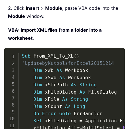
2. Click
Insert
>
Module
, paste VBA code into the
Module
window.
VBA: Import XML files from a folder into a
worksheet.
Copy
Sub
 From_XML_To_XL
(
)
'UpdatebyKutoolsforExcel20151214
Dim
 xWb 
As
 Workbook

Dim
 xSWb 
As
 Workbook

Dim
 xStrPath 
As
String
Dim
 xFileDialog 
As
 FileDialog

Dim
 xFile 
As
String
Dim
 xCount 
As
Long
On
Error
GoTo
 ErrHandler

Set
 xFileDialog 
=
 Application
.
Fil
    xFileDialog
.
AllowMultiSelect 
=
Fa