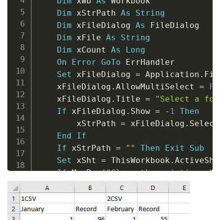
Dim
 xWb 
As
 Workbook

Dim
 xStrPath 
As
String
Dim
 xFileDialog 
As
 FileDialog

Dim
 xFile 
As
String
Dim
 xCount 
As
Long
On
Error
GoTo
 ErrHandler

Set
 xFileDialog 
=
 Application
.
Fil
    xFileDialog
.
AllowMultiSelect 
=
Fa
    xFileDialog
.
Title 
=
"Select a fol
If
 xFileDialog
.
Show 
=
-
1
Then
        xStrPath 
=
 xFileDialog
.
Select
End
If
If
 xStrPath 
=
""
Then
Exit
Sub
Set
 xSht 
=
 ThisWorkbook
.
ActiveShee
If
 MsgBox
(
"Clear the existing she
        xSht
.
UsedRange
.
Clear

        xCount 
=
1
Else