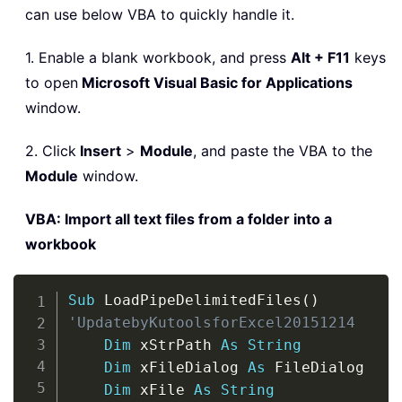
can use below VBA to quickly handle it.
1. Enable a blank workbook, and press
Alt + F11
keys
to open
Microsoft Visual Basic for Applications
window.
2. Click
Insert
>
Module
, and paste the VBA to the
Module
window.
VBA: Import all text files from a folder into a
workbook
Copy
Sub
 LoadPipeDelimitedFiles
(
)
'UpdatebyKutoolsforExcel20151214
Dim
 xStrPath 
As
String
Dim
 xFileDialog 
As
 FileDialog

Dim
 xFile 
As
String