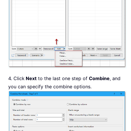
4. Click
Next
to the last one step of
Combine
, and
you can specify the combine options.