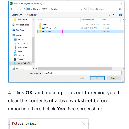
        ActiveSheet
.
UsedRange
.
Copy xS
        xWb
.
Close 
False
        xFile 
=
 Dir

Loop
    Application
.
ScreenUpdating 
=
True
Exit
Sub
ErrHandler
:
    MsgBox 
"no files csv"
,
,
"Kutools
End
Sub
4. Click
OK
, and a dialog pops out to remind you if
clear the contents of active worksheet before
importing, here I click
Yes
. See screenshot: