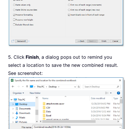
5. Click
Finish
, a dialog pops out to remind you
select a location to save the new combined result.
See screenshot: