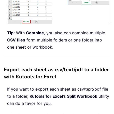
Tip:
With
Combine
, you also can combine multiple
CSV files
form multiple folders or one folder into
one sheet or workbook.
Export each sheet as csv/text/pdf to a folder
with Kutools for Excel
If you want to export each sheet as csv/text/pdf file
to a folder,
Kutools for Excel
’s
Split Workbook
utility
can do a favor for you.