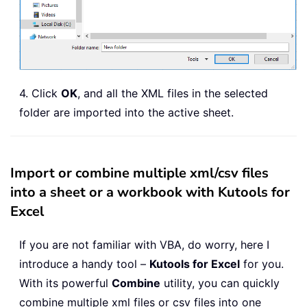
Exit
Sub
ErrHandler
:
    MsgBox 
"no files xml"
,
,
"Kutools
End
Sub
4. Click
OK
, and all the XML files in the selected
folder are imported into the active sheet.
Import or combine multiple xml/csv files
into a sheet or a workbook with Kutools for
Excel
If you are not familiar with VBA, do worry, here I
introduce a handy tool –
Kutools for Excel
for you.
With its powerful
Combine
utility, you can quickly
combine multiple xml files or csv files into one