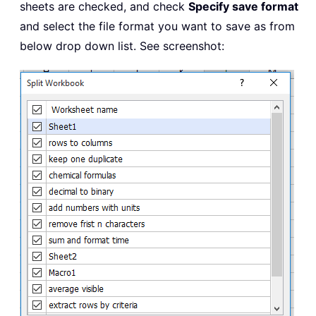
sheets are checked, and check
Specify save format
and select the file format you want to save as from
below drop down list. See screenshot: