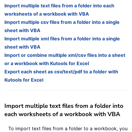
Import multiple text files from a folder into each
worksheets of a workbook with VBA
Import multiple csv files from a folder into a single
sheet with VBA
Import multiple xml files from a folder into a single
sheet with VBA
Import or combine multiple xml/csv files into a sheet
or a workbook with Kutools for Excel
Export each sheet as csv/text/pdf to a folder with
Kutools for Excel
Import multiple text files from a folder into
each worksheets of a workbook with VBA
To import text files from a folder to a workbook, you