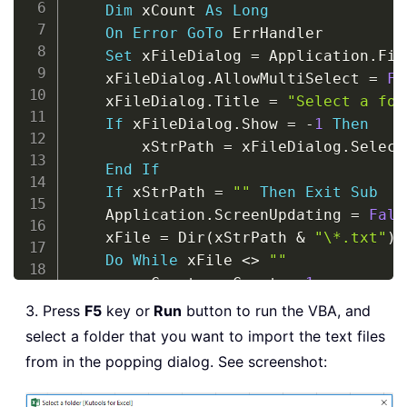
Dim
 xCount 
As
Long
On
Error
GoTo
 ErrHandler

Set
 xFileDialog 
=
 Application
.
Fil
    xFileDialog
.
AllowMultiSelect 
=
Fa
    xFileDialog
.
Title 
=
"Select a fol
If
 xFileDialog
.
Show 
=
-
1
Then
        xStrPath 
=
 xFileDialog
.
Select
End
If
If
 xStrPath 
=
""
Then
Exit
Sub
    Application
.
ScreenUpdating 
=
Fals
    xFile 
=
 Dir
(
xStrPath 
&
"\*.txt"
)
Do
While
 xFile 
<
>
""
        xCount 
=
 xCount 
+
1
        Sheets
(
xCount
)
.
Select
3. Press
F5
key or
Run
button to run the VBA, and
With
 ActiveSheet
.
QueryTables
.
select a folder that you want to import the text files
&
 xStrPath 
&
"\"
&
 xFile
,
 D
from in the popping dialog. See screenshot:
.
Name 
=
"a"
&
 xCount

.
FieldNames 
=
True