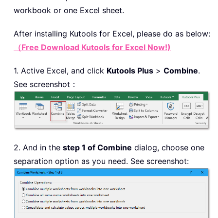
workbook or one Excel sheet.
After installing
Kutools for Excel, please do as below:
（Free Download Kutools for Excel Now!)
1. Active Excel, and click
Kutools Plus
>
Combine
.
See screenshot：
2. And in the
step 1 of Combine
dialog, choose one
separation option as you need. See screenshot: