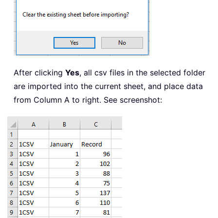
After clicking
Yes
, all csv files in the selected folder
are imported into the current sheet, and place data
from Column A to right. See screenshot: