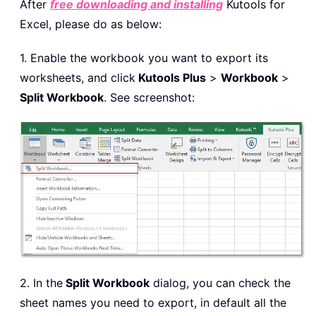
After
free downloading and installing
Kutools for
Excel, please do as below:
1. Enable the workbook you want to export its
worksheets, and click
Kutools Plus
>
Workbook
>
Split Workbook
. See screenshot:
2. In the
Split Workbook
dialog, you can check the
sheet names you need to export, in default all the