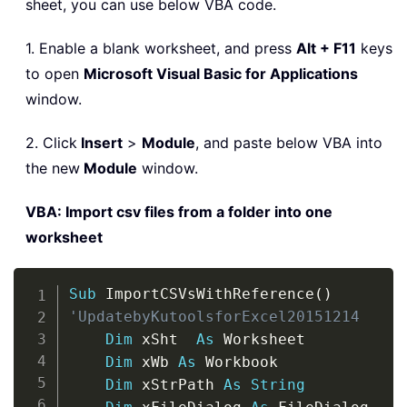
sheet, you can use below VBA code.
1. Enable a blank worksheet, and press
Alt + F11
keys
to open
Microsoft Visual Basic for Applications
window.
2. Click
Insert
>
Module
, and paste below VBA into
the new
Module
window.
VBA: Import csv files from a folder into one
worksheet
Copy
Sub
 ImportCSVsWithReference
(
)
'UpdatebyKutoolsforExcel20151214
Dim
 xSht  
As
 Worksheet

Dim
 xWb 
As
 Workbook

Dim
 xStrPath 
As
String