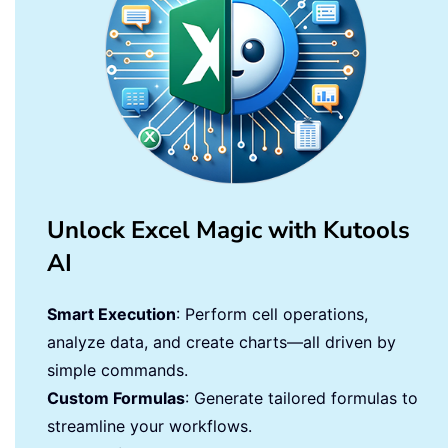
Unlock Excel Magic with Kutools
AI
Smart Execution
: Perform cell operations,
analyze data, and create charts—all driven by
simple commands.
Custom Formulas
: Generate tailored formulas to
streamline your workflows.