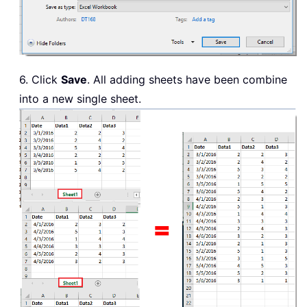
6. Click
Save
. All adding sheets have been combine
into a new single sheet.