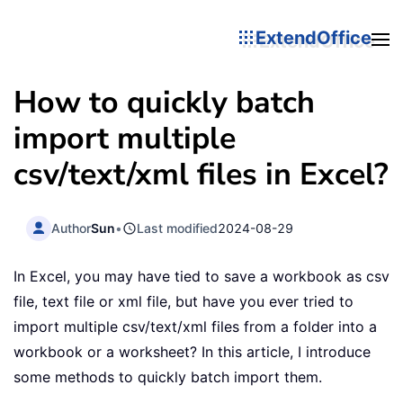
ExtendOffice
How to quickly batch
import multiple
csv/text/xml files in Excel?
Author
Sun
•
Last modified
2024-08-29
In Excel, you may have tied to save a workbook as csv
file, text file or xml file, but have you ever tried to
import multiple csv/text/xml files from a folder into a
workbook or a worksheet? In this article, I introduce
some methods to quickly batch import them.