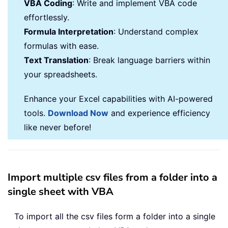
VBA Coding
: Write and implement VBA code
effortlessly.
Formula Interpretation
: Understand complex
formulas with ease.
Text Translation
: Break language barriers within
your spreadsheets.
Enhance your Excel capabilities with AI-powered
tools.
Download Now
and experience efficiency
like never before!
Import multiple csv files from a folder into a
single sheet with VBA
To import all the csv files form a folder into a single