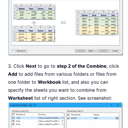
3. Click
Next
to go to
step 2 of the Combine
, click
Add
to add files from various folders or files from
one folder to
Workbook
list, and also you can
specify the sheets you want to combine from
Worksheet
list of right section. See screenshot: