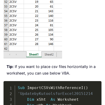
Tip:
If you want to place csv files horizontally in a
worksheet, you can use below VBA.
Copy
Sub
 ImportCSVsWithReferenceI
(
)
'UpdatebyKutoolsforExcel20151214
Dim
 xSht  
As
 Worksheet
