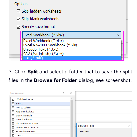
3. Click
Split
and select a folder that to save the split
files in the
Browse for Folder
dialog, see screenshot: