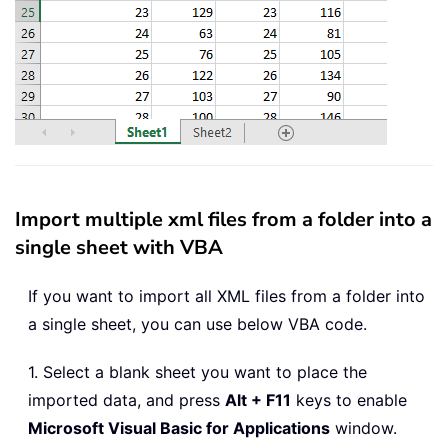
Import multiple xml files from a folder into a
single sheet with VBA
If you want to import all XML files from a folder into
a single sheet, you can use below VBA code.
1. Select a blank sheet you want to place the
imported data, and press
Alt + F11
keys to enable
Microsoft Visual Basic for Applications
window.