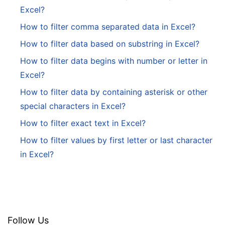
Excel?
How to filter comma separated data in Excel?
How to filter data based on substring in Excel?
How to filter data begins with number or letter in
Excel?
How to filter data by containing asterisk or other
special characters in Excel?
How to filter exact text in Excel?
How to filter values by first letter or last character
in Excel?
Follow Us