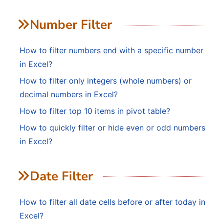
Number Filter
How to filter numbers end with a specific number
in Excel?
How to filter only integers (whole numbers) or
decimal numbers in Excel?
How to filter top 10 items in pivot table?
How to quickly filter or hide even or odd numbers
in Excel?
Date Filter
How to filter all date cells before or after today in
Excel?