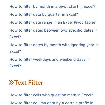
How to filter by month in a pivot chart in Excel?
How to filter data by quarter in Excel?
How to filter date range in an Excel Pivot Table?
How to filter dates between two specific dates in
Excel?
How to filter dates by month with ignoring year in
Excel?
How to filter weekdays and weekend days in
Excel?
Text Filter
How to filter cells with question mark in Excel?
How to filter column data by a certain prefix in