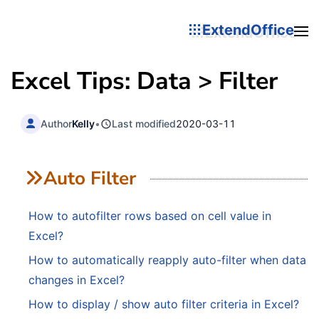
ExtendOffice
Excel Tips: Data > Filter
Author
Kelly
•
Last modified
2020-03-11
Auto Filter
How to autofilter rows based on cell value in
Excel?
How to automatically reapply auto-filter when data
changes in Excel?
How to display / show auto filter criteria in Excel?