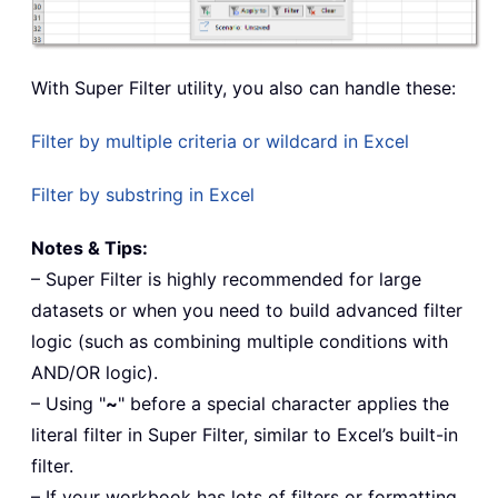
With Super Filter utility, you also can handle these:
Filter by multiple criteria or wildcard in Excel
Filter by substring in Excel
Notes & Tips:
– Super Filter is highly recommended for large
datasets or when you need to build advanced filter
logic (such as combining multiple conditions with
AND/OR logic).
– Using "
~
" before a special character applies the
literal filter in Super Filter, similar to Excel’s built-in
filter.
– If your workbook has lots of filters or formatting,