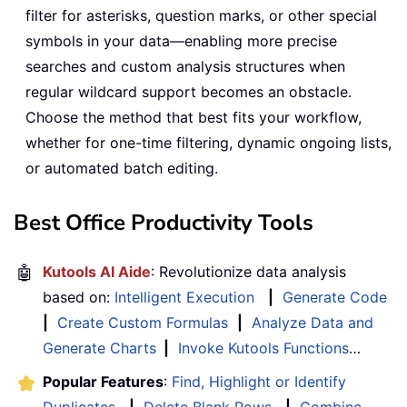
filter for asterisks, question marks, or other special
symbols in your data—enabling more precise
searches and custom analysis structures when
regular wildcard support becomes an obstacle.
Choose the method that best fits your workflow,
whether for one-time filtering, dynamic ongoing lists,
or automated batch editing.
Best Office Productivity Tools
🤖
Kutools AI Aide
: Revolutionize data analysis
based on:
Intelligent Execution
|
Generate Code
|
Create Custom Formulas
|
Analyze Data and
Generate Charts
|
Invoke Kutools Functions
…
Popular Features
:
Find, Highlight or Identify