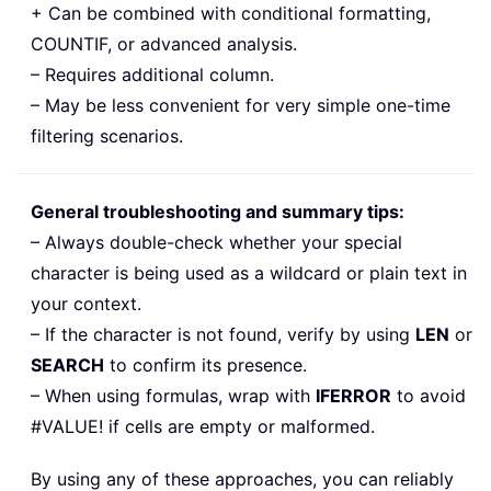
+ Can be combined with conditional formatting,
COUNTIF, or advanced analysis.
– Requires additional column.
– May be less convenient for very simple one-time
filtering scenarios.
General troubleshooting and summary tips:
– Always double-check whether your special
character is being used as a wildcard or plain text in
your context.
– If the character is not found, verify by using
LEN
or
SEARCH
to confirm its presence.
– When using formulas, wrap with
IFERROR
to avoid
#VALUE! if cells are empty or malformed.
By using any of these approaches, you can reliably