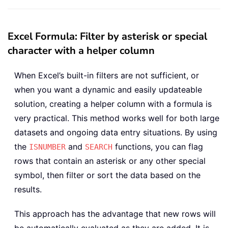
Excel Formula: Filter by asterisk or special
character with a helper column
When Excel’s built-in filters are not sufficient, or
when you want a dynamic and easily updateable
solution, creating a helper column with a formula is
very practical. This method works well for both large
datasets and ongoing data entry situations. By using
the
and
functions, you can flag
ISNUMBER
SEARCH
rows that contain an asterisk or any other special
symbol, then filter or sort the data based on the
results.
This approach has the advantage that new rows will