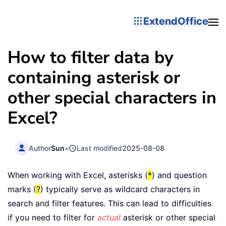
ExtendOffice
How to filter data by
containing asterisk or
other special characters in
Excel?
Author
Sun
•
Last modified
2025-08-08
When working with Excel, asterisks (
*
) and question
marks (
?
) typically serve as wildcard characters in
search and filter features. This can lead to difficulties
if you need to filter for
actual
asterisk or other special