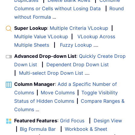
Duplicates
|
Delete Blank Rows
|
Combine
Columns or Cells without Losing Data
|
Round
without Formula
...
Super Lookup
:
Multiple Criteria VLookup
|
Multiple Value VLookup
|
VLookup Across
Multiple Sheets
|
Fuzzy Lookup
....
Advanced Drop-down List
:
Quickly Create Drop
Down List
|
Dependent Drop Down List
|
Multi-select Drop Down List
....
Column Manager
:
Add a Specific Number of
Columns
|
Move Columns
|
Toggle Visibility
Status of Hidden Columns
|
Compare Ranges &
Columns
...
Featured Features
:
Grid Focus
|
Design View
|
Big Formula Bar
|
Workbook & Sheet