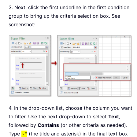
3. Next, click the first underline in the first condition
group to bring up the criteria selection box. See
screenshot:
4. In the drop-down list, choose the column you want
to filter. Use the next drop-down to select
Text
,
followed by
Contains
(or other criteria as needed).
Type
~*
(the tilde and asterisk) in the final text box