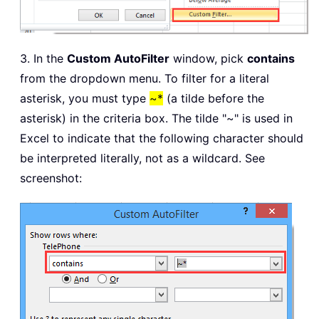
3. In the
Custom AutoFilter
window, pick
contains
from the dropdown menu. To filter for a literal
asterisk, you must type
~*
(a tilde before the
asterisk) in the criteria box. The tilde "~" is used in
Excel to indicate that the following character should
be interpreted literally, not as a wildcard. See
screenshot: