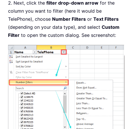
2. Next, click the
filter drop-down arrow
for the
column you want to filter (here it would be
TelePhone), choose
Number Filters
or
Text Filters
(depending on your data type), and select
Custom
Filter
to open the custom dialog. See screenshot: