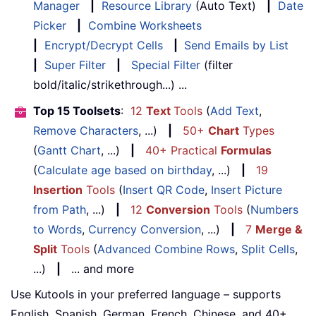
Manager
|
Resource Library
(Auto Text)
|
Date
Picker
|
Combine Worksheets
|
Encrypt/Decrypt Cells
|
Send Emails by List
|
Super Filter
|
Special Filter
(filter
bold/italic/strikethrough...) ...
Top 15 Toolsets
:
12
Text
Tools
(
Add Text
,
Remove Characters
, ...)
|
50+
Chart
Types
(
Gantt Chart
, ...)
|
40+ Practical
Formulas
(
Calculate age based on birthday
, ...)
|
19
Insertion
Tools
(
Insert QR Code
,
Insert Picture
from Path
, ...)
|
12
Conversion
Tools
(
Numbers
to Words
,
Currency Conversion
, ...)
|
7
Merge &
Split
Tools
(
Advanced Combine Rows
,
Split Cells
,
...)
|
... and more
Use Kutools in your preferred language – supports
English, Spanish, German, French, Chinese, and 40+