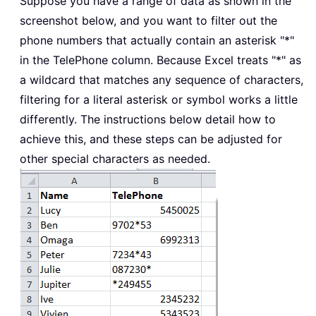
Suppose you have a range of data as shown in the
screenshot below, and you want to filter out the
phone numbers that actually contain an asterisk "*"
in the TelePhone column. Because Excel treats "*" as
a wildcard that matches any sequence of characters,
filtering for a literal asterisk or symbol works a little
differently. The instructions below detail how to
achieve this, and these steps can be adjusted for
other special characters as needed.