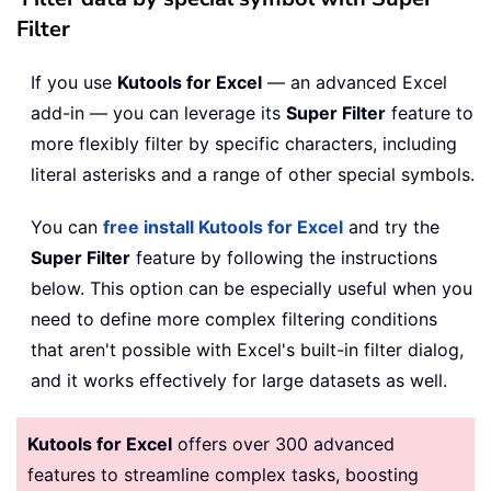
Filter
If you use
Kutools for Excel
— an advanced Excel
add-in — you can leverage its
Super Filter
feature to
more flexibly filter by specific characters, including
literal asterisks and a range of other special symbols.
You can
free install Kutools for Excel
and try the
Super Filter
feature by following the instructions
below. This option can be especially useful when you
need to define more complex filtering conditions
that aren't possible with Excel's built-in filter dialog,
and it works effectively for large datasets as well.
Kutools for Excel
offers over 300 advanced
features to streamline complex tasks, boosting