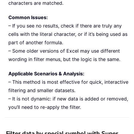
characters are matched.
Common Issues:
– If you see no results, check if there are truly any
cells with the literal character, or if it’s being used as
part of another formula.
– Some older versions of Excel may use different
wording in filter menus, but the logic is the same.
Applicable Scenarios & Analysis:
– This method is most effective for quick, interactive
filtering and smaller datasets.
– It is not dynamic: if new data is added or removed,
you’ll need to re-apply the filter.
Filter data by special symbol with Super