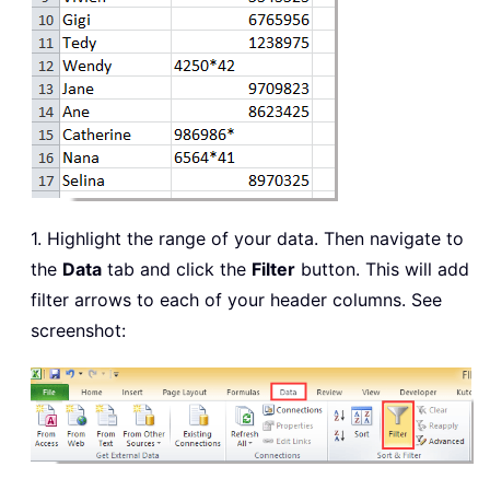
1. Highlight the range of your data. Then navigate to
the
Data
tab and click the
Filter
button. This will add
filter arrows to each of your header columns. See
screenshot: