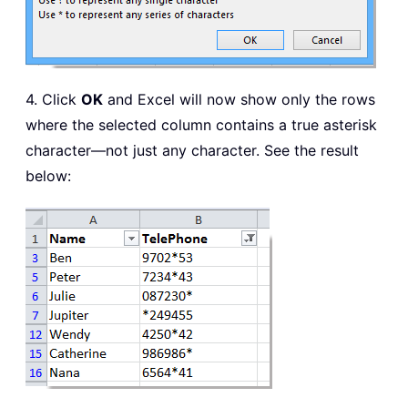
4. Click
OK
and Excel will now show only the rows
where the selected column contains a true asterisk
character—not just any character. See the result
below: