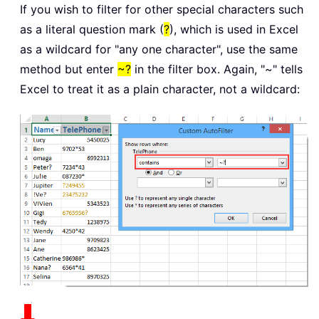
If you wish to filter for other special characters such
as a literal question mark (
?
), which is used in Excel
as a wildcard for "any one character", use the same
method but enter
~?
in the filter box. Again, "~" tells
Excel to treat it as a plain character, not a wildcard: