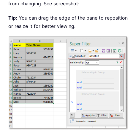
from changing. See screenshot:
Tip:
You can drag the edge of the pane to reposition
or resize it for better viewing.