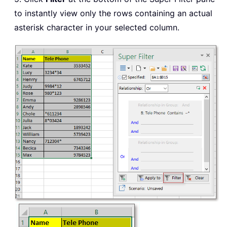
to instantly view only the rows containing an actual
asterisk character in your selected column.