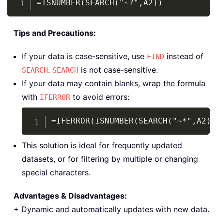
=ISNUMBER(SEARCH("~?",A2))
Tips and Precautions:
If your data is case-sensitive, use
instead of
FIND
.
is not case-sensitive.
SEARCH
SEARCH
If your data may contain blanks, wrap the formula
with
to avoid errors:
IFERROR
Copy
=IFERROR(ISNUMBER(SEARCH("~*",A2))
This solution is ideal for frequently updated
datasets, or for filtering by multiple or changing
special characters.
Advantages & Disadvantages:
+ Dynamic and automatically updates with new data.