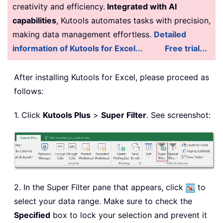
creativity and efficiency.
Integrated with AI
capabilities
, Kutools automates tasks with precision,
making data management effortless.
Detailed
information of Kutools for Excel...
Free trial...
After installing
Kutools for Excel, please proceed as
follows:
1. Click
Kutools Plus
>
Super Filter
. See screenshot:
2. In the Super Filter pane that appears, click
to
select your data range. Make sure to check the
Specified
box to lock your selection and prevent it