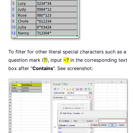
To filter for other literal special characters such as a
question mark (
?
), input
~?
in the corresponding text
box after "
Contains
". See screenshot: