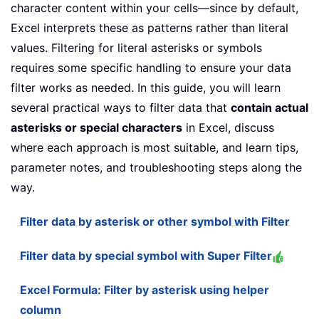
character content within your cells—since by default,
Excel interprets these as patterns rather than literal
values. Filtering for literal asterisks or symbols
requires some specific handling to ensure your data
filter works as needed. In this guide, you will learn
several practical ways to filter data that
contain actual
asterisks or special characters
in Excel, discuss
where each approach is most suitable, and learn tips,
parameter notes, and troubleshooting steps along the
way.
Filter data by asterisk or other symbol with Filter
Filter data by special symbol with Super Filter
Excel Formula: Filter by asterisk using helper
column