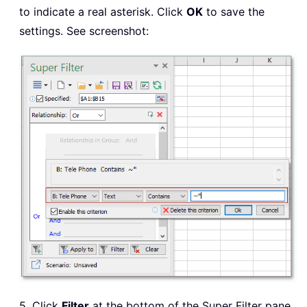
to indicate a real asterisk. Click
OK
to save the
settings. See screenshot:
5. Click
Filter
at the bottom of the Super Filter pane