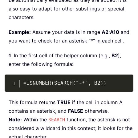
be automatically evaluated as they are added. It is
also easy to adapt for other substrings or special
characters.
Example:
Assume your data is in range
A2:A10
and
you want to check for an asterisk "*" in each cell.
1
. In the first cell of the helper column (e.g.,
B2
),
enter the following formula:
Copy
=ISNUMBER(SEARCH("~*", B2))
This formula returns
TRUE
if the cell in column A
contains an asterisk, and
FALSE
otherwise.
Note:
Within the
function, the asterisk is not
SEARCH
considered a wildcard in this context; it looks for the
actual character.