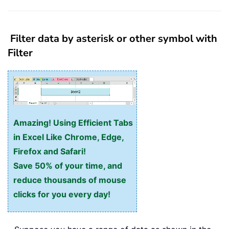
Filter data by asterisk or other symbol with
Filter
Amazing! Using Efficient Tabs
in Excel Like Chrome, Edge,
Firefox and Safari!
Save 50% of your time, and
reduce thousands of mouse
clicks for you every day!