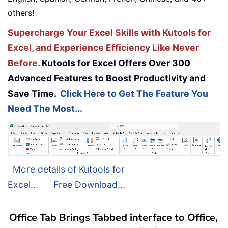
others!
Supercharge Your Excel Skills with Kutools for
Excel, and Experience Efficiency Like Never
Before.
Kutools for Excel Offers Over 300
Advanced Features to Boost Productivity and
Save Time.
Click Here to Get The Feature You
Need The Most...
More details of Kutools for
Excel...
Free Download...
Office Tab Brings Tabbed interface to Office,