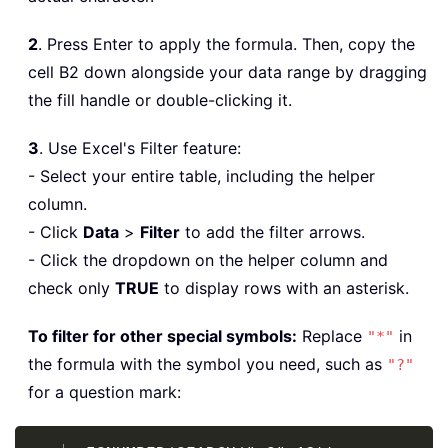
2
. Press Enter to apply the formula. Then, copy the
cell B2 down alongside your data range by dragging
the fill handle or double-clicking it.
3
. Use Excel's Filter feature:
- Select your entire table, including the helper
column.
- Click
Data
>
Filter
to add the filter arrows.
- Click the dropdown on the helper column and
check only
TRUE
to display rows with an asterisk.
To filter for other special symbols:
Replace
in
"*"
the formula with the symbol you need, such as
"?"
for a question mark:
Copy