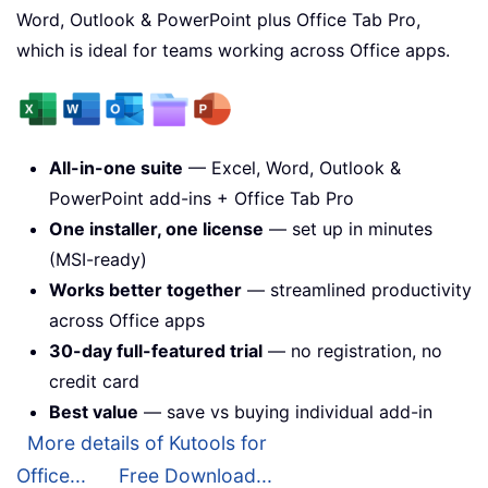
Word, Outlook & PowerPoint plus Office Tab Pro,
which is ideal for teams working across Office apps.
All-in-one suite
— Excel, Word, Outlook &
PowerPoint add-ins + Office Tab Pro
One installer, one license
— set up in minutes
(MSI-ready)
Works better together
— streamlined productivity
across Office apps
30-day full-featured trial
— no registration, no
credit card
Best value
— save vs buying individual add-in
More details of Kutools for
Office...
Free Download...