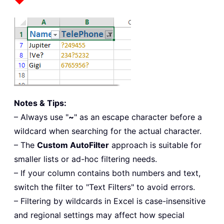
Notes & Tips:
– Always use "
~
" as an escape character before a
wildcard when searching for the actual character.
– The
Custom AutoFilter
approach is suitable for
smaller lists or ad-hoc filtering needs.
– If your column contains both numbers and text,
switch the filter to "Text Filters" to avoid errors.
– Filtering by wildcards in Excel is case-insensitive
and regional settings may affect how special