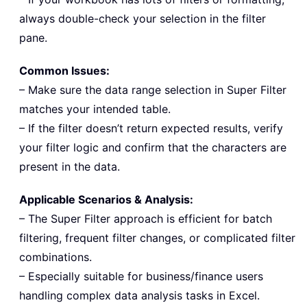
always double-check your selection in the filter
pane.
Common Issues:
– Make sure the data range selection in Super Filter
matches your intended table.
– If the filter doesn’t return expected results, verify
your filter logic and confirm that the characters are
present in the data.
Applicable Scenarios & Analysis:
– The Super Filter approach is efficient for batch
filtering, frequent filter changes, or complicated filter
combinations.
– Especially suitable for business/finance users
handling complex data analysis tasks in Excel.