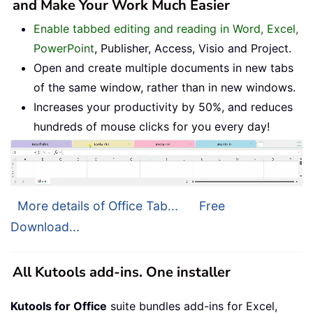
and Make Your Work Much Easier
Enable tabbed editing and reading in Word, Excel,
PowerPoint
, Publisher, Access, Visio and Project.
Open and create multiple documents in new tabs
of the same window, rather than in new windows.
Increases your productivity by 50%, and reduces
hundreds of mouse clicks for you every day!
More details of Office Tab...
Free
Download...
All Kutools add-ins. One installer
Kutools for Office
suite bundles add-ins for Excel,