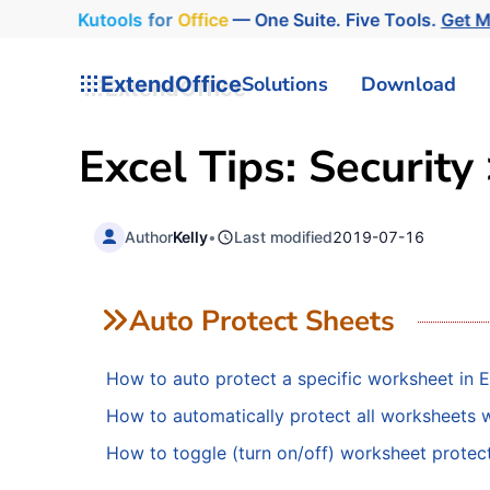
Kutools
for
Office
— One Suite. Five Tools.
Get M
ExtendOffice
Solutions
Download
Excel Tips: Security
Author
Kelly
•
Last modified
2019-07-16
Auto Protect Sheets
How to auto protect a specific worksheet in E
How to automatically protect all worksheets
How to toggle (turn on/off) worksheet protect