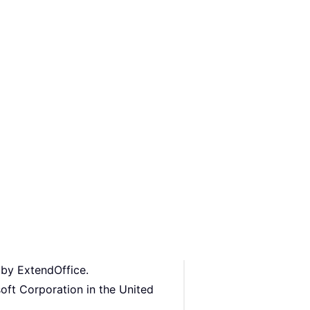
 by ExtendOffice.
oft Corporation in the United