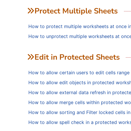
Protect Multiple Sheets
How to protect multiple worksheets at once i
How to unprotect multiple worksheets at once
Edit in Protected Sheets
How to allow certain users to edit cells range 
How to allow edit objects in protected worksh
How to allow external data refresh in protect
How to allow merge cells within protected wo
How to allow sorting and Filter locked cells i
How to allow spell check in a protected works