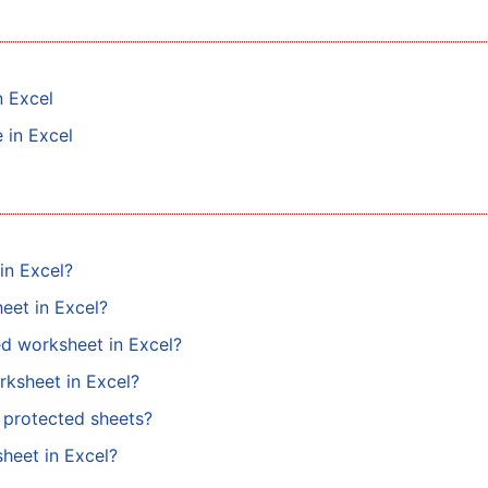
n Excel
 in Excel
in Excel?
eet in Excel?
ed worksheet in Excel?
rksheet in Excel?
n protected sheets?
heet in Excel?