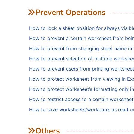
Prevent Operations
How to lock a sheet position for always visib
How to prevent a certain worksheet from bein
How to prevent from changing sheet name in 
How to prevent selection of multiple workshee
How to prevent users from printing workshee
How to protect worksheet from viewing in Ex
How to protect worksheet’s formatting only in
How to restrict access to a certain worksheet
How to save worksheets/workbook as read o
Others