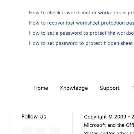
How to check if worksheet or workbook is pro
How to recover lost worksheet protection pa
How to set a password to protect the workb
How to set password to protect hidden sheet 
Home
Knowledge
Support
P
Follow Us
Copyright © 2009 -
Microsoft and the Off
States and/or other co