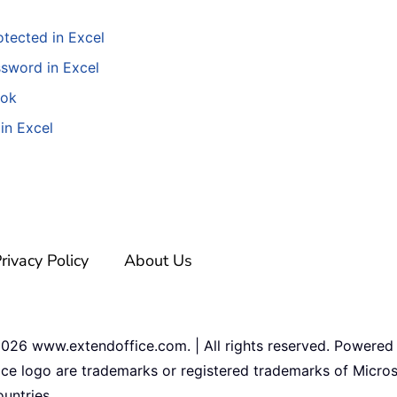
tected in Excel
ssword in Excel
ook
in Excel
rivacy Policy
About Us
2026
www.extendoffice.com. | All rights reserved. Powered
ice logo are trademarks or registered trademarks of Micros
untries.