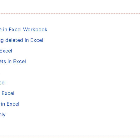
le in Excel Workbook
g deleted in Excel
Excel
ts in Excel
t
cel
 Excel
 in Excel
nly