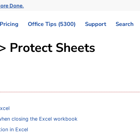
ore Done.
Pricing
Office Tips (5300)
Support
Search
 > Protect Sheets
xcel
 when closing the Excel workbook
ion in Excel