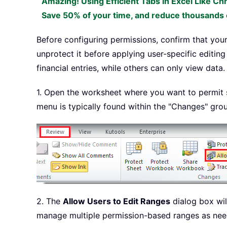
Amazing! Using Efficient Tabs in Excel Like Ch
Save 50% of your time, and reduce thousands o
Before configuring permissions, confirm that your
unprotect it before applying user-specific editin
financial entries, while others can only view data.
1. Open the worksheet where you want to permit sp
menu is typically found within the "Changes" gro
2. The
Allow Users to Edit Ranges
dialog box wil
manage multiple permission-based ranges as nee