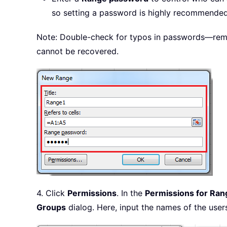
so setting a password is highly recommended 
Note: Double-check for typos in passwords—remem
cannot be recovered.
4. Click
Permissions
. In the
Permissions for Ran
Groups
dialog. Here, input the names of the user