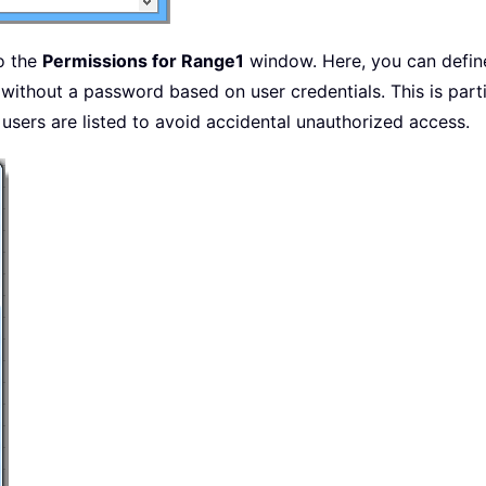
o the
Permissions for Range1
window. Here, you can defin
ed without a password based on user credentials. This is part
 users are listed to avoid accidental unauthorized access.