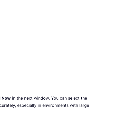
d Now
in the next window. You can select the
curately, especially in environments with large