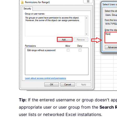
Tip:
If the entered username or group doesn't ap
appropriate user or user group from the
Search 
user lists or networked Excel installations.