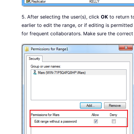
5. After selecting the user(s), click
OK
to return t
earlier to edit the range, or if editing is permitt
for frequent collaborators. Make sure the correct