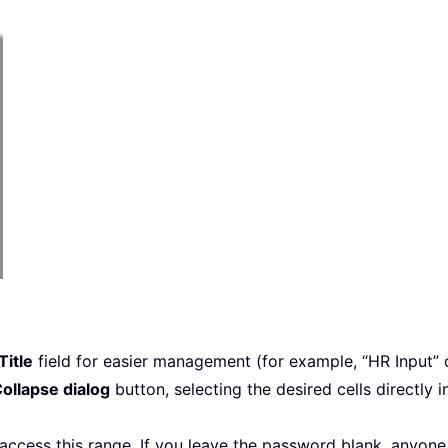
Title
field for easier management (for example, “HR Input” 
ollapse dialog
button, selecting the desired cells directly
ccess this range. If you leave the password blank, anyone 