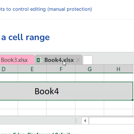
ts to control editing (manual protection)
 a cell range