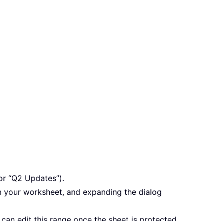
or “Q2 Updates”).
 in your worksheet, and expanding the dialog
can edit this range once the sheet is protected,