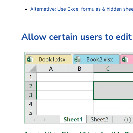
Alternative: Use Excel formulas & hidden shee
Allow certain users to edit