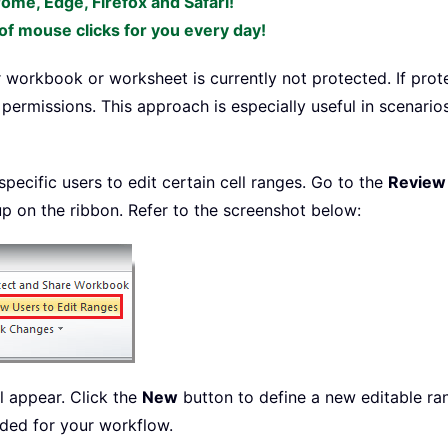
rome, Edge, Firefox and Safari!
f mouse clicks for you every day!
 workbook or worksheet is currently not protected. If prote
g permissions. This approach is especially useful in scenari
ecific users to edit certain cell ranges. Go to the
Review
up on the ribbon. Refer to the screenshot below:
l appear. Click the
New
button to define a new editable ran
ded for your workflow.