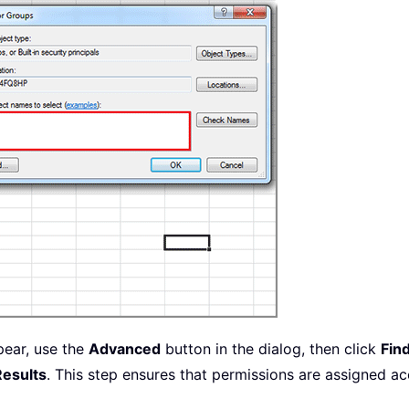
pear, use the
Advanced
button in the dialog, then click
Fin
Results
. This step ensures that permissions are assigned ac