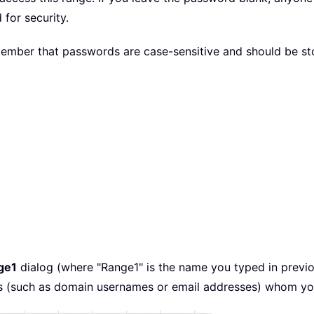
for security.
ber that passwords are case-sensitive and should be store
ge1
dialog (where "Range1" is the name you typed in previo
s (such as domain usernames or email addresses) whom you w