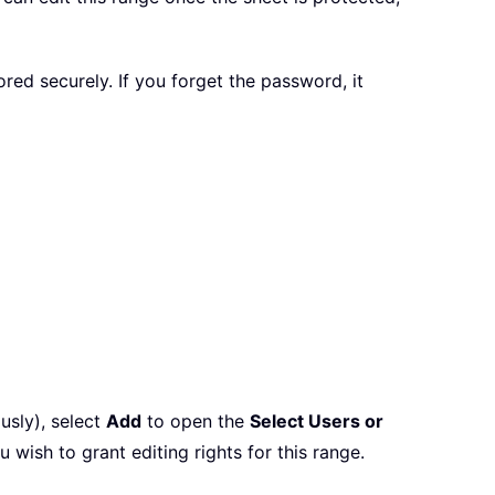
d securely. If you forget the password, it
usly), select
Add
to open the
Select Users or
ish to grant editing rights for this range.