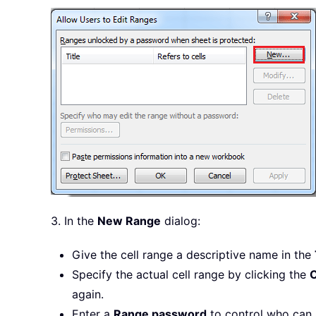
3. In the
New Range
dialog:
Give the cell range a descriptive name in the
Specify the actual cell range by clicking the
C
again.
Enter a
Range password
to control who can a