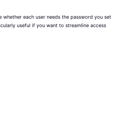
e whether each user needs the password you set
icularly useful if you want to streamline access