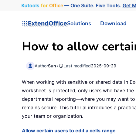
Kutools
for
Office
— One Suite. Five Tools.
Get 
ExtendOffice
Solutions
Download
How to allow certain
Author
Sun
•
Last modified
2025-09-29
When working with sensitive or shared data in E
worksheet is protected, only users who have the
departmental reporting—where you may want to let 
remains secure. This tutorial introduces a practica
your team or organization.
Allow certain users to edit a cells range