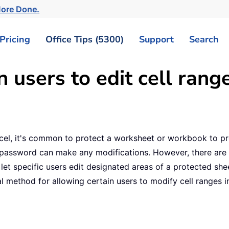
More Done.
Pricing
Office Tips (5300)
Support
Search
 users to edit cell range
xcel, it's common to protect a worksheet or workbook to pr
 password can make any modifications. However, there are 
specific users edit designated areas of a protected sheet, 
l method for allowing certain users to modify cell ranges in