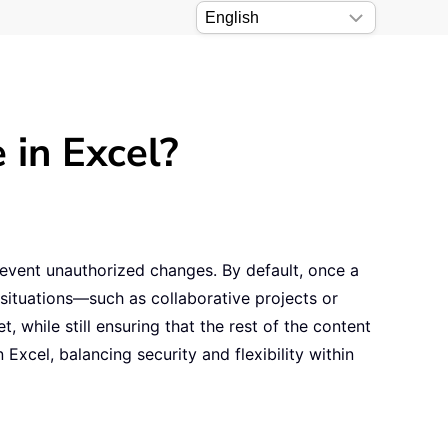
 in Excel?
event unauthorized changes. By default, once a
situations—such as collaborative projects or
while still ensuring that the rest of the content
 Excel, balancing security and flexibility within