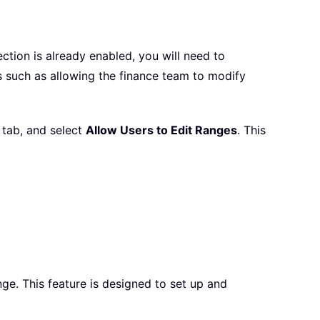
ction is already enabled, you will need to
os such as allowing the finance team to modify
tab, and select
Allow Users to Edit Ranges
. This
ge. This feature is designed to set up and