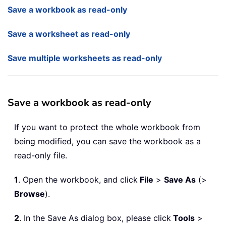
Save a workbook as read-only
Save a worksheet as read-only
Save multiple worksheets as read-only
Save a workbook as read-only
If you want to protect the whole workbook from
being modified, you can save the workbook as a
read-only file.
1
. Open the workbook, and click
File
>
Save As
(>
Browse
).
2
. In the Save As dialog box, please click
Tools
>