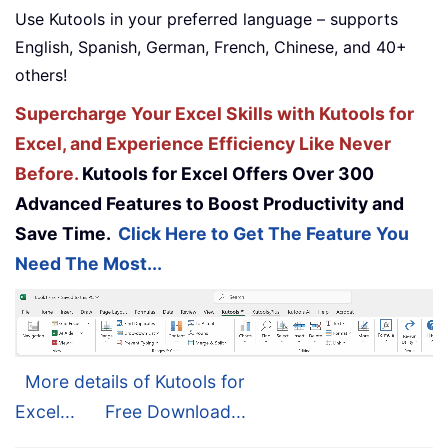
Use Kutools in your preferred language – supports
English, Spanish, German, French, Chinese, and 40+
others!
Supercharge Your Excel Skills with Kutools for
Excel, and Experience Efficiency Like Never
Before.
Kutools for Excel Offers Over 300
Advanced Features to Boost Productivity and
Save Time.
Click Here to Get The Feature You
Need The Most...
More details of Kutools for
Excel...
Free Download...