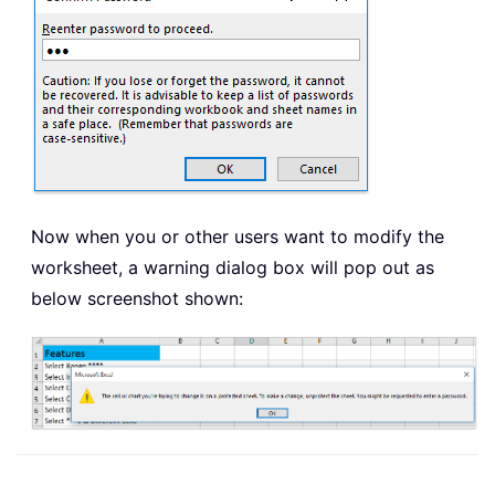
Now when you or other users want to modify the
worksheet, a warning dialog box will pop out as
below screenshot shown: