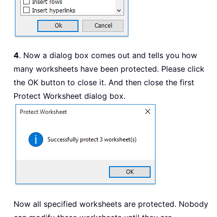
4
. Now a dialog box comes out and tells you how
many worksheets have been protected. Please click
the OK button to close it. And then close the first
Protect Worksheet dialog box.
Now all specified worksheets are protected. Nobody