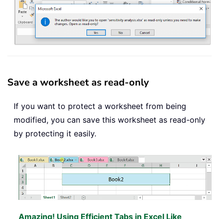
Save a worksheet as read-only
If you want to protect a worksheet from being
modified, you can save this worksheet as read-only
by protecting it easily.
Amazing! Using Efficient Tabs in Excel Like