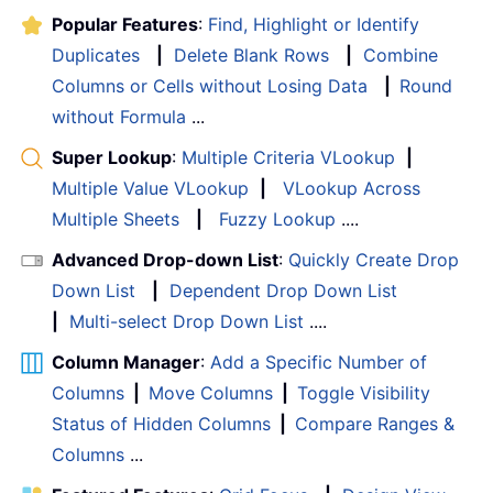
Popular Features
:
Find, Highlight or Identify
Duplicates
|
Delete Blank Rows
|
Combine
Columns or Cells without Losing Data
|
Round
without Formula
...
Super Lookup
:
Multiple Criteria VLookup
|
Multiple Value VLookup
|
VLookup Across
Multiple Sheets
|
Fuzzy Lookup
....
Advanced Drop-down List
:
Quickly Create Drop
Down List
|
Dependent Drop Down List
|
Multi-select Drop Down List
....
Column Manager
:
Add a Specific Number of
Columns
|
Move Columns
|
Toggle Visibility
Status of Hidden Columns
|
Compare Ranges &
Columns
...