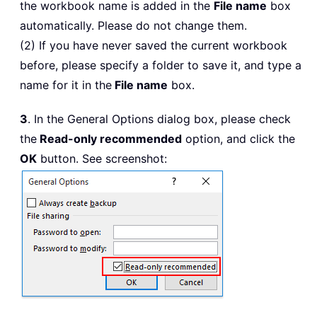
the workbook name is added in the
File name
box
automatically. Please do not change them.
(2) If you have never saved the current workbook
before, please specify a folder to save it, and type a
name for it in the
File name
box.
3
. In the General Options dialog box, please check
the
Read-only recommended
option, and click the
OK
button. See screenshot: