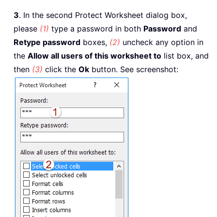
3
. In the second Protect Worksheet dialog box,
please
(1)
type a password in both
Password
and
Retype password
boxes,
(2)
uncheck any option in
the
Allow all users of this worksheet to
list box, and
then
(3)
click the
Ok
button. See screenshot: