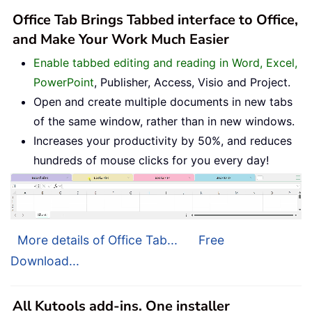
Office Tab Brings Tabbed interface to Office,
and Make Your Work Much Easier
Enable tabbed editing and reading in Word, Excel,
PowerPoint
, Publisher, Access, Visio and Project.
Open and create multiple documents in new tabs
of the same window, rather than in new windows.
Increases your productivity by 50%, and reduces
hundreds of mouse clicks for you every day!
More details of Office Tab...
Free
Download...
All Kutools add-ins. One installer