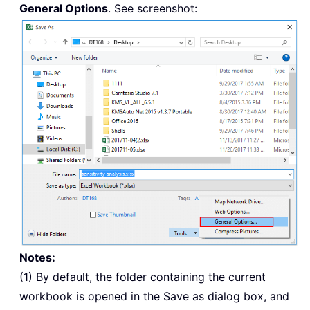
General Options
. See screenshot:
Notes:
(1) By default, the folder containing the current
workbook is opened in the Save as dialog box, and