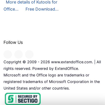
More details of Kutools for
Office...
Free Download...
Follow Us
Copyright © 2009 -
2026
www.extendoffice.com. | All
rights reserved. Powered by ExtendOffice.
Microsoft and the Office logo are trademarks or
registered trademarks of Microsoft Corporation in the
United States and/or other countries.