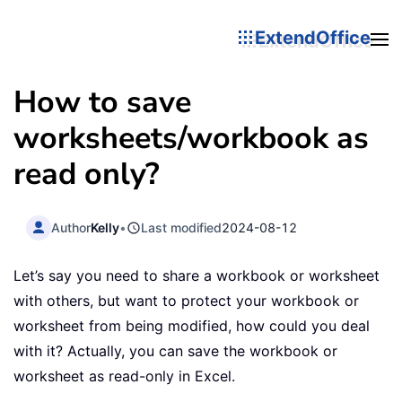
ExtendOffice
How to save
worksheets/workbook as
read only?
Author
Kelly
•
Last modified
2024-08-12
Let’s say you need to share a workbook or worksheet
with others, but want to protect your workbook or
worksheet from being modified, how could you deal
with it? Actually, you can save the workbook or
worksheet as read-only in Excel.