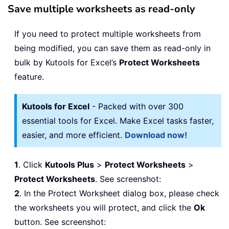
Save multiple worksheets as read-only
If you need to protect multiple worksheets from
being modified, you can save them as read-only in
bulk by Kutools for Excel’s
Protect Worksheets
feature.
Kutools for Excel
- Packed with over 300
essential tools for Excel. Make Excel tasks faster,
easier, and more efficient.
Download now!
1
. Click
Kutools Plus
>
Protect Worksheets
>
Protect Worksheets
. See screenshot:
2
. In the Protect Worksheet dialog box, please check
the worksheets you will protect, and click the
Ok
button. See screenshot: