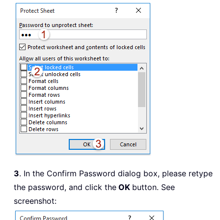
3
. In the Confirm Password dialog box, please retype
the password, and click the
OK
button. See
screenshot: