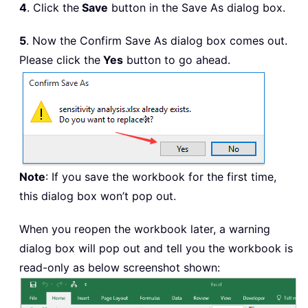
4
. Click the
Save
button in the Save As dialog box.
5
. Now the Confirm Save As dialog box comes out.
Please click the
Yes
button to go ahead.
Note
: If you save the workbook for the first time,
this dialog box won’t pop out.
When you reopen the workbook later, a warning
dialog box will pop out and tell you the workbook is
read-only as below screenshot shown: