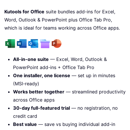
Kutools for Office
suite bundles add-ins for Excel,
Word, Outlook & PowerPoint plus Office Tab Pro,
which is ideal for teams working across Office apps.
All-in-one suite
— Excel, Word, Outlook &
PowerPoint add-ins + Office Tab Pro
One installer, one license
— set up in minutes
(MSI-ready)
Works better together
— streamlined productivity
across Office apps
30-day full-featured trial
— no registration, no
credit card
Best value
— save vs buying individual add-in