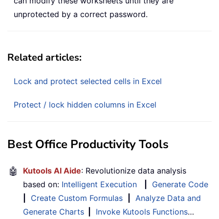
can modify these worksheets until they are
unprotected by a correct password.
Related articles:
Lock and protect selected cells in Excel
Protect / lock hidden columns in Excel
Best Office Productivity Tools
🤖
Kutools AI Aide
: Revolutionize data analysis
based on:
Intelligent Execution
|
Generate Code
|
Create Custom Formulas
|
Analyze Data and
Generate Charts
|
Invoke Kutools Functions
…