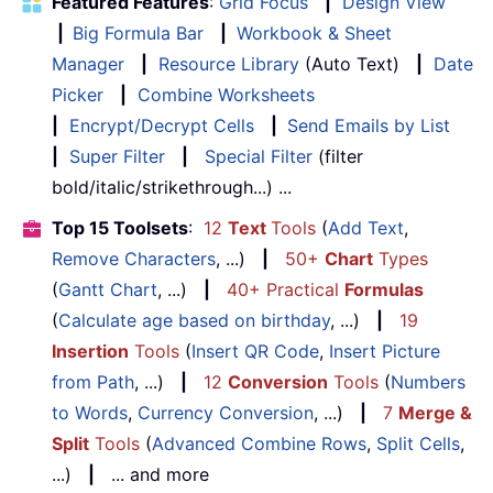
Featured Features
:
Grid Focus
|
Design View
|
Big Formula Bar
|
Workbook & Sheet
Manager
|
Resource Library
(Auto Text)
|
Date
Picker
|
Combine Worksheets
|
Encrypt/Decrypt Cells
|
Send Emails by List
|
Super Filter
|
Special Filter
(filter
bold/italic/strikethrough...) ...
Top 15 Toolsets
:
12
Text
Tools
(
Add Text
,
Remove Characters
, ...)
|
50+
Chart
Types
(
Gantt Chart
, ...)
|
40+ Practical
Formulas
(
Calculate age based on birthday
, ...)
|
19
Insertion
Tools
(
Insert QR Code
,
Insert Picture
from Path
, ...)
|
12
Conversion
Tools
(
Numbers
to Words
,
Currency Conversion
, ...)
|
7
Merge &
Split
Tools
(
Advanced Combine Rows
,
Split Cells
,
...)
|
... and more