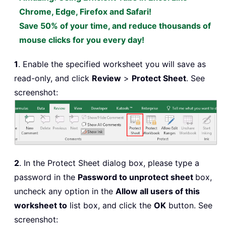
Chrome, Edge, Firefox and Safari!
Save 50% of your time, and reduce thousands of
mouse clicks for you every day!
1
. Enable the specified worksheet you will save as
read-only, and click
Review
>
Protect Sheet
. See
screenshot:
2
. In the Protect Sheet dialog box, please type a
password in the
Password to unprotect sheet
box,
uncheck any option in the
Allow all users of this
worksheet to
list box, and click the
OK
button. See
screenshot: