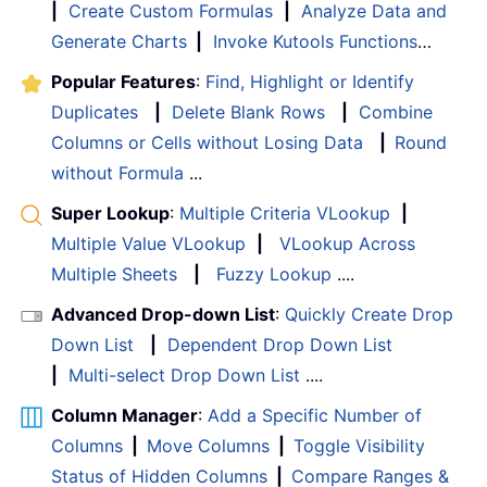
|
Create Custom Formulas
|
Analyze Data and
Generate Charts
|
Invoke Kutools Functions
…
Popular Features
:
Find, Highlight or Identify
Duplicates
|
Delete Blank Rows
|
Combine
Columns or Cells without Losing Data
|
Round
without Formula
...
Super Lookup
:
Multiple Criteria VLookup
|
Multiple Value VLookup
|
VLookup Across
Multiple Sheets
|
Fuzzy Lookup
....
Advanced Drop-down List
:
Quickly Create Drop
Down List
|
Dependent Drop Down List
|
Multi-select Drop Down List
....
Column Manager
:
Add a Specific Number of
Columns
|
Move Columns
|
Toggle Visibility
Status of Hidden Columns
|
Compare Ranges &