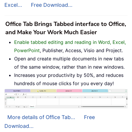
Excel...
Free Download...
Office Tab Brings Tabbed interface to Office,
and Make Your Work Much Easier
Enable tabbed editing and reading in Word, Excel,
PowerPoint
, Publisher, Access, Visio and Project.
Open and create multiple documents in new tabs
of the same window, rather than in new windows.
Increases your productivity by 50%, and reduces
hundreds of mouse clicks for you every day!
More details of Office Tab...
Free
Download...