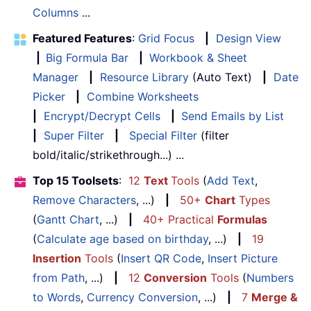
Columns
...
Featured Features
:
Grid Focus
|
Design View
|
Big Formula Bar
|
Workbook & Sheet
Manager
|
Resource Library
(Auto Text)
|
Date
Picker
|
Combine Worksheets
|
Encrypt/Decrypt Cells
|
Send Emails by List
|
Super Filter
|
Special Filter
(filter
bold/italic/strikethrough...) ...
Top 15 Toolsets
:
12
Text
Tools
(
Add Text
,
Remove Characters
, ...)
|
50+
Chart
Types
(
Gantt Chart
, ...)
|
40+ Practical
Formulas
(
Calculate age based on birthday
, ...)
|
19
Insertion
Tools
(
Insert QR Code
,
Insert Picture
from Path
, ...)
|
12
Conversion
Tools
(
Numbers
to Words
,
Currency Conversion
, ...)
|
7
Merge &