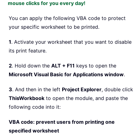
mouse clicks for you every day!
You can apply the following VBA code to protect
your specific worksheet to be printed.
1
. Activate your worksheet that you want to disable
its print feature.
2
. Hold down the
ALT + F11
keys to open the
Microsoft Visual Basic for Applications window
.
3
. And then in the left
Project Explorer
, double click
ThisWorkbook
to open the module, and paste the
following code into it:
VBA code: prevent users from printing one
specified worksheet