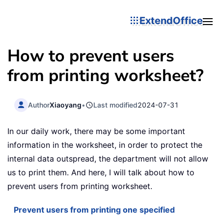
ExtendOffice
How to prevent users
from printing worksheet?
Author
Xiaoyang
•
Last modified
2024-07-31
In our daily work, there may be some important
information in the worksheet, in order to protect the
internal data outspread, the department will not allow
us to print them. And here, I will talk about how to
prevent users from printing worksheet.
Prevent users from printing one specified