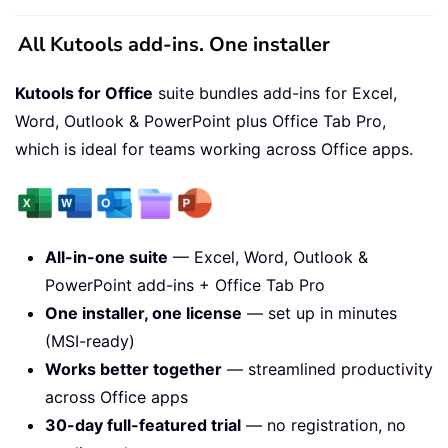
All Kutools add-ins. One installer
Kutools for Office
suite bundles add-ins for Excel,
Word, Outlook & PowerPoint plus Office Tab Pro,
which is ideal for teams working across Office apps.
All-in-one suite
— Excel, Word, Outlook &
PowerPoint add-ins + Office Tab Pro
One installer, one license
— set up in minutes
(MSI-ready)
Works better together
— streamlined productivity
across Office apps
30-day full-featured trial
— no registration, no