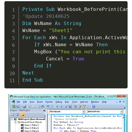
Copy
Private
Sub
 Workbook_BeforePrint
(
Canc
'Update 20140625
Dim
 WsName 
As
String
WsName 
=
"Sheet1"
For
Each
 xWs 
In
 Application
.
ActiveWor
If
 xWs
.
Name 
=
 WsName 
Then
    MsgBox 
(
"You can not print this w
        Cancel 
=
True
End
If
Next
End
Sub