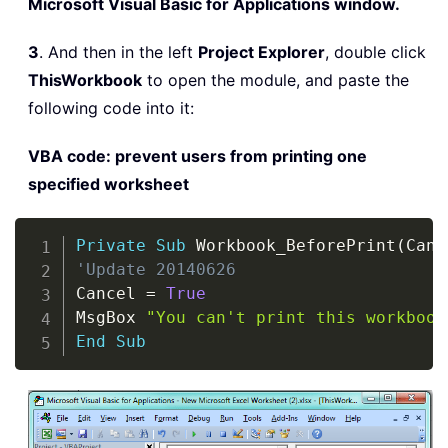
Microsoft Visual Basic for Applications window.
3
. And then in the left
Project Explorer
, double click
ThisWorkbook
to open the module, and paste the
following code into it:
VBA code: prevent users from printing one
specified worksheet
Copy
Private
Sub
 Workbook_BeforePrint
(
Canc
'Update 20140626
Cancel 
=
True
MsgBox 
"You can't print this workbook
End
Sub