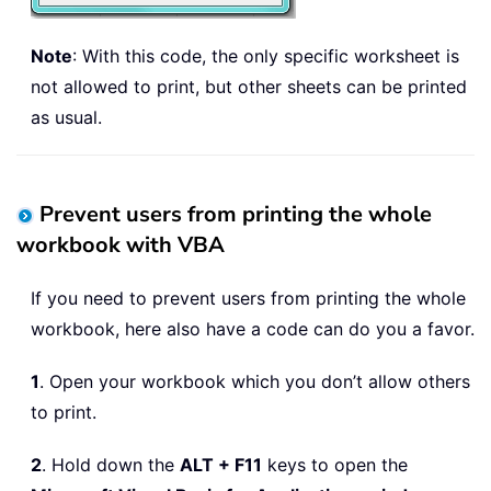
Note
: With this code, the only specific worksheet is
not allowed to print, but other sheets can be printed
as usual.
Prevent users from printing the whole
workbook with VBA
If you need to prevent users from printing the whole
workbook, here also have a code can do you a favor.
1
. Open your workbook which you don’t allow others
to print.
2
. Hold down the
ALT + F11
keys to open the