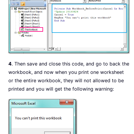
4
. Then save and close this code, and go to back the
workbook, and now when you print one worksheet
or the entire workbook, they will not allowed to be
printed and you will get the following warning: