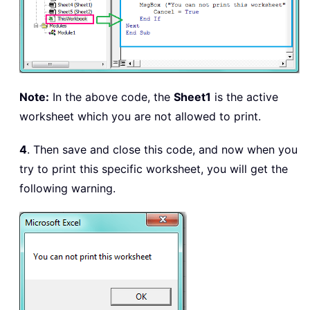
Note:
In the above code, the
Sheet1
is the active
worksheet which you are not allowed to print.
4
. Then save and close this code, and now when you
try to print this specific worksheet, you will get the
following warning.