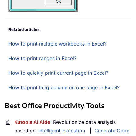
Related articles:
How to print multiple workbooks in Excel?
How to print ranges in Excel?
How to quickly print current page in Excel?
How to print long column on one page in Excel?
Best Office Productivity Tools
🤖
Kutools AI Aide
: Revolutionize data analysis
based on:
Intelligent Execution
|
Generate Code