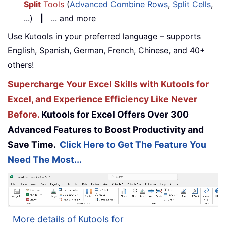
Split
Tools
(
Advanced Combine Rows
,
Split Cells
,
...)
|
... and more
Use Kutools in your preferred language – supports
English, Spanish, German, French, Chinese, and 40+
others!
Supercharge Your Excel Skills with Kutools for
Excel, and Experience Efficiency Like Never
Before.
Kutools for Excel Offers Over 300
Advanced Features to Boost Productivity and
Save Time.
Click Here to Get The Feature You
Need The Most...
More details of Kutools for