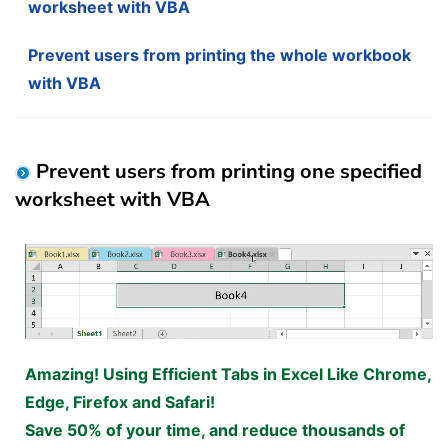
worksheet with VBA
Prevent users from printing the whole workbook
with VBA
Prevent users from printing one specified
worksheet with VBA
Amazing! Using Efficient Tabs in Excel Like Chrome,
Edge, Firefox and Safari!
Save 50% of your time, and reduce thousands of