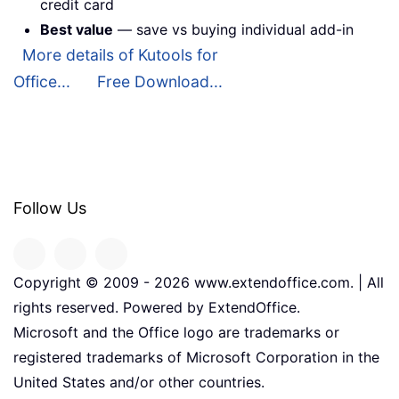
credit card
Best value
— save vs buying individual add-in
More details of Kutools for
Office...
Free Download...
Follow Us
Copyright © 2009 -
2026
www.extendoffice.com. | All
rights reserved. Powered by ExtendOffice.
Microsoft and the Office logo are trademarks or
registered trademarks of Microsoft Corporation in the
United States and/or other countries.