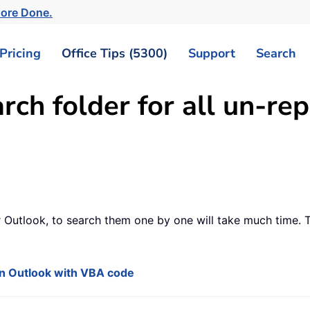
More Done.
Pricing
Office Tips (5300)
Support
Search
ch folder for all un-rep
 Outlook, to search them one by one will take much time. Thi
 in Outlook with VBA code