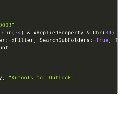
0003"
 Chr
(
34
)
&
 xRepliedProperty 
&
 Chr
(
34
)
&
" <> 
er
:
=
xFilter
,
 SearchSubFolders
:
=
True
,
 Tag
:
=
"Se
nt

y
,
"Kutools for Outlook"