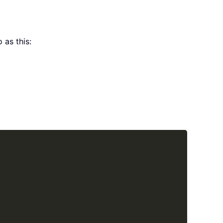
 as this:
Copy