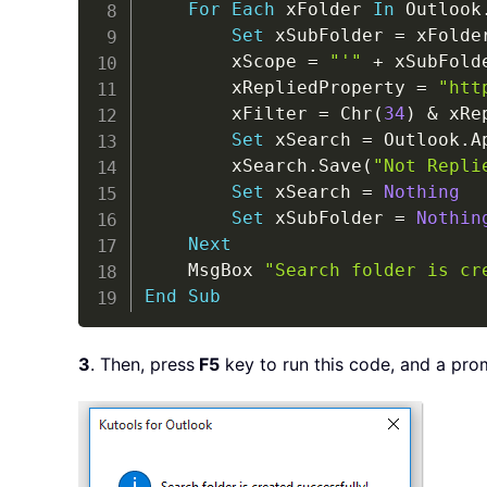
For
Each
 xFolder 
In
 Outlook
Set
 xSubFolder 
=
 xFolde
        xScope 
=
"'"
+
 xSubFold
        xRepliedProperty 
=
"htt
        xFilter 
=
 Chr
(
34
)
&
 xRe
Set
 xSearch 
=
 Outlook
.
A
        xSearch
.
Save
(
"Not Repli
Set
 xSearch 
=
Nothing
Set
 xSubFolder 
=
Nothin
Next
    MsgBox 
"Search folder is cr
End
Sub
3
. Then, press
F5
key to run this code, and a pro