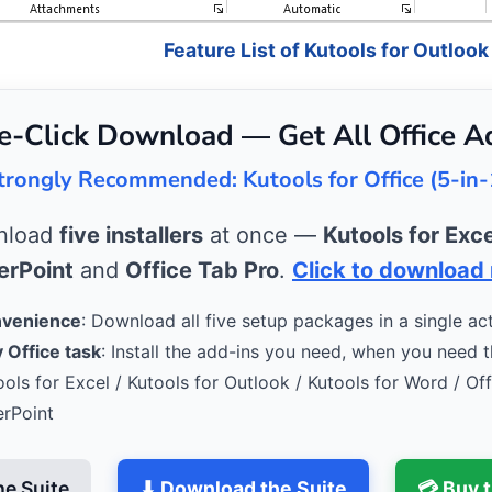
Feature List of Kutools for Outlook
e-Click Download — Get All Office A
trongly Recommended: Kutools for Office (5-in-
wnload
five installers
at once —
Kutools for Exce
rPoint
and
Office Tab Pro
.
Click to download
nvenience
: Download all five setup packages in a single act
 Office task
: Install the add-ins you need, when you need 
ools for Excel / Kutools for Outlook / Kutools for Word / Of
erPoint
he Suite
⬇ Download the Suite
💳 Buy 