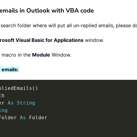
d emails in Outlook with VBA code
arch folder where will put all un-replied emails, please do
rosoft Visual Basic for Applications
window.
g macro in the
Module
Window.
 emails:
pliedEmails
(
)
h

er 
As
String
ing
Folder 
As
 Folder
