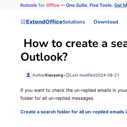
Kutools
for
Office
— One Suite. Five Tools.
Get 
ExtendOffice
Solutions
Download
How to create a sear
Outlook?
Author
Xiaoyang
•
Last modified
2024-08-21
If you want to check the un-replied emails in your
folder for all un-replied messages.
Create a search folder for all un-replied emails