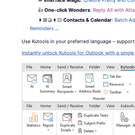
🌟
Interface Magic
:
😊More Pretty and Co
👍
One-click Wonders
:
Reply All with At
👩🏼‍🤝‍👩🏻
Contacts & Calendar
:
Batch Ad
Reminders
...
Use Kutools in your preferred language – support
Instantly unlock Kutools for Outlook with a singl