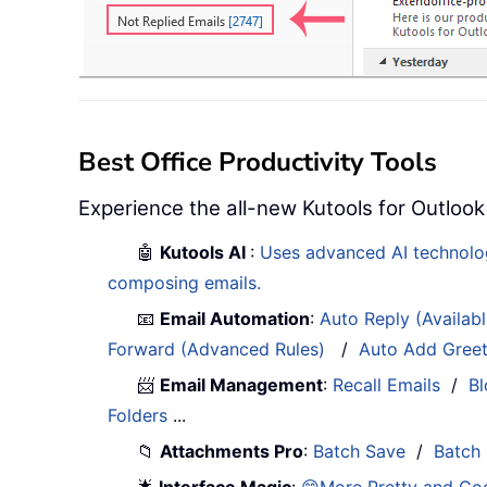
Best Office Productivity Tools
Experience the all-new Kutools for Outlook
🤖
Kutools AI
:
Uses advanced AI technology
composing emails.
📧
Email Automation
:
Auto Reply (Availab
Forward (Advanced Rules)
/
Auto Add Gree
📨
Email Management
:
Recall Emails
/
Bl
Folders
...
📁
Attachments Pro
:
Batch Save
/
Batch