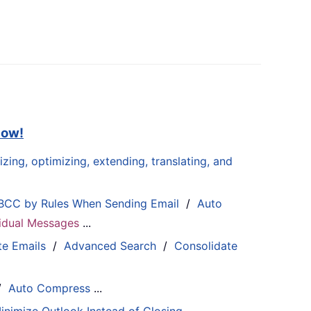
now!
zing, optimizing, extending, translating, and
BCC by Rules When Sending Email
/
Auto
ividual Messages
...
te Emails
/
Advanced Search
/
Consolidate
/
Auto Compress
...