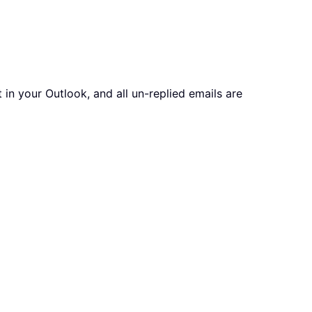
in your Outlook, and all un-replied emails are