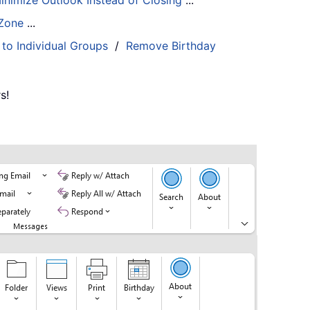
inimize Outlook Instead of Closing
...
 Zone
...
 to Individual Groups
/
Remove Birthday
s!