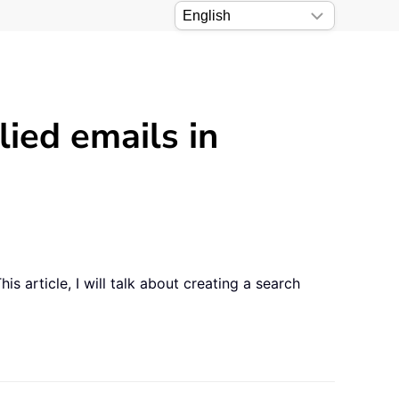
lied emails in
s article, I will talk about creating a search