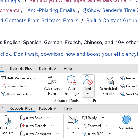
ol Emojis
/
Remind you when important emails come
/
M
tachments
/
Anti-Phishing Emails
/
🕘Show Sender's Time
d Contacts From Selected Emails
/
Split a Contact Group
s English, Spanish, German, French, Chinese, and 40+ other
e click. Don't wait, download now and boost your efficiency!