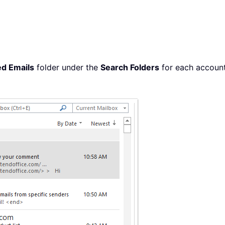
ed Emails
folder under the
Search Folders
for each account 