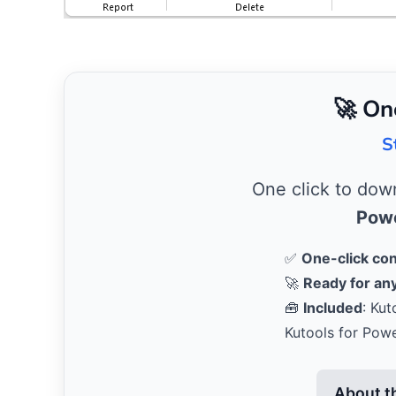
🚀 On
S
One click to do
Powe
✅
One-click co
🚀
Ready for any
🧰
Included
: Kut
Kutools for Pow
About t