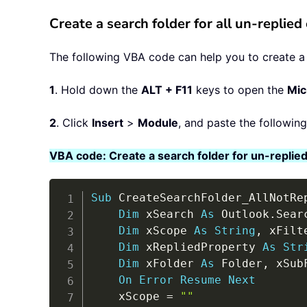
Create a search folder for all un-replie
The following VBA code can help you to create a se
1
. Hold down the
ALT + F11
keys to open the
Mic
2
. Click
Insert
>
Module
, and paste the followin
VBA code: Create a search folder for un-replied
Sub
 CreateSearchFolder_AllNotRe
Dim
 xSearch 
As
 Outlook
.
Searc
Dim
 xScope 
As
String
,
 xFilt
Dim
 xRepliedProperty 
As
Str
Dim
 xFolder 
As
 Folder
,
 xSub
On
Error
Resume
Next
    xScope 
=
""