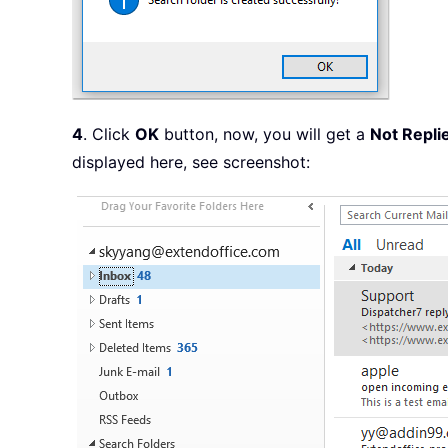
4
. Click
OK
button, now, you will get a
Not Repli
displayed here, see screenshot: