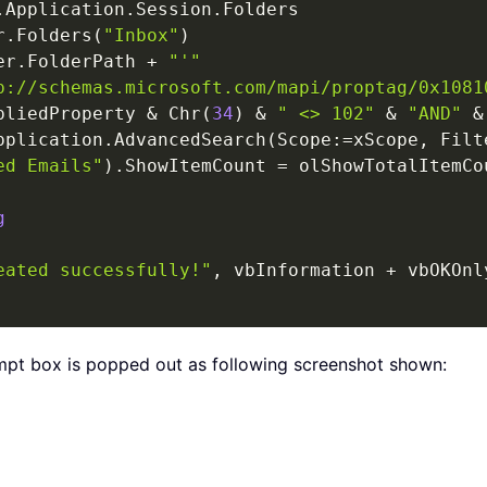
.
Application
.
Session
.
Folders

r
.
Folders
(
"Inbox"
)
er
.
FolderPath 
+
"'"
p://schemas.microsoft.com/mapi/proptag/0x1081
pliedProperty 
&
 Chr
(
34
)
&
" <> 102"
&
"AND"
&
pplication
.
AdvancedSearch
(
Scope
:
=
xScope
,
 Filt
ed Emails"
)
.
ShowItemCount 
=
 olShowTotalItemCou
g
eated successfully!"
,
 vbInformation 
+
 vbOKOnl
mpt box is popped out as following screenshot shown: