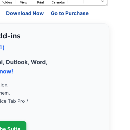
Download Now
Go to Purchase
dd-ins
1)
l, Outlook, Word,
 now!
ion.
them.
fice Tab Pro /
the Suite