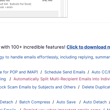
 with 100+ incredible features!
Click to download 
 to handle emails effortlessly, including replying, summari
le for POP and IMAP)
/
Schedule Send Emails
/
Auto CC/
ting
/
Automatically Split Multi-Recipient Emails into Ind
ock Scam Emails by Subjects and Others
/
Delete Duplica
 Detach
/
Batch Compress
/
Auto Save
/
Auto Detach