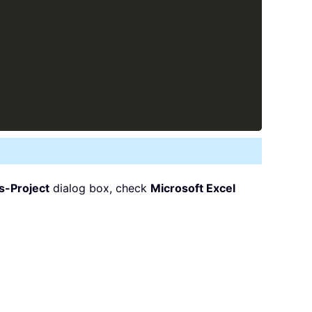
s-Project
dialog box, check
Microsoft Excel