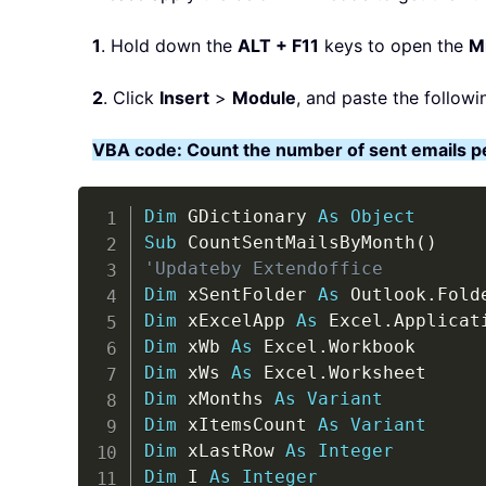
1
. Hold down the
ALT + F11
keys to open the
Mi
2
. Click
Insert
>
Module
, and paste the followi
VBA code: Count the number of sent emails p
Dim
 GDictionary 
As
Object
Sub
 CountSentMailsByMonth
(
)
'Updateby Extendoffice
Dim
 xSentFolder 
As
 Outlook
.
Dim
 xExcelApp 
As
 Excel
.
Dim
 xWb 
As
 Excel
.
Dim
 xWs 
As
 Excel
.
Dim
 xMonths 
As
Variant
Dim
 xItemsCount 
As
Variant
Dim
 xLastRow 
As
Integer
Dim
 I 
As
Integer