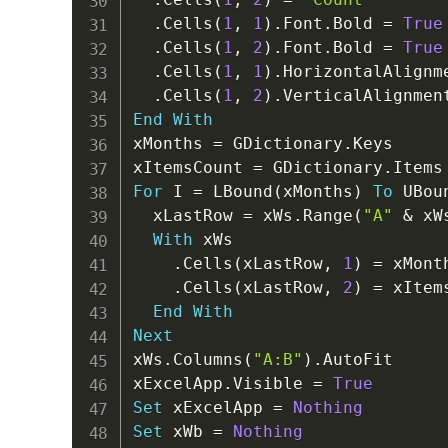
.
Cells
(
1
,
1
)
.
Font
.
Bold 
=
True
.
Cells
(
1
,
2
)
.
Font
.
Bold 
=
True
.
Cells
(
1
,
1
)
.
HorizontalAlignm
.
Cells
(
1
,
2
)
.
VerticalAlignmen
End
With
xMonths 
=
 GDictionary
.
Keys

xItemsCount 
=
 GDictionary
.
For
 I 
=
 LBound
(
xMonths
)
To
 UBou
  xLastRow 
=
 xWs
.
Range
(
"A"
&
 xW
With
 xWs

.
Cells
(
xLastRow
,
1
)
=
 xMont
.
Cells
(
xLastRow
,
2
)
=
 xItem
End
With
Next
xWs
.
Columns
(
"A:B"
)
.
AutoFit

xExcelApp
.
Visible 
=
True
Set
 xExcelApp 
=
Nothing
Set
 xWb 
=
Nothing