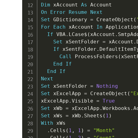
Dim
 xAccount 
As
On
Error
Resume
Next
Set
 GDictionary 
=
 CreateObject
(
For
Each
 xAccount 
In
 Applicatio
If
 VBA
.
LCase
$
(
xAccount
.
SmtpAd
Set
 xSentFolder 
=
 xAccount
.
If
 xSentFolder
.
DefaultItemT
Call
 ProcessFolders
(
xSent
End
If
End
If
Next
Set
 xSentFolder 
=
Nothing
Set
 xExcelApp 
=
 CreateObject
(
"E
xExcelApp
.
Visible 
=
True
Set
 xWb 
=
 xExcelApp
.
Workbooks
.
Set
 xWs 
=
 xWb
.
Sheets
(
1
)
With
 xWs

.
Cells
(
1
,
1
)
=
"Month"
.
Cells
(
1
,
2
)
=
"Count"