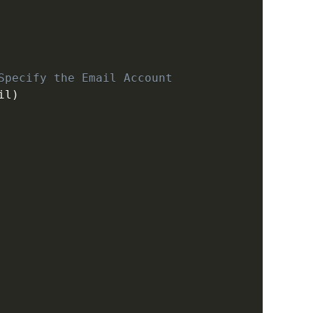
Specify the Email Account
il
)