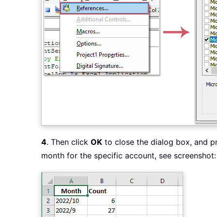
4
. Then click
OK
to close the dialog box, and 
month for the specific account, see screenshot: