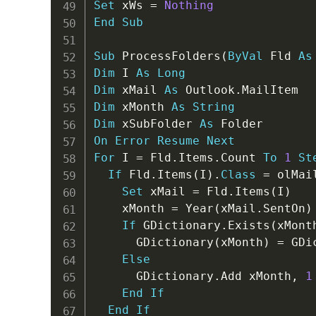
Set
 xWs 
=
Nothing
End
Sub
Sub
 ProcessFolders
(
ByVal
 Fld 
As
Dim
 I 
As
Long
Dim
 xMail 
As
 Outlook
.
Dim
 xMonth 
As
String
Dim
 xSubFolder 
As
On
Error
Resume
Next
For
 I 
=
 Fld
.
Items
.
Count 
To
1
St
If
 Fld
.
Items
(
I
)
.
Class
=
 olMai
Set
 xMail 
=
 Fld
.
Items
(
I
)
    xMonth 
=
 Year
(
xMail
.
SentOn
)
If
 GDictionary
.
Exists
(
xMont
      GDictionary
(
xMonth
)
=
 GDi
Else
      GDictionary
.
Add xMonth
,
1
End
If
End
If