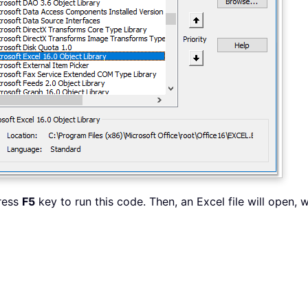
press
F5
key to run this code. Then, an Excel file will open, 