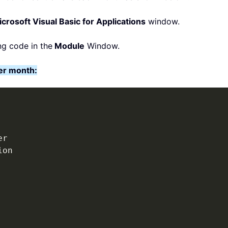
crosoft Visual Basic for Applications
window.
ng code in the
Module
Window.
er month: