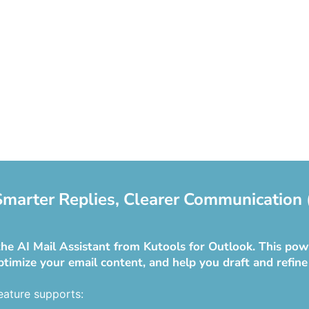
 Smarter Replies, Clearer Communication 
he AI Mail Assistant from Kutools for Outlook. This powe
ptimize your email content, and help you draft and refine
eature supports: