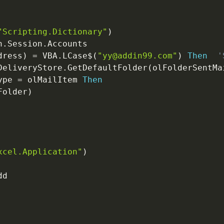
"Scripting.Dictionary"
)
n
.
Session
.
Accounts

dress
)
=
 VBA
.
LCase
$
(
"yy@addin99.com"
)
Then
'
DeliveryStore
.
GetDefaultFolder
(
olFolderSentMa
ype 
=
 olMailItem 
Then
Folder
)
xcel.Application"
)