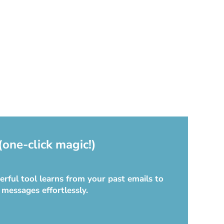
(one-click magic!)
rful tool learns from your past emails to
 messages effortlessly.