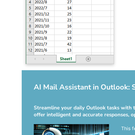
AI Mail Assistant in Outlook:
Streamline your daily Outlook tasks with t
offer intelligent and accurate responses, o
This f