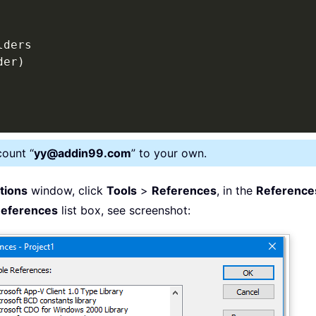
lders

der
)
count “
yy@addin99.com
” to your own.
ations
window, click
Tools
>
References
, in the
Reference
References
list box, see screenshot: