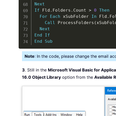
Next
If
 Fld
.
Folders
.
Count 
>
0
Then
For
Each
 xSubFolder 
In
 Fld
.
Fo
Call
 ProcessFolders
(
xSubFol
Next
End
If
End
Sub
Note
: In the code, please change the email ac
3
. Still in the
Microsoft Visual Basic for Applic
16.0 Object Library
option from the
Available 