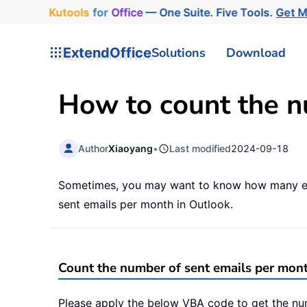
Kutools
for
Office
— One Suite. Five Tools.
Get 
ExtendOffice
Solutions
Download
How to count the n
Author
Xiaoyang
•
Last modified
2024-09-18
Sometimes, you may want to know how many emai
sent emails per month in Outlook.
Count the number of sent emails per mon
Please apply the below VBA code to get the nu