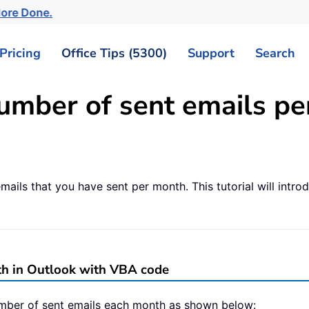
More Done.
Pricing
Office Tips (5300)
Support
Search
umber of sent emails pe
ls that you have sent per month. This tutorial will intro
th in Outlook with VBA code
mber of sent emails each month as shown below: