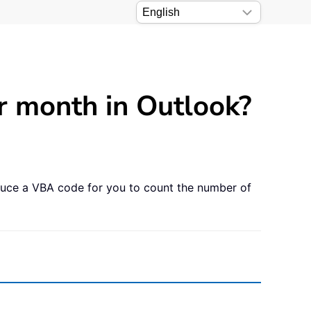
r month in Outlook?
duce a VBA code for you to count the number of