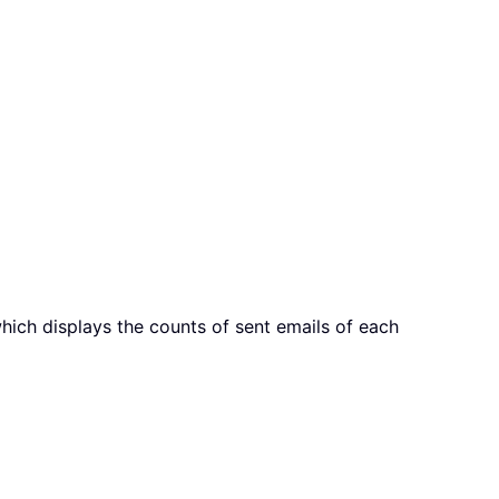
which displays the counts of sent emails of each