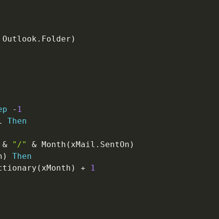
 Outlook
.
Folder
)
ep
-
1
l 
Then
&
"/"
&
 Month
(
xMail
.
SentOn
)
h
)
Then
ctionary
(
xMonth
)
+
1