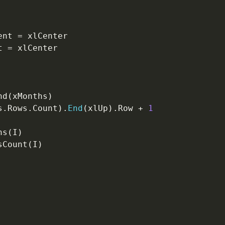
ent 
=
 xlCenter

t 
=
nd
(
xMonths
)
s
.
Rows
.
Count
)
.
End
(
xlUp
)
.
Row 
+
1
hs
(
I
)
sCount
(
I
)