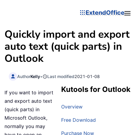
ExtendOffice
Quickly import and export
auto text (quick parts) in
Outlook
Author
Kelly
•
Last modified
2021-01-08
Kutools for Outlook
If you want to import
and export auto text
Overview
(quick parts) in
Microsoft Outlook,
Free Download
normally you may
Purchase Now
have to open an