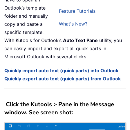
Outlook’s template
Feature Tutorials
folder and manually
What's New?
copy and paste a
specific template.
With Kutools for Outlook’s
Auto Text Pane
utility, you
can easily import and export all quick parts in
Microsoft Outlook with several clicks.
Quickly import auto text (quick parts) into Outlook
Quickly export auto text (quick parts) from Outlook
Click the Kutools > Pane in the Message
window. See screen shot: