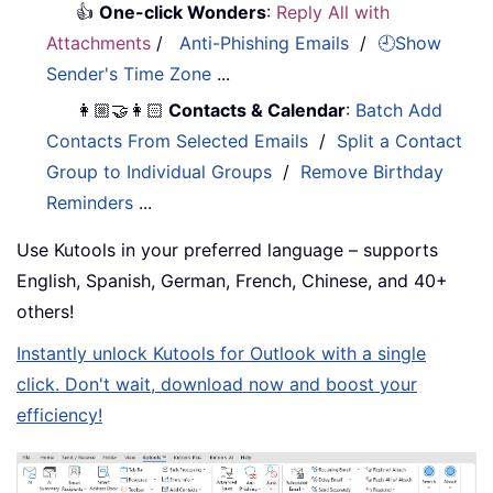
👍
One-click Wonders
:
Reply All with
Attachments
/
Anti-Phishing Emails
/
🕘Show
Sender's Time Zone
...
👩🏼‍🤝‍👩🏻
Contacts & Calendar
:
Batch Add
Contacts From Selected Emails
/
Split a Contact
Group to Individual Groups
/
Remove Birthday
Reminders
...
Use Kutools in your preferred language – supports
English, Spanish, German, French, Chinese, and 40+
others!
Instantly unlock Kutools for Outlook with a single
click. Don't wait, download now and boost your
efficiency!