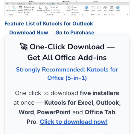
Feature List of Kutools for Outlook
Download Now
Go to Purchase
🚀 One-Click Download —
Get All Office Add-ins
Strongly Recommended: Kutools for
Office (5-in-1)
One click to download
five installers
at once —
Kutools for Excel, Outlook,
Word, PowerPoint
and
Office Tab
Pro
.
Click to download now!