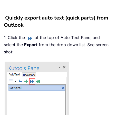
Quickly export auto text (quick parts) from
Outlook
1. Click the
at the top of Auto Text Pane, and
select the
Export
from the drop down list. See screen
shot: