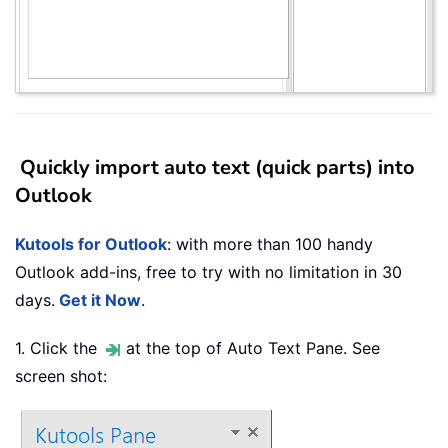
Quickly import auto text (quick parts) into
Outlook
Kutools for Outlook
: with more than 100 handy
Outlook add-ins, free to try with no limitation in 30
days.
Get it Now
.
1. Click the
at the top of Auto Text Pane. See
screen shot: