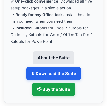
✅
One-click convenience
: Download all five
setup packages in a single action.
🚀
Ready for any Office task
: Install the add-
ins you need, when you need them.
🧰
Included
: Kutools for Excel / Kutools for
Outlook / Kutools for Word / Office Tab Pro /
Kutools for PowerPoint
About the Suite
⬇ Download the Suite
💳 Buy the Suite