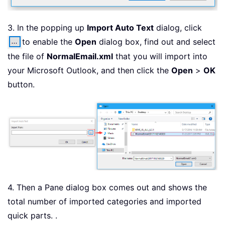
3. In the popping up
Import Auto Text
dialog, click
to enable the
Open
dialog box, find out and select
the file of
NormalEmail.xml
that you will import into
your Microsoft Outlook, and then click the
Open
>
OK
button.
4. Then a Pane dialog box comes out and shows the
total number of imported categories and imported
quick parts. .