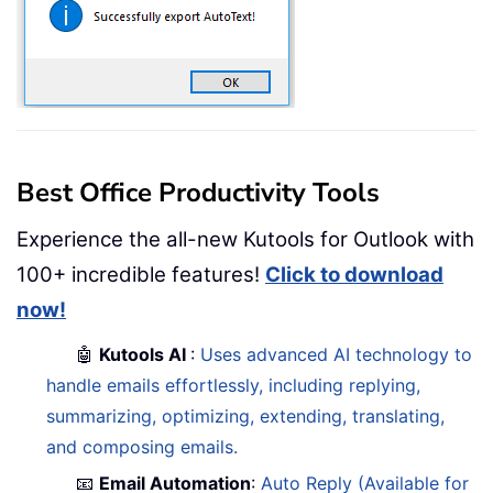
Best Office Productivity Tools
Experience the all-new Kutools for Outlook with
100+ incredible features!
Click to download
now!
🤖
Kutools AI
:
Uses advanced AI technology to
handle emails effortlessly, including replying,
summarizing, optimizing, extending, translating,
and composing emails.
📧
Email Automation
:
Auto Reply (Available for