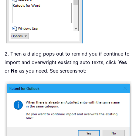
2. Then a dialog pops out to remind you if continue to
import and overwright exsisting auto texts, click
Yes
or
No
as you need. See screenshot: