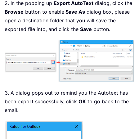
2. In the popping up
Export AutoText
dialog, click the
Browse
button to enable
Save As
dialog box, please
open a destination folder that you will save the
exported file into, and click the
Save
button.
3. A dialog pops out to remind you the Autotext has
been export successfully, click
OK
to go back to the
email.