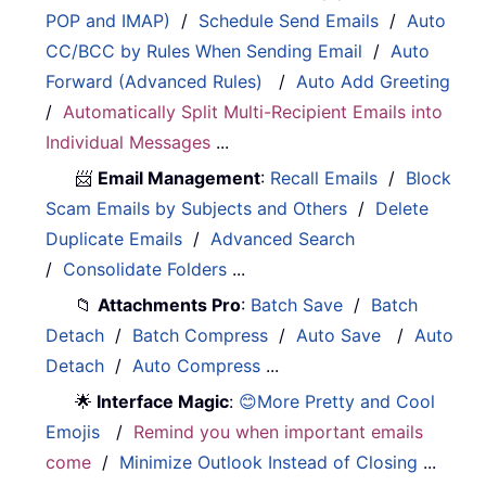
POP and IMAP)
/
Schedule Send Emails
/
Auto
CC/BCC by Rules When Sending Email
/
Auto
Forward (Advanced Rules)
/
Auto Add Greeting
/
Automatically Split Multi-Recipient Emails into
Individual Messages
...
📨
Email Management
:
Recall Emails
/
Block
Scam Emails by Subjects and Others
/
Delete
Duplicate Emails
/
Advanced Search
/
Consolidate Folders
...
📁
Attachments Pro
:
Batch Save
/
Batch
Detach
/
Batch Compress
/
Auto Save
/
Auto
Detach
/
Auto Compress
...
🌟
Interface Magic
:
😊More Pretty and Cool
Emojis
/
Remind you when important emails
come
/
Minimize Outlook Instead of Closing
...