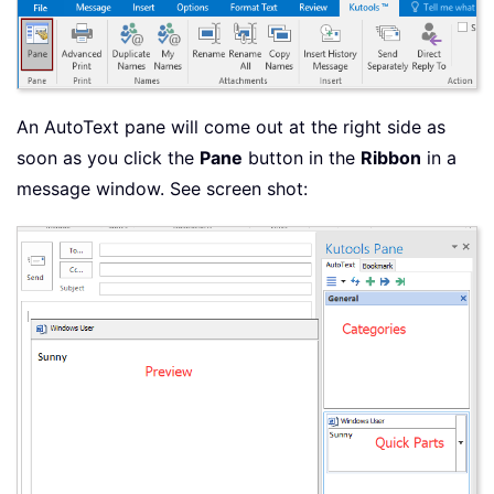
An AutoText pane will come out at the right side as
soon as you click the
Pane
button in the
Ribbon
in a
message window. See screen shot: