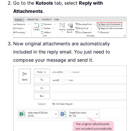
Go to the
Kutools
tab, select
Reply with
Attachments
.
Now original attachments are automatically
included in the reply email. You just need to
compose your message and send it.