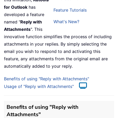
for Outlook
has
Feature Tutorials
developed a feature
What's New?
named "
Reply with
Attachments
". This
innovative function simplifies the process of including
attachments in your replies. By simply selecting the
email you wish to respond to and activating this
feature, any attachments from the original email are
automatically added to your reply.
Benefits of using "Reply with Attachments"
Usage of "Reply with Attachments"
Benefits of using "Reply with
Attachments"