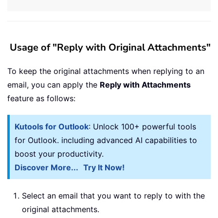
Usage of "Reply with Original Attachments"
To keep the original attachments when replying to an
email, you can apply the
Reply with Attachments
feature as follows:
Kutools for Outlook
: Unlock 100+ powerful tools
for Outlook. including advanced AI capabilities to
boost your productivity.
Discover More...
Try It Now!
Select an email that you want to reply to with the
original attachments.