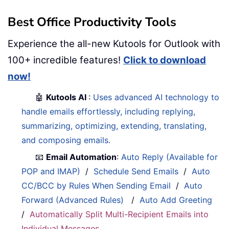
Best Office Productivity Tools
Experience the all-new Kutools for Outlook with
100+ incredible features!
Click to download
now!
🤖
Kutools AI
:
Uses advanced AI technology to
handle emails effortlessly, including replying,
summarizing, optimizing, extending, translating,
and composing emails.
📧
Email Automation
:
Auto Reply (Available for
POP and IMAP)
/
Schedule Send Emails
/
Auto
CC/BCC by Rules When Sending Email
/
Auto
Forward (Advanced Rules)
/
Auto Add Greeting
/
Automatically Split Multi-Recipient Emails into
Individual Messages
...