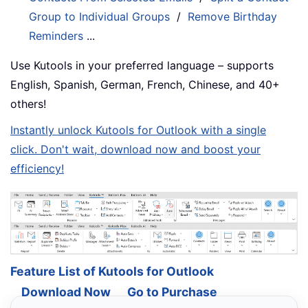
Group to Individual Groups
/
Remove Birthday
Reminders
...
Use Kutools in your preferred language – supports
English, Spanish, German, French, Chinese, and 40+
others!
Instantly unlock Kutools for Outlook with a single
click. Don't wait, download now and boost your
efficiency!
Feature List of Kutools for Outlook
Download Now
Go to Purchase