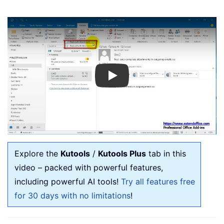
Play
Explore the
Kutools
/
Kutools Plus
tab in this
video – packed with powerful features,
including powerful AI tools!
Try all features free
for 30 days with no limitations
!