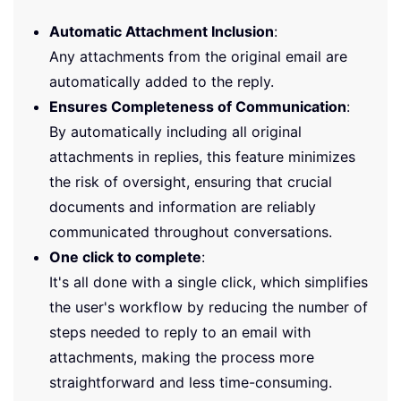
Automatic Attachment Inclusion
:
Any attachments from the original email are
automatically added to the reply.
Ensures Completeness of Communication
:
By automatically including all original
attachments in replies, this feature minimizes
the risk of oversight, ensuring that crucial
documents and information are reliably
communicated throughout conversations.
One click to complete
:
It's all done with a single click, which simplifies
the user's workflow by reducing the number of
steps needed to reply to an email with
attachments, making the process more
straightforward and less time-consuming.