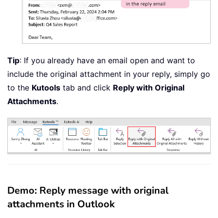
Tip
: If you already have an email open and want to
include the original attachment in your reply, simply go
to the
Kutools
tab and click
Reply with Original
Attachments
.
Demo: Reply message with original
attachments in Outlook