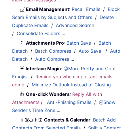
📨
Email Management
:
Recall Emails
/
Block
Scam Emails by Subjects and Others
/
Delete
Duplicate Emails
/
Advanced Search
/
Consolidate Folders
...
📁
Attachments Pro
:
Batch Save
/
Batch
Detach
/
Batch Compress
/
Auto Save
/
Auto
Detach
/
Auto Compress
...
🌟
Interface Magic
:
😊More Pretty and Cool
Emojis
/
Remind you when important emails
come
/
Minimize Outlook Instead of Closing
...
👍
One-click Wonders
:
Reply All with
Attachments
/
Anti-Phishing Emails
/
🕘Show
Sender's Time Zone
...
👩🏼‍🤝‍👩🏻
Contacts & Calendar
:
Batch Add
Contacts From Selected Emails
/
Split a Contact