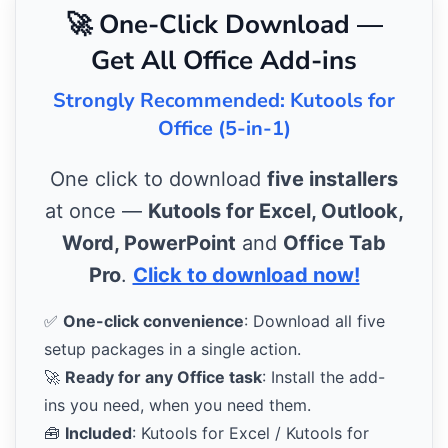
🚀 One-Click Download —
Get All Office Add-ins
Strongly Recommended: Kutools for
Office (5-in-1)
One click to download
five installers
at once —
Kutools for Excel, Outlook,
Word, PowerPoint
and
Office Tab
Pro
.
Click to download now!
✅
One-click convenience
: Download all five
setup packages in a single action.
🚀
Ready for any Office task
: Install the add-
ins you need, when you need them.
🧰
Included
: Kutools for Excel / Kutools for