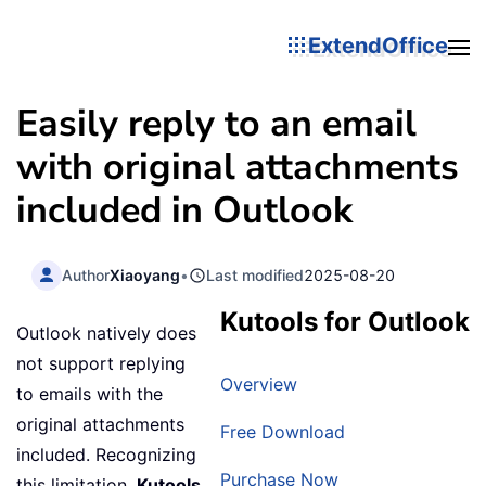
ExtendOffice
Easily reply to an email
with original attachments
included in Outlook
Author
Xiaoyang
•
Last modified
2025-08-20
Kutools for Outlook
Outlook natively does
not support replying
Overview
to emails with the
original attachments
Free Download
included. Recognizing
Purchase Now
this limitation,
Kutools