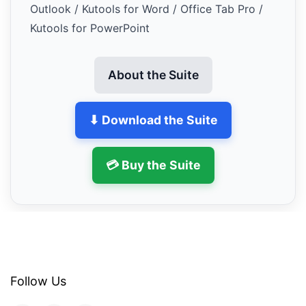
Outlook / Kutools for Word / Office Tab Pro /
Kutools for PowerPoint
About the Suite
⬇ Download the Suite
💳 Buy the Suite
Follow Us