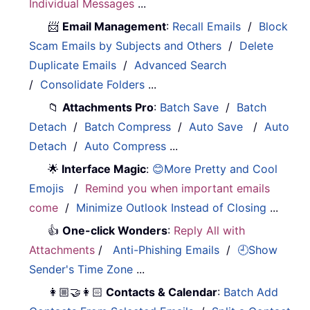
Individual Messages
...
📨
Email Management
:
Recall Emails
/
Block
Scam Emails by Subjects and Others
/
Delete
Duplicate Emails
/
Advanced Search
/
Consolidate Folders
...
📁
Attachments Pro
:
Batch Save
/
Batch
Detach
/
Batch Compress
/
Auto Save
/
Auto
Detach
/
Auto Compress
...
🌟
Interface Magic
:
😊More Pretty and Cool
Emojis
/
Remind you when important emails
come
/
Minimize Outlook Instead of Closing
...
👍
One-click Wonders
:
Reply All with
Attachments
/
Anti-Phishing Emails
/
🕘Show
Sender's Time Zone
...
👩🏼‍🤝‍👩🏻
Contacts & Calendar
:
Batch Add