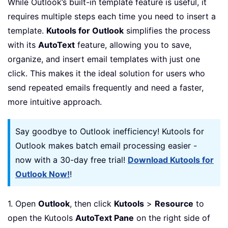
While Outlook’s built-in template feature is useful, it
requires multiple steps each time you need to insert a
template.
Kutools for Outlook
simplifies the process
with its
AutoText
feature, allowing you to save,
organize, and insert email templates with just one
click. This makes it the ideal solution for users who
send repeated emails frequently and need a faster,
more intuitive approach.
Say goodbye to Outlook inefficiency! Kutools for
Outlook makes batch email processing easier -
now with a 30-day free trial!
Download Kutools for
Outlook Now!
!
1. Open
Outlook
, then click
Kutools
>
Resource
to
open the Kutools
AutoText Pane
on the right side of