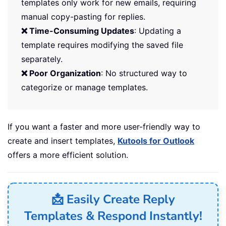
templates only work for new emails, requiring
manual copy-pasting for replies.
❌ Time-Consuming Updates
: Updating a
template requires modifying the saved file
separately.
❌ Poor Organization
: No structured way to
categorize or manage templates.
If you want a faster and more user-friendly way to
create and insert templates,
Kutools for Outlook
offers a more efficient solution.
📩 Easily Create Reply
Templates & Respond Instantly!