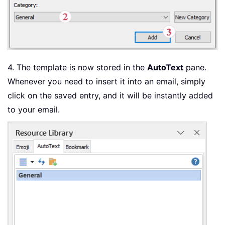
4. The template is now stored in the
AutoText
pane.
Whenever you need to insert it into an email, simply
click on the saved entry, and it will be instantly added
to your email.