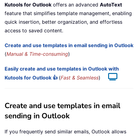
Kutools for Outlook
offers an advanced
AutoText
feature that simplifies template management, enabling
quick insertion, better organization, and effortless
access to saved content.
Create and use templates in email sending in Outlook
(
Manual & Time-consuming
)
Easily create and use templates in Outlook with
Kutools for Outlook 👍
(
Fast & Seamless
)
Create and use templates in email
sending in Outlook
If you frequently send similar emails, Outlook allows