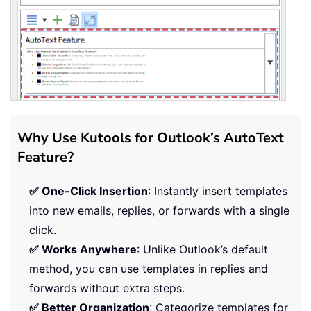
Why Use Kutools for Outlook’s AutoText
Feature?
✅ One-Click Insertion
: Instantly insert templates
into new emails, replies, or forwards with a single
click.
✅ Works Anywhere
: Unlike Outlook’s default
method, you can use templates in replies and
forwards without extra steps.
✅ Better Organization
: Categorize templates for