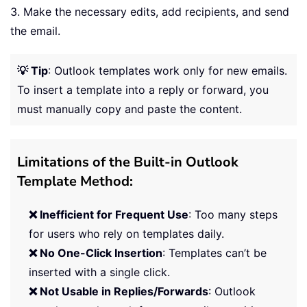
3. Make the necessary edits, add recipients, and send
the email.
💡 Tip
: Outlook templates work only for new emails.
To insert a template into a reply or forward, you
must manually copy and paste the content.
Limitations of the Built-in Outlook
Template Method:
❌ Inefficient for Frequent Use
: Too many steps
for users who rely on templates daily.
❌ No One-Click Insertion
: Templates can’t be
inserted with a single click.
❌ Not Usable in Replies/Forwards
: Outlook