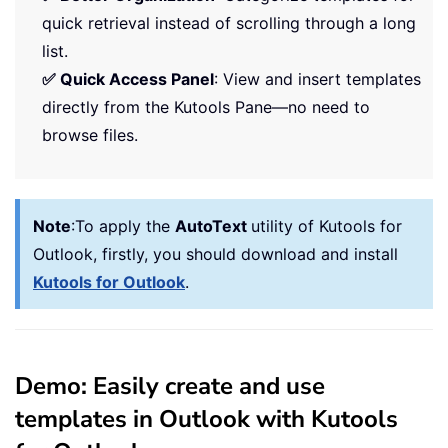
quick retrieval instead of scrolling through a long
list.
✅ Quick Access Panel
: View and insert templates
directly from the Kutools Pane—no need to
browse files.
Note
:
To apply the
AutoText
utility of Kutools for
Outlook, firstly, you should download and install
Kutools for Outlook
.
Demo: Easily create and use
templates in Outlook with Kutools