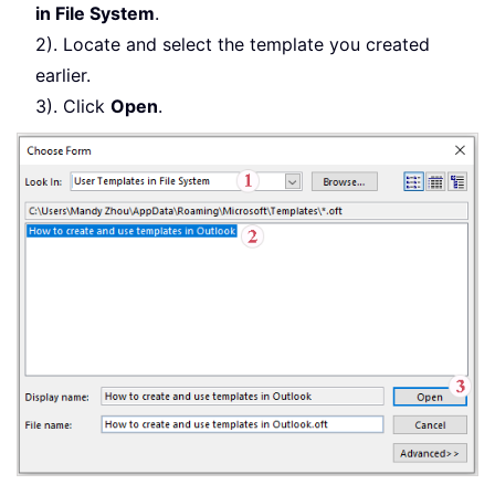
in File System
.
2). Locate and select the template you created
earlier.
3). Click
Open
.