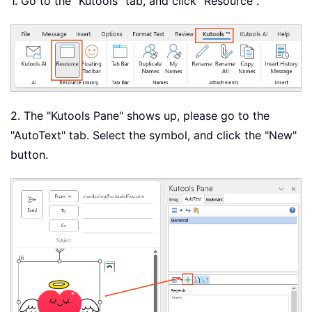
1. Go to the "Kutools" tab, and click "Resource".
2. The "Kutools Pane" shows up, please go to the
"AutoText" tab. Select the symbol, and click the "New"
button.