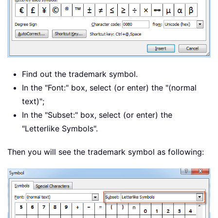
Find out the trademark symbol.
In the "Font:" box, select (or enter) the "(normal
text)";
In the "Subset:" box, select (or enter) the
"Letterlike Symbols".
Then you will see the trademark symbol as following: