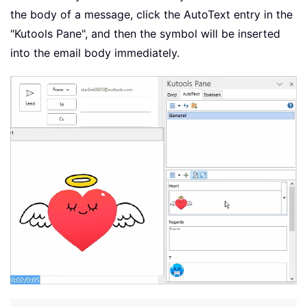
the body of a message, click the AutoText entry in the
"Kutools Pane", and then the symbol will be inserted
into the email body immediately.