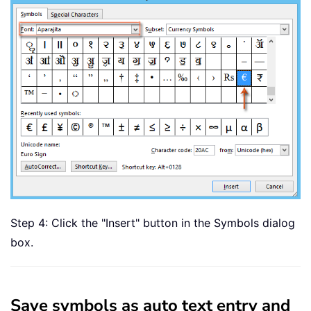
Step 4: Click the "Insert" button in the Symbols dialog
box.
Save symbols as auto text entry and