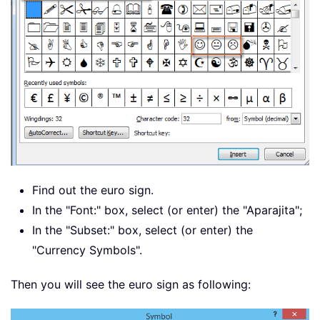
Find out the euro sign.
In the "Font:" box, select (or enter) the "Aparajita";
In the "Subset:" box, select (or enter) the
"Currency Symbols".
Then you will see the euro sign as following: