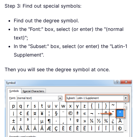
Step 3: Find out special symbols:
Find out the degree symbol.
In the "Font:" box, select (or enter) the "(normal
text)";
In the "Subset:" box, select (or enter) the "Latin-1
Supplement".
Then you will see the degree symbol at once.