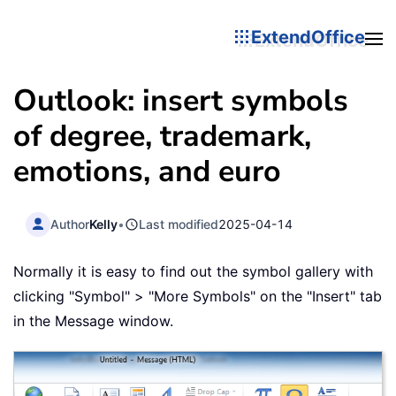
ExtendOffice
Outlook: insert symbols
of degree, trademark,
emotions, and euro
Author
Kelly
•
Last modified
2025-04-14
Normally it is easy to find out the symbol gallery with
clicking "Symbol" > "More Symbols" on the "Insert" tab
in the Message window.