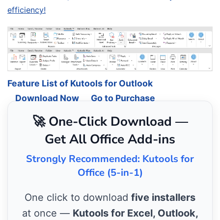
efficiency!
Feature List of Kutools for Outlook
Download Now
Go to Purchase
🚀 One-Click Download —
Get All Office Add-ins
Strongly Recommended: Kutools for
Office (5-in-1)
One click to download
five installers
at once —
Kutools for Excel, Outlook,