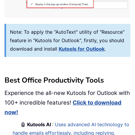
Note: To apply the "AutoText" utility of "Resource"
feature in "Kutools for Outlook", firstly, you should
download and install
Kutools for Outlook
.
Best Office Productivity Tools
Experience the all-new Kutools for Outlook with
100+ incredible features!
Click to download
now!
🤖
Kutools AI
:
Uses advanced AI technology to
handle emails effortlessly, including replying,