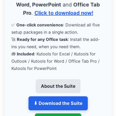
Word, PowerPoint
and
Office Tab
Pro
.
Click to download now!
✅
One-click convenience
: Download all five
setup packages in a single action.
🚀
Ready for any Office task
: Install the add-
ins you need, when you need them.
🧰
Included
: Kutools for Excel / Kutools for
Outlook / Kutools for Word / Office Tab Pro /
Kutools for PowerPoint
About the Suite
⬇ Download the Suite