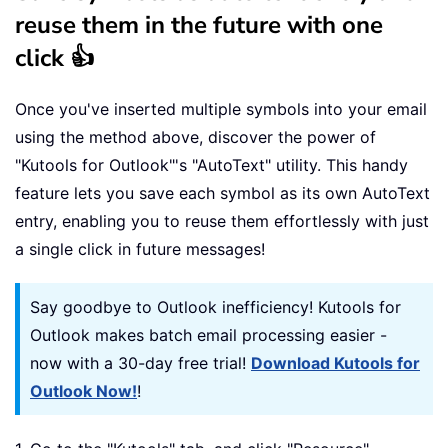
reuse them in the future with one
click 👍
Once you've inserted multiple symbols into your email
using the method above, discover the power of
"Kutools for Outlook"'s "AutoText" utility. This handy
feature lets you save each symbol as its own AutoText
entry, enabling you to reuse them effortlessly with just
a single click in future messages!
Say goodbye to Outlook inefficiency! Kutools for
Outlook makes batch email processing easier -
now with a 30-day free trial!
Download Kutools for
Outlook Now!
!