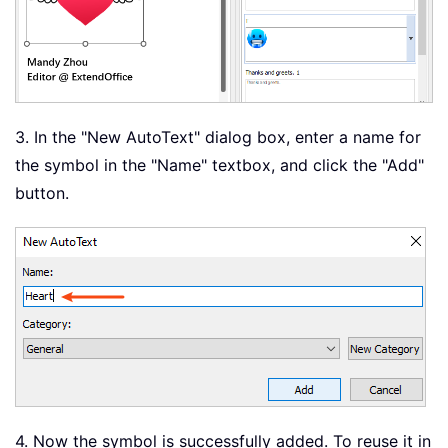
3. In the "New AutoText" dialog box, enter a name for
the symbol in the "Name" textbox, and click the "Add"
button.
4. Now the symbol is successfully added. To reuse it in