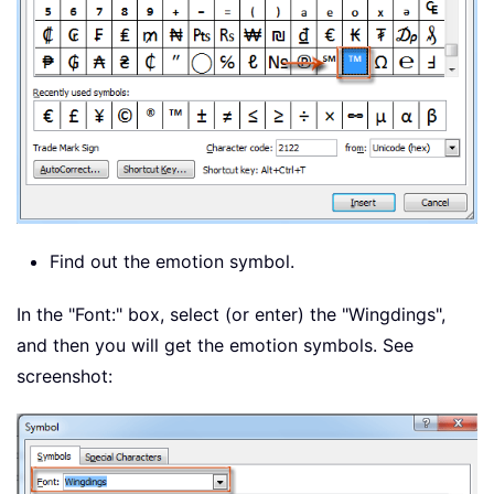
Find out the emotion symbol.
In the "Font:" box, select (or enter) the "Wingdings",
and then you will get the emotion symbols. See
screenshot: