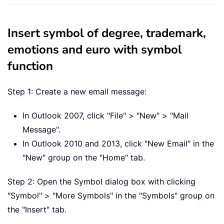
Insert symbol of degree, trademark,
emotions and euro with symbol
function
Step 1: Create a new email message:
In Outlook 2007, click "File" > "New" > "Mail
Message".
In Outlook 2010 and 2013, click "New Email" in the
"New" group on the "Home" tab.
Step 2: Open the Symbol dialog box with clicking
"Symbol" > "More Symbols" in the "Symbols" group on
the "Insert" tab.