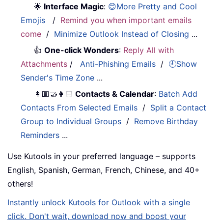
🌟
Interface Magic
:
😊More Pretty and Cool
Emojis
/
Remind you when important emails
come
/
Minimize Outlook Instead of Closing
...
👍
One-click Wonders
:
Reply All with
Attachments
/
Anti-Phishing Emails
/
🕘Show
Sender's Time Zone
...
👩🏼‍🤝‍👩🏻
Contacts & Calendar
:
Batch Add
Contacts From Selected Emails
/
Split a Contact
Group to Individual Groups
/
Remove Birthday
Reminders
...
Use Kutools in your preferred language – supports
English, Spanish, German, French, Chinese, and 40+
others!
Instantly unlock Kutools for Outlook with a single
click. Don't wait, download now and boost your