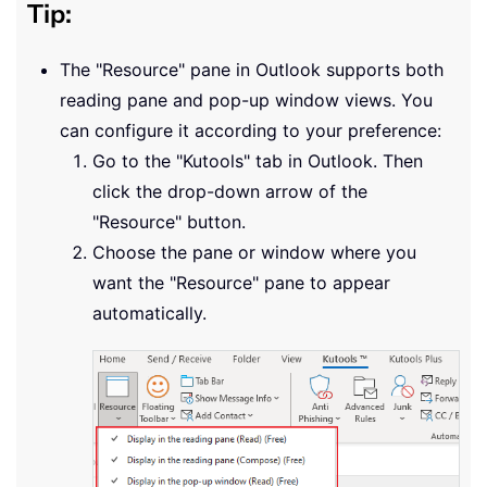
Tip:
The "Resource" pane in Outlook supports both
reading pane and pop-up window views. You
can configure it according to your preference:
Go to the "Kutools" tab in Outlook. Then
click the drop-down arrow of the
"Resource" button.
Choose the pane or window where you
want the "Resource" pane to appear
automatically.