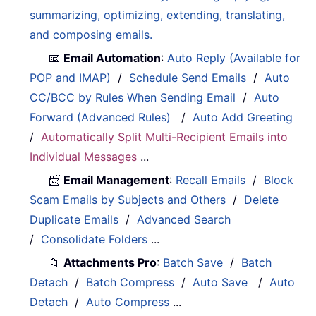
summarizing, optimizing, extending, translating,
and composing emails.
📧
Email Automation
:
Auto Reply (Available for
POP and IMAP)
/
Schedule Send Emails
/
Auto
CC/BCC by Rules When Sending Email
/
Auto
Forward (Advanced Rules)
/
Auto Add Greeting
/
Automatically Split Multi-Recipient Emails into
Individual Messages
...
📨
Email Management
:
Recall Emails
/
Block
Scam Emails by Subjects and Others
/
Delete
Duplicate Emails
/
Advanced Search
/
Consolidate Folders
...
📁
Attachments Pro
:
Batch Save
/
Batch
Detach
/
Batch Compress
/
Auto Save
/
Auto
Detach
/
Auto Compress
...