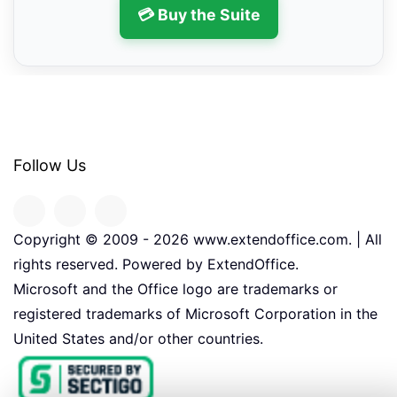
💳 Buy the Suite
Follow Us
Copyright © 2009 -
2026
www.extendoffice.com. | All
rights reserved. Powered by ExtendOffice.
Microsoft and the Office logo are trademarks or
registered trademarks of Microsoft Corporation in the
United States and/or other countries.