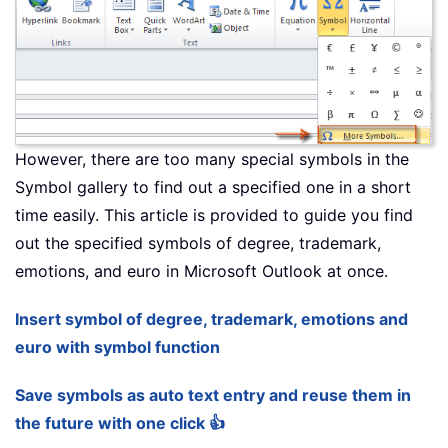
However, there are too many special symbols in the
Symbol gallery to find out a specified one in a short
time easily. This article is provided to guide you find
out the specified symbols of degree, trademark,
emotions, and euro in Microsoft Outlook at once.
Insert symbol of degree, trademark, emotions and
euro with symbol function
Save symbols as auto text entry and reuse them in
the future with one click 👍