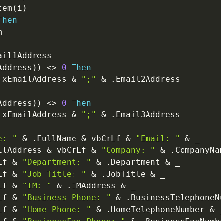
tem
(
i
)
Then


ail1Address

Address
)
)
<
>
0
Then
 xEmailAddress 
&
";"
&
.
Email2Address

Address
)
)
<
>
0
Then
 xEmailAddress 
&
";"
&
.
Email3Address

e: "
&
.
FullName 
&
 vbCrLf 
&
"Email: "
&
_
ilAddress 
&
 vbCrLf 
&
"Company: "
&
.
CompanyNa
Lf 
&
"Department: "
&
.
Department 
&
_
Lf 
&
"Job Title: "
&
.
JobTitle 
&
_
Lf 
&
"IM: "
&
.
IMAddress 
&
_
Lf 
&
"Business Phone: "
&
.
BusinessTelephoneN
Lf 
&
"Home Phone: "
&
.
HomeTelephoneNumber 
&