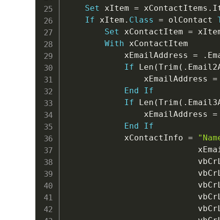
Set
 xItem 
=
 xContactItems
.
I
If
 xItem
.
Class
=
 olContact 
Set
 xContactItem 
=
 xItem
With
 xContactItem

            xEmailAddress 
=
.
Em
If
 Len
(
Trim
(
.
Email2
                xEmailAddress 
=
End
If
If
 Len
(
Trim
(
.
Email3
                xEmailAddress 
=
End
If
            xContactInfo 
=
"Nam
                           xEma
                           vbCr
                           vbCr
                           vbCr
                           vbCr
                           vbCr