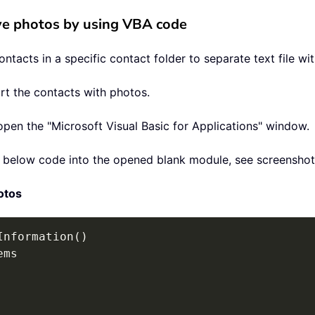
ive photos by using VBA code
tacts in a specific contact folder to separate text file wit
rt the contacts with photos.
open the "Microsoft Visual Basic for Applications" window.
te below code into the opened blank module, see screenshot
otos
Information
(
)