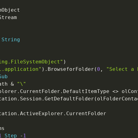
String
ing.FileSystemObject"
)
l.application"
)
.
BrowseforFolder
(
0
,
"Select a 
Sub
ath 
&
"\"
plorer
.
CurrentFolder
.
DefaultItemType 
<
>
 olCon
cation
.
Session
.
GetDefaultFolder
(
olFolderConta
cation
.
ActiveExplorer
.
1
Step
-
1