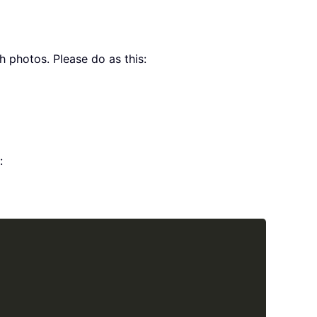
h photos. Please do as this:
:
Copy