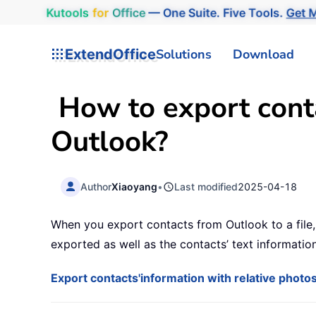
Kutools
for
Office
— One Suite. Five Tools.
Get M
ExtendOffice
Solutions
Download
How to export conta
Outlook?
Author
Xiaoyang
•
Last modified
2025-04-18
When you export contacts from Outlook to a file,
exported as well as the contacts’ text informatio
Export contacts'information with relative phot