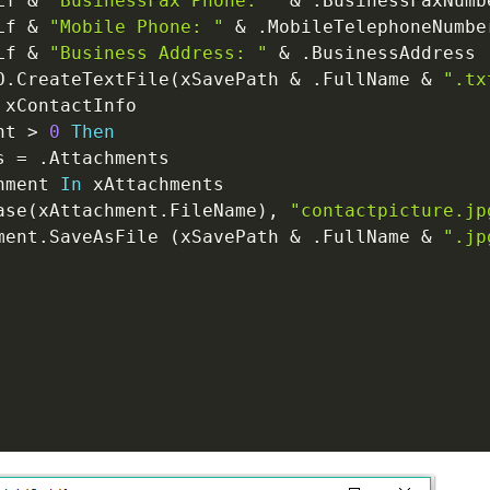
Lf 
&
"BusinessFax Phone: "
&
.
BusinessFaxNumb
Lf 
&
"Mobile Phone: "
&
.
MobileTelephoneNumbe
Lf 
&
"Business Address: "
&
.
BusinessAddress

O
.
CreateTextFile
(
xSavePath 
&
.
FullName 
&
".tx
 xContactInfo

nt 
>
0
Then
s 
=
.
Attachments

hment 
In
 xAttachments

ase
(
xAttachment
.
FileName
)
,
"contactpicture.jp
ment
.
SaveAsFile 
(
xSavePath 
&
.
FullName 
&
".jp