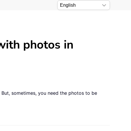
with photos in
. But, sometimes, you need the photos to be