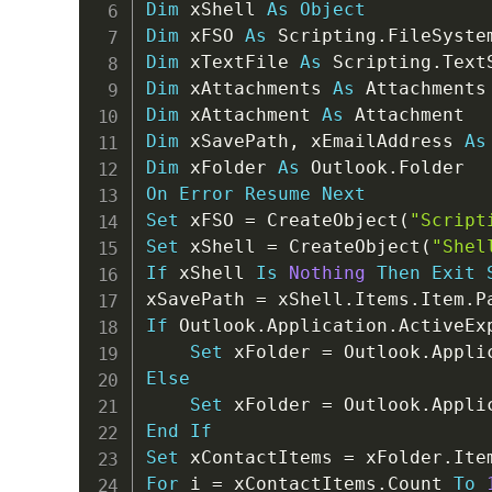
Dim
 xShell 
As
Object
Dim
 xFSO 
As
 Scripting
.
Dim
 xTextFile 
As
 Scripting
.
Dim
 xAttachments 
As
Dim
 xAttachment 
As
Dim
 xSavePath
,
 xEmailAddress 
As
Dim
 xFolder 
As
 Outlook
.
On
Error
Resume
Next
Set
 xFSO 
=
 CreateObject
(
"Script
Set
 xShell 
=
 CreateObject
(
"Shel
If
 xShell 
Is
Nothing
Then
Exit
xSavePath 
=
 xShell
.
Items
.
Item
.
P
If
 Outlook
.
Application
.
ActiveEx
Set
 xFolder 
=
 Outlook
.
Appli
Else
Set
 xFolder 
=
 Outlook
.
Appli
End
If
Set
 xContactItems 
=
 xFolder
.
For
 i 
=
 xContactItems
.
Count 
To