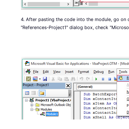
4. After pasting the code into the module, go on 
"References-Project1" dialog box, check "Microsof