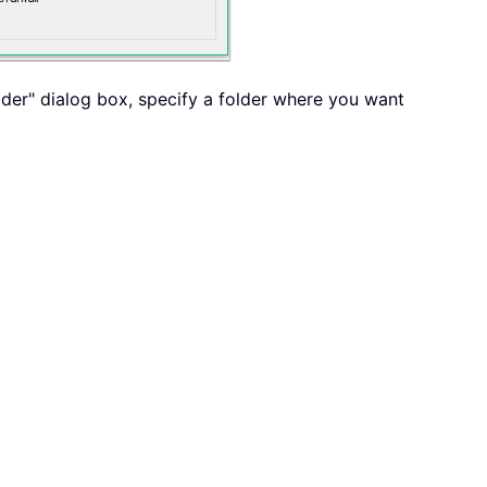
older" dialog box, specify a folder where you want