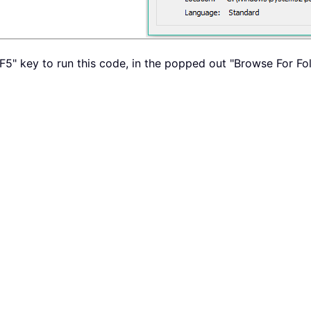
 "F5" key to run this code, in the popped out "Browse For F