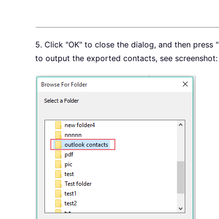
5. Click "OK" to close the dialog, and then press
to output the exported contacts, see screenshot: