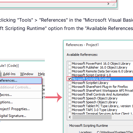
clicking "Tools" > "References" in the "Microsoft Visual Bas
t Scripting Runtime" option from the "Available References"