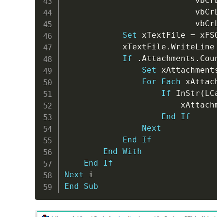
                           vbCr
                           vbCr
                           vbCr
Set
 xTextFile 
=
 xFS
            xTextFile
.
WriteLine
If
.
Attachments
.
Cou
Set
 xAttachment
For
Each
 xAttac
If
 InStr
(
LC
                        xAttach
End
If
Next
End
If
End
With
End
If
Next
End
Sub