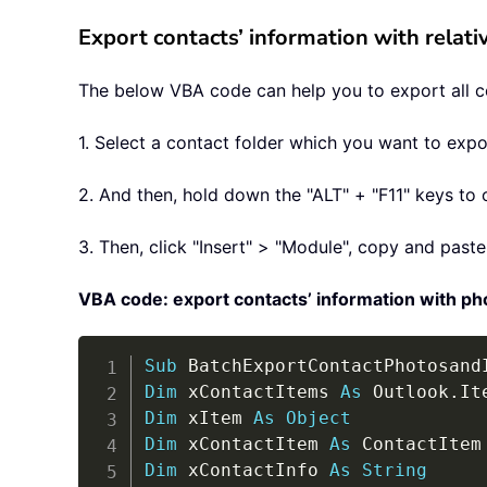
Export contacts’ information with relat
The below VBA code can help you to export all con
1. Select a contact folder which you want to expo
2. And then, hold down the "ALT" + "F11" keys to 
3. Then, click "Insert" > "Module", copy and pas
VBA code: export contacts’ information with ph
Sub
 BatchExportContactPhotosand
Dim
 xContactItems 
As
 Outlook
.
Dim
 xItem 
As
Object
Dim
 xContactItem 
As
Dim
 xContactInfo 
As
String