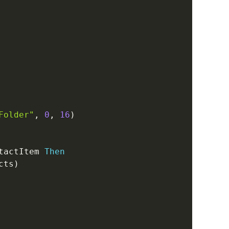
Folder"
,
0
,
16
)
tactItem 
Then
cts
)