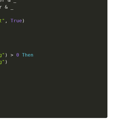
er 
&
_
r 
&
_
t"
,
True
)
g"
)
>
0
Then
g"
)