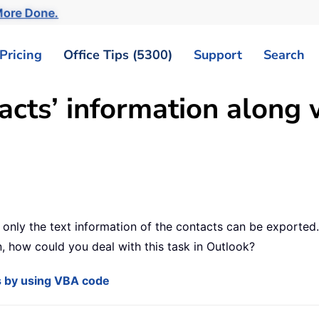
ore Done.
Pricing
Office Tips (5300)
Support
Search
cts’ information along 
 only the text information of the contacts can be exported
n, how could you deal with this task in Outlook?
os by using VBA code