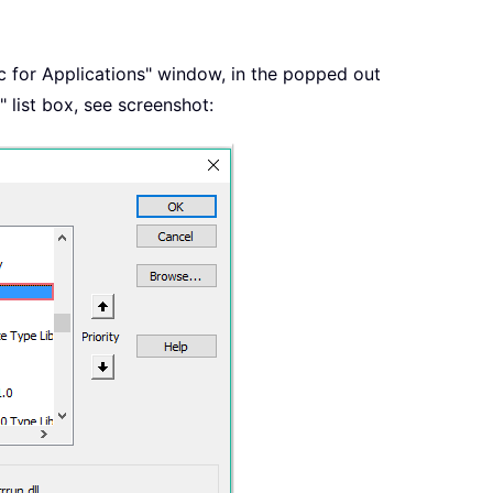
ic for Applications" window, in the popped out
 list box, see screenshot: